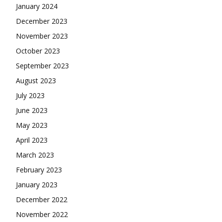
January 2024
December 2023
November 2023
October 2023
September 2023
August 2023
July 2023
June 2023
May 2023
April 2023
March 2023
February 2023
January 2023
December 2022
November 2022