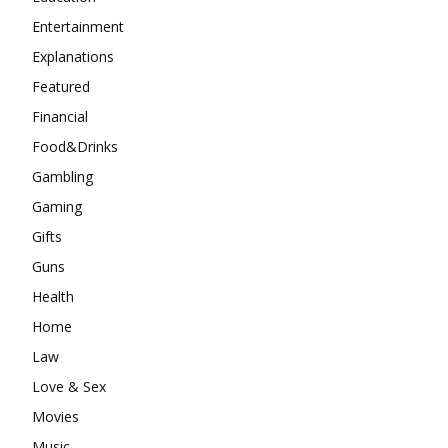
Entertainment
Explanations
Featured
Financial
Food&Drinks
Gambling
Gaming
Gifts
Guns
Health
Home
Law
Love & Sex
Movies
Music