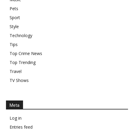
Pets
Sport
Style
Technology
Tips
Top Crime News
Top Trending
Travel
TV Shows
Meta
Log in
Entries feed