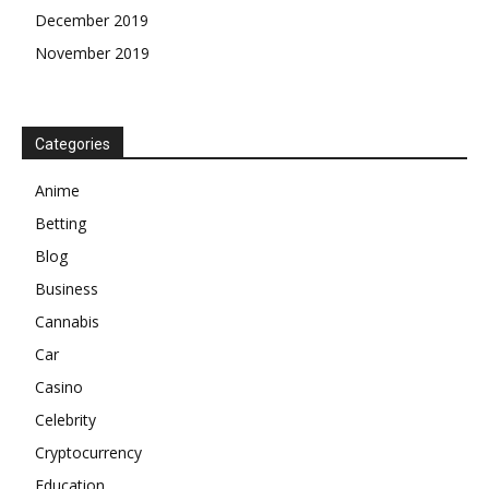
December 2019
November 2019
Categories
Anime
Betting
Blog
Business
Cannabis
Car
Casino
Celebrity
Cryptocurrency
Education