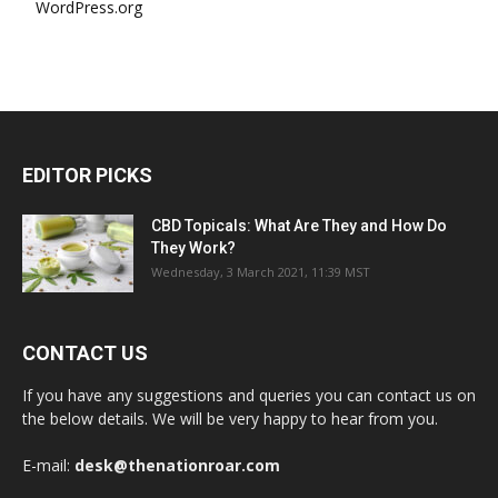
WordPress.org
EDITOR PICKS
CBD Topicals: What Are They and How Do
They Work?
Wednesday, 3 March 2021, 11:39 MST
CONTACT US
If you have any suggestions and queries you can contact us on
the below details. We will be very happy to hear from you.
E-mail:
desk@thenationroar.com