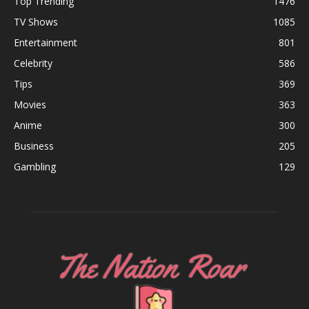
Top Trending
1476
TV Shows
1085
Entertainment
801
Celebrity
586
Tips
369
Movies
363
Anime
300
Business
205
Gambling
129