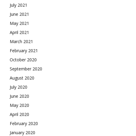
July 2021
June 2021
May 2021
April 2021
March 2021
February 2021
October 2020
September 2020
August 2020
July 2020
June 2020
May 2020
April 2020
February 2020
January 2020