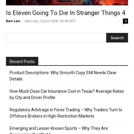
Is Eleven Going To Die In Stranger Things 4
Kan Lan
-
Saturday, 6 June 2020, 00:40 MST
0
Recent Posts
Product Descriptions: Why Smooth Copy Still Needs Clear
Details
How Much Does Car Insurance Cost in Texas? Average Rates
by City and Driver Profile
Regulatory Arbitrage in Forex Trading – Why Traders Turn to
Offshore Brokers in High-Restriction Markets
Emerging and Lesser-Known Sports – Why They Are