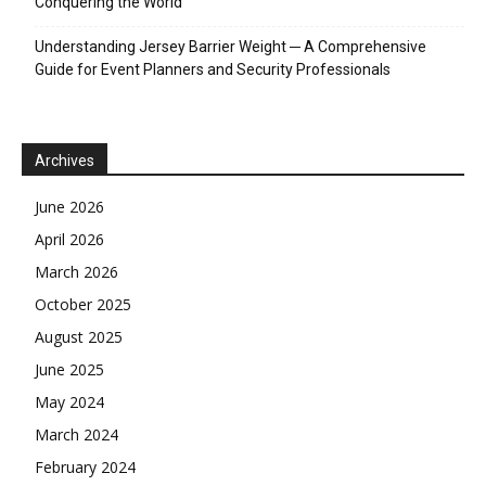
Conquering the World
Understanding Jersey Barrier Weight ─ A Comprehensive
Guide for Event Planners and Security Professionals
Archives
June 2026
April 2026
March 2026
October 2025
August 2025
June 2025
May 2024
March 2024
February 2024