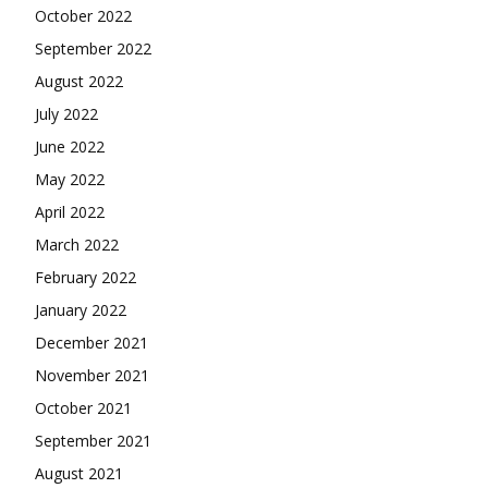
October 2022
September 2022
August 2022
July 2022
June 2022
May 2022
April 2022
March 2022
February 2022
January 2022
December 2021
November 2021
October 2021
September 2021
August 2021