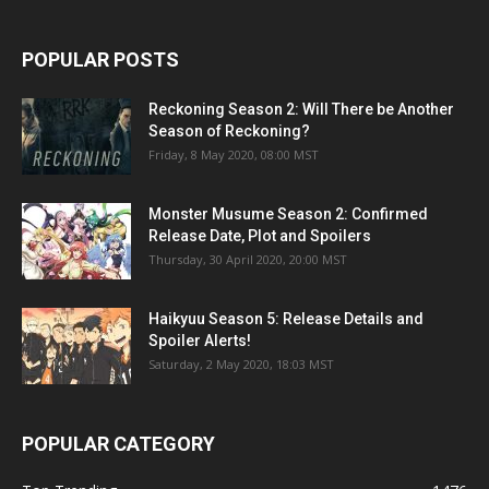
POPULAR POSTS
Reckoning Season 2: Will There be Another
Season of Reckoning?
Friday, 8 May 2020, 08:00 MST
Monster Musume Season 2: Confirmed
Release Date, Plot and Spoilers
Thursday, 30 April 2020, 20:00 MST
Haikyuu Season 5: Release Details and
Spoiler Alerts!
Saturday, 2 May 2020, 18:03 MST
POPULAR CATEGORY