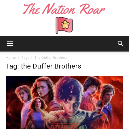
The
Home
Tags
The Duffer Brothers
Tag: the Duffer Brothers
Nation
Roar