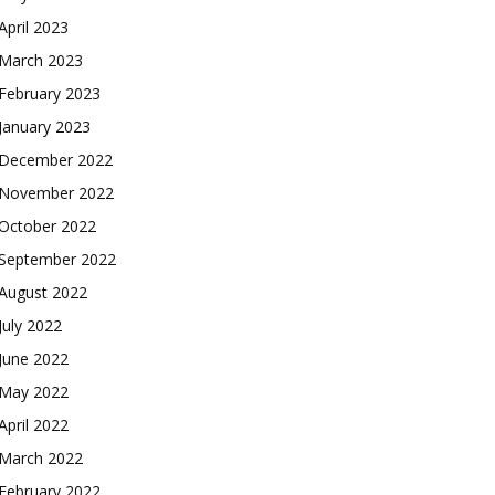
April 2023
March 2023
February 2023
January 2023
December 2022
November 2022
October 2022
September 2022
August 2022
July 2022
June 2022
May 2022
April 2022
March 2022
February 2022