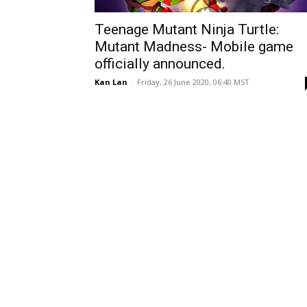
Teenage Mutant Ninja Turtle:
Mutant Madness- Mobile game
officially announced.
Kan Lan
-
Friday, 26 June 2020, 06:40 MST