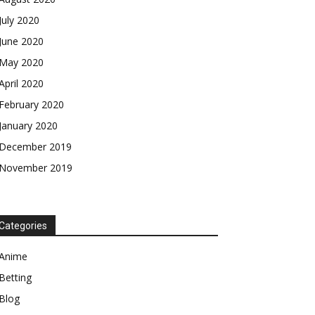
July 2020
June 2020
May 2020
April 2020
February 2020
January 2020
December 2019
November 2019
Categories
Anime
Betting
Blog