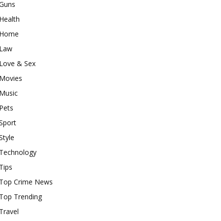
Guns
Health
Home
Law
Love & Sex
Movies
Music
Pets
Sport
Style
Technology
Tips
Top Crime News
Top Trending
Travel