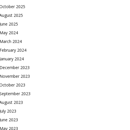
October 2025
August 2025
June 2025
May 2024
March 2024
February 2024
January 2024
December 2023
November 2023
October 2023
September 2023
August 2023
July 2023
June 2023
May 2023