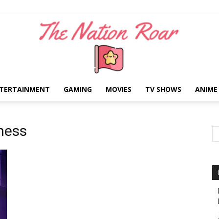
TERTAINMENT
GAMING
MOVIES
TV SHOWS
ANIME
The
ness
Nation