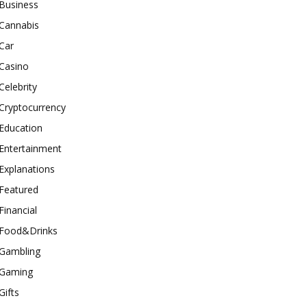
Business
Cannabis
Car
Casino
Celebrity
Cryptocurrency
Education
Entertainment
Explanations
Featured
Financial
Food&Drinks
Gambling
Gaming
Gifts