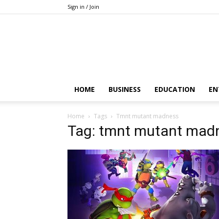
Sign in / Join
HOME
BUSINESS
EDUCATION
EN
Home
Tags
Tmnt mutant madness
Tag: tmnt mutant mad