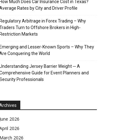
How Much Does Car Insurance Cost in Texas?
Average Rates by City and Driver Profile
Regulatory Arbitrage in Forex Trading – Why
Traders Turn to Offshore Brokers in High-
Restriction Markets
Emerging and Lesser-Known Sports – Why They
Are Conquering the World
Understanding Jersey Barrier Weight ─ A
Comprehensive Guide for Event Planners and
Security Professionals
Archives
June 2026
April 2026
March 2026