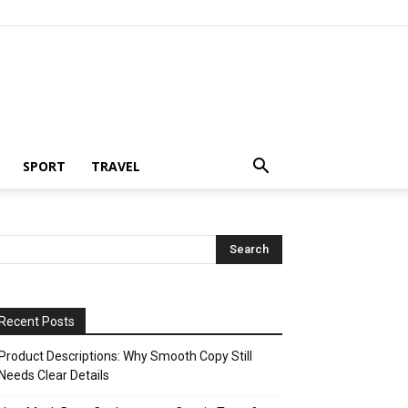
SPORT
TRAVEL
Recent Posts
Product Descriptions: Why Smooth Copy Still
Needs Clear Details