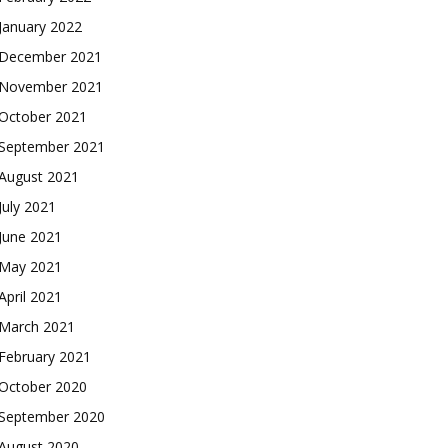
January 2022
December 2021
November 2021
October 2021
September 2021
August 2021
July 2021
June 2021
May 2021
April 2021
March 2021
February 2021
October 2020
September 2020
August 2020