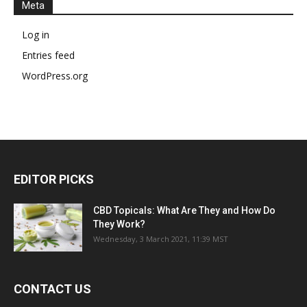
Meta
Log in
Entries feed
WordPress.org
EDITOR PICKS
CBD Topicals: What Are They and How Do
They Work?
Wednesday, 3 March 2021, 11:39 MST
CONTACT US