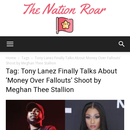
The
Home
Tags
Tony Lanez Finally Talks About ‘Money Over Fallouts’
Shoot by Meghan Thee Stallion
Tag: Tony Lanez Finally Talks About
Nation
‘Money Over Fallouts’ Shoot by
Meghan Thee Stallion
Roar