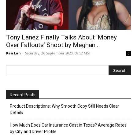
Tony Lanez Finally Talks About ‘Money
Over Fallouts’ Shoot by Meghan...
Kan Lan
-
Saturday, 26 September 2020, 08:52 MST
0
Recent Posts
Product Descriptions: Why Smooth Copy Still Needs Clear
Details
How Much Does Car Insurance Cost in Texas? Average Rates
by City and Driver Profile