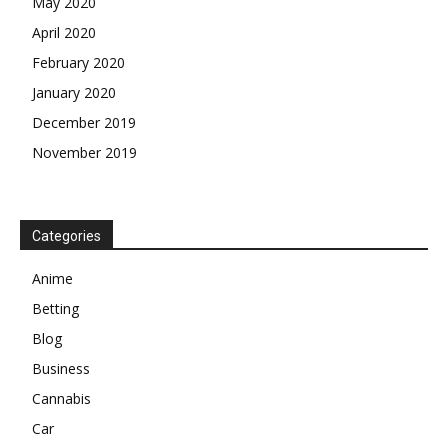
May 2020
April 2020
February 2020
January 2020
December 2019
November 2019
Categories
Anime
Betting
Blog
Business
Cannabis
Car