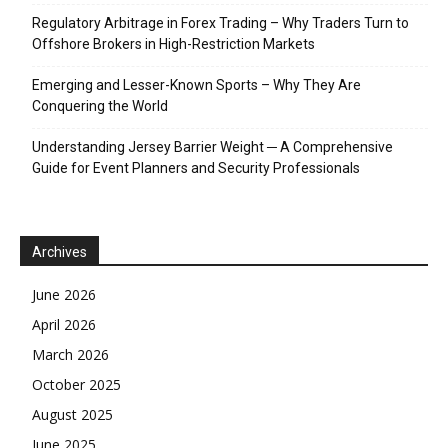
Regulatory Arbitrage in Forex Trading – Why Traders Turn to
Offshore Brokers in High-Restriction Markets
Emerging and Lesser-Known Sports – Why They Are
Conquering the World
Understanding Jersey Barrier Weight ─ A Comprehensive
Guide for Event Planners and Security Professionals
Archives
June 2026
April 2026
March 2026
October 2025
August 2025
June 2025