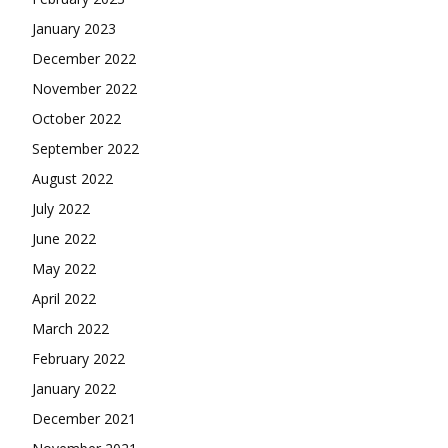
January 2023
December 2022
November 2022
October 2022
September 2022
August 2022
July 2022
June 2022
May 2022
April 2022
March 2022
February 2022
January 2022
December 2021