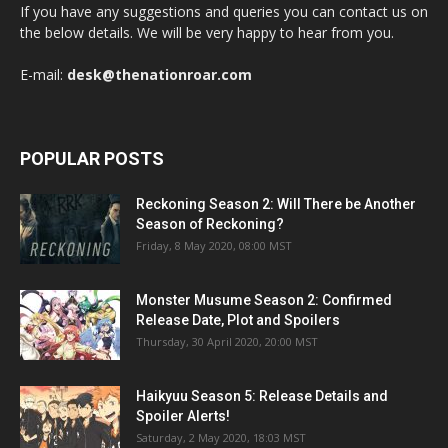
If you have any suggestions and queries you can contact us on
the below details. We will be very happy to hear from you.
E-mail:
desk@thenationroar.com
POPULAR POSTS
Reckoning Season 2: Will There be Another
Season of Reckoning?
Friday, 8 May 2020, 08:00 MST
Monster Musume Season 2: Confirmed
Release Date, Plot and Spoilers
Thursday, 30 April 2020, 20:00 MST
Haikyuu Season 5: Release Details and
Spoiler Alerts!
Saturday, 2 May 2020, 18:03 MST