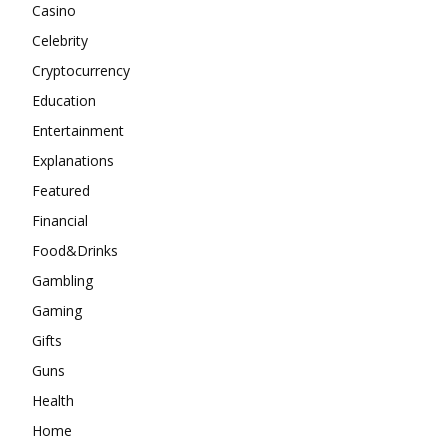
Casino
Celebrity
Cryptocurrency
Education
Entertainment
Explanations
Featured
Financial
Food&Drinks
Gambling
Gaming
Gifts
Guns
Health
Home