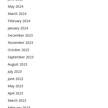
May 2024
March 2024
February 2024
January 2024
December 2023
November 2023
October 2023
September 2023
August 2023
July 2023
June 2023
May 2023
April 2023
March 2023
February 2023