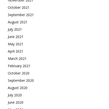
November 2021
October 2021
September 2021
August 2021
July 2021
June 2021
May 2021
April 2021
March 2021
February 2021
October 2020
September 2020
August 2020
July 2020
June 2020