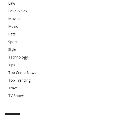
Law
Love & Sex
Movies
Music
Pets
Sport
Style
Technology
Tips
Top Crime News
Top Trending
Travel
TV Shows