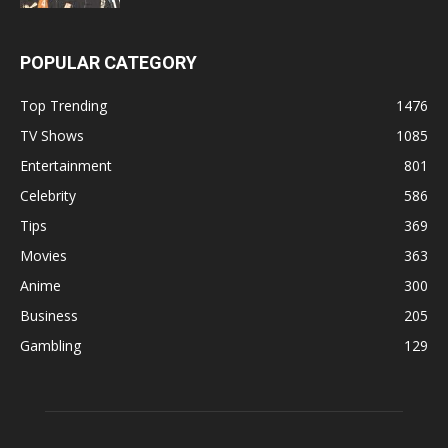
POPULAR CATEGORY
Top Trending
1476
TV Shows
1085
Entertainment
801
Celebrity
586
Tips
369
Movies
363
Anime
300
Business
205
Gambling
129