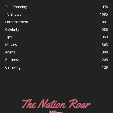
Top Trending
1476
TV Shows
1085
Entertainment
801
Celebrity
586
Tips
369
Movies
363
Anime
300
Business
205
Gambling
129