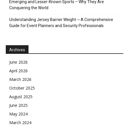
Emerging and Lesser-Known Sports – Why They Are
Conquering the World
Understanding Jersey Barrier Weight ─ A Comprehensive
Guide for Event Planners and Security Professionals
Archives
June 2026
April 2026
March 2026
October 2025
August 2025
June 2025
May 2024
March 2024