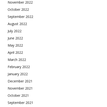
November 2022
October 2022
September 2022
August 2022
July 2022
June 2022
May 2022
April 2022
March 2022
February 2022
January 2022
December 2021
November 2021
October 2021
September 2021