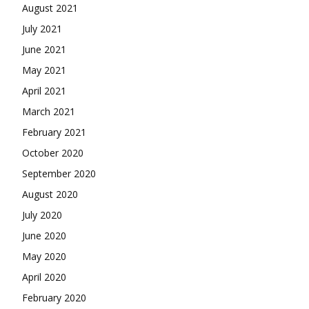
August 2021
July 2021
June 2021
May 2021
April 2021
March 2021
February 2021
October 2020
September 2020
August 2020
July 2020
June 2020
May 2020
April 2020
February 2020