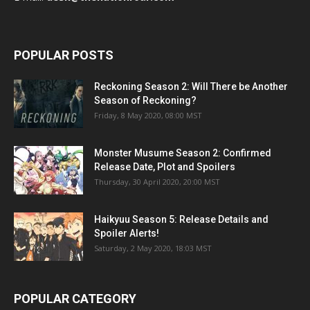
POPULAR POSTS
Reckoning Season 2: Will There be Another
Season of Reckoning?
Friday, 8 May 2020, 08:00 MST
Monster Musume Season 2: Confirmed
Release Date, Plot and Spoilers
Thursday, 30 April 2020, 20:00 MST
Haikyuu Season 5: Release Details and
Spoiler Alerts!
Saturday, 2 May 2020, 18:03 MST
POPULAR CATEGORY