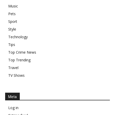
Music
Pets
Sport
Style
Technology
Tips
Top Crime News
Top Trending
Travel
TV Shows
Meta
Log in