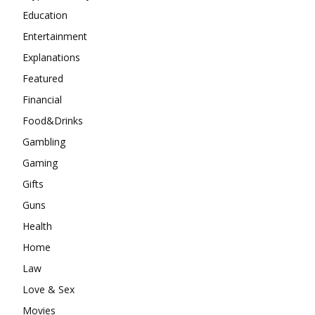
Education
Entertainment
Explanations
Featured
Financial
Food&Drinks
Gambling
Gaming
Gifts
Guns
Health
Home
Law
Love & Sex
Movies