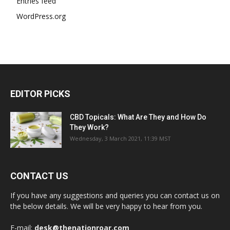
Entries feed
WordPress.org
EDITOR PICKS
CBD Topicals: What Are They and How Do
They Work?
Wednesday, 3 March 2021, 11:39 MST
CONTACT US
If you have any suggestions and queries you can contact us on
the below details. We will be very happy to hear from you.
E-mail:
desk@thenationroar.com