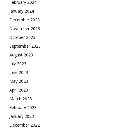
February 2024
January 2024
December 2023
November 2023
October 2023
September 2023
August 2023
July 2023
June 2023
May 2023
April 2023
March 2023
February 2023
January 2023
December 2022