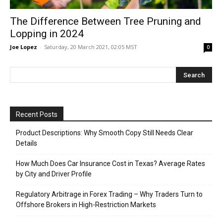
The Difference Between Tree Pruning and
Lopping in 2024
Joe Lopez
-
Saturday, 20 March 2021, 02:05 MST
0
Recent Posts
Product Descriptions: Why Smooth Copy Still Needs Clear
Details
How Much Does Car Insurance Cost in Texas? Average Rates
by City and Driver Profile
Regulatory Arbitrage in Forex Trading – Why Traders Turn to
Offshore Brokers in High-Restriction Markets