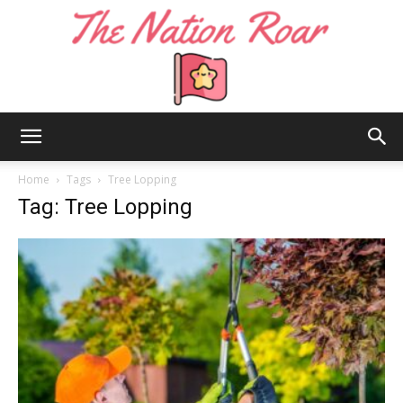
The
Home
Tags
Tree Lopping
Tag: Tree Lopping
Nation
Roar