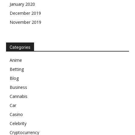
January 2020
December 2019
November 2019
Categories
Anime
Betting
Blog
Business
Cannabis
Car
Casino
Celebrity
Cryptocurrency