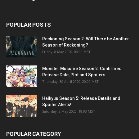
POPULAR POSTS
Reckoning Season 2: Will There be Another
Season of Reckoning?
Friday, 8 May 2020, 08:00 MST
Monster Musume Season 2: Confirmed
Release Date, Plot and Spoilers
Thursday, 30 April 2020, 20:00 MST
Haikyuu Season 5: Release Details and
Spoiler Alerts!
Saturday, 2 May 2020, 18:03 MST
POPULAR CATEGORY