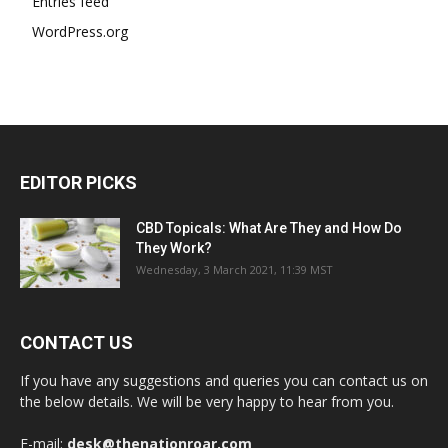
Entries feed
WordPress.org
EDITOR PICKS
CBD Topicals: What Are They and How Do
They Work?
Wednesday, 3 March 2021, 11:39 MST
CONTACT US
If you have any suggestions and queries you can contact us on
the below details. We will be very happy to hear from you.
E-mail:
desk@thenationroar.com