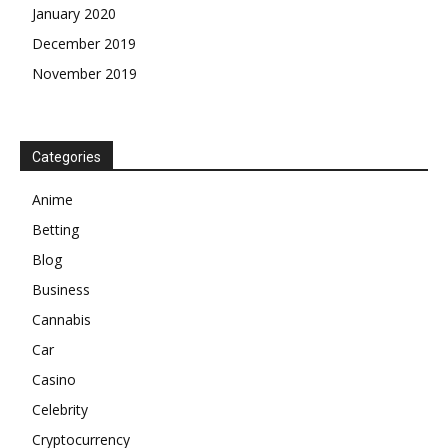
January 2020
December 2019
November 2019
Categories
Anime
Betting
Blog
Business
Cannabis
Car
Casino
Celebrity
Cryptocurrency