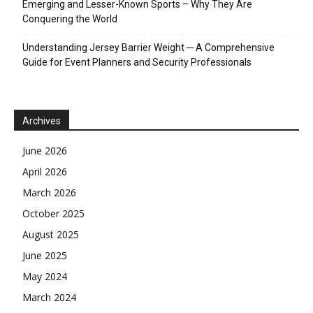
Emerging and Lesser-Known Sports – Why They Are
Conquering the World
Understanding Jersey Barrier Weight ─ A Comprehensive
Guide for Event Planners and Security Professionals
Archives
June 2026
April 2026
March 2026
October 2025
August 2025
June 2025
May 2024
March 2024