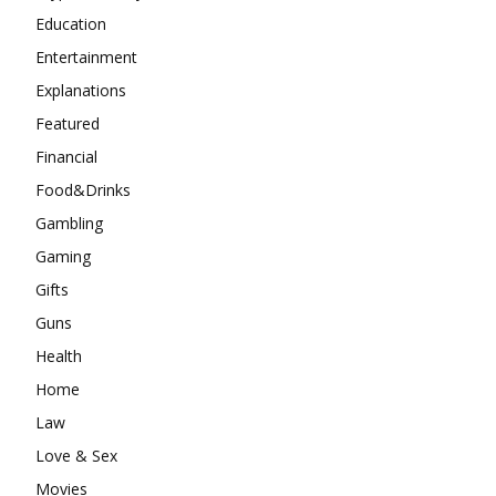
Education
Entertainment
Explanations
Featured
Financial
Food&Drinks
Gambling
Gaming
Gifts
Guns
Health
Home
Law
Love & Sex
Movies