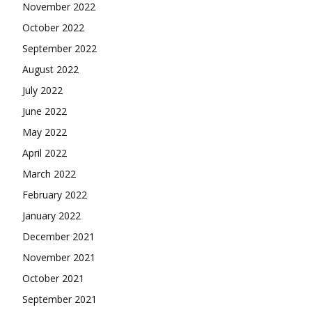
November 2022
October 2022
September 2022
August 2022
July 2022
June 2022
May 2022
April 2022
March 2022
February 2022
January 2022
December 2021
November 2021
October 2021
September 2021