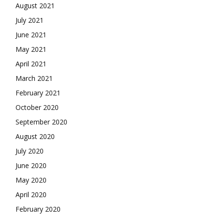
August 2021
July 2021
June 2021
May 2021
April 2021
March 2021
February 2021
October 2020
September 2020
August 2020
July 2020
June 2020
May 2020
April 2020
February 2020