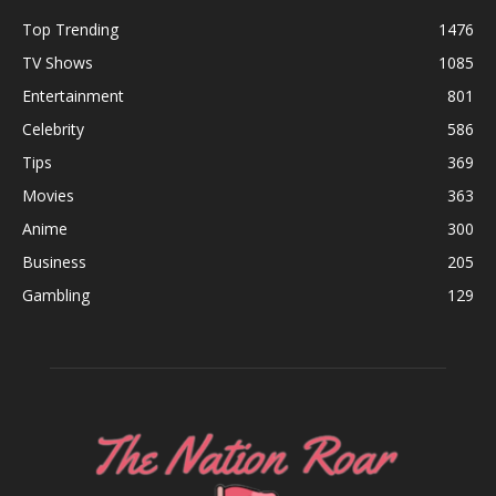
Top Trending
1476
TV Shows
1085
Entertainment
801
Celebrity
586
Tips
369
Movies
363
Anime
300
Business
205
Gambling
129