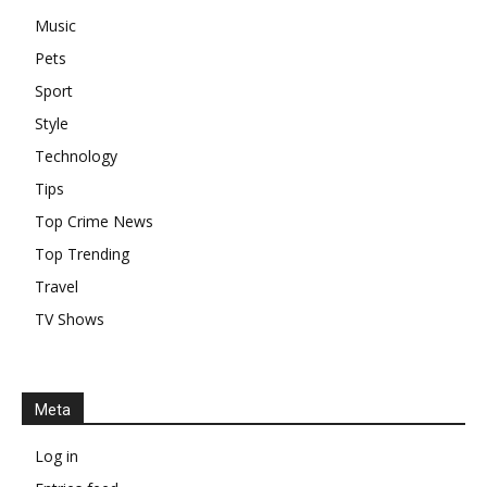
Music
Pets
Sport
Style
Technology
Tips
Top Crime News
Top Trending
Travel
TV Shows
Meta
Log in