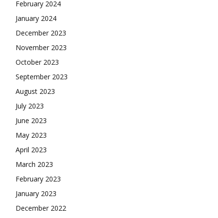
February 2024
January 2024
December 2023
November 2023
October 2023
September 2023
August 2023
July 2023
June 2023
May 2023
April 2023
March 2023
February 2023
January 2023
December 2022