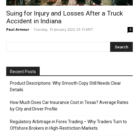
Suing for Injury and Losses After a Truck
Accident in Indiana
Paul Armour
-
Tuesday, 10 January 2023, 03:15 MST
0
Recent Posts
Product Descriptions: Why Smooth Copy Still Needs Clear
Details
How Much Does Car Insurance Cost in Texas? Average Rates
by City and Driver Profile
Regulatory Arbitrage in Forex Trading – Why Traders Turn to
Offshore Brokers in High-Restriction Markets