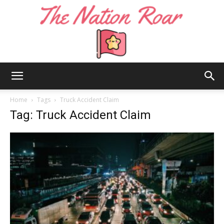
The
Home
Tags
Truck Accident Claim
Tag: Truck Accident Claim
Nation
Roar