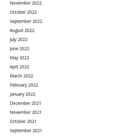
November 2022
October 2022
September 2022
August 2022
July 2022
June 2022
May 2022
April 2022
March 2022
February 2022
January 2022
December 2021
November 2021
October 2021
September 2021