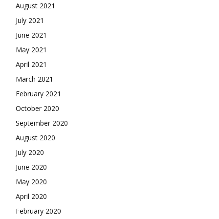
August 2021
July 2021
June 2021
May 2021
April 2021
March 2021
February 2021
October 2020
September 2020
August 2020
July 2020
June 2020
May 2020
April 2020
February 2020