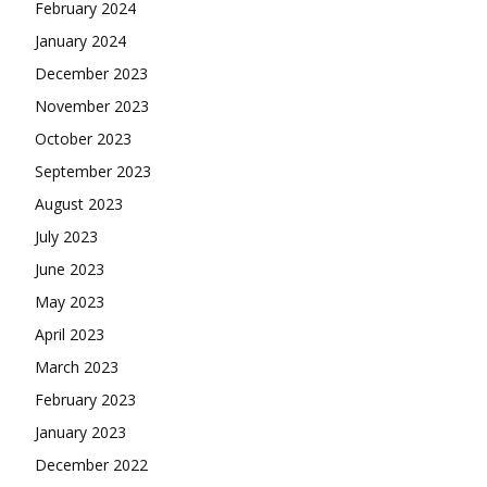
February 2024
January 2024
December 2023
November 2023
October 2023
September 2023
August 2023
July 2023
June 2023
May 2023
April 2023
March 2023
February 2023
January 2023
December 2022