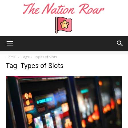
The
Home
Tags
Types of Slots
Tag: Types of Slots
Nation
Roar