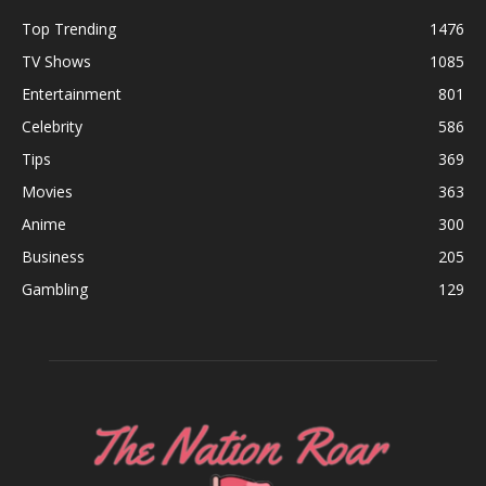
Top Trending
1476
TV Shows
1085
Entertainment
801
Celebrity
586
Tips
369
Movies
363
Anime
300
Business
205
Gambling
129