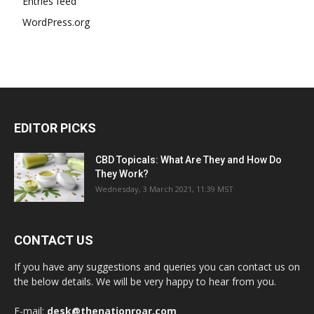
Entries feed
WordPress.org
EDITOR PICKS
CBD Topicals: What Are They and How Do
They Work?
Wednesday, 3 March 2021, 11:39 MST
CONTACT US
If you have any suggestions and queries you can contact us on
the below details. We will be very happy to hear from you.
E-mail:
desk@thenationroar.com