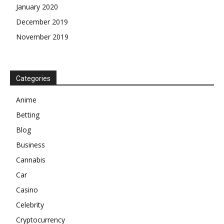
January 2020
December 2019
November 2019
Categories
Anime
Betting
Blog
Business
Cannabis
Car
Casino
Celebrity
Cryptocurrency