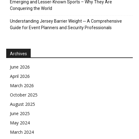
Emerging and Lesser-Known Sports – Why They Are
Conquering the World
Understanding Jersey Barrier Weight ─ A Comprehensive
Guide for Event Planners and Security Professionals
Archives
June 2026
April 2026
March 2026
October 2025
August 2025
June 2025
May 2024
March 2024