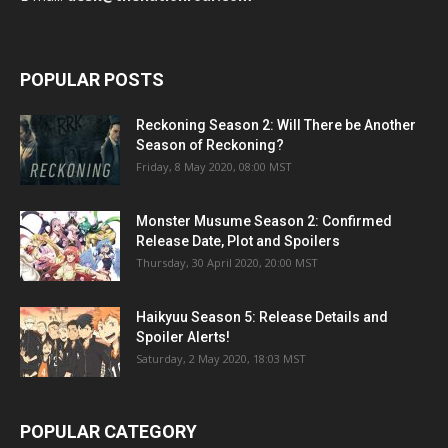
POPULAR POSTS
Reckoning Season 2: Will There be Another
Season of Reckoning?
Friday, 8 May 2020, 08:00 MST
Monster Musume Season 2: Confirmed
Release Date, Plot and Spoilers
Thursday, 30 April 2020, 20:00 MST
Haikyuu Season 5: Release Details and
Spoiler Alerts!
Saturday, 2 May 2020, 18:03 MST
POPULAR CATEGORY