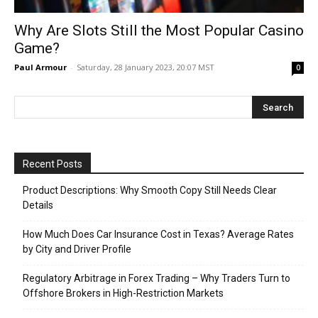
Why Are Slots Still the Most Popular Casino
Game?
Paul Armour
-
Saturday, 28 January 2023, 20:07 MST
0
Recent Posts
Product Descriptions: Why Smooth Copy Still Needs Clear
Details
How Much Does Car Insurance Cost in Texas? Average Rates
by City and Driver Profile
Regulatory Arbitrage in Forex Trading – Why Traders Turn to
Offshore Brokers in High-Restriction Markets