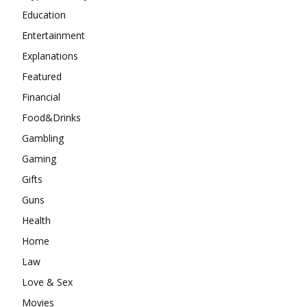
Education
Entertainment
Explanations
Featured
Financial
Food&Drinks
Gambling
Gaming
Gifts
Guns
Health
Home
Law
Love & Sex
Movies