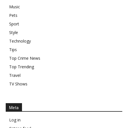
Music
Pets
Sport
Style
Technology
Tips
Top Crime News
Top Trending
Travel
TV Shows
Meta
Log in