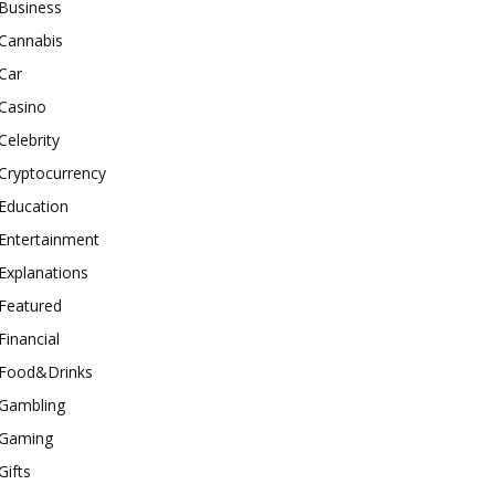
Business
Cannabis
Car
Casino
Celebrity
Cryptocurrency
Education
Entertainment
Explanations
Featured
Financial
Food&Drinks
Gambling
Gaming
Gifts