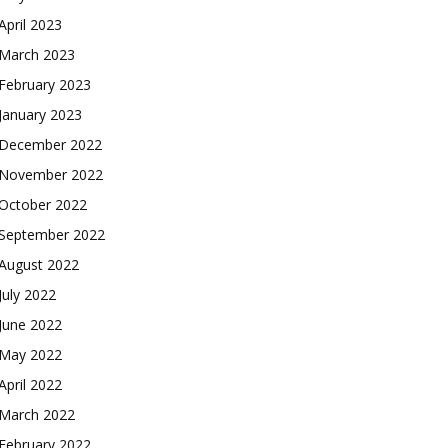
April 2023
March 2023
February 2023
January 2023
December 2022
November 2022
October 2022
September 2022
August 2022
July 2022
June 2022
May 2022
April 2022
March 2022
February 2022