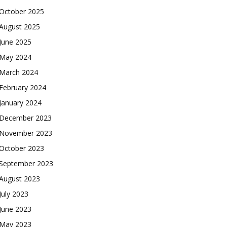
October 2025
August 2025
June 2025
May 2024
March 2024
February 2024
January 2024
December 2023
November 2023
October 2023
September 2023
August 2023
July 2023
June 2023
May 2023