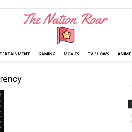
TERTAINMENT
GAMING
MOVIES
TV SHOWS
ANIME
The
rrency
Nation