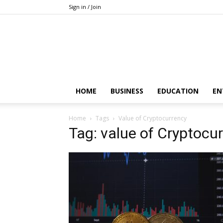
Sign in / Join
HOME
BUSINESS
EDUCATION
EN
Home
Tags
Value of Cryptocurrency
Tag: value of Cryptocu