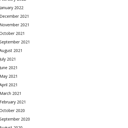
January 2022
December 2021
November 2021
October 2021
September 2021
August 2021
July 2021
June 2021
May 2021
April 2021
March 2021
February 2021
October 2020
September 2020
August 2020