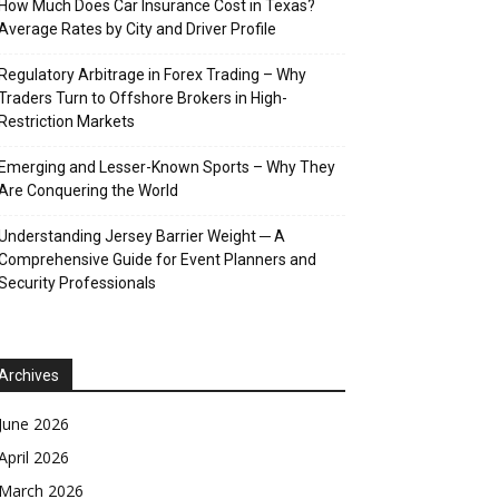
How Much Does Car Insurance Cost in Texas?
Average Rates by City and Driver Profile
Regulatory Arbitrage in Forex Trading – Why
Traders Turn to Offshore Brokers in High-
Restriction Markets
Emerging and Lesser-Known Sports – Why They
Are Conquering the World
Understanding Jersey Barrier Weight ─ A
Comprehensive Guide for Event Planners and
Security Professionals
Archives
June 2026
April 2026
March 2026