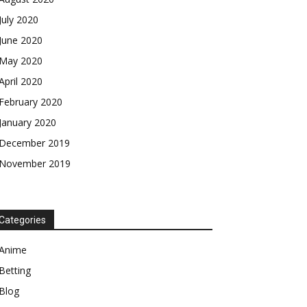
July 2020
June 2020
May 2020
April 2020
February 2020
January 2020
December 2019
November 2019
Categories
Anime
Betting
Blog