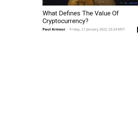
What Defines The Value Of
Cryptocurrency?
Paul Armour
-
Friday, 21 January 2022, 03:24 MST