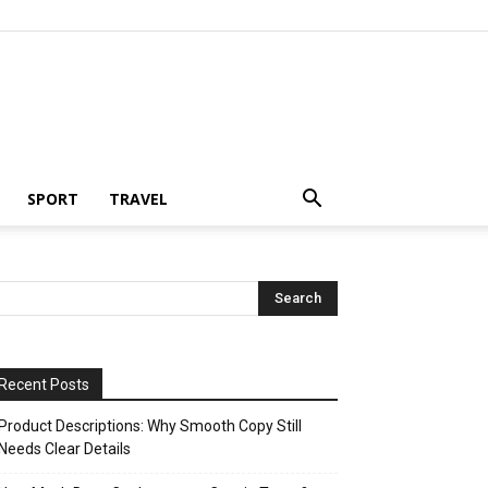
SPORT
TRAVEL
Recent Posts
Product Descriptions: Why Smooth Copy Still
Needs Clear Details