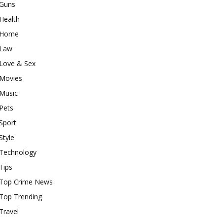
Guns
Health
Home
Law
Love & Sex
Movies
Music
Pets
Sport
Style
Technology
Tips
Top Crime News
Top Trending
Travel