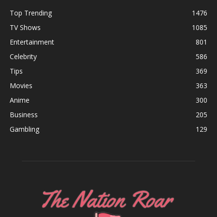
Top Trending
1476
TV Shows
1085
Entertainment
801
Celebrity
586
Tips
369
Movies
363
Anime
300
Business
205
Gambling
129