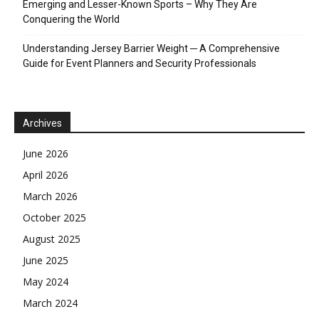
Emerging and Lesser-Known Sports – Why They Are
Conquering the World
Understanding Jersey Barrier Weight ─ A Comprehensive
Guide for Event Planners and Security Professionals
Archives
June 2026
April 2026
March 2026
October 2025
August 2025
June 2025
May 2024
March 2024