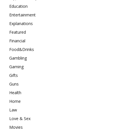
Education
Entertainment
Explanations
Featured
Financial
Food&Drinks
Gambling
Gaming
Gifts
Guns
Health
Home
Law
Love & Sex
Movies