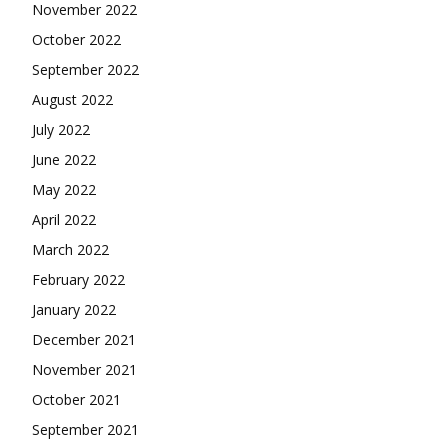
November 2022
October 2022
September 2022
August 2022
July 2022
June 2022
May 2022
April 2022
March 2022
February 2022
January 2022
December 2021
November 2021
October 2021
September 2021