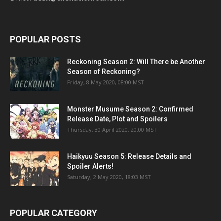
POPULAR POSTS
Reckoning Season 2: Will There be Another
Season of Reckoning?
Friday, 8 May 2020, 08:00 MST
Monster Musume Season 2: Confirmed
Release Date, Plot and Spoilers
Thursday, 30 April 2020, 20:00 MST
Haikyuu Season 5: Release Details and
Spoiler Alerts!
Saturday, 2 May 2020, 18:03 MST
POPULAR CATEGORY