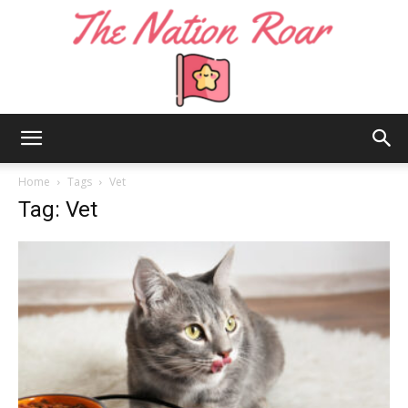
The
Home
Tags
Vet
Tag: Vet
Nation
Roar