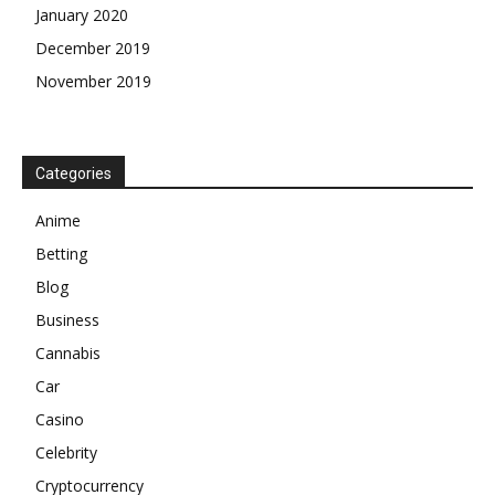
January 2020
December 2019
November 2019
Categories
Anime
Betting
Blog
Business
Cannabis
Car
Casino
Celebrity
Cryptocurrency