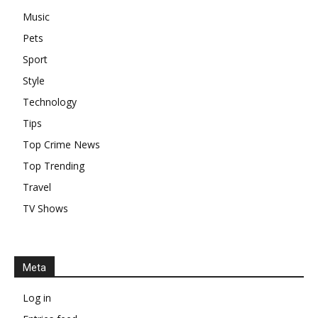
Music
Pets
Sport
Style
Technology
Tips
Top Crime News
Top Trending
Travel
TV Shows
Meta
Log in