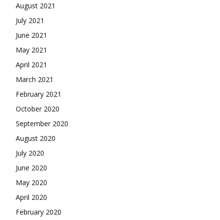
August 2021
July 2021
June 2021
May 2021
April 2021
March 2021
February 2021
October 2020
September 2020
August 2020
July 2020
June 2020
May 2020
April 2020
February 2020