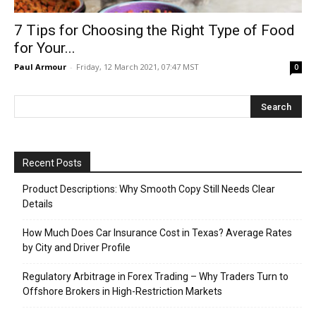
7 Tips for Choosing the Right Type of Food
for Your...
Paul Armour
-
Friday, 12 March 2021, 07:47 MST
0
Recent Posts
Product Descriptions: Why Smooth Copy Still Needs Clear
Details
How Much Does Car Insurance Cost in Texas? Average Rates
by City and Driver Profile
Regulatory Arbitrage in Forex Trading – Why Traders Turn to
Offshore Brokers in High-Restriction Markets