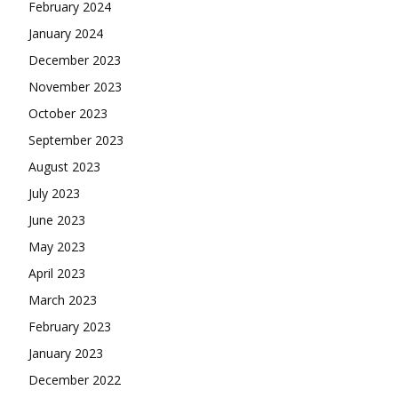
February 2024
January 2024
December 2023
November 2023
October 2023
September 2023
August 2023
July 2023
June 2023
May 2023
April 2023
March 2023
February 2023
January 2023
December 2022