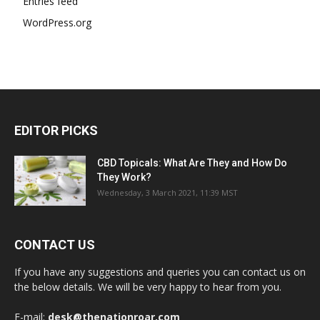
Entries feed
WordPress.org
EDITOR PICKS
CBD Topicals: What Are They and How Do
They Work?
Wednesday, 3 March 2021, 11:39 MST
CONTACT US
If you have any suggestions and queries you can contact us on
the below details. We will be very happy to hear from you.
E-mail:
desk@thenationroar.com