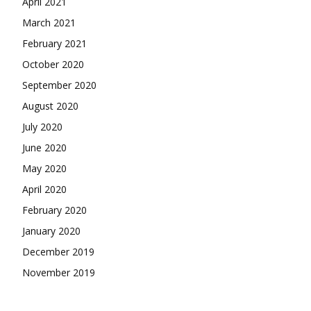
April 2021
March 2021
February 2021
October 2020
September 2020
August 2020
July 2020
June 2020
May 2020
April 2020
February 2020
January 2020
December 2019
November 2019