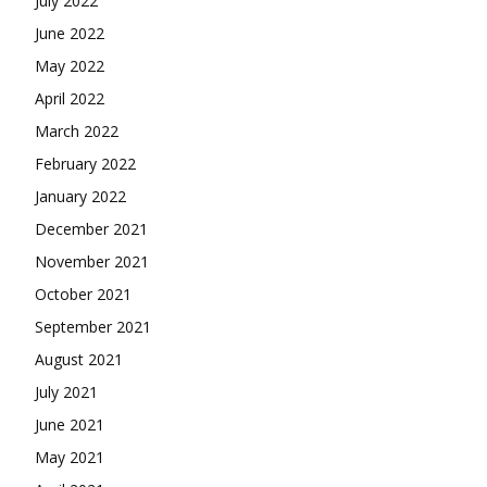
July 2022
June 2022
May 2022
April 2022
March 2022
February 2022
January 2022
December 2021
November 2021
October 2021
September 2021
August 2021
July 2021
June 2021
May 2021