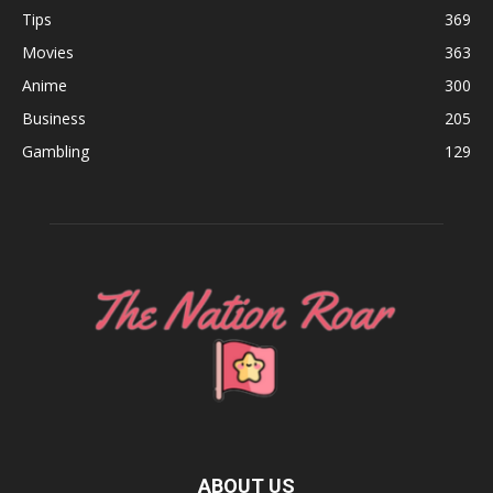
Tips
369
Movies
363
Anime
300
Business
205
Gambling
129
ABOUT US