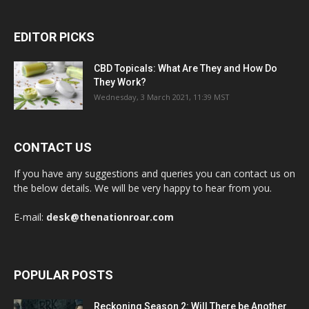
EDITOR PICKS
CBD Topicals: What Are They and How Do
They Work?
Wednesday, 3 March 2021, 11:39 MST
CONTACT US
If you have any suggestions and queries you can contact us on
the below details. We will be very happy to hear from you.
E-mail:
desk@thenationroar.com
POPULAR POSTS
Reckoning Season 2: Will There be Another