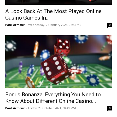
A Look Back At The Most Played Online
Casino Games In...
Paul Armour
-
Wednesday, 25 January 2023, 06:55 MST
0
Bonus Bonanza: Everything You Need to
Know About Different Online Casino...
Paul Armour
-
Friday, 29 October 2021, 00:49 MST
0