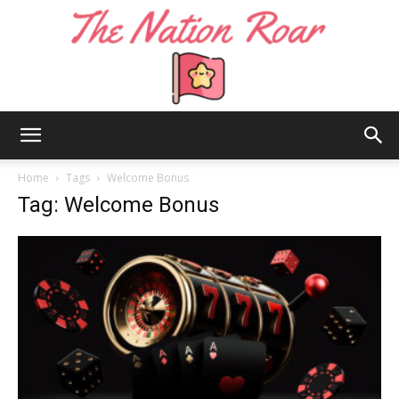
The
Home
Tags
Welcome Bonus
Tag: Welcome Bonus
Nation
Roar