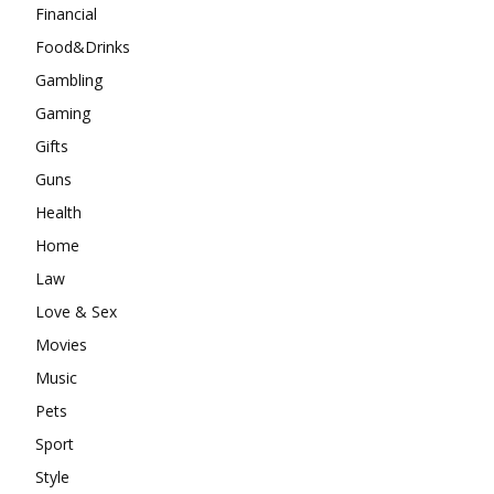
Financial
Food&Drinks
Gambling
Gaming
Gifts
Guns
Health
Home
Law
Love & Sex
Movies
Music
Pets
Sport
Style