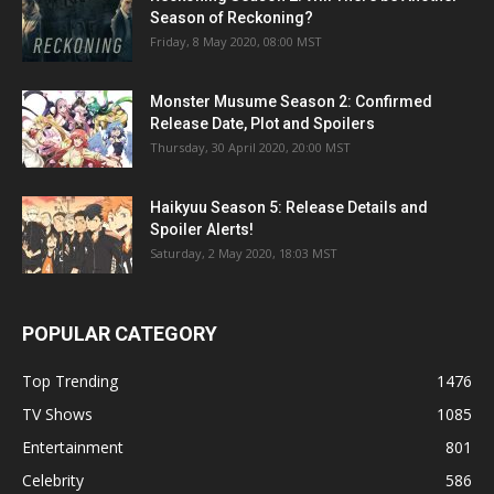
Season of Reckoning?
Friday, 8 May 2020, 08:00 MST
Monster Musume Season 2: Confirmed
Release Date, Plot and Spoilers
Thursday, 30 April 2020, 20:00 MST
Haikyuu Season 5: Release Details and
Spoiler Alerts!
Saturday, 2 May 2020, 18:03 MST
POPULAR CATEGORY
Top Trending
1476
TV Shows
1085
Entertainment
801
Celebrity
586