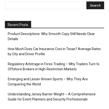
Recent Posts
Product Descriptions: Why Smooth Copy Still Needs Clear
Details
How Much Does Car Insurance Cost in Texas? Average Rates
by City and Driver Profile
Regulatory Arbitrage in Forex Trading – Why Traders Turn to
Offshore Brokers in High-Restriction Markets
Emerging and Lesser-Known Sports – Why They Are
Conquering the World
Understanding Jersey Barrier Weight ─ A Comprehensive
Guide for Event Planners and Security Professionals