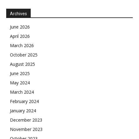
Archives
June 2026
April 2026
March 2026
October 2025
August 2025
June 2025
May 2024
March 2024
February 2024
January 2024
December 2023
November 2023
October 2023