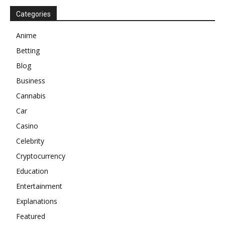
Categories
Anime
Betting
Blog
Business
Cannabis
Car
Casino
Celebrity
Cryptocurrency
Education
Entertainment
Explanations
Featured