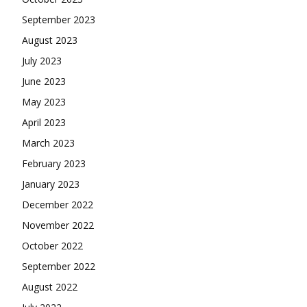
September 2023
August 2023
July 2023
June 2023
May 2023
April 2023
March 2023
February 2023
January 2023
December 2022
November 2022
October 2022
September 2022
August 2022