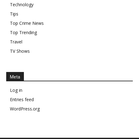
Technology
Tips
Top Crime News
Top Trending
Travel
TV Shows
Meta
Log in
Entries feed
WordPress.org