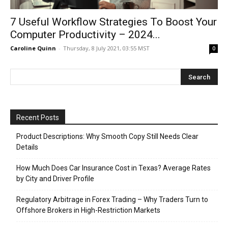
7 Useful Workflow Strategies To Boost Your
Computer Productivity – 2024...
Caroline Quinn
-
Thursday, 8 July 2021, 03:55 MST
0
Recent Posts
Product Descriptions: Why Smooth Copy Still Needs Clear
Details
How Much Does Car Insurance Cost in Texas? Average Rates
by City and Driver Profile
Regulatory Arbitrage in Forex Trading – Why Traders Turn to
Offshore Brokers in High-Restriction Markets