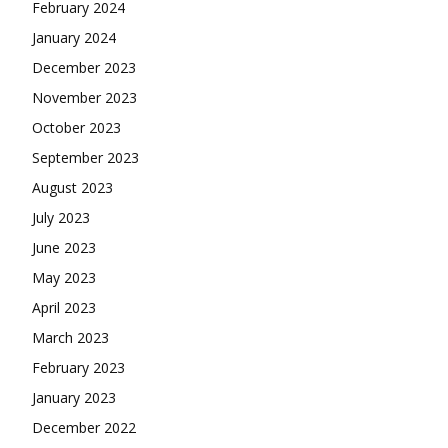
February 2024
January 2024
December 2023
November 2023
October 2023
September 2023
August 2023
July 2023
June 2023
May 2023
April 2023
March 2023
February 2023
January 2023
December 2022