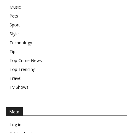
Music
Pets
Sport
Style
Technology
Tips
Top Crime News
Top Trending
Travel
TV Shows
Meta
Log in