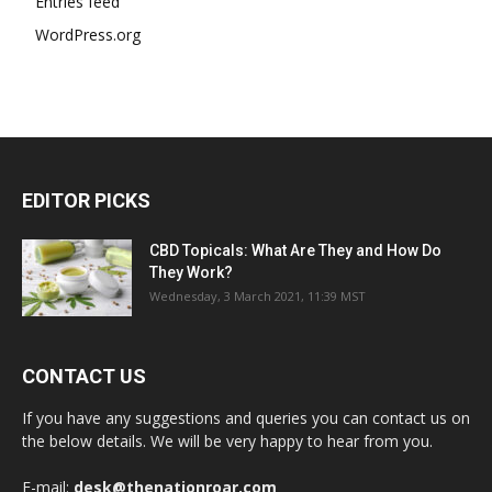
Entries feed
WordPress.org
EDITOR PICKS
CBD Topicals: What Are They and How Do
They Work?
Wednesday, 3 March 2021, 11:39 MST
CONTACT US
If you have any suggestions and queries you can contact us on
the below details. We will be very happy to hear from you.
E-mail:
desk@thenationroar.com