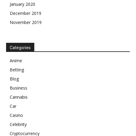
January 2020
December 2019
November 2019
Categories
Anime
Betting
Blog
Business
Cannabis
Car
Casino
Celebrity
Cryptocurrency