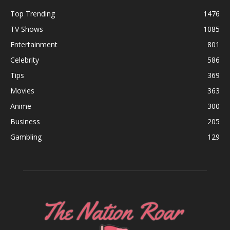
Top Trending
1476
TV Shows
1085
Entertainment
801
Celebrity
586
Tips
369
Movies
363
Anime
300
Business
205
Gambling
129