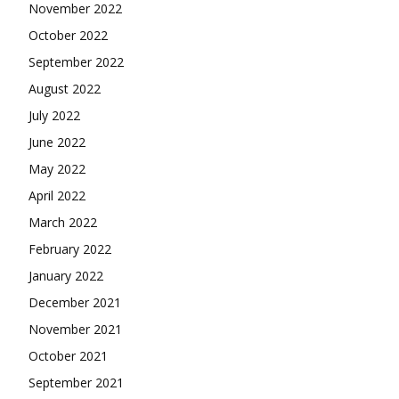
November 2022
October 2022
September 2022
August 2022
July 2022
June 2022
May 2022
April 2022
March 2022
February 2022
January 2022
December 2021
November 2021
October 2021
September 2021