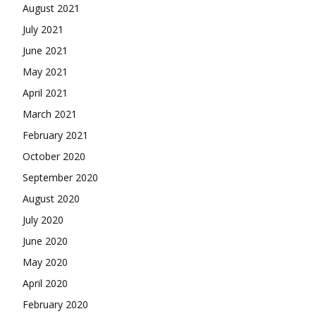
August 2021
July 2021
June 2021
May 2021
April 2021
March 2021
February 2021
October 2020
September 2020
August 2020
July 2020
June 2020
May 2020
April 2020
February 2020