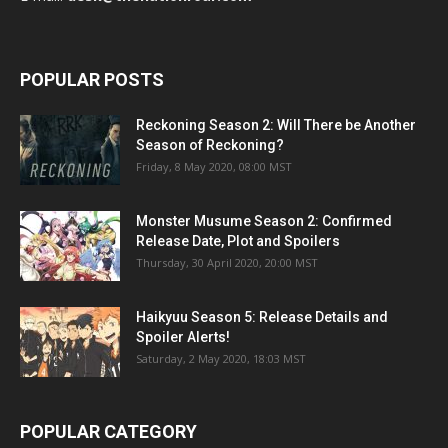
POPULAR POSTS
Reckoning Season 2: Will There be Another
Season of Reckoning?
Friday, 8 May 2020, 08:00 MST
Monster Musume Season 2: Confirmed
Release Date, Plot and Spoilers
Thursday, 30 April 2020, 20:00 MST
Haikyuu Season 5: Release Details and
Spoiler Alerts!
Saturday, 2 May 2020, 18:03 MST
POPULAR CATEGORY