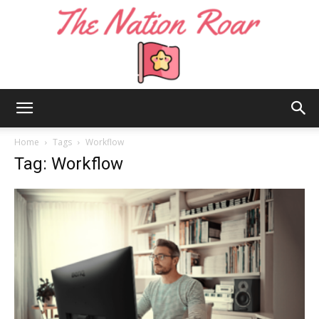
The
Home
Tags
Workflow
Tag: Workflow
Nation
Roar