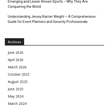
Emerging and Lesser-Known Sports – Why They Are
Conquering the World
Understanding Jersey Barrier Weight ─ A Comprehensive
Guide for Event Planners and Security Professionals
Archives
June 2026
April 2026
March 2026
October 2025
August 2025
June 2025
May 2024
March 2024