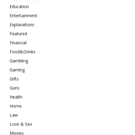
Education
Entertainment
Explanations
Featured
Financial
Food&Drinks
Gambling
Gaming
Gifts
Guns
Health
Home
Law
Love & Sex
Movies