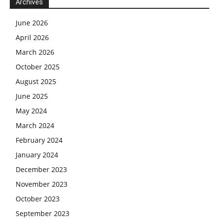
Archives
June 2026
April 2026
March 2026
October 2025
August 2025
June 2025
May 2024
March 2024
February 2024
January 2024
December 2023
November 2023
October 2023
September 2023