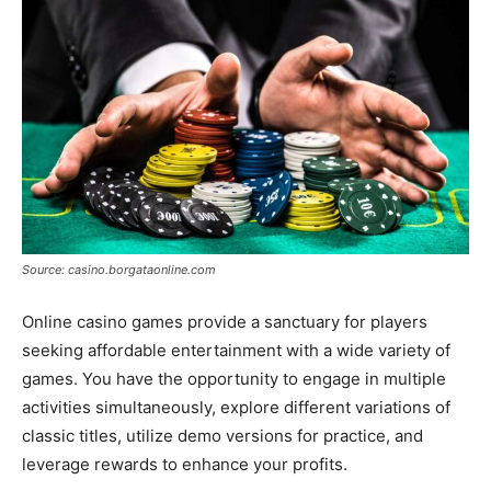
Source: casino.borgataonline.com
Online casino games provide a sanctuary for players
seeking affordable entertainment with a wide variety of
games. You have the opportunity to engage in multiple
activities simultaneously, explore different variations of
classic titles, utilize demo versions for practice, and
leverage rewards to enhance your profits.