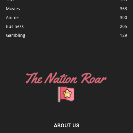
Movies
363
Anime
300
Business
205
Gambling
129
ABOUT US