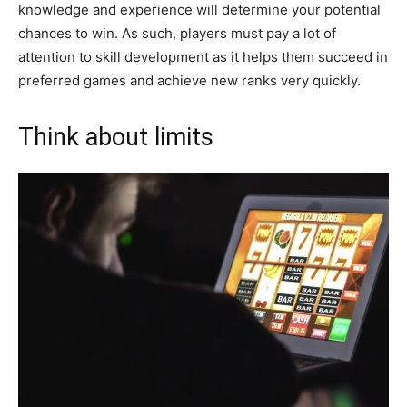
knowledge and experience will determine your potential
chances to win. As such, players must pay a lot of
attention to skill development as it helps them succeed in
preferred games and achieve new ranks very quickly.
Think about limits