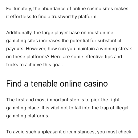
Fortunately, the abundance of online casino sites makes
it effortless to find a trustworthy platform.
Additionally, the large player base on most online
gambling sites increases the potential for substantial
payouts. However, how can you maintain a winning streak
on these platforms? Here are some effective tips and
tricks to achieve this goal.
Find a tenable online casino
The first and most important step is to pick the right
gambling place. It is vital not to fall into the trap of illegal
gambling platforms.
To avoid such unpleasant circumstances, you must check