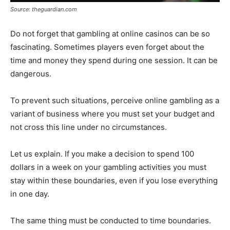
Source: theguardian.com
Do not forget that gambling at online casinos can be so
fascinating. Sometimes players even forget about the
time and money they spend during one session. It can be
dangerous.
To prevent such situations, perceive online gambling as a
variant of business where you must set your budget and
not cross this line under no circumstances.
Let us explain. If you make a decision to spend 100
dollars in a week on your gambling activities you must
stay within these boundaries, even if you lose everything
in one day.
The same thing must be conducted to time boundaries.