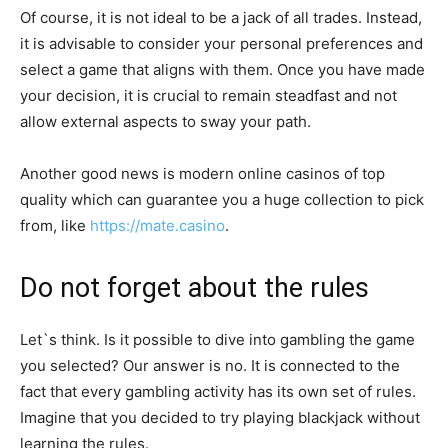
Of course, it is not ideal to be a jack of all trades. Instead,
it is advisable to consider your personal preferences and
select a game that aligns with them. Once you have made
your decision, it is crucial to remain steadfast and not
allow external aspects to sway your path.
Another good news is modern online casinos of top
quality which can guarantee you a huge collection to pick
from, like
https://mate.casino
.
Do not forget about the rules
Let`s think. Is it possible to dive into gambling the game
you selected? Our answer is no. It is connected to the
fact that every gambling activity has its own set of rules.
Imagine that you decided to try playing blackjack without
learning the rules.