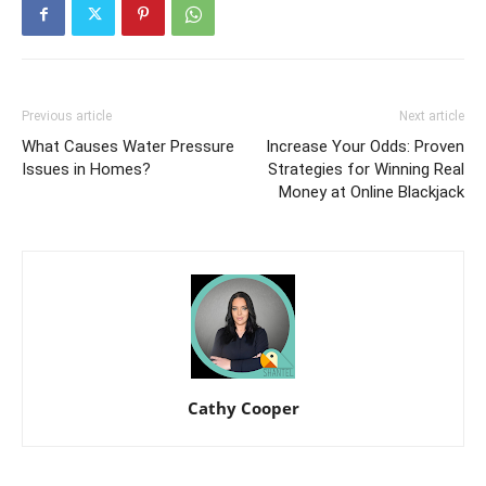
Previous article
Next article
What Causes Water Pressure
Increase Your Odds: Proven
Issues in Homes?
Strategies for Winning Real
Money at Online Blackjack
Cathy Cooper