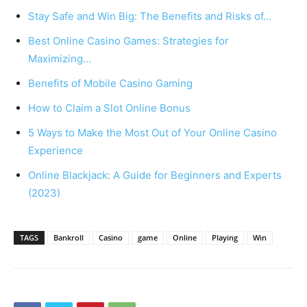
Stay Safe and Win Big: The Benefits and Risks of…
Best Online Casino Games: Strategies for
Maximizing…
Benefits of Mobile Casino Gaming
How to Claim a Slot Online Bonus
5 Ways to Make the Most Out of Your Online Casino
Experience
Online Blackjack: A Guide for Beginners and Experts
(2023)
TAGS
Bankroll
Casino
game
Online
Playing
Win