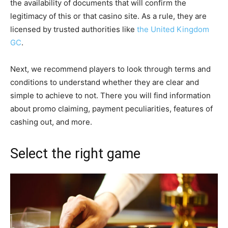
the availability of documents that will confirm the
legitimacy of this or that casino site. As a rule, they are
licensed by trusted authorities like
the United Kingdom
GC
.
Next, we recommend players to look through terms and
conditions to understand whether they are clear and
simple to achieve to not. There you will find information
about promo claiming, payment peculiarities, features of
cashing out, and more.
Select the right game