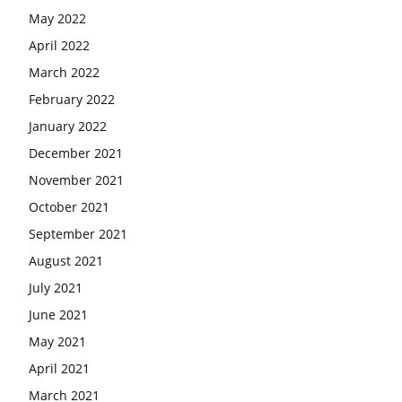
May 2022
April 2022
March 2022
February 2022
January 2022
December 2021
November 2021
October 2021
September 2021
August 2021
July 2021
June 2021
May 2021
April 2021
March 2021