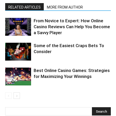
RELATED ARTICLES
MORE FROM AUTHOR
From Novice to Expert: How Online
Casino Reviews Can Help You Become
a Savvy Player
Some of the Easiest Craps Bets To
Consider
Best Online Casino Games: Strategies
for Maximizing Your Winnings