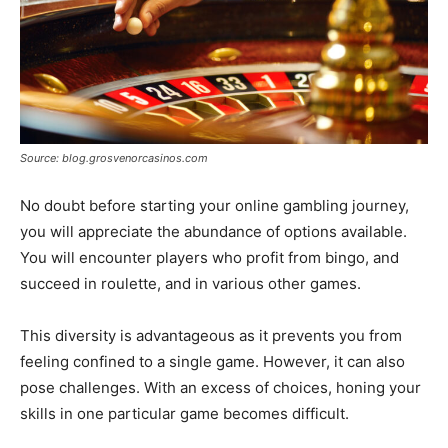
Source: blog.grosvenorcasinos.com
No doubt before starting your online gambling journey,
you will appreciate the abundance of options available.
You will encounter players who profit from bingo, and
succeed in roulette, and in various other games.
This diversity is advantageous as it prevents you from
feeling confined to a single game. However, it can also
pose challenges. With an excess of choices, honing your
skills in one particular game becomes difficult.