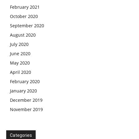
February 2021
October 2020
September 2020
August 2020
July 2020
June 2020
May 2020
April 2020
February 2020
January 2020
December 2019
November 2019
Categories