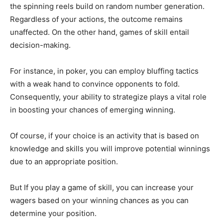
the spinning reels build on random number generation.
Regardless of your actions, the outcome remains
unaffected. On the other hand, games of skill entail
decision-making.
For instance, in poker, you can employ bluffing tactics
with a weak hand to convince opponents to fold.
Consequently, your ability to strategize plays a vital role
in boosting your chances of emerging winning.
Of course, if your choice is an activity that is based on
knowledge and skills you will improve potential winnings
due to an appropriate position.
But If you play a game of skill, you can increase your
wagers based on your winning chances as you can
determine your position.