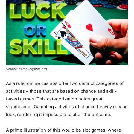
Source: gamblingsites.org
As a rule, online casinos offer two distinct categories of
activities – those that are based on chance and skill-
based games. This categorization holds great
significance. Gambling activities of chance heavily rely on
luck, rendering it impossible to alter the outcome.
A prime illustration of this would be slot games, where