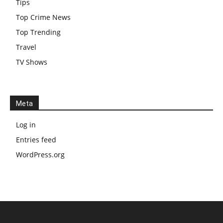
Tips
Top Crime News
Top Trending
Travel
TV Shows
Meta
Log in
Entries feed
WordPress.org