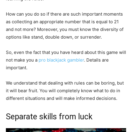
How can you do so if there are such important moments
as collecting an appropriate number that is equal to 21
and not more? Moreover, you must know the diversity of
options like stand, double down, or surrender.
So, even the fact that you have heard about this game will
not make you a
pro blackjack gambler
. Details are
important.
We understand that dealing with rules can be boring, but
it will bear fruit. You will completely know what to do in
different situations and will make informed decisions.
Separate skills from luck