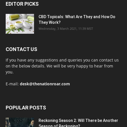
EDITOR PICKS
CBD Topicals: What Are They and How Do
They Work?
Wednesday, 3 March 2021, 11:39 MST
CONTACT US
If you have any suggestions and queries you can contact us
on the below details. We will be very happy to hear from
you.
E-mail:
desk@thenationroar.com
POPULAR POSTS
Reckoning Season 2: Will There be Another
Season of Reckoning?