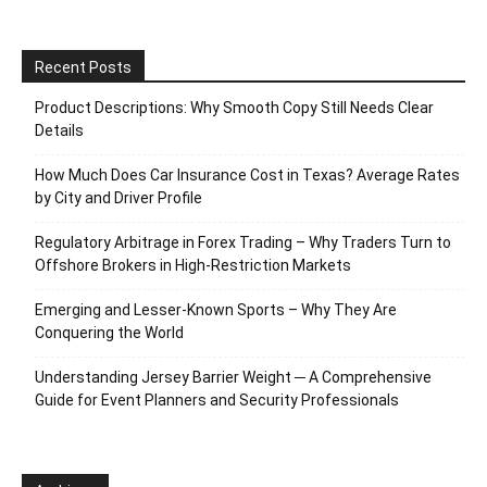
Recent Posts
Product Descriptions: Why Smooth Copy Still Needs Clear
Details
How Much Does Car Insurance Cost in Texas? Average Rates
by City and Driver Profile
Regulatory Arbitrage in Forex Trading – Why Traders Turn to
Offshore Brokers in High-Restriction Markets
Emerging and Lesser-Known Sports – Why They Are
Conquering the World
Understanding Jersey Barrier Weight ─ A Comprehensive
Guide for Event Planners and Security Professionals