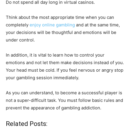
Do not spend all day long in virtual casinos.
Think about the most appropriate time when you can
completely
enjoy online gambling
and at the same time,
your decisions will be thoughtful and emotions will be
under control.
In addition, it is vital to learn how to control your
emotions and not let them make decisions instead of you.
Your head must be cold. If you feel nervous or angry stop
your gambling session immediately.
As you can understand, to become a successful player is
not a super-difficult task. You must follow basic rules and
prevent the appearance of gambling addiction.
Related Posts: