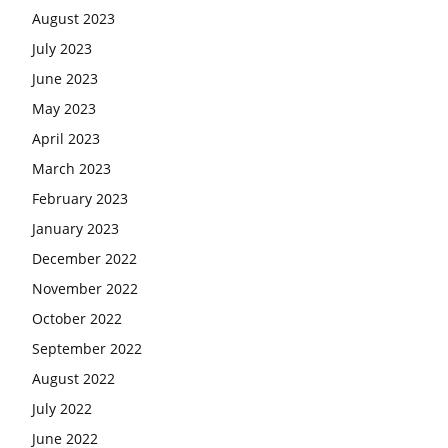
August 2023
July 2023
June 2023
May 2023
April 2023
March 2023
February 2023
January 2023
December 2022
November 2022
October 2022
September 2022
August 2022
July 2022
June 2022