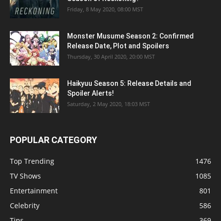
Friday, 8 May 2020, 08:00 MST
Monster Musume Season 2: Confirmed
Release Date, Plot and Spoilers
Thursday, 30 April 2020, 20:00 MST
Haikyuu Season 5: Release Details and
Spoiler Alerts!
Saturday, 2 May 2020, 18:03 MST
POPULAR CATEGORY
Top Trending
1476
TV Shows
1085
Entertainment
801
Celebrity
586
Tips
369