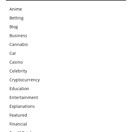
Anime
Betting
Blog
Business
Cannabis
Car
Casino
Celebrity
Cryptocurrency
Education
Entertainment
Explanations
Featured
Financial