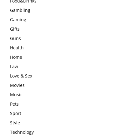
Food&Drinks
Gambling
Gaming
Gifts
Guns
Health
Home
Law
Love & Sex
Movies
Music
Pets
Sport
Style
Technology