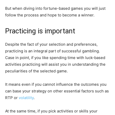
But when diving into fortune-based games you will just
follow the process and hope to become a winner.
Practicing is important
Despite the fact of your selection and preferences,
practicing is an integral part of successful gambling.
Case in point, if you like spending time with luck-based
activities practicing will assist you in understanding the
peculiarities of the selected game.
It means even if you cannot influence the outcomes you
can base your strategy on other essential factors such as
RTP or
volatility
.
At the same time, if you pick activities or skills your