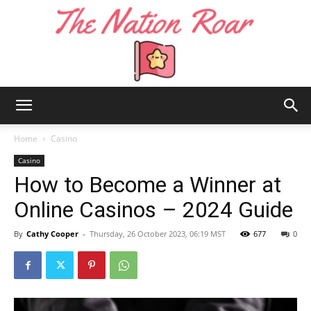
The
Home
Casino
Casino
How to Become a Winner at
Nation
Online Casinos – 2024 Guide
By
Cathy Cooper
-
Thursday, 26 October 2023, 06:19 MST
677
0
Roar