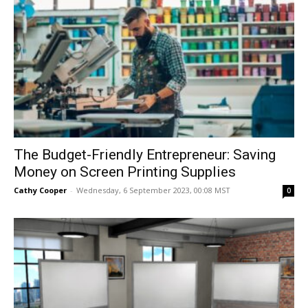
The Budget-Friendly Entrepreneur: Saving
Money on Screen Printing Supplies
Cathy Cooper
-
Wednesday, 6 September 2023, 00:08 MST
0