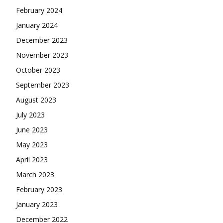
February 2024
January 2024
December 2023
November 2023
October 2023
September 2023
August 2023
July 2023
June 2023
May 2023
April 2023
March 2023
February 2023
January 2023
December 2022