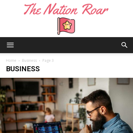
The
Home
Business
Page 3
BUSINESS
Nation
Roar