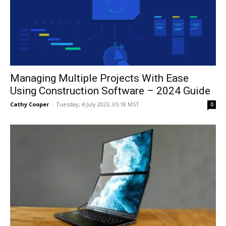
Managing Multiple Projects With Ease
Using Construction Software – 2024 Guide
Cathy Cooper
-
Tuesday, 4 July 2023, 05:18 MST
0