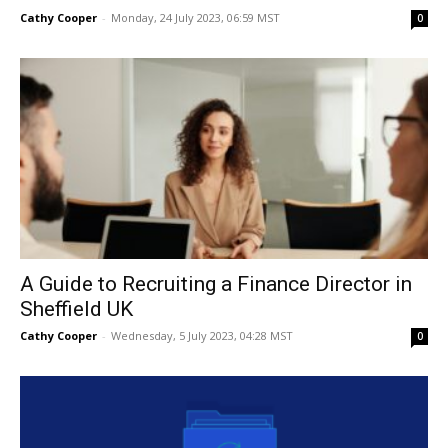
Cathy Cooper
-
Monday, 24 July 2023, 06:59 MST
0
A Guide to Recruiting a Finance Director in
Sheffield UK
Cathy Cooper
-
Wednesday, 5 July 2023, 04:28 MST
0