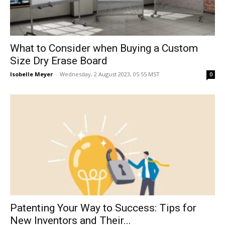
What to Consider when Buying a Custom
Size Dry Erase Board
Isobelle Meyer
-
Wednesday, 2 August 2023, 05:55 MST
0
Patenting Your Way to Success: Tips for
New Inventors and Their...