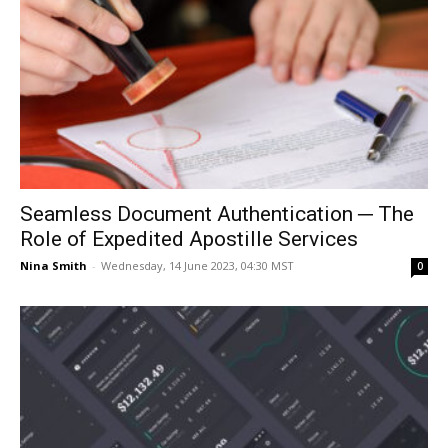
Seamless Document Authentication ─ The
Role of Expedited Apostille Services
Nina Smith
-
Wednesday, 14 June 2023, 04:30 MST
0