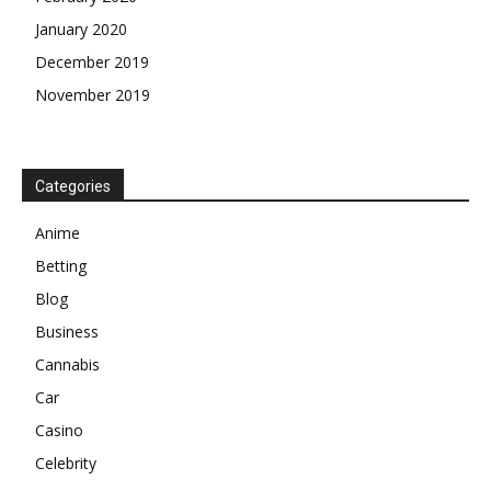
January 2020
December 2019
November 2019
Categories
Anime
Betting
Blog
Business
Cannabis
Car
Casino
Celebrity