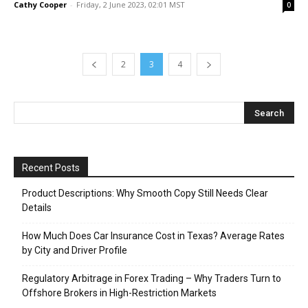
Cathy Cooper
-
Friday, 2 June 2023, 02:01 MST
0
2
3
4
Recent Posts
Product Descriptions: Why Smooth Copy Still Needs Clear
Details
How Much Does Car Insurance Cost in Texas? Average Rates
by City and Driver Profile
Regulatory Arbitrage in Forex Trading – Why Traders Turn to
Offshore Brokers in High-Restriction Markets