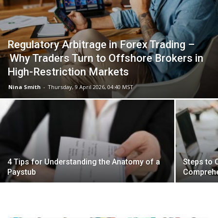
Regulatory Arbitrage in Forex Trading –
Why Traders Turn to Offshore Brokers in
High-Restriction Markets
Nina Smith
-
Thursday, 9 April 2026, 04:40 MST
4 Tips for Understanding the Anatomy of a
Steps to 
Paystub
Comprehe