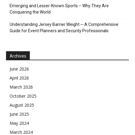
Emerging and Lesser-Known Sports – Why They Are
Conquering the World
Understanding Jersey Barrier Weight ─ A Comprehensive
Guide for Event Planners and Security Professionals
Archives
June 2026
April 2026
March 2026
October 2025
August 2025
June 2025
May 2024
March 2024