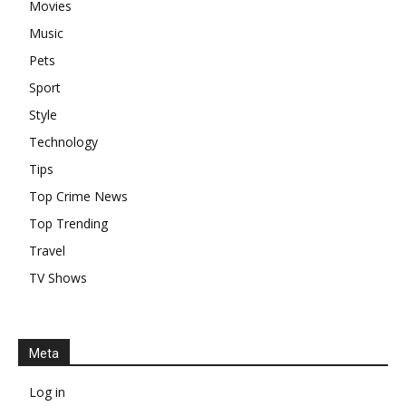
Movies
Music
Pets
Sport
Style
Technology
Tips
Top Crime News
Top Trending
Travel
TV Shows
Meta
Log in