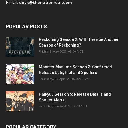
E-mail:
desk@thenationroar.com
POPULAR POSTS
Reckoning Season 2: Will There be Another
Season of Reckoning?
Friday, 8 May 2020, 08:00 MST
Monster Musume Season 2: Confirmed
Release Date, Plot and Spoilers
Thursday, 30 April 2020, 20:00 MST
Haikyuu Season 5: Release Details and
Spoiler Alerts!
Saturday, 2 May 2020, 18:03 MST
POPULAR CATEGORY