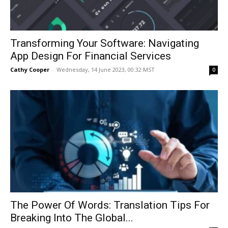
Transforming Your Software: Navigating
App Design For Financial Services
Cathy Cooper
-
Wednesday, 14 June 2023, 00:32 MST
0
The Power Of Words: Translation Tips For
Breaking Into The Global...