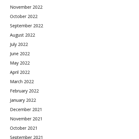
November 2022
October 2022
September 2022
August 2022
July 2022
June 2022
May 2022
April 2022
March 2022
February 2022
January 2022
December 2021
November 2021
October 2021
September 2021