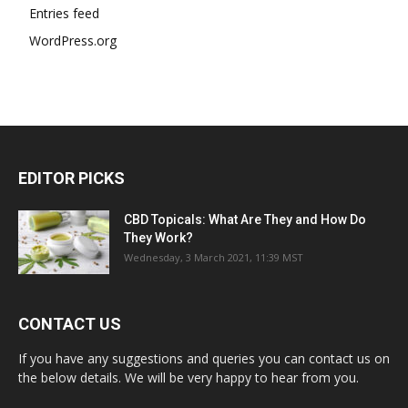
Entries feed
WordPress.org
EDITOR PICKS
CBD Topicals: What Are They and How Do
They Work?
Wednesday, 3 March 2021, 11:39 MST
CONTACT US
If you have any suggestions and queries you can contact us on
the below details. We will be very happy to hear from you.