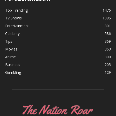
Top Trending
1476
TV Shows
1085
Entertainment
801
Celebrity
586
Tips
369
Movies
363
Anime
300
Business
205
Gambling
129