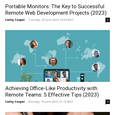
Portable Monitors: The Key to Successful
Remote Web Development Projects (2023)
Cathy Cooper
-
Tuesday, 20 June 2023, 04:24 MST
0
Achieving Office-Like Productivity with
Remote Teams: 5 Effective Tips (2023)
Cathy Cooper
-
Monday, 19 June 2023, 01:12 MST
0