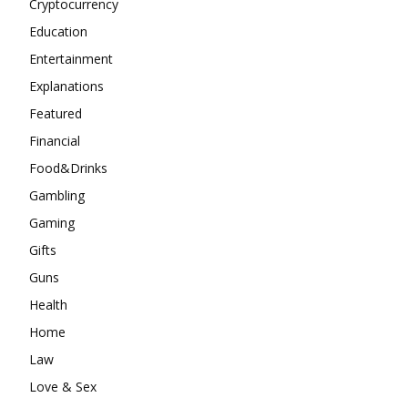
Cryptocurrency
Education
Entertainment
Explanations
Featured
Financial
Food&Drinks
Gambling
Gaming
Gifts
Guns
Health
Home
Law
Love & Sex