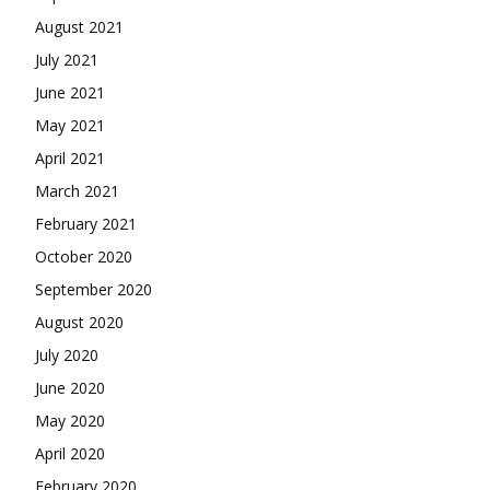
August 2021
July 2021
June 2021
May 2021
April 2021
March 2021
February 2021
October 2020
September 2020
August 2020
July 2020
June 2020
May 2020
April 2020
February 2020