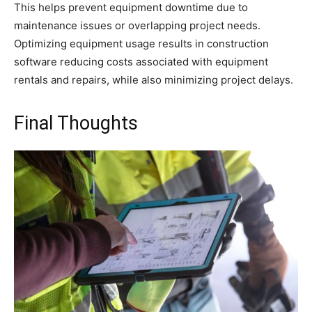
This helps prevent equipment downtime due to
maintenance issues or overlapping project needs.
Optimizing equipment usage results in construction
software reducing costs associated with equipment
rentals and repairs, while also minimizing project delays.
Final Thoughts