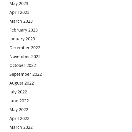
May 2023
April 2023
March 2023
February 2023
January 2023
December 2022
November 2022
October 2022
September 2022
August 2022
July 2022
June 2022
May 2022
April 2022
March 2022