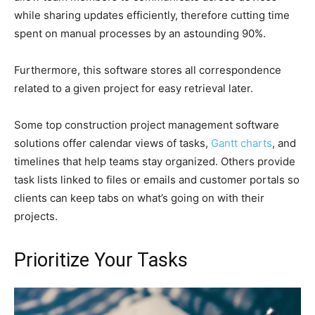
while sharing updates efficiently, therefore cutting time
spent on manual processes by an astounding 90%.
Furthermore, this software stores all correspondence
related to a given project for easy retrieval later.
Some top construction project management software
solutions offer calendar views of tasks,
Gantt charts
, and
timelines that help teams stay organized. Others provide
task lists linked to files or emails and customer portals so
clients can keep tabs on what’s going on with their
projects.
Prioritize Your Tasks