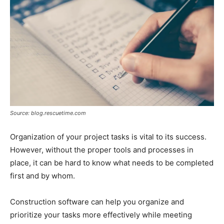
Source: blog.rescuetime.com
Organization of your project tasks is vital to its success.
However, without the proper tools and processes in
place, it can be hard to know what needs to be completed
first and by whom.
Construction software can help you organize and
prioritize your tasks more effectively while meeting