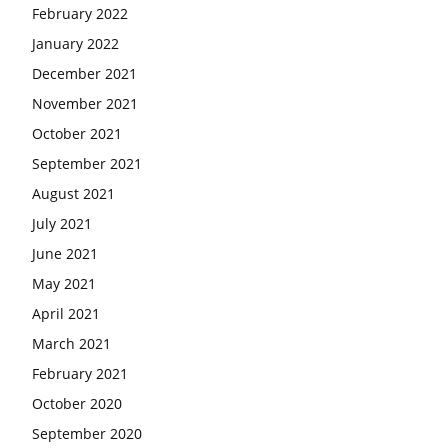
February 2022
January 2022
December 2021
November 2021
October 2021
September 2021
August 2021
July 2021
June 2021
May 2021
April 2021
March 2021
February 2021
October 2020
September 2020