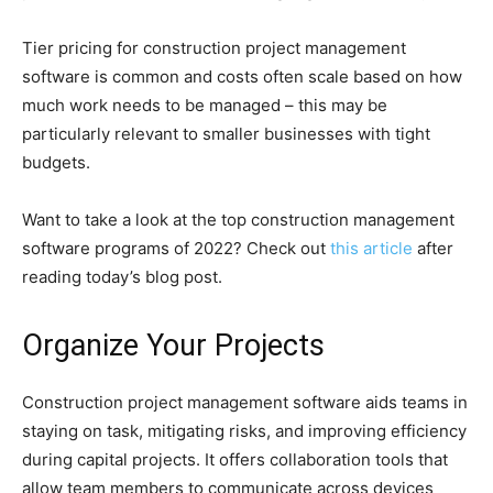
Tier pricing for construction project management
software is common and costs often scale based on how
much work needs to be managed – this may be
particularly relevant to smaller businesses with tight
budgets.
Want to take a look at the top construction management
software programs of 2022? Check out
this article
after
reading today’s blog post.
Organize Your Projects
Construction project management software aids teams in
staying on task, mitigating risks, and improving efficiency
during capital projects. It offers collaboration tools that
allow team members to communicate across devices