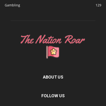
Gambling
129
ABOUT US
FOLLOW US