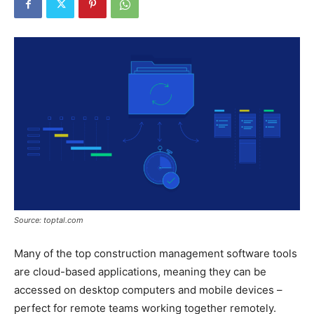
Source: toptal.com
Many of the top construction management software tools
are cloud-based applications, meaning they can be
accessed on desktop computers and mobile devices –
perfect for remote teams working together remotely.