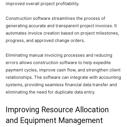
improved overall project profitability.
Construction software streamlines the process of
generating accurate and transparent project invoices. It
automates invoice creation based on project milestones,
progress, and approved change orders.
Eliminating manual invoicing processes and reducing
errors allows construction software to help expedite
payment cycles, improve cash flow, and strengthen client
relationships. The software can integrate with accounting
systems, providing seamless financial data transfer and
eliminating the need for duplicate data entry.
Improving Resource Allocation
and Equipment Management