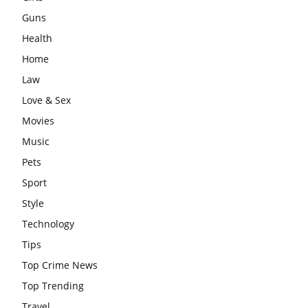
Guns
Health
Home
Law
Love & Sex
Movies
Music
Pets
Sport
Style
Technology
Tips
Top Crime News
Top Trending
Travel