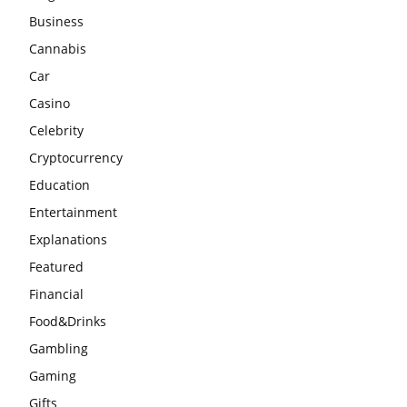
Business
Cannabis
Car
Casino
Celebrity
Cryptocurrency
Education
Entertainment
Explanations
Featured
Financial
Food&Drinks
Gambling
Gaming
Gifts