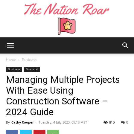
The
Home
Business
Business
Financial
Managing Multiple Projects
Nation
With Ease Using
Construction Software –
Roar
2024 Guide
By
Cathy Cooper
-
Tuesday, 4 July 2023, 05:18 MST
810
0