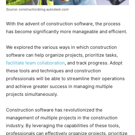
Source: constructionblog.autodesk.com
With the advent of construction software, the process
has become significantly more manageable and efficient.
We explored the various ways in which construction
software can help organize projects, prioritize tasks,
facilitate team collaboration
, and track progress. Adopt
these tools and techniques and construction
professionals will be able to streamline their operations
and achieve greater success in managing multiple
projects simultaneously.
Construction software has revolutionized the
management of multiple projects in the construction
industry. By leveraging the capabilities of these tools,
professionals can effectively organize projects, prioritize