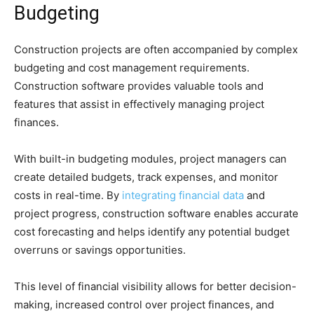
Budgeting
Construction projects are often accompanied by complex
budgeting and cost management requirements.
Construction software provides valuable tools and
features that assist in effectively managing project
finances.
With built-in budgeting modules, project managers can
create detailed budgets, track expenses, and monitor
costs in real-time. By
integrating financial data
and
project progress, construction software enables accurate
cost forecasting and helps identify any potential budget
overruns or savings opportunities.
This level of financial visibility allows for better decision-
making, increased control over project finances, and