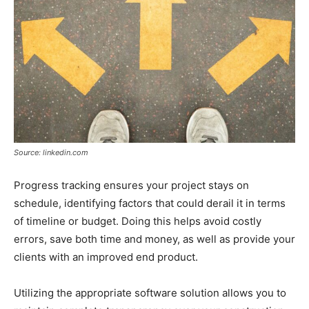
Source: linkedin.com
Progress tracking ensures your project stays on
schedule, identifying factors that could derail it in terms
of timeline or budget. Doing this helps avoid costly
errors, save both time and money, as well as provide your
clients with an improved end product.
Utilizing the appropriate software solution allows you to