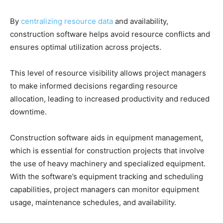
By
centralizing resource data
and availability,
construction software helps avoid resource conflicts and
ensures optimal utilization across projects.
This level of resource visibility allows project managers
to make informed decisions regarding resource
allocation, leading to increased productivity and reduced
downtime.
Construction software aids in equipment management,
which is essential for construction projects that involve
the use of heavy machinery and specialized equipment.
With the software’s equipment tracking and scheduling
capabilities, project managers can monitor equipment
usage, maintenance schedules, and availability.