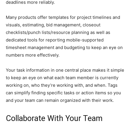
deadlines more reliably.
Many products offer templates for project timelines and
visuals, estimating, bid management, closeout
checklists/punch lists/resource planning as well as
dedicated tools for reporting mobile-supported
timesheet management and budgeting to keep an eye on
numbers more effectively.
Your task information in one central place makes it simple
to keep an eye on what each team member is currently
working on, who they’re working with, and when. Tags
can simplify finding specific tasks or action items so you
and your team can remain organized with their work.
Collaborate With Your Team