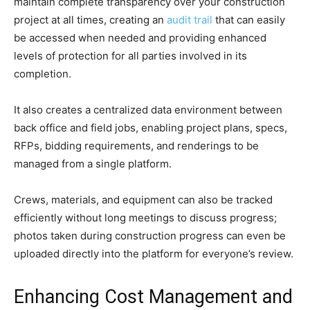
maintain complete transparency over your construction
project at all times, creating an
audit trail
that can easily
be accessed when needed and providing enhanced
levels of protection for all parties involved in its
completion.
It also creates a centralized data environment between
back office and field jobs, enabling project plans, specs,
RFPs, bidding requirements, and renderings to be
managed from a single platform.
Crews, materials, and equipment can also be tracked
efficiently without long meetings to discuss progress;
photos taken during construction progress can even be
uploaded directly into the platform for everyone’s review.
Enhancing Cost Management and