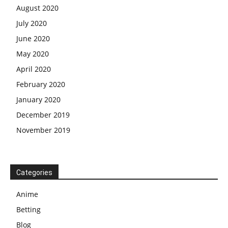
August 2020
July 2020
June 2020
May 2020
April 2020
February 2020
January 2020
December 2019
November 2019
Categories
Anime
Betting
Blog