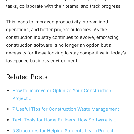
tasks, collaborate with their teams, and track progress.
This leads to improved productivity, streamlined
operations, and better project outcomes. As the
construction industry continues to evolve, embracing
construction software is no longer an option but a
necessity for those looking to stay competitive in today’s
fast-paced business environment.
Related Posts:
How to Improve or Optimize Your Construction
Project…
7 Useful Tips for Construction Waste Management
Tech Tools for Home Builders: How Software is…
5 Structures for Helping Students Learn Project