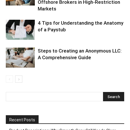
Offshore Brokers in High-Restriction
Markets
4 Tips for Understanding the Anatomy
of a Paystub
Steps to Creating an Anonymous LLC:
A Comprehensive Guide
Recent Posts