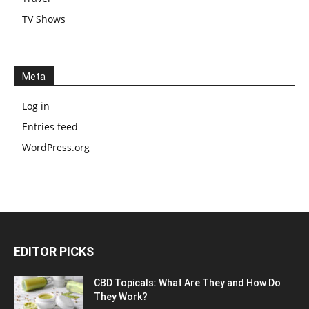
TV Shows
Meta
Log in
Entries feed
WordPress.org
EDITOR PICKS
CBD Topicals: What Are They and How Do
They Work?