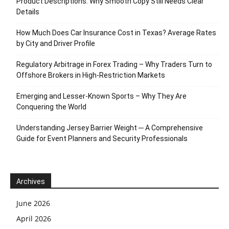
Product Descriptions: Why Smooth Copy Still Needs Clear
Details
How Much Does Car Insurance Cost in Texas? Average Rates
by City and Driver Profile
Regulatory Arbitrage in Forex Trading – Why Traders Turn to
Offshore Brokers in High-Restriction Markets
Emerging and Lesser-Known Sports – Why They Are
Conquering the World
Understanding Jersey Barrier Weight ─ A Comprehensive
Guide for Event Planners and Security Professionals
Archives
June 2026
April 2026