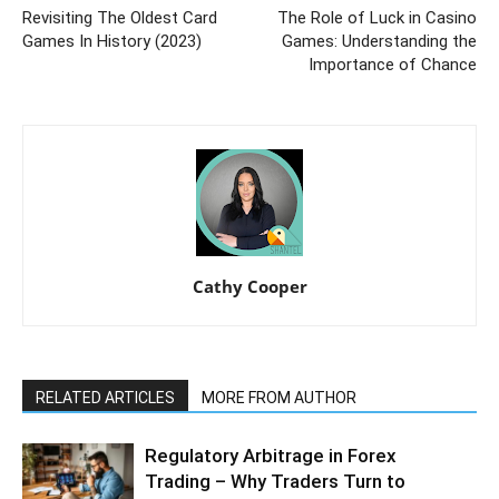
Revisiting The Oldest Card
The Role of Luck in Casino
Games In History (2023)
Games: Understanding the
Importance of Chance
Cathy Cooper
RELATED ARTICLES
MORE FROM AUTHOR
Regulatory Arbitrage in Forex
Trading – Why Traders Turn to