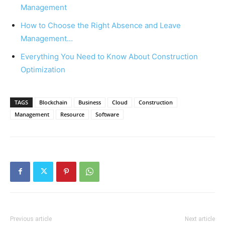
Management
How to Choose the Right Absence and Leave
Management…
Everything You Need to Know About Construction
Optimization
TAGS
Blockchain
Business
Cloud
Construction
Management
Resource
Software
Previous article
Next article