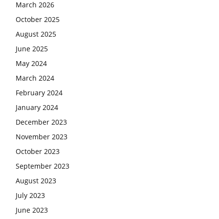
March 2026
October 2025
August 2025
June 2025
May 2024
March 2024
February 2024
January 2024
December 2023
November 2023
October 2023
September 2023
August 2023
July 2023
June 2023