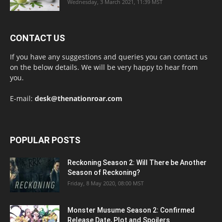
Wednesday, 3 March 2021, 11:39 MST
CONTACT US
If you have any suggestions and queries you can contact us
on the below details. We will be very happy to hear from
you.
E-mail:
desk@thenationroar.com
POPULAR POSTS
Reckoning Season 2: Will There be Another
Season of Reckoning?
Friday, 8 May 2020, 08:00 MST
Monster Musume Season 2: Confirmed
Release Date, Plot and Spoilers