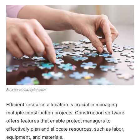
Source: meisterplan.com
Efficient resource allocation is crucial in managing
multiple construction projects. Construction software
offers features that enable project managers to
effectively plan and allocate resources, such as labor,
equipment, and materials.