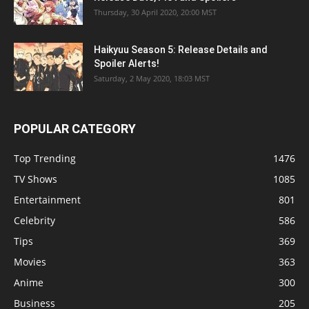
Thursday, 30 April 2020, 20:00 MST
Haikyuu Season 5: Release Details and
Spoiler Alerts!
Saturday, 2 May 2020, 18:03 MST
POPULAR CATEGORY
Top Trending
1476
TV Shows
1085
Entertainment
801
Celebrity
586
Tips
369
Movies
363
Anime
300
Business
205