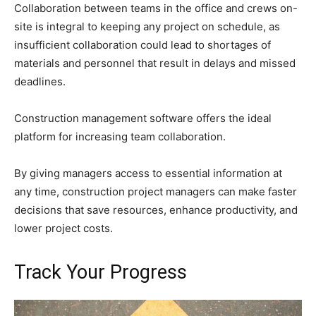
Collaboration between teams in the office and crews on-
site is integral to keeping any project on schedule, as
insufficient collaboration could lead to shortages of
materials and personnel that result in delays and missed
deadlines.
Construction management software offers the ideal
platform for increasing team collaboration.
By giving managers access to essential information at
any time, construction project managers can make faster
decisions that save resources, enhance productivity, and
lower project costs.
Track Your Progress