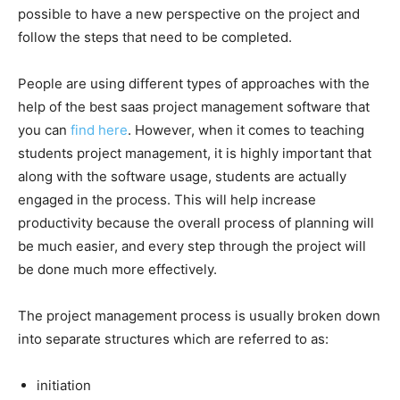
possible to have a new perspective on the project and
follow the steps that need to be completed.
People are using different types of approaches with the
help of the best saas project management software that
you can
find here
. However, when it comes to teaching
students project management, it is highly important that
along with the software usage, students are actually
engaged in the process. This will help increase
productivity because the overall process of planning will
be much easier, and every step through the project will
be done much more effectively.
The project management process is usually broken down
into separate structures which are referred to as:
initiation