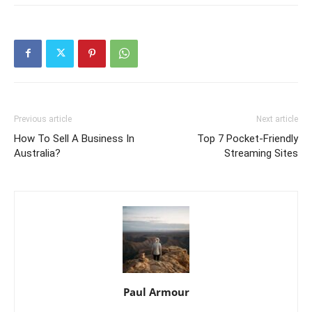
Previous article
Next article
How To Sell A Business In
Top 7 Pocket-Friendly
Australia?
Streaming Sites
Paul Armour