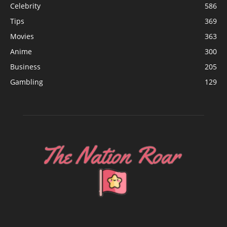
Celebrity
586
Tips
369
Movies
363
Anime
300
Business
205
Gambling
129