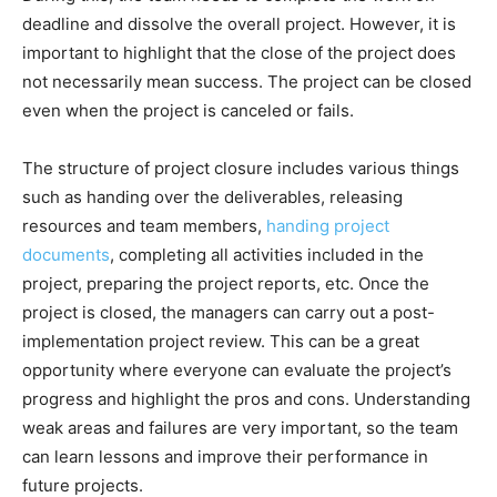
deadline and dissolve the overall project. However, it is
important to highlight that the close of the project does
not necessarily mean success. The project can be closed
even when the project is canceled or fails.
The structure of project closure includes various things
such as handing over the deliverables, releasing
resources and team members,
handing project
documents
, completing all activities included in the
project, preparing the project reports, etc. Once the
project is closed, the managers can carry out a post-
implementation project review. This can be a great
opportunity where everyone can evaluate the project’s
progress and highlight the pros and cons. Understanding
weak areas and failures are very important, so the team
can learn lessons and improve their performance in
future projects.