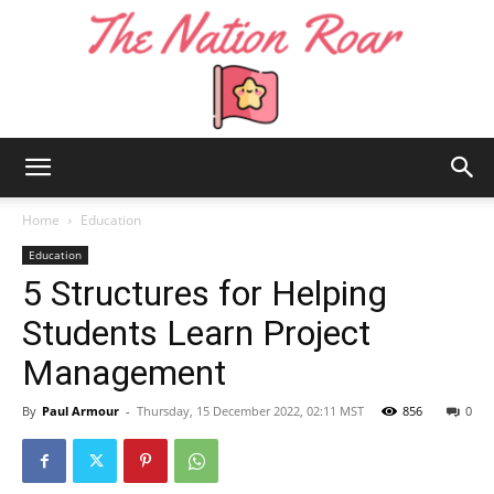
The
Home
Education
Education
5 Structures for Helping
Nation
Students Learn Project
Management
Roar
By
Paul Armour
-
Thursday, 15 December 2022, 02:11 MST
856
0