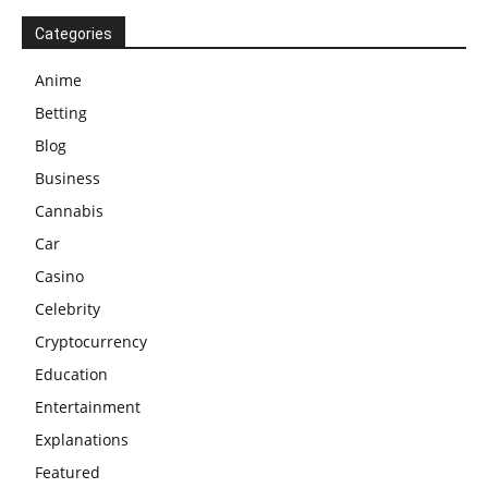
Categories
Anime
Betting
Blog
Business
Cannabis
Car
Casino
Celebrity
Cryptocurrency
Education
Entertainment
Explanations
Featured