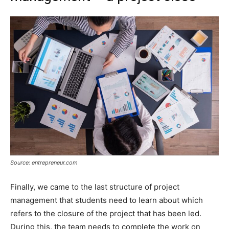
Source: entrepreneur.com
Finally, we came to the last structure of project
management that students need to learn about which
refers to the closure of the project that has been led.
During this, the team needs to complete the work on