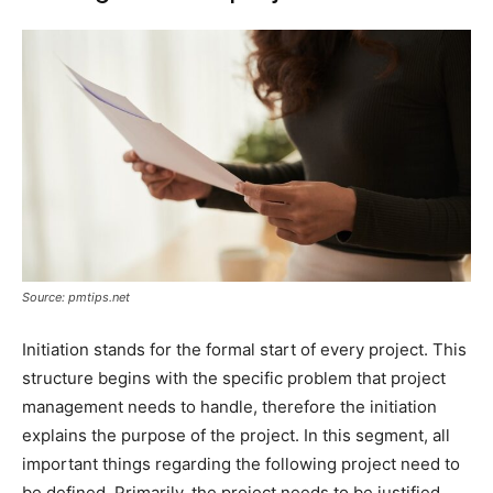
Source: pmtips.net
Initiation stands for the formal start of every project. This
structure begins with the specific problem that project
management needs to handle, therefore the initiation
explains the purpose of the project. In this segment, all
important things regarding the following project need to
be defined. Primarily, the project needs to be justified