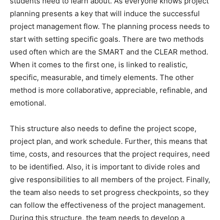
students need to learn about. As everyone knows project
planning presents a key that will induce the successful
project management flow. The planning process needs to
start with setting specific goals. There are two methods
used often which are the SMART and the CLEAR method.
When it comes to the first one, is linked to realistic,
specific, measurable, and timely elements. The other
method is more collaborative, appreciable, refinable, and
emotional.
This structure also needs to define the project scope,
project plan, and work schedule. Further, this means that
time, costs, and resources that the project requires, need
to be identified. Also, it is important to divide roles and
give responsibilities to all members of the project. Finally,
the team also needs to set progress checkpoints, so they
can follow the effectiveness of the project management.
During this structure, the team needs to develop a