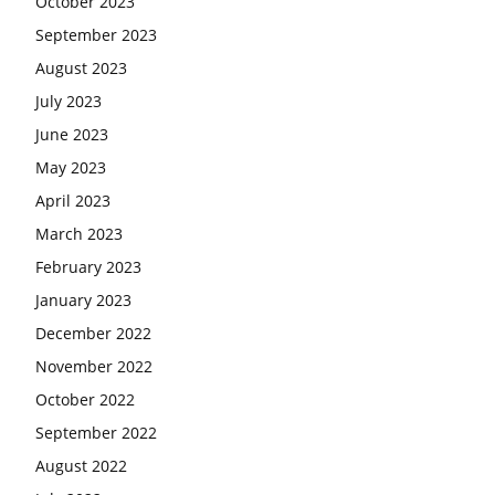
October 2023
September 2023
August 2023
July 2023
June 2023
May 2023
April 2023
March 2023
February 2023
January 2023
December 2022
November 2022
October 2022
September 2022
August 2022