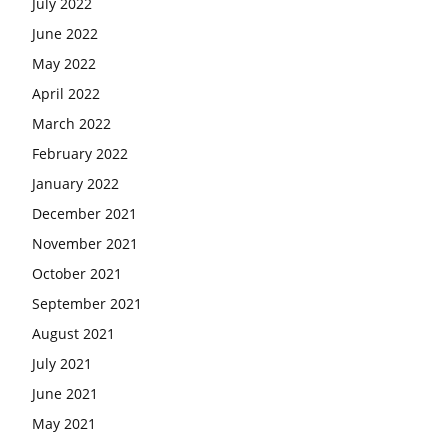
July 2022
June 2022
May 2022
April 2022
March 2022
February 2022
January 2022
December 2021
November 2021
October 2021
September 2021
August 2021
July 2021
June 2021
May 2021