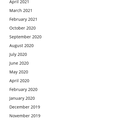
April 2021
March 2021
February 2021
October 2020
September 2020
August 2020
July 2020
June 2020
May 2020
April 2020
February 2020
January 2020
December 2019
November 2019