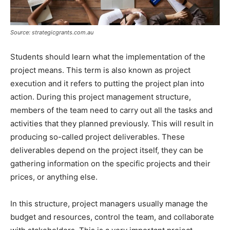
Source: strategicgrants.com.au
Students should learn what the implementation of the
project means. This term is also known as project
execution and it refers to putting the project plan into
action. During this project management structure,
members of the team need to carry out all the tasks and
activities that they planned previously. This will result in
producing so-called project deliverables. These
deliverables depend on the project itself, they can be
gathering information on the specific projects and their
prices, or anything else.
In this structure, project managers usually manage the
budget and resources, control the team, and collaborate