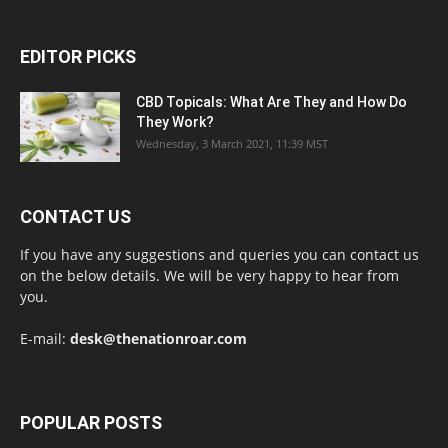
EDITOR PICKS
CBD Topicals: What Are They and How Do
They Work?
Wednesday, 3 March 2021, 11:39 MST
CONTACT US
If you have any suggestions and queries you can contact us
on the below details. We will be very happy to hear from
you.
E-mail:
desk@thenationroar.com
POPULAR POSTS