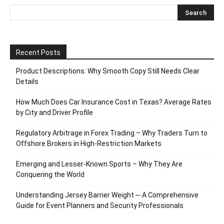
Recent Posts
Product Descriptions: Why Smooth Copy Still Needs Clear
Details
How Much Does Car Insurance Cost in Texas? Average Rates
by City and Driver Profile
Regulatory Arbitrage in Forex Trading – Why Traders Turn to
Offshore Brokers in High-Restriction Markets
Emerging and Lesser-Known Sports – Why They Are
Conquering the World
Understanding Jersey Barrier Weight ─ A Comprehensive
Guide for Event Planners and Security Professionals