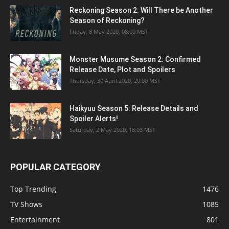
Reckoning Season 2: Will There be Another
Season of Reckoning?
Friday, 8 May 2020, 08:00 MST
Monster Musume Season 2: Confirmed
Release Date, Plot and Spoilers
Thursday, 30 April 2020, 20:00 MST
Haikyuu Season 5: Release Details and
Spoiler Alerts!
Saturday, 2 May 2020, 18:03 MST
POPULAR CATEGORY
Top Trending
1476
TV Shows
1085
Entertainment
801