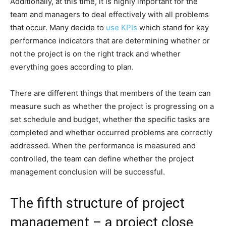
Additionally, at this time, it is highly important for the
team and managers to deal effectively with all problems
that occur. Many decide to
use KPIs
which stand for key
performance indicators that are determining whether or
not the project is on the right track and whether
everything goes according to plan.
There are different things that members of the team can
measure such as whether the project is progressing on a
set schedule and budget, whether the specific tasks are
completed and whether occurred problems are correctly
addressed. When the performance is measured and
controlled, the team can define whether the project
management conclusion will be successful.
The fifth structure of project
management – a project close