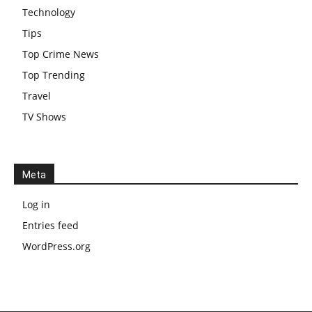
Technology
Tips
Top Crime News
Top Trending
Travel
TV Shows
Meta
Log in
Entries feed
WordPress.org