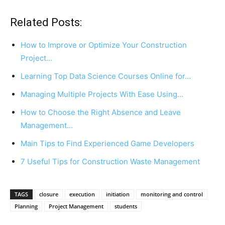
Related Posts:
How to Improve or Optimize Your Construction
Project…
Learning Top Data Science Courses Online for…
Managing Multiple Projects With Ease Using…
How to Choose the Right Absence and Leave
Management…
Main Tips to Find Experienced Game Developers
7 Useful Tips for Construction Waste Management
TAGS
closure
execution
initiation
monitoring and control
Planning
Project Management
students