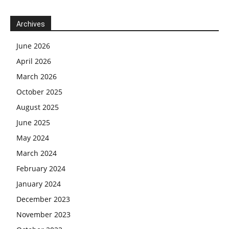
Archives
June 2026
April 2026
March 2026
October 2025
August 2025
June 2025
May 2024
March 2024
February 2024
January 2024
December 2023
November 2023