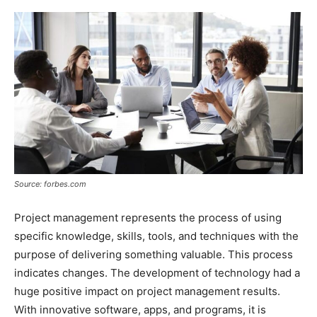
Source: forbes.com
Project management represents the process of using
specific knowledge, skills, tools, and techniques with the
purpose of delivering something valuable. This process
indicates changes. The development of technology had a
huge positive impact on project management results.
With innovative software, apps, and programs, it is