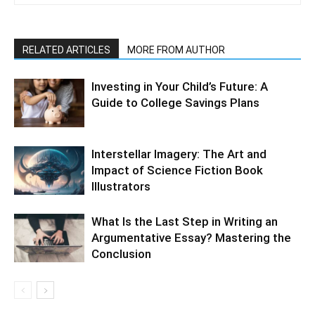
RELATED ARTICLES
MORE FROM AUTHOR
Investing in Your Child’s Future: A
Guide to College Savings Plans
Interstellar Imagery: The Art and
Impact of Science Fiction Book
Illustrators
What Is the Last Step in Writing an
Argumentative Essay? Mastering the
Conclusion