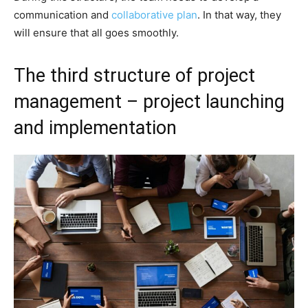
communication and
collaborative plan
. In that way, they
will ensure that all goes smoothly.
The third structure of project
management – project launching
and implementation