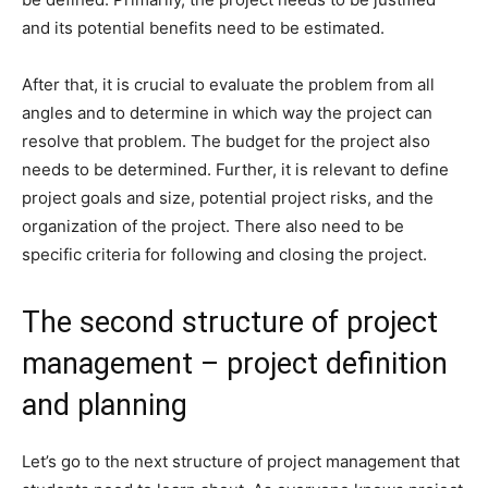
and its potential benefits need to be estimated.
After that, it is crucial to evaluate the problem from all
angles and to determine in which way the project can
resolve that problem. The budget for the project also
needs to be determined. Further, it is relevant to define
project goals and size, potential project risks, and the
organization of the project. There also need to be
specific criteria for following and closing the project.
The second structure of project
management – project definition
and planning
Let’s go to the next structure of project management that