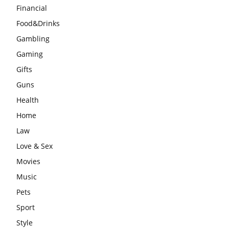
Financial
Food&Drinks
Gambling
Gaming
Gifts
Guns
Health
Home
Law
Love & Sex
Movies
Music
Pets
Sport
Style