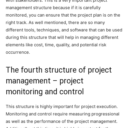
with stakeholders. This is a very important project
management structure because if it is carefully
monitored, you can ensure that the project plan is on the
right track. As well mentioned, there are so many
different tools, techniques, and software that can be used
during this structure that will help in managing different
elements like cost, time, quality, and potential risk
occurrence.
The fourth structure of project
management – project
monitoring and control
This structure is highly important for project execution.
Monitoring and control require measuring progressional
as well as the performance of the project management.