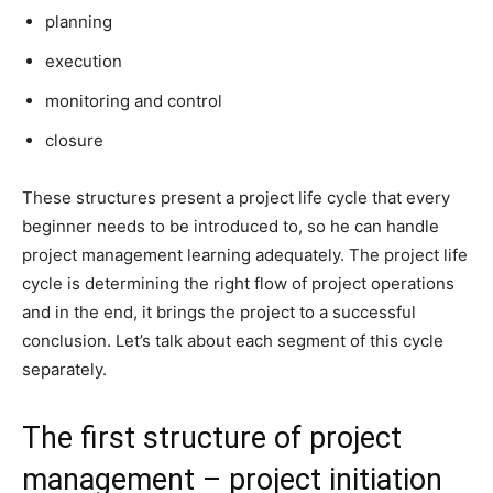
planning
execution
monitoring and control
closure
These structures present a project life cycle that every
beginner needs to be introduced to, so he can handle
project management learning adequately. The project life
cycle is determining the right flow of project operations
and in the end, it brings the project to a successful
conclusion. Let’s talk about each segment of this cycle
separately.
The first structure of project
management – project initiation