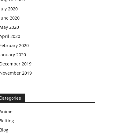
July 2020
June 2020
May 2020
April 2020
February 2020
January 2020
December 2019
November 2019
Categories
Anime
Betting
Blog