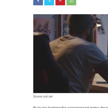
Source: siol.net
If you’re looking for experienced game deve