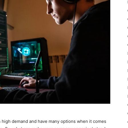
n high demand and have many options when it comes