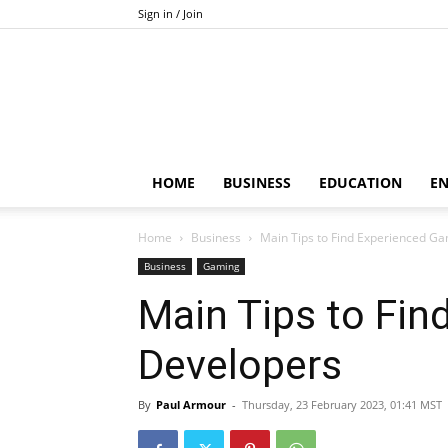
Sign in / Join
HOME
BUSINESS
EDUCATION
E
Home
Business
Main Tips to Find Experienced G
Business
Gaming
Main Tips to Fi
Developers
By
Paul Armour
-
Thursday, 23 February 2023, 01:41 MST