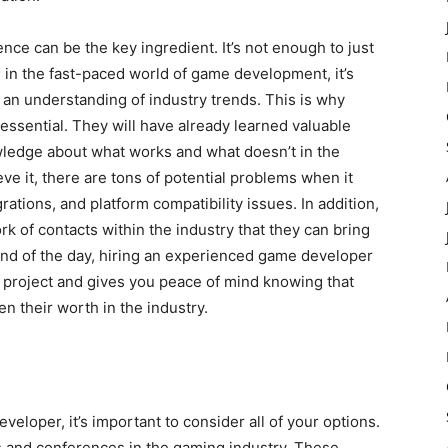
nce can be the key ingredient. It’s not enough to just
n; in the fast-paced world of game development, it’s
 an understanding of industry trends. This is why
essential. They will have already learned valuable
owledge about what works and what doesn’t in the
ve it, there are tons of potential problems when it
rations, and platform compatibility issues. In addition,
 of contacts within the industry that they can bring
 end of the day, hiring an experienced game developer
r project and gives you peace of mind knowing that
 their worth in the industry.
loper, it’s important to consider all of your options.
 and conferences in the gaming industry. These