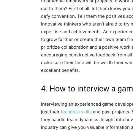
to potential employers or projects to work
out to them? First of all, let them know yo
defy convention. Tell them the positives ab
innovative thinkers who aren’t afraid to try
expertise and achievements. An experience
to grow further or create their own team fro
prioritize collaboration and a positive wor
encouraging constructive feedback from al
make sure their time will be worth their whi
excellent benefits.
4. How to interview a ga
Interviewing an experienced game developer 
just their
technical skills
and past projects. 
they handle team dynamics. Insight into ho
industry can give you valuable information 