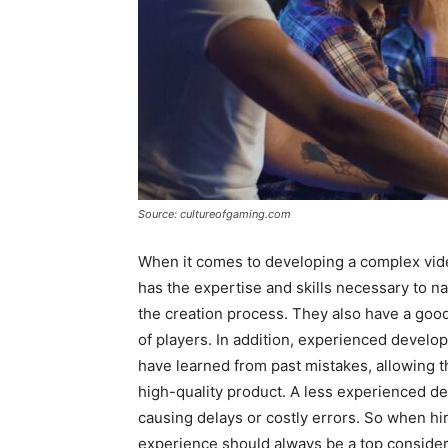
Source: cultureofgaming.com
When it comes to developing a complex vide
has the expertise and skills necessary to nav
the creation process. They also have a goo
of players. In addition, experienced develop
have learned from past mistakes, allowing t
high-quality product. A less experienced d
causing delays or costly errors. So when hir
experience should always be a top consider