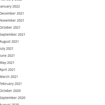
January 2022
December 2021
November 2021
October 2021
September 2021
August 2021
July 2021
June 2021
May 2021
April 2021
March 2021
February 2021
October 2020
September 2020
August 2020