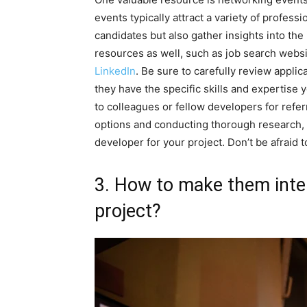
events typically attract a variety of profess
candidates but also gather insights into the
resources as well, such as job search webs
LinkedIn
. Be sure to carefully review appli
they have the specific skills and expertise y
to colleagues or fellow developers for refe
options and conducting thorough research,
developer for your project. Don’t be afraid t
3. How to make them inte
project?