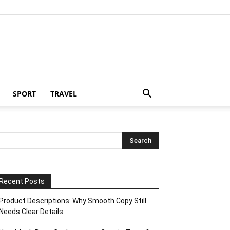
SPORT
TRAVEL
Recent Posts
Product Descriptions: Why Smooth Copy Still
Needs Clear Details