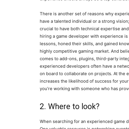
There is another set of reasons why experie
have a talented individual or a strong visio
crucial to have both technical expertise and
hiring a game developer with experience is 
lessons, honed their skills, and gained kn
highly competitive gaming market. And belie
comes to add-ons, plugins, third-party integ
experienced developers often have a network
on board to collaborate on projects. At the
increases the likelihood of success for you
you’re working with someone who has proven
2. Where to look?
When searching for an experienced game deve
One valuable resource is networking events