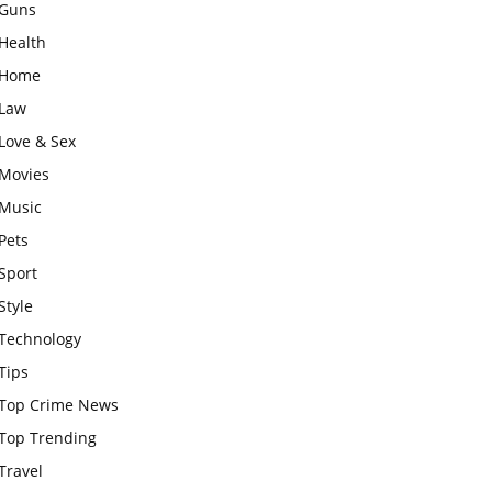
Guns
Health
Home
Law
Love & Sex
Movies
Music
Pets
Sport
Style
Technology
Tips
Top Crime News
Top Trending
Travel