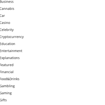
Business
Cannabis
Car
Casino
Celebrity
Cryptocurrency
Education
Entertainment
Explanations
Featured
Financial
Food&Drinks
Gambling
Gaming
Gifts