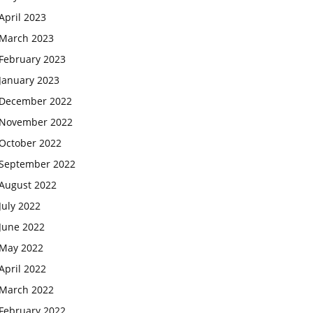
April 2023
March 2023
February 2023
January 2023
December 2022
November 2022
October 2022
September 2022
August 2022
July 2022
June 2022
May 2022
April 2022
March 2022
February 2022