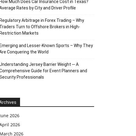
How Much Does Car Insurance Cost in Texas?
Average Rates by City and Driver Profile
Regulatory Arbitrage in Forex Trading – Why
Traders Turn to Offshore Brokers in High-
Restriction Markets
Emerging and Lesser-Known Sports – Why They
Are Conquering the World
Understanding Jersey Barrier Weight ─ A
Comprehensive Guide for Event Planners and
Security Professionals
Archives
June 2026
April 2026
March 2026