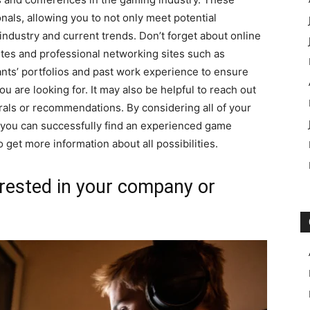
ionals, allowing you to not only meet potential
 industry and current trends. Don’t forget about online
ites and professional networking sites such as
cants’ portfolios and past work experience to ensure
ou are looking for. It may also be helpful to reach out
rrals or recommendations. By considering all of your
 you can successfully find an experienced game
o get more information about all possibilities.
rested in your company or