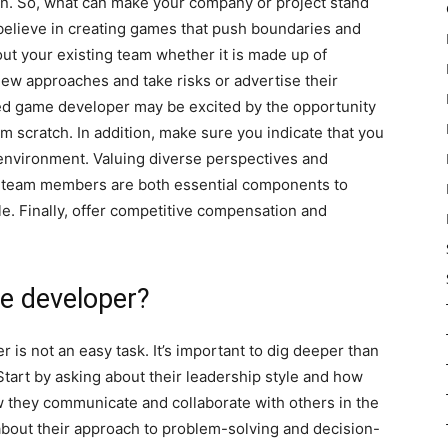
 on. So, what can make your company or project stand
u believe in creating games that push boundaries and
out your existing team whether it is made up of
 new approaches and take risks or advertise their
d game developer may be excited by the opportunity
m scratch. In addition, make sure you indicate that you
k environment. Valuing diverse perspectives and
l team members are both essential components to
le. Finally, offer competitive compensation and
me developer?
is not an easy task. It’s important to dig deeper than
Start by asking about their leadership style and how
w they communicate and collaborate with others in the
about their approach to problem-solving and decision-