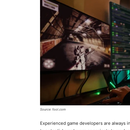
Source: fool.com
Experienced game developers are always i