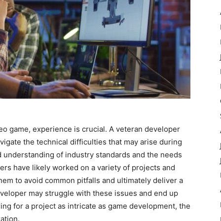
o game, experience is crucial. A veteran developer
igate the technical difficulties that may arise during
d understanding of industry standards and the needs
ers have likely worked on a variety of projects and
hem to avoid common pitfalls and ultimately deliver a
eveloper may struggle with these issues and end up
ing for a project as intricate as game development, the
ation.