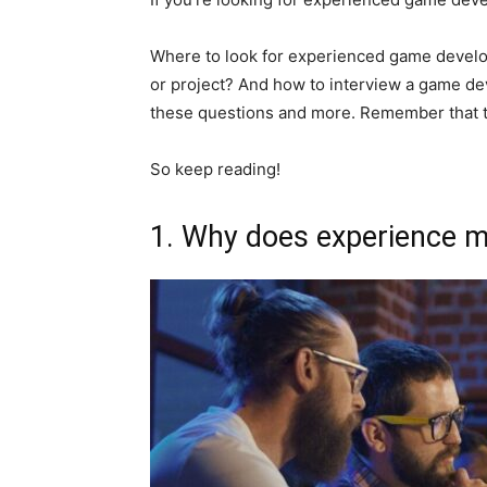
Where to look for experienced game devel
or project? And how to interview a game dev
these questions and more. Remember that t
So keep reading!
1. Why does experience m