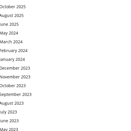
October 2025
August 2025
June 2025
May 2024
March 2024
February 2024
January 2024
December 2023
November 2023
October 2023
September 2023
August 2023
July 2023
June 2023
May 2023