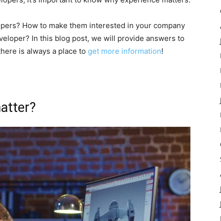
opers? How to make them interested in your company
eloper? In this blog post, we will provide answers to
here is always a place to
get more information
!
atter?