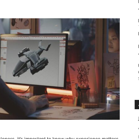
Roar
lopers, it’s important to know why experience matters.