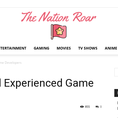
NTERTAINMENT
GAMING
MOVIES
TV SHOWS
ANIME
The
ame Developers
nd Experienced Game
Nation
855
0