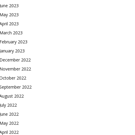
June 2023
May 2023
April 2023
March 2023
February 2023
January 2023
December 2022
November 2022
October 2022
September 2022
August 2022
July 2022
June 2022
May 2022
April 2022