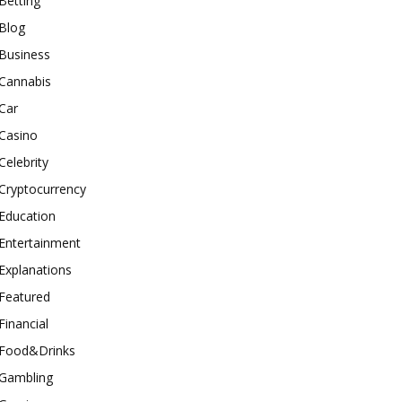
Betting
Blog
Business
Cannabis
Car
Casino
Celebrity
Cryptocurrency
Education
Entertainment
Explanations
Featured
Financial
Food&Drinks
Gambling