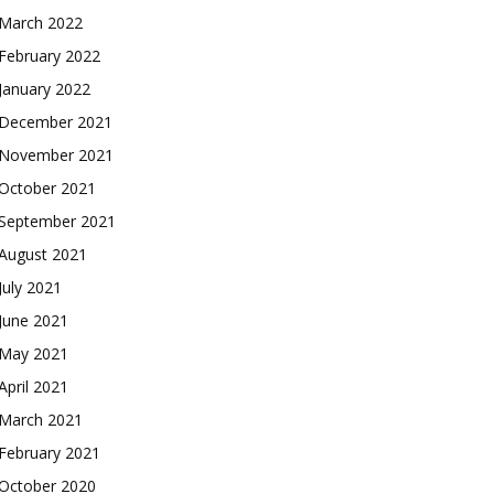
March 2022
February 2022
January 2022
December 2021
November 2021
October 2021
September 2021
August 2021
July 2021
June 2021
May 2021
April 2021
March 2021
February 2021
October 2020