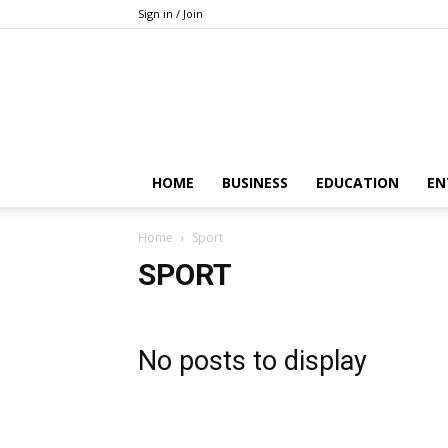
Sign in / Join
HOME
BUSINESS
EDUCATION
EN
Home
Sport
SPORT
No posts to display