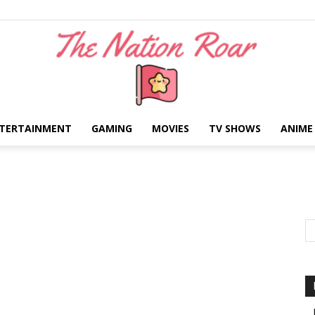
TERTAINMENT
GAMING
MOVIES
TV SHOWS
ANIME
The
Nation