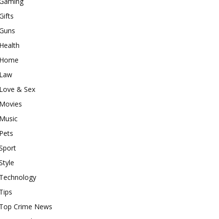
Gaming
Gifts
Guns
Health
Home
Law
Love & Sex
Movies
Music
Pets
Sport
Style
Technology
Tips
Top Crime News