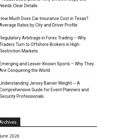
Needs Clear Details
How Much Does Car Insurance Cost in Texas?
Average Rates by City and Driver Profile
Regulatory Arbitrage in Forex Trading – Why
Traders Turn to Offshore Brokers in High-
Restriction Markets
Emerging and Lesser-Known Sports – Why They
Are Conquering the World
Understanding Jersey Barrier Weight ─ A
Comprehensive Guide for Event Planners and
Security Professionals
Archives
June 2026