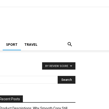
SPORT
TRAVEL
BY REVIEW SCORE
Recent Posts
Product Descriptions: Why Smooth Copy Still