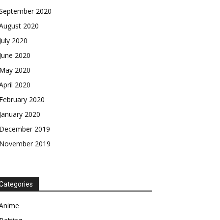
September 2020
August 2020
July 2020
June 2020
May 2020
April 2020
February 2020
January 2020
December 2019
November 2019
Categories
Anime