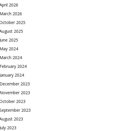
April 2026
March 2026
October 2025
August 2025
June 2025
May 2024
March 2024
February 2024
January 2024
December 2023
November 2023
October 2023
September 2023
August 2023
July 2023