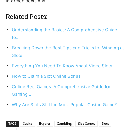
informed decisions
Related Posts:
Understanding the Basics: A Comprehensive Guide
to…
Breaking Down the Best Tips and Tricks for Winning at
Slots
Everything You Need To Know About Video Slots
How to Claim a Slot Online Bonus
Online Reel Games: A Comprehensive Guide for
Gaming…
Why Are Slots Still the Most Popular Casino Game?
TAGS
Casino
Experts
Gambling
Slot Games
Slots