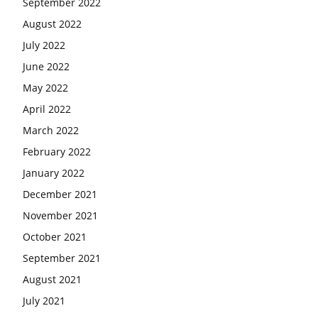
September 2022
August 2022
July 2022
June 2022
May 2022
April 2022
March 2022
February 2022
January 2022
December 2021
November 2021
October 2021
September 2021
August 2021
July 2021