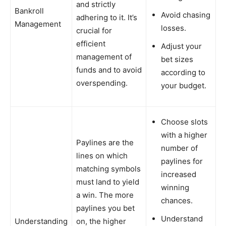
and strictly
Bankroll
Avoid chasing
adhering to it. It’s
Management
losses.
crucial for
efficient
Adjust your
management of
bet sizes
funds and to avoid
according to
overspending.
your budget.
Choose slots
with a higher
Paylines are the
number of
lines on which
paylines for
matching symbols
increased
must land to yield
winning
a win. The more
chances.
paylines you bet
Understand
Understanding
on, the higher