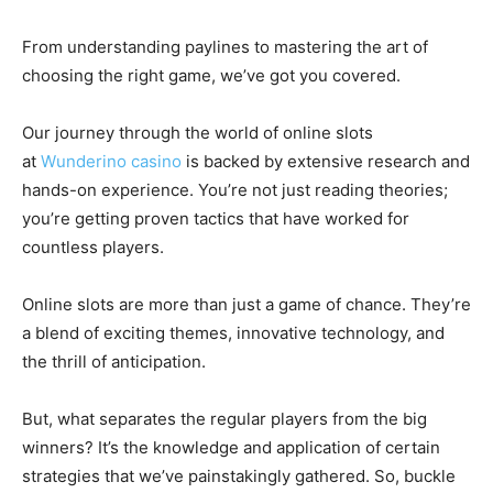
From understanding paylines to mastering the art of
choosing the right game, we’ve got you covered.
Our journey through the world of online slots
at
Wunderino casino
is backed by extensive research and
hands-on experience. You’re not just reading theories;
you’re getting proven tactics that have worked for
countless players.
Online slots are more than just a game of chance. They’re
a blend of exciting themes, innovative technology, and
the thrill of anticipation.
But, what separates the regular players from the big
winners? It’s the knowledge and application of certain
strategies that we’ve painstakingly gathered. So, buckle