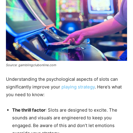
Source: gamblingclubonline.com
Understanding the psychological aspects of slots can
significantly improve your
playing strategy
. Here’s what
you need to know:
The thrill factor
: Slots are designed to excite. The
sounds and visuals are engineered to keep you
engaged. Be aware of this and don’t let emotions