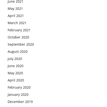
June 2021
May 2021
April 2021
March 2021
February 2021
October 2020
September 2020
August 2020
July 2020
June 2020
May 2020
April 2020
February 2020
January 2020
December 2019