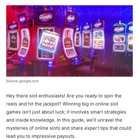
Source: google.com
Hey there slot enthusiasts! Are you ready to spin the
reels and hit the jackpot? Winning big in online slot
games isn’t just about luck; it involves smart strategies
and inside knowledge. In this guide, we’ll unravel the
mysteries of online slots and share expert tips that could
lead you to impressive payouts.