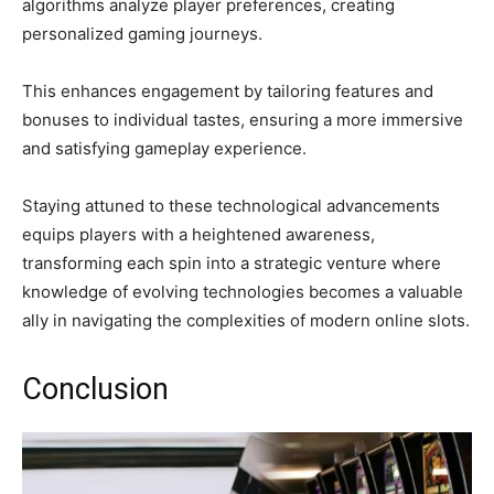
algorithms analyze player preferences, creating
personalized gaming journeys.
This enhances engagement by tailoring features and
bonuses to individual tastes, ensuring a more immersive
and satisfying gameplay experience.
Staying attuned to these technological advancements
equips players with a heightened awareness,
transforming each spin into a strategic venture where
knowledge of evolving technologies becomes a valuable
ally in navigating the complexities of modern online slots.
Conclusion