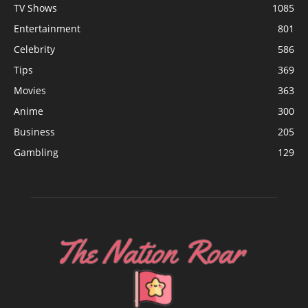
TV Shows
1085
Entertainment
801
Celebrity
586
Tips
369
Movies
363
Anime
300
Business
205
Gambling
129