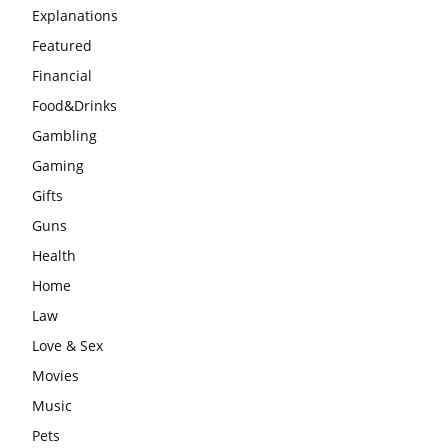
Explanations
Featured
Financial
Food&Drinks
Gambling
Gaming
Gifts
Guns
Health
Home
Law
Love & Sex
Movies
Music
Pets