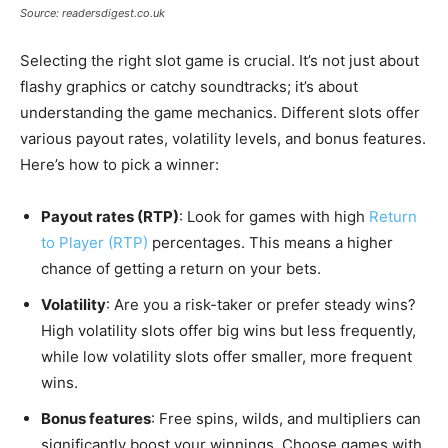
Source: readersdigest.co.uk
Selecting the right slot game is crucial. It’s not just about
flashy graphics or catchy soundtracks; it’s about
understanding the game mechanics. Different slots offer
various payout rates, volatility levels, and bonus features.
Here’s how to pick a winner:
Payout rates (RTP)
: Look for games with high
Return
to Player (RTP)
percentages. This means a higher
chance of getting a return on your bets.
Volatility
: Are you a risk-taker or prefer steady wins?
High volatility slots offer big wins but less frequently,
while low volatility slots offer smaller, more frequent
wins.
Bonus features
: Free spins, wilds, and multipliers can
significantly boost your winnings. Choose games with