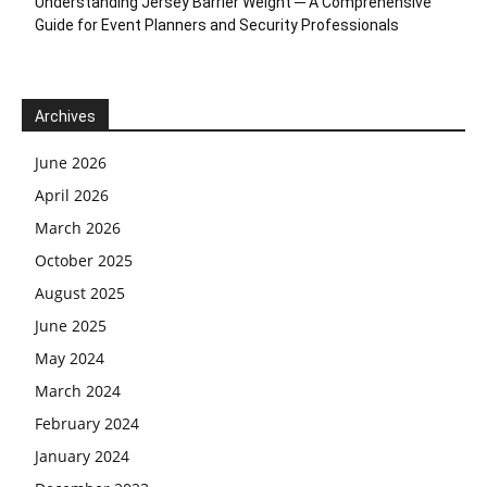
Understanding Jersey Barrier Weight ─ A Comprehensive
Guide for Event Planners and Security Professionals
Archives
June 2026
April 2026
March 2026
October 2025
August 2025
June 2025
May 2024
March 2024
February 2024
January 2024