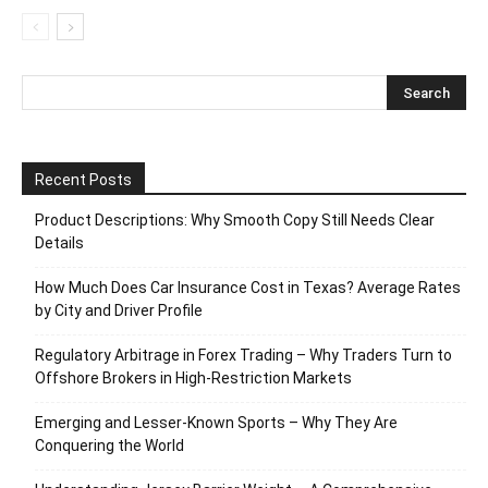
Recent Posts
Product Descriptions: Why Smooth Copy Still Needs Clear
Details
How Much Does Car Insurance Cost in Texas? Average Rates
by City and Driver Profile
Regulatory Arbitrage in Forex Trading – Why Traders Turn to
Offshore Brokers in High-Restriction Markets
Emerging and Lesser-Known Sports – Why They Are
Conquering the World