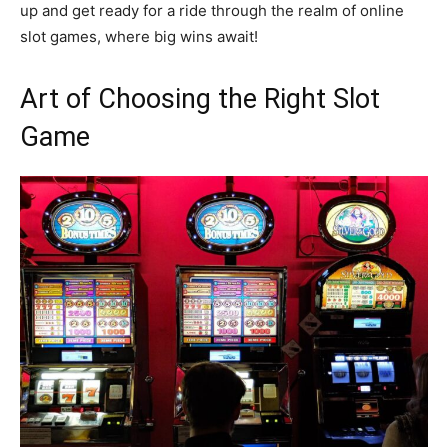
up and get ready for a ride through the realm of online
slot games, where big wins await!
Art of Choosing the Right Slot
Game