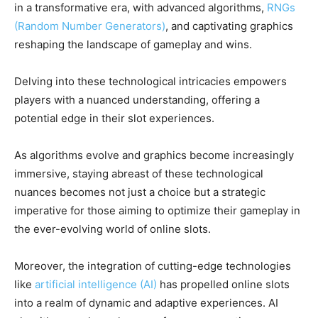
in a transformative era, with advanced algorithms,
RNGs
(Random Number Generators)
, and captivating graphics
reshaping the landscape of gameplay and wins.
Delving into these technological intricacies empowers
players with a nuanced understanding, offering a
potential edge in their slot experiences.
As algorithms evolve and graphics become increasingly
immersive, staying abreast of these technological
nuances becomes not just a choice but a strategic
imperative for those aiming to optimize their gameplay in
the ever-evolving world of online slots.
Moreover, the integration of cutting-edge technologies
like
artificial intelligence (AI)
has propelled online slots
into a realm of dynamic and adaptive experiences. AI