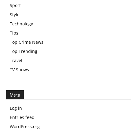
Sport
Style
Technology
Tips
Top Crime News
Top Trending
Travel
TV Shows
Meta
Log in
Entries feed
WordPress.org