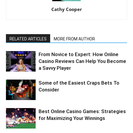
Cathy Cooper
RELATED ARTICLES
MORE FROM AUTHOR
From Novice to Expert: How Online
Casino Reviews Can Help You Become
a Savvy Player
Some of the Easiest Craps Bets To
Consider
Best Online Casino Games: Strategies
for Maximizing Your Winnings