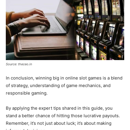
Source: theceo.in
In conclusion, winning big in online slot games is a blend
of strategy, understanding of game mechanics, and
responsible gaming.
By applying the expert tips shared in this guide, you
stand a better chance of hitting those lucrative payouts.
Remember, it’s not just about luck; it’s about making