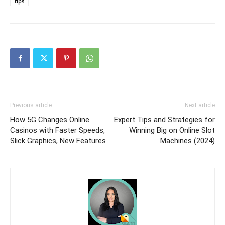
tips
Previous article
Next article
How 5G Changes Online
Expert Tips and Strategies for
Casinos with Faster Speeds,
Winning Big on Online Slot
Slick Graphics, New Features
Machines (2024)