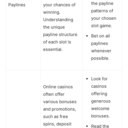
the payline
Paylines
your chances of
patterns of
winning.
your chosen
Understanding
slot game.
the unique
payline structure
Bet on all
of each slot is
paylines
essential.
whenever
possible.
Look for
casinos
Online casinos
offering
often offer
generous
various bonuses
welcome
and promotions,
bonuses.
such as free
spins, deposit
Read the