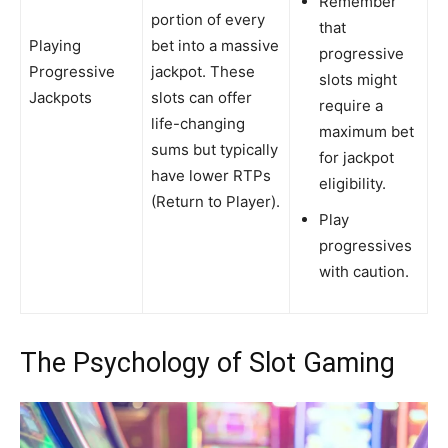
Remember
portion of every
that
Playing
bet into a massive
progressive
Progressive
jackpot. These
slots might
Jackpots
slots can offer
require a
life-changing
maximum bet
sums but typically
for jackpot
have lower RTPs
eligibility.
(Return to Player).
Play
progressives
with caution.
The Psychology of Slot Gaming