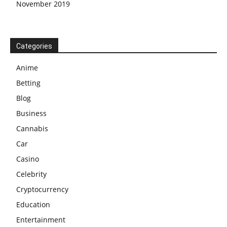
November 2019
Categories
Anime
Betting
Blog
Business
Cannabis
Car
Casino
Celebrity
Cryptocurrency
Education
Entertainment