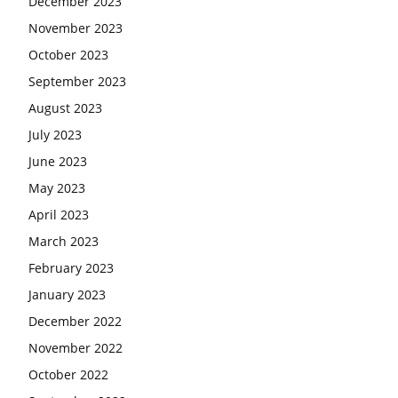
December 2023
November 2023
October 2023
September 2023
August 2023
July 2023
June 2023
May 2023
April 2023
March 2023
February 2023
January 2023
December 2022
November 2022
October 2022