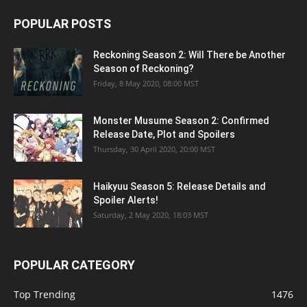
POPULAR POSTS
Reckoning Season 2: Will There be Another
Season of Reckoning?
Friday, 8 May 2020, 08:00 MST
Monster Musume Season 2: Confirmed
Release Date, Plot and Spoilers
Thursday, 30 April 2020, 20:00 MST
Haikyuu Season 5: Release Details and
Spoiler Alerts!
Saturday, 2 May 2020, 18:03 MST
POPULAR CATEGORY
Top Trending
1476