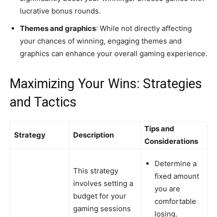
lucrative bonus rounds.
Themes and graphics
: While not directly affecting
your chances of winning, engaging themes and
graphics can enhance your overall gaming experience.
Maximizing Your Wins: Strategies
and Tactics
Tips and
Strategy
Description
Considerations
Determine a
This strategy
fixed amount
involves setting a
you are
budget for your
comfortable
gaming sessions
losing.