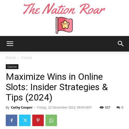
The
Home
Casino
Casino
Maximize Wins in Online
Nation
Slots: Insider Strategies &
Tips (2024)
Roar
By
Cathy Cooper
-
Friday, 22 December 2023, 04:09 MST
657
0