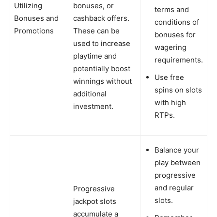
Utilizing
bonuses, or
terms and
Bonuses and
cashback offers.
conditions of
Promotions
These can be
bonuses for
used to increase
wagering
playtime and
requirements.
potentially boost
Use free
winnings without
spins on slots
additional
with high
investment.
RTPs.
Balance your
play between
progressive
and regular
Progressive
slots.
jackpot slots
accumulate a