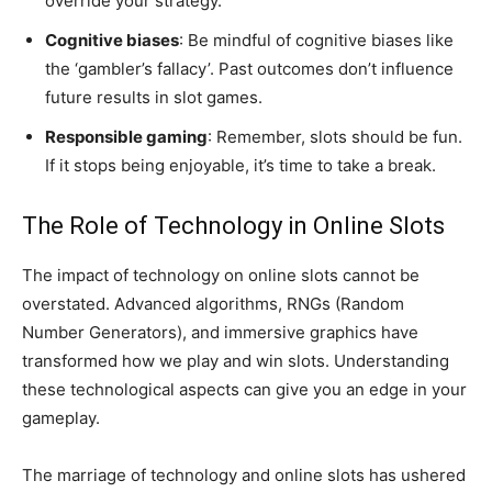
override your strategy.
Cognitive biases
: Be mindful of cognitive biases like
the ‘gambler’s fallacy’. Past outcomes don’t influence
future results in slot games.
Responsible gaming
: Remember, slots should be fun.
If it stops being enjoyable, it’s time to take a break.
The Role of Technology in Online Slots
The impact of technology on online slots cannot be
overstated. Advanced algorithms, RNGs (Random
Number Generators), and immersive graphics have
transformed how we play and win slots. Understanding
these technological aspects can give you an edge in your
gameplay.
The marriage of technology and online slots has ushered