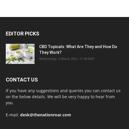
EDITOR PICKS
CBD Topicals: What Are They and How Do
They Work?
Wednesday, 3 March 2021, 11:39 MST
CONTACT US
If you have any suggestions and queries you can contact us
on the below details. We will be very happy to hear from
you.
E-mail:
desk@thenationroar.com