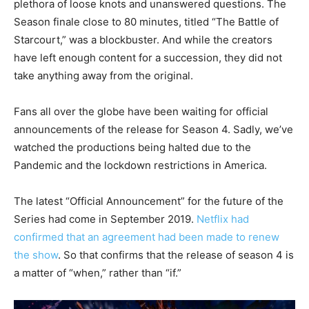
plethora of loose knots and unanswered questions. The
Season finale close to 80 minutes, titled “The Battle of
Starcourt,” was a blockbuster. And while the creators
have left enough content for a succession, they did not
take anything away from the original.
Fans all over the globe have been waiting for official
announcements of the release for Season 4. Sadly, we’ve
watched the productions being halted due to the
Pandemic and the lockdown restrictions in America.
The latest “Official Announcement” for the future of the
Series had come in September 2019.
Netflix had
confirmed that an agreement had been made to renew
the show
. So that confirms that the release of season 4 is
a matter of “when,” rather than “if.”