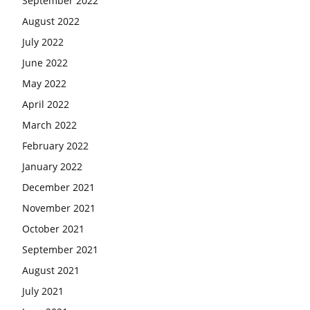
September 2022
August 2022
July 2022
June 2022
May 2022
April 2022
March 2022
February 2022
January 2022
December 2021
November 2021
October 2021
September 2021
August 2021
July 2021