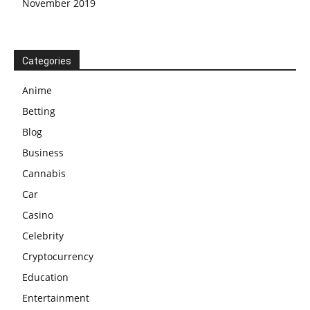
November 2019
Categories
Anime
Betting
Blog
Business
Cannabis
Car
Casino
Celebrity
Cryptocurrency
Education
Entertainment