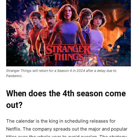
Stranger Things will return for a Season 4 in 2024 after a delay due to
Pandemic.
When does the 4th season come
out?
The calendar is the king in scheduling releases for
Netflix. The company spreads out the major and popular
titles over the whole year to avoid overlap. The strategy