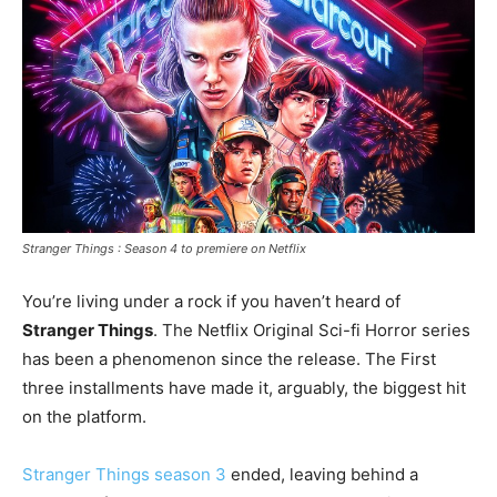
Stranger Things : Season 4 to premiere on Netflix
You’re living under a rock if you haven’t heard of
Stranger Things
. The Netflix Original Sci-fi Horror series
has been a phenomenon since the release. The First
three installments have made it, arguably, the biggest hit
on the platform.
Stranger Things season 3
ended, leaving behind a