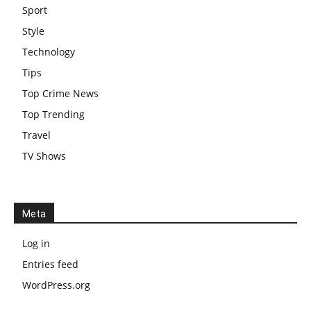
Sport
Style
Technology
Tips
Top Crime News
Top Trending
Travel
TV Shows
Meta
Log in
Entries feed
WordPress.org