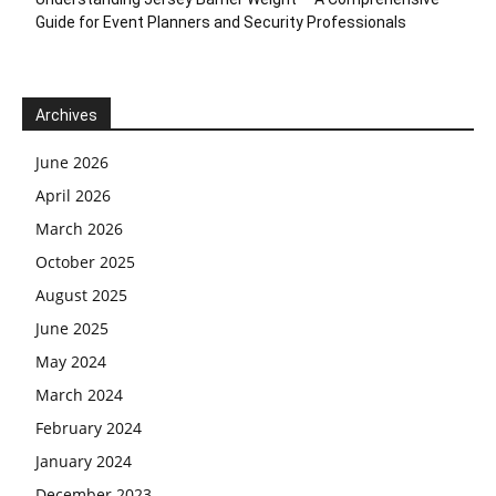
Guide for Event Planners and Security Professionals
Archives
June 2026
April 2026
March 2026
October 2025
August 2025
June 2025
May 2024
March 2024
February 2024
January 2024
December 2023