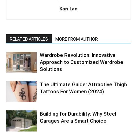
Kan Lan
RELATED ARTICLES
MORE FROM AUTHOR
Wardrobe Revolution: Innovative
Approach to Customized Wardrobe
Solutions
The Ultimate Guide: Attractive Thigh
Tattoos For Women (2024)
Building for Durability: Why Steel
Garages Are a Smart Choice