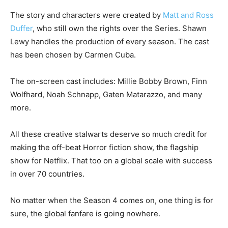
The story and characters were created by
Matt and Ross
Duffer
, who still own the rights over the Series. Shawn
Lewy handles the production of every season. The cast
has been chosen by Carmen Cuba.
The on-screen cast includes: Millie Bobby Brown, Finn
Wolfhard, Noah Schnapp, Gaten Matarazzo, and many
more.
All these creative stalwarts deserve so much credit for
making the off-beat Horror fiction show, the flagship
show for Netflix. That too on a global scale with success
in over 70 countries.
No matter when the Season 4 comes on, one thing is for
sure, the global fanfare is going nowhere.