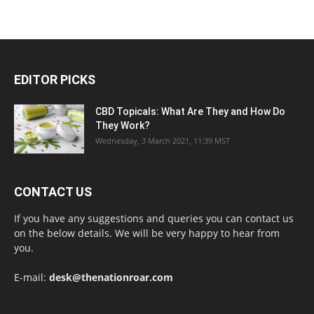
EDITOR PICKS
CBD Topicals: What Are They and How Do
They Work?
Wednesday, 3 March 2021, 11:39 MST
CONTACT US
If you have any suggestions and queries you can contact us
on the below details. We will be very happy to hear from
you.
E-mail:
desk@thenationroar.com