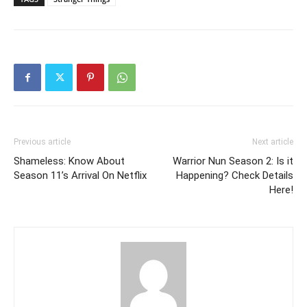
Previous article
Next article
Shameless: Know About
Warrior Nun Season 2: Is it
Season 11’s Arrival On Netflix
Happening? Check Details
Here!