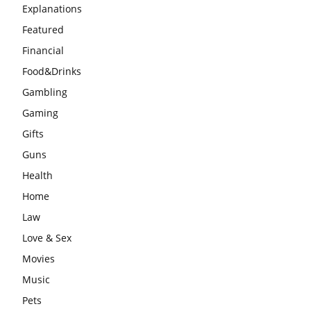
Explanations
Featured
Financial
Food&Drinks
Gambling
Gaming
Gifts
Guns
Health
Home
Law
Love & Sex
Movies
Music
Pets