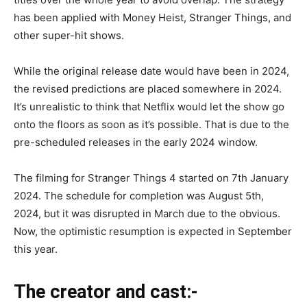
has been applied with Money Heist, Stranger Things, and
other super-hit shows.
While the original release date would have been in 2024,
the revised predictions are placed somewhere in 2024.
It’s unrealistic to think that Netflix would let the show go
onto the floors as soon as it’s possible. That is due to the
pre-scheduled releases in the early 2024 window.
The filming for Stranger Things 4 started on 7th January
2024. The schedule for completion was August 5th,
2024, but it was disrupted in March due to the obvious.
Now, the optimistic resumption is expected in September
this year.
The creator and cast:-