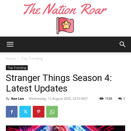
The
Home
Top Trending
Top Trending
Stranger Things Season 4:
Nation
Latest Updates
By
Kan Lan
-
Wednesday, 12 August 2020, 23:53 MST
1538
0
Roar