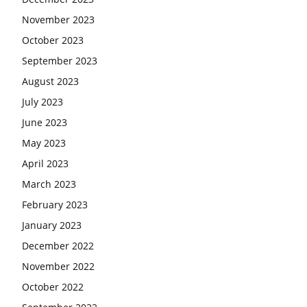
November 2023
October 2023
September 2023
August 2023
July 2023
June 2023
May 2023
April 2023
March 2023
February 2023
January 2023
December 2022
November 2022
October 2022