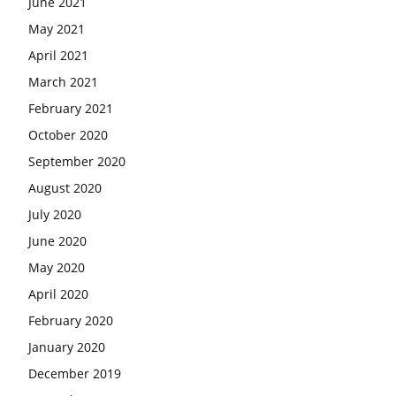
June 2021
May 2021
April 2021
March 2021
February 2021
October 2020
September 2020
August 2020
July 2020
June 2020
May 2020
April 2020
February 2020
January 2020
December 2019