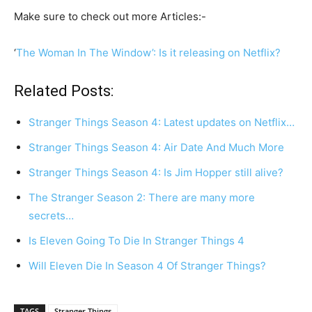
Make sure to check out more Articles:-
‘
The Woman In The Window’: Is it releasing on Netflix?
Related Posts:
Stranger Things Season 4: Latest updates on Netflix…
Stranger Things Season 4: Air Date And Much More
Stranger Things Season 4: Is Jim Hopper still alive?
The Stranger Season 2: There are many more
secrets…
Is Eleven Going To Die In Stranger Things 4
Will Eleven Die In Season 4 Of Stranger Things?
TAGS
Stranger Things