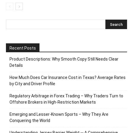
Recent Posts
Product Descriptions: Why Smooth Copy Still Needs Clear
Details
How Much Does Car Insurance Cost in Texas? Average Rates
by City and Driver Profile
Regulatory Arbitrage in Forex Trading – Why Traders Turn to
Offshore Brokers in High-Restriction Markets
Emerging and Lesser-Known Sports – Why They Are
Conquering the World
Understanding Jersey Barrier Weight ─ A Comprehensive