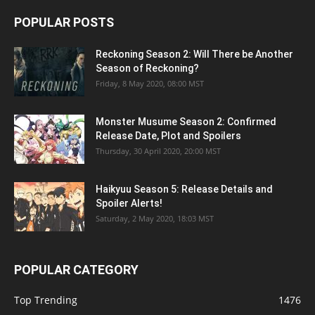
POPULAR POSTS
Reckoning Season 2: Will There be Another
Season of Reckoning?
Friday, 8 May 2020, 08:00 MST
Monster Musume Season 2: Confirmed
Release Date, Plot and Spoilers
Thursday, 30 April 2020, 20:00 MST
Haikyuu Season 5: Release Details and
Spoiler Alerts!
Saturday, 2 May 2020, 18:03 MST
POPULAR CATEGORY
Top Trending
1476