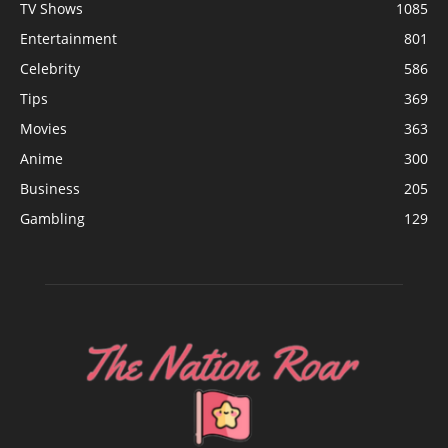
TV Shows
1085
Entertainment
801
Celebrity
586
Tips
369
Movies
363
Anime
300
Business
205
Gambling
129