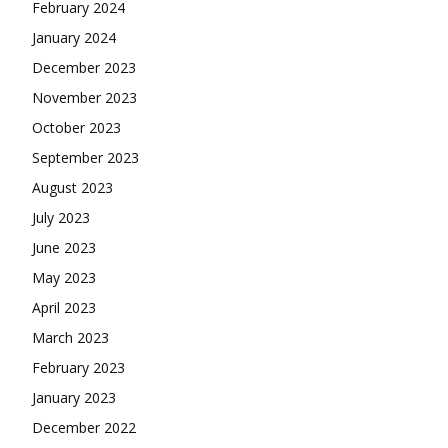
February 2024
January 2024
December 2023
November 2023
October 2023
September 2023
August 2023
July 2023
June 2023
May 2023
April 2023
March 2023
February 2023
January 2023
December 2022