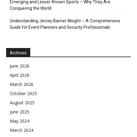
Emerging and Lesser-Known Sports – Why They Are
Conquering the World
Understanding Jersey Barrier Weight ─ A Comprehensive
Guide for Event Planners and Security Professionals
Archives
June 2026
April 2026
March 2026
October 2025
August 2025
June 2025
May 2024
March 2024