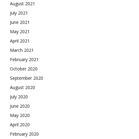
August 2021
July 2021
June 2021
May 2021
April 2021
March 2021
February 2021
October 2020
September 2020
August 2020
July 2020
June 2020
May 2020
April 2020
February 2020