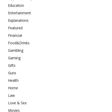
Education
Entertainment
Explanations
Featured
Financial
Food&Drinks
Gambling
Gaming
Gifts
Guns
Health
Home
Law
Love & Sex
Movies