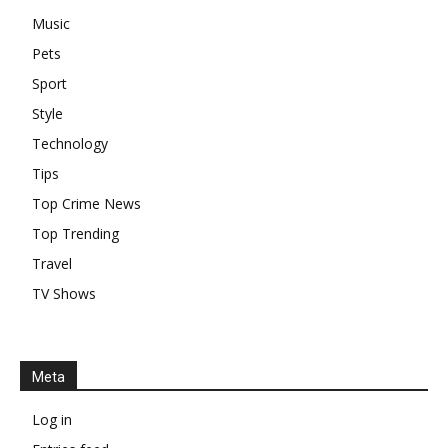
Music
Pets
Sport
Style
Technology
Tips
Top Crime News
Top Trending
Travel
TV Shows
Meta
Log in