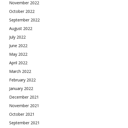
November 2022
October 2022
September 2022
August 2022
July 2022
June 2022
May 2022
April 2022
March 2022
February 2022
January 2022
December 2021
November 2021
October 2021
September 2021