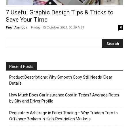
7 Useful Graphic Design Tips & Tricks to
Save Your Time
Paul Armour
-
Friday, 15 October 2021, 00:39 MST
0
Recent Posts
Product Descriptions: Why Smooth Copy Still Needs Clear
Details
How Much Does Car Insurance Cost in Texas? Average Rates
by City and Driver Profile
Regulatory Arbitrage in Forex Trading – Why Traders Turn to
Offshore Brokers in High-Restriction Markets