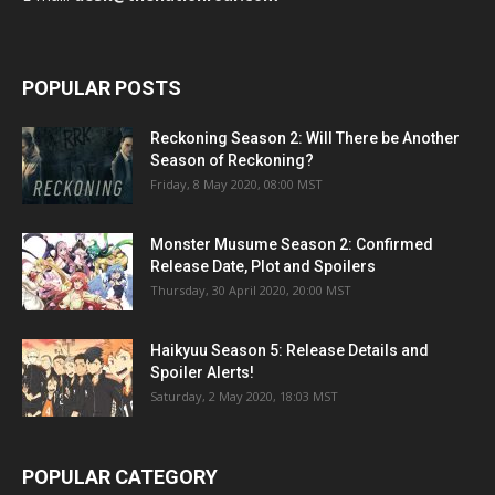
POPULAR POSTS
Reckoning Season 2: Will There be Another
Season of Reckoning?
Friday, 8 May 2020, 08:00 MST
Monster Musume Season 2: Confirmed
Release Date, Plot and Spoilers
Thursday, 30 April 2020, 20:00 MST
Haikyuu Season 5: Release Details and
Spoiler Alerts!
Saturday, 2 May 2020, 18:03 MST
POPULAR CATEGORY