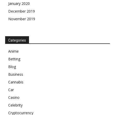
January 2020
December 2019
November 2019
Categories
Anime
Betting
Blog
Business
Cannabis
Car
Casino
Celebrity
Cryptocurrency