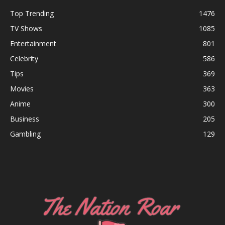
Top Trending
1476
TV Shows
1085
Entertainment
801
Celebrity
586
Tips
369
Movies
363
Anime
300
Business
205
Gambling
129