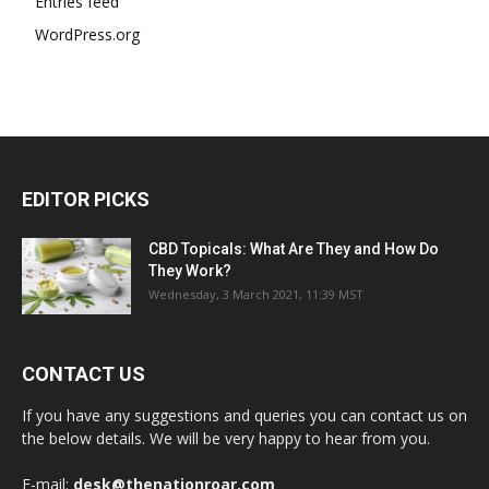
Entries feed
WordPress.org
EDITOR PICKS
CBD Topicals: What Are They and How Do
They Work?
Wednesday, 3 March 2021, 11:39 MST
CONTACT US
If you have any suggestions and queries you can contact us on
the below details. We will be very happy to hear from you.
E-mail:
desk@thenationroar.com