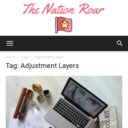
The
Home
Tags
Adjustment Layers
Tag: Adjustment Layers
Nation
Roar