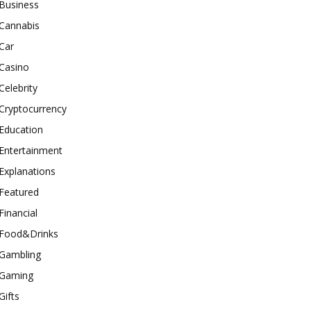
Business
Cannabis
Car
Casino
Celebrity
Cryptocurrency
Education
Entertainment
Explanations
Featured
Financial
Food&Drinks
Gambling
Gaming
Gifts