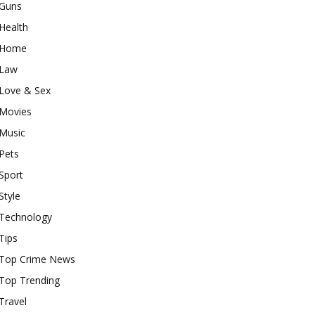
Guns
Health
Home
Law
Love & Sex
Movies
Music
Pets
Sport
Style
Technology
Tips
Top Crime News
Top Trending
Travel