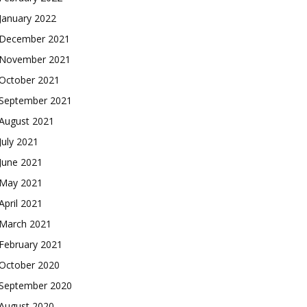
January 2022
December 2021
November 2021
October 2021
September 2021
August 2021
July 2021
June 2021
May 2021
April 2021
March 2021
February 2021
October 2020
September 2020
August 2020