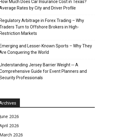
How Much Does Car Insurance Cost in Texas?
Average Rates by City and Driver Profile
Regulatory Arbitrage in Forex Trading – Why
Traders Turn to Offshore Brokers in High-
Restriction Markets
Emerging and Lesser-Known Sports – Why They
Are Conquering the World
Understanding Jersey Barrier Weight ─ A
Comprehensive Guide for Event Planners and
Security Professionals
Archives
June 2026
April 2026
March 2026