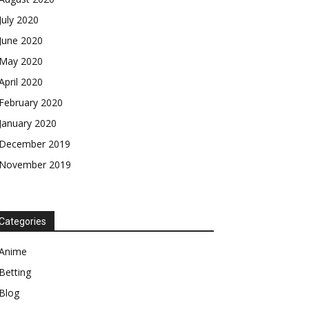
July 2020
June 2020
May 2020
April 2020
February 2020
January 2020
December 2019
November 2019
Categories
Anime
Betting
Blog