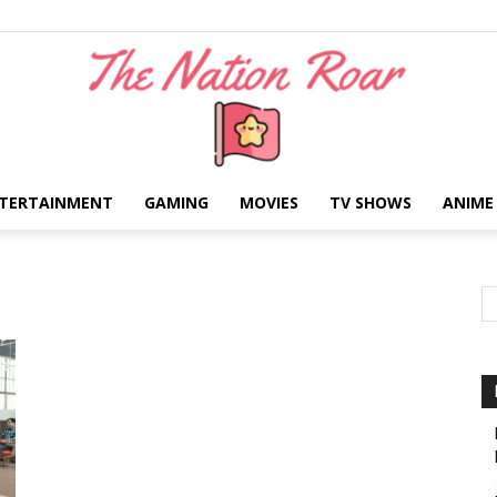
TERTAINMENT
GAMING
MOVIES
TV SHOWS
ANIME
The
Nation