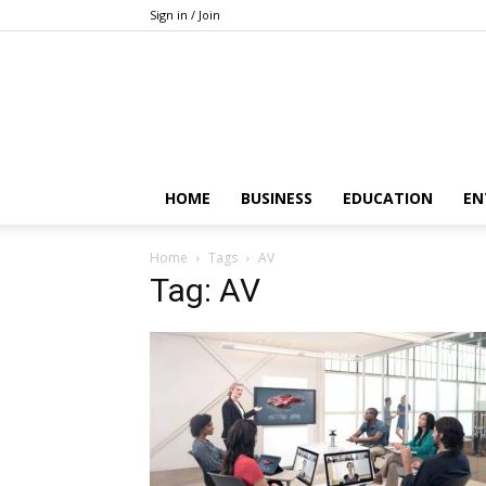
Sign in / Join
HOME
BUSINESS
EDUCATION
EN
Home
Tags
AV
Tag: AV