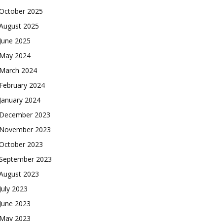
October 2025
August 2025
June 2025
May 2024
March 2024
February 2024
January 2024
December 2023
November 2023
October 2023
September 2023
August 2023
July 2023
June 2023
May 2023