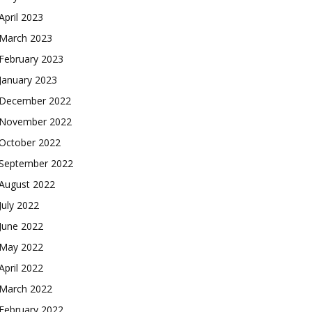
April 2023
March 2023
February 2023
January 2023
December 2022
November 2022
October 2022
September 2022
August 2022
July 2022
June 2022
May 2022
April 2022
March 2022
February 2022