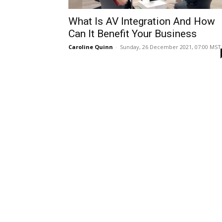
What Is AV Integration And How
Can It Benefit Your Business
Caroline Quinn
-
Sunday, 26 December 2021, 07:00 MST