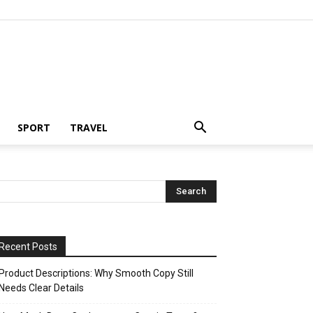
SPORT
TRAVEL
Recent Posts
Product Descriptions: Why Smooth Copy Still
Needs Clear Details