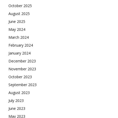
October 2025
August 2025
June 2025
May 2024
March 2024
February 2024
January 2024
December 2023
November 2023
October 2023
September 2023
August 2023
July 2023
June 2023
May 2023