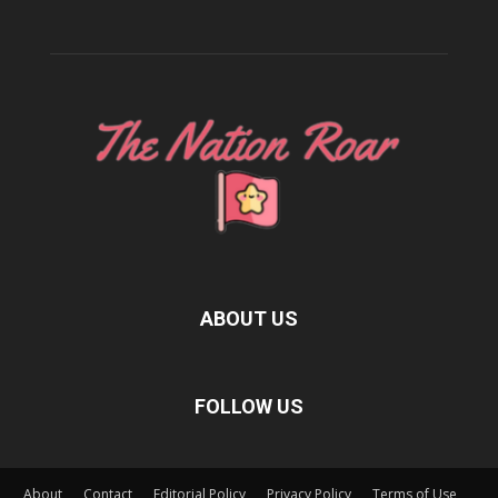
ABOUT US
FOLLOW US
About
Contact
Editorial Policy
Privacy Policy
Terms of Use