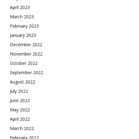
April 2023
March 2023
February 2023
January 2023
December 2022
November 2022
October 2022
September 2022
August 2022
July 2022
June 2022
May 2022
April 2022
March 2022
February 2022