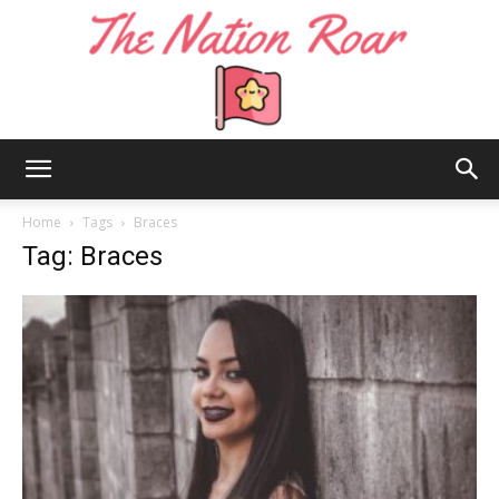
The
Home
Tags
Braces
Tag: Braces
Nation
Roar