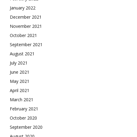
January 2022
December 2021
November 2021
October 2021
September 2021
August 2021
July 2021
June 2021
May 2021
April 2021
March 2021
February 2021
October 2020
September 2020
August 2020