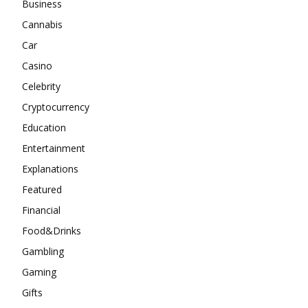
Business
Cannabis
Car
Casino
Celebrity
Cryptocurrency
Education
Entertainment
Explanations
Featured
Financial
Food&Drinks
Gambling
Gaming
Gifts