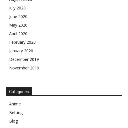
July 2020
June 2020
May 2020
April 2020
February 2020
January 2020
December 2019
November 2019
Categories
Anime
Betting
Blog