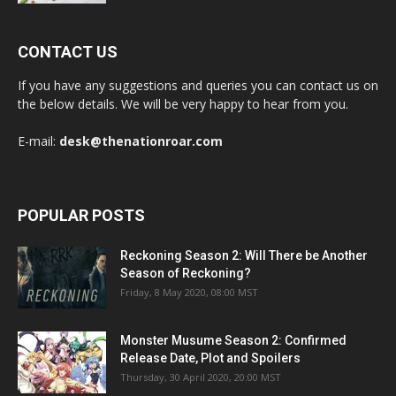
CONTACT US
If you have any suggestions and queries you can contact us on
the below details. We will be very happy to hear from you.
E-mail:
desk@thenationroar.com
POPULAR POSTS
Reckoning Season 2: Will There be Another
Season of Reckoning?
Friday, 8 May 2020, 08:00 MST
Monster Musume Season 2: Confirmed
Release Date, Plot and Spoilers
Thursday, 30 April 2020, 20:00 MST