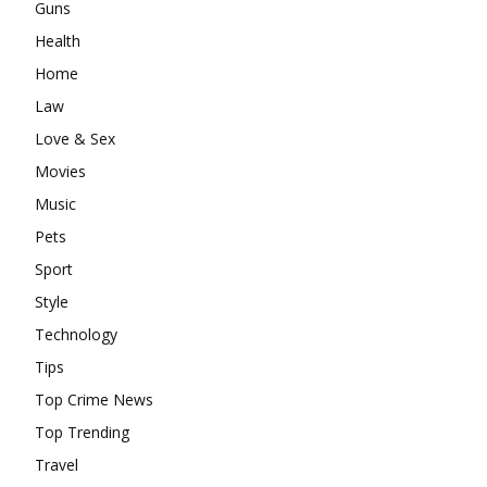
Guns
Health
Home
Law
Love & Sex
Movies
Music
Pets
Sport
Style
Technology
Tips
Top Crime News
Top Trending
Travel