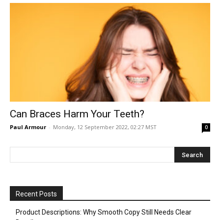
Can Braces Harm Your Teeth?
Paul Armour
-
Monday, 12 September 2022, 02:27 MST
0
Recent Posts
Product Descriptions: Why Smooth Copy Still Needs Clear