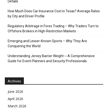
Details
How Much Does Car Insurance Cost in Texas? Average Rates
by City and Driver Profile
Regulatory Arbitrage in Forex Trading – Why Traders Turn to
Offshore Brokers in High-Restriction Markets
Emerging and Lesser-Known Sports – Why They Are
Conquering the World
Understanding Jersey Barrier Weight ─ A Comprehensive
Guide for Event Planners and Security Professionals
Archives
June 2026
April 2026
March 2026