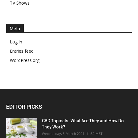
TV Shows
Meta
Log in
Entries feed
WordPress.org
EDITOR PICKS
CBD Topicals: What Are They and How Do
They Work?
Wednesday, 3 March 2021, 11:39 MST