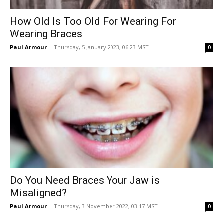
How Old Is Too Old For Wearing For
Wearing Braces
Paul Armour
-
Thursday, 5 January 2023, 06:23 MST
0
Do You Need Braces Your Jaw is
Misaligned?
Paul Armour
-
Thursday, 3 November 2022, 03:17 MST
0