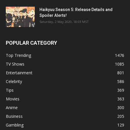
Haikyuu Season 5: Release Details and
Spoiler Alerts!
Saturday, 2 May 2020, 18:03 MST
POPULAR CATEGORY
Top Trending
1476
TV Shows
1085
Entertainment
801
Celebrity
586
Tips
369
Movies
363
Anime
300
Business
205
Gambling
129