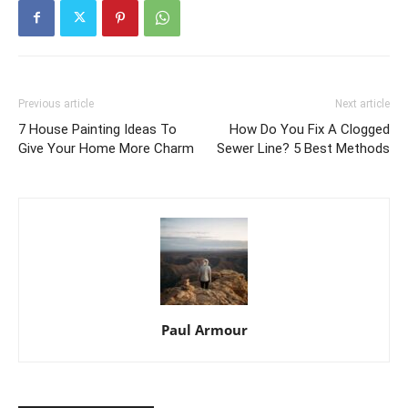
Previous article
Next article
7 House Painting Ideas To
How Do You Fix A Clogged
Give Your Home More Charm
Sewer Line? 5 Best Methods
Paul Armour