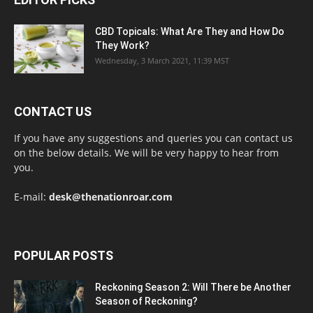
CBD Topicals: What Are They and How Do
They Work?
Wednesday, 3 March 2021, 11:39 MST
CONTACT US
If you have any suggestions and queries you can contact us
on the below details. We will be very happy to hear from
you.
E-mail:
desk@thenationroar.com
POPULAR POSTS
Reckoning Season 2: Will There be Another
Season of Reckoning?