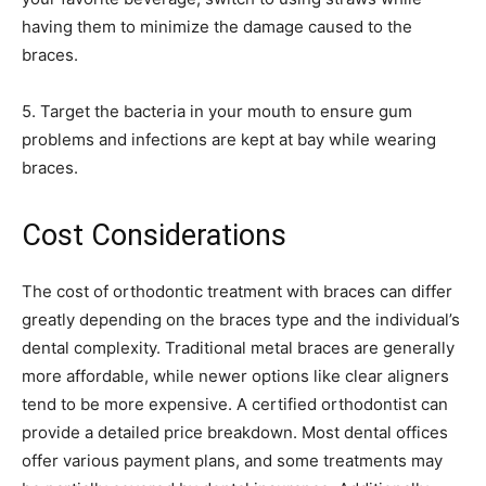
having them to minimize the damage caused to the
braces.
5. Target the bacteria in your mouth to ensure gum
problems and infections are kept at bay while wearing
braces.
Cost Considerations
The cost of orthodontic treatment with braces can differ
greatly depending on the braces type and the individual’s
dental complexity. Traditional metal braces are generally
more affordable, while newer options like clear aligners
tend to be more expensive. A certified orthodontist can
provide a detailed price breakdown. Most dental offices
offer various payment plans, and some treatments may