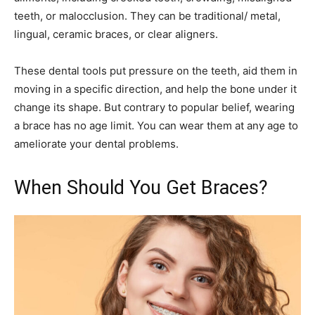
teeth, or malocclusion. They can be traditional/ metal,
lingual, ceramic braces, or clear aligners.
These dental tools put pressure on the teeth, aid them in
moving in a specific direction, and help the bone under it
change its shape. But contrary to popular belief, wearing
a brace has no age limit. You can wear them at any age to
ameliorate your dental problems.
When Should You Get Braces?