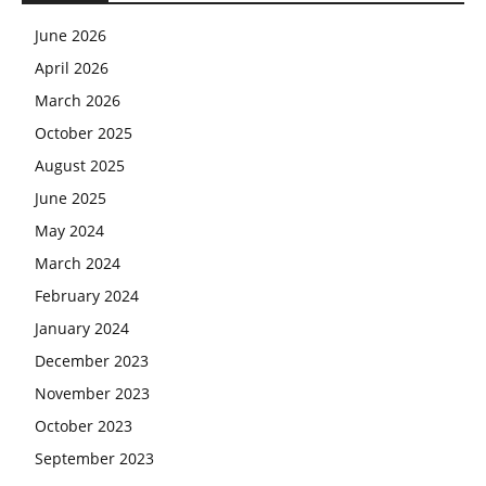
June 2026
April 2026
March 2026
October 2025
August 2025
June 2025
May 2024
March 2024
February 2024
January 2024
December 2023
November 2023
October 2023
September 2023