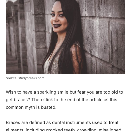
Source: studybreaks.com
Wish to have a sparkling smile but fear you are too old to
get braces? Then stick to the end of the article as this
common myth is busted.
Braces are defined as dental instruments used to treat
ailments, including crooked teeth, crowding, misaligned