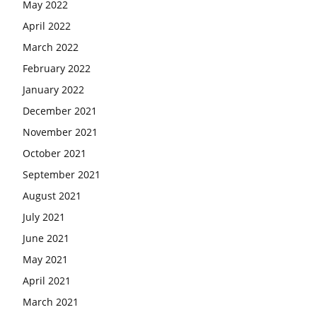
May 2022
April 2022
March 2022
February 2022
January 2022
December 2021
November 2021
October 2021
September 2021
August 2021
July 2021
June 2021
May 2021
April 2021
March 2021