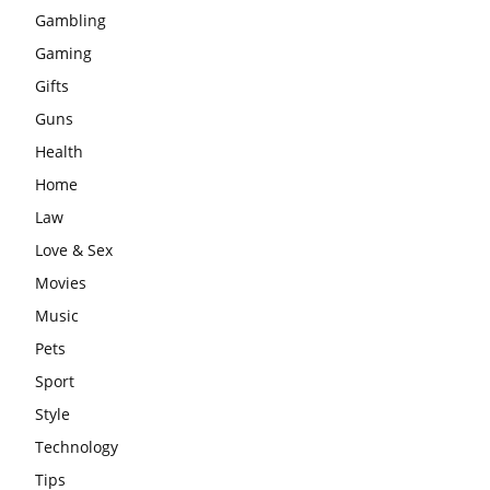
Gambling
Gaming
Gifts
Guns
Health
Home
Law
Love & Sex
Movies
Music
Pets
Sport
Style
Technology
Tips