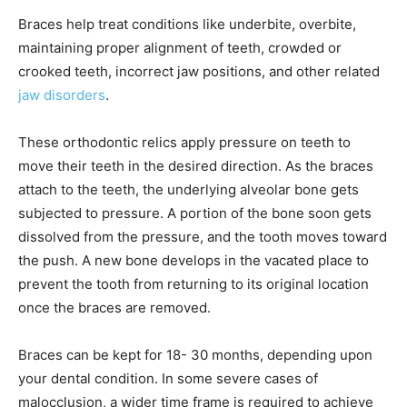
Braces help treat conditions like underbite, overbite,
maintaining proper alignment of teeth, crowded or
crooked teeth, incorrect jaw positions, and other related
jaw disorders
.
These orthodontic relics apply pressure on teeth to
move their teeth in the desired direction. As the braces
attach to the teeth, the underlying alveolar bone gets
subjected to pressure. A portion of the bone soon gets
dissolved from the pressure, and the tooth moves toward
the push. A new bone develops in the vacated place to
prevent the tooth from returning to its original location
once the braces are removed.
Braces can be kept for 18- 30 months, depending upon
your dental condition. In some severe cases of
malocclusion, a wider time frame is required to achieve