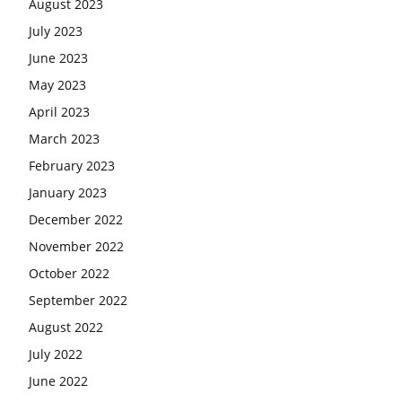
August 2023
July 2023
June 2023
May 2023
April 2023
March 2023
February 2023
January 2023
December 2022
November 2022
October 2022
September 2022
August 2022
July 2022
June 2022