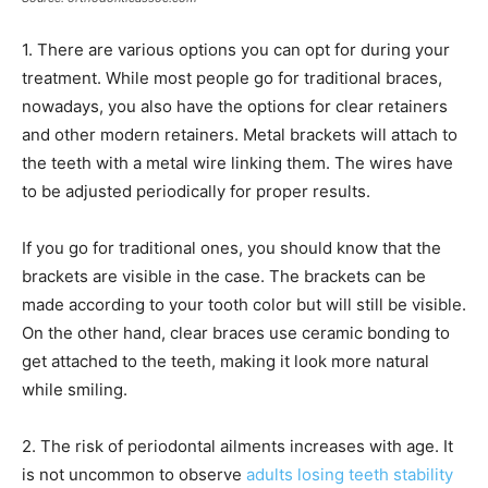
1. There are various options you can opt for during your
treatment. While most people go for traditional braces,
nowadays, you also have the options for clear retainers
and other modern retainers. Metal brackets will attach to
the teeth with a metal wire linking them. The wires have
to be adjusted periodically for proper results.
If you go for traditional ones, you should know that the
brackets are visible in the case. The brackets can be
made according to your tooth color but will still be visible.
On the other hand, clear braces use ceramic bonding to
get attached to the teeth, making it look more natural
while smiling.
2. The risk of periodontal ailments increases with age. It
is not uncommon to observe
adults losing teeth stability