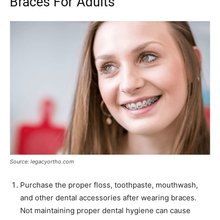
Braces For Adults
Source: legacyortho.com
Purchase the proper floss, toothpaste, mouthwash,
and other dental accessories after wearing braces.
Not maintaining proper dental hygiene can cause