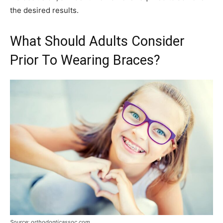
the desired results.
What Should Adults Consider
Prior To Wearing Braces?
Source: orthodonticassoc.com