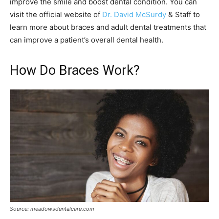
improve the smile and boost dental condition. You can
visit the official website of
Dr. David McSurdy
& Staff to
learn more about braces and adult dental treatments that
can improve a patient’s overall dental health.
How Do Braces Work?
Source: meadowsdentalcare.com