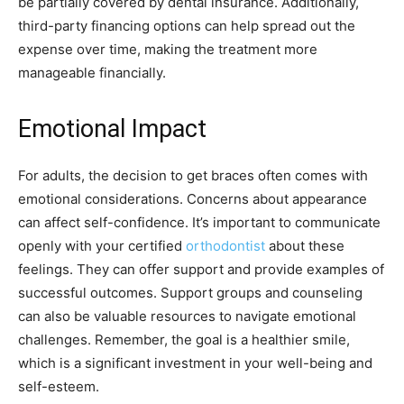
be partially covered by dental insurance. Additionally,
third-party financing options can help spread out the
expense over time, making the treatment more
manageable financially.
Emotional Impact
For adults, the decision to get braces often comes with
emotional considerations. Concerns about appearance
can affect self-confidence. It’s important to communicate
openly with your certified
orthodontist
about these
feelings. They can offer support and provide examples of
successful outcomes. Support groups and counseling
can also be valuable resources to navigate emotional
challenges. Remember, the goal is a healthier smile,
which is a significant investment in your well-being and
self-esteem.