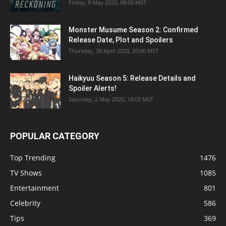
Friday, 8 May 2020, 08:00 MST
Monster Musume Season 2: Confirmed
Release Date, Plot and Spoilers
Thursday, 30 April 2020, 20:00 MST
Haikyuu Season 5: Release Details and
Spoiler Alerts!
Saturday, 2 May 2020, 18:03 MST
POPULAR CATEGORY
Top Trending
1476
TV Shows
1085
Entertainment
801
Celebrity
586
Tips
369