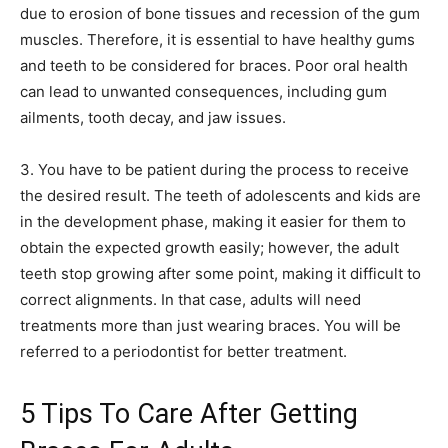
due to erosion of bone tissues and recession of the gum
muscles. Therefore, it is essential to have healthy gums
and teeth to be considered for braces. Poor oral health
can lead to unwanted consequences, including gum
ailments, tooth decay, and jaw issues.
3. You have to be patient during the process to receive
the desired result. The teeth of adolescents and kids are
in the development phase, making it easier for them to
obtain the expected growth easily; however, the adult
teeth stop growing after some point, making it difficult to
correct alignments. In that case, adults will need
treatments more than just wearing braces. You will be
referred to a periodontist for better treatment.
5 Tips To Care After Getting