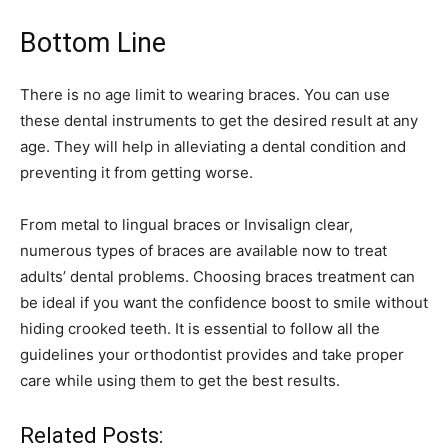
Bottom Line
There is no age limit to wearing braces. You can use
these dental instruments to get the desired result at any
age. They will help in alleviating a dental condition and
preventing it from getting worse.
From metal to lingual braces or Invisalign clear,
numerous types of braces are available now to treat
adults’ dental problems. Choosing braces treatment can
be ideal if you want the confidence boost to smile without
hiding crooked teeth. It is essential to follow all the
guidelines your orthodontist provides and take proper
care while using them to get the best results.
Related Posts: