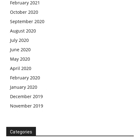
February 2021
October 2020
September 2020
August 2020
July 2020
June 2020
May 2020
April 2020
February 2020
January 2020
December 2019
November 2019
Categories