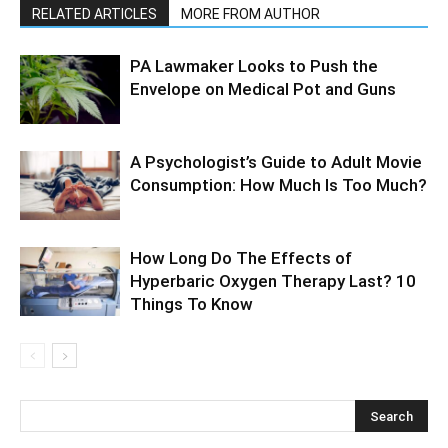
RELATED ARTICLES
MORE FROM AUTHOR
PA Lawmaker Looks to Push the
Envelope on Medical Pot and Guns
A Psychologist’s Guide to Adult Movie
Consumption: How Much Is Too Much?
How Long Do The Effects of
Hyperbaric Oxygen Therapy Last? 10
Things To Know