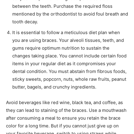
between the teeth. Purchase the required floss
mentioned by the orthodontist to avoid foul breath and
tooth decay.
It is essential to follow a meticulous diet plan when
you are using braces. Your alveoli tissues, teeth, and
gums require optimum nutrition to sustain the
changes taking place. You cannot include certain food
items in your regular diet as it compromises your
dental condition. You must abstain from fibrous foods,
sticky sweets, popcorn, nuts, whole raw fruits, peanut
butter, bagels, and crunchy ingredients.
Avoid beverages like red wine, black tea, and coffee, as
they can lead to staining of the braces. Use a mouthwash
after consuming a meal to ensure you retain the brace
color for a long time. But if you cannot just give up on
your favorite beverage, switch to using straws while