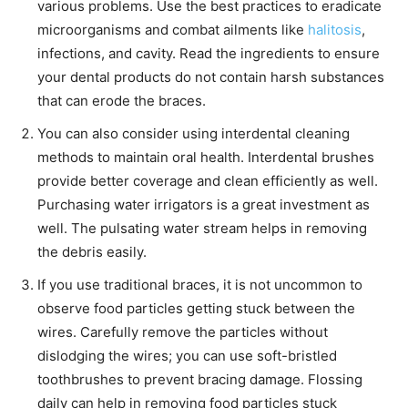
various problems. Use the best practices to eradicate
microorganisms and combat ailments like
halitosis
,
infections, and cavity. Read the ingredients to ensure
your dental products do not contain harsh substances
that can erode the braces.
You can also consider using interdental cleaning
methods to maintain oral health. Interdental brushes
provide better coverage and clean efficiently as well.
Purchasing water irrigators is a great investment as
well. The pulsating water stream helps in removing
the debris easily.
If you use traditional braces, it is not uncommon to
observe food particles getting stuck between the
wires. Carefully remove the particles without
dislodging the wires; you can use soft-bristled
toothbrushes to prevent bracing damage. Flossing
daily can help in removing food particles stuck