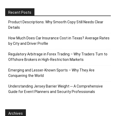
Recent Posts
Product Descriptions: Why Smooth Copy Still Needs Clear
Details
How Much Does Car Insurance Cost in Texas? Average Rates
by City and Driver Profile
Regulatory Arbitrage in Forex Trading – Why Traders Turn to
Offshore Brokers in High-Restriction Markets
Emerging and Lesser-Known Sports – Why They Are
Conquering the World
Understanding Jersey Barrier Weight ─ A Comprehensive
Guide for Event Planners and Security Professionals
Archives