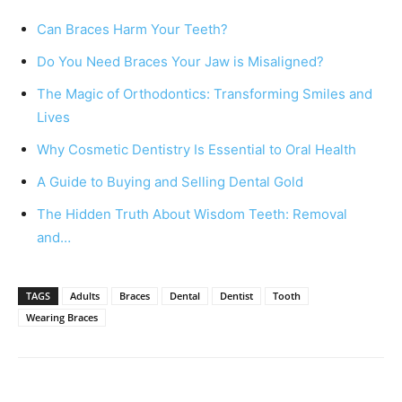
Can Braces Harm Your Teeth?
Do You Need Braces Your Jaw is Misaligned?
The Magic of Orthodontics: Transforming Smiles and
Lives
Why Cosmetic Dentistry Is Essential to Oral Health
A Guide to Buying and Selling Dental Gold
The Hidden Truth About Wisdom Teeth: Removal
and…
TAGS
Adults
Braces
Dental
Dentist
Tooth
Wearing Braces