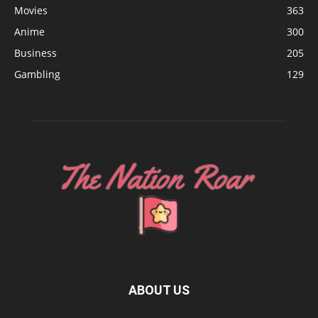
Movies
363
Anime
300
Business
205
Gambling
129
ABOUT US