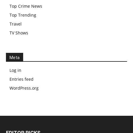
Top Crime News
Top Trending
Travel
TV Shows
Meta
Log in
Entries feed
WordPress.org
EDITOR PICKS