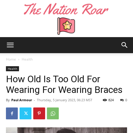
The
Home
Health
Health
How Old Is Too Old For
Nation
Wearing For Wearing Braces
By
Paul Armour
-
Thursday, 5 January 2023, 06:23 MST
824
0
Roar