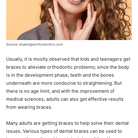
Source: blueridgeorthodontics.com
Usually, it is mostly observed that kids and teenagers get
braces to alleviate orthodontic problems; since the body
is in the development phase, teeth and the bones
underneath are more conducive to straightening. But
there is no age limit, and with the improvement of
medical sciences, adults can also get effective results
from wearing braces.
Many adults are getting braces to help solve their dental
issues. Various types of dental braces can be used to