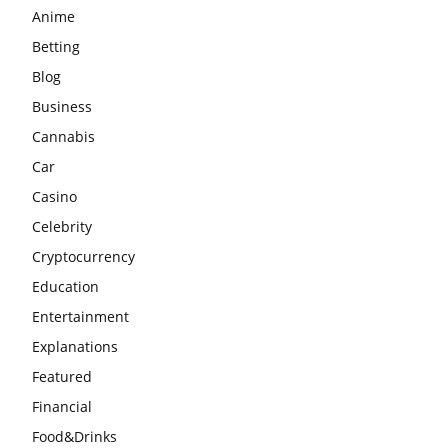
Anime
Betting
Blog
Business
Cannabis
Car
Casino
Celebrity
Cryptocurrency
Education
Entertainment
Explanations
Featured
Financial
Food&Drinks