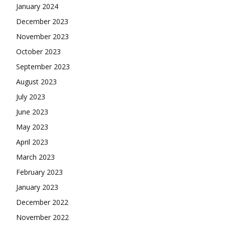
January 2024
December 2023
November 2023
October 2023
September 2023
August 2023
July 2023
June 2023
May 2023
April 2023
March 2023
February 2023
January 2023
December 2022
November 2022