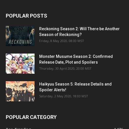
POPULAR POSTS
Reckoning Season 2: Will There be Another
Season of Reckoning?
Friday, 8 May 2020, 08:00 MST
Monster Musume Season 2: Confirmed
Release Date, Plot and Spoilers
Thursday, 30 April 2020, 20:00 MST
Haikyuu Season 5: Release Details and
Spoiler Alerts!
Saturday, 2 May 2020, 18:03 MST
POPULAR CATEGORY