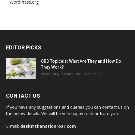
WordPress.org
EDITOR PICKS
CBD Topicals: What Are They and How Do
They Work?
Wednesday, 3 March 2021, 11:39 MST
CONTACT US
If you have any suggestions and queries you can contact us on
the below details. We will be very happy to hear from you.
E-mail:
desk@thenationroar.com