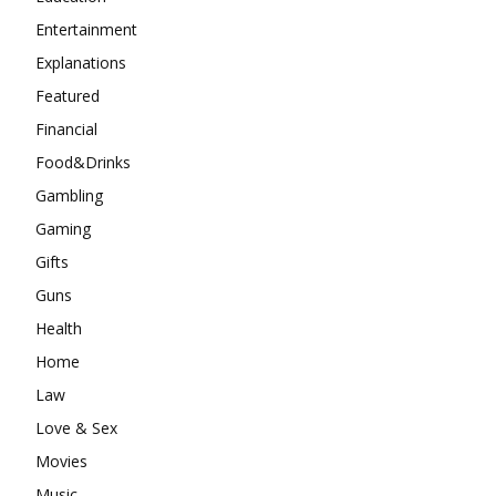
Entertainment
Explanations
Featured
Financial
Food&Drinks
Gambling
Gaming
Gifts
Guns
Health
Home
Law
Love & Sex
Movies
Music