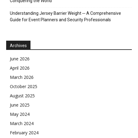
Conquering the World
Understanding Jersey Barrier Weight ─ A Comprehensive
Guide for Event Planners and Security Professionals
Archives
June 2026
April 2026
March 2026
October 2025
August 2025
June 2025
May 2024
March 2024
February 2024