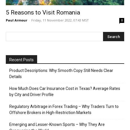
5 Reasons to Visit Romania
Paul Armour
-
Friday, 11 November 2022, 07:43 MST
0
Recent Posts
Product Descriptions: Why Smooth Copy Still Needs Clear
Details
How Much Does Car Insurance Cost in Texas? Average Rates
by City and Driver Profile
Regulatory Arbitrage in Forex Trading – Why Traders Turn to
Offshore Brokers in High-Restriction Markets
Emerging and Lesser-Known Sports – Why They Are