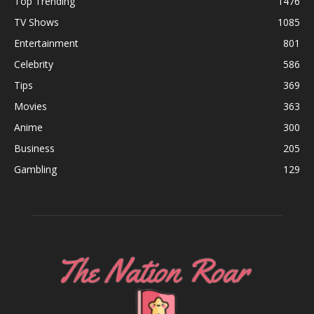
Top Trending
1476
TV Shows
1085
Entertainment
801
Celebrity
586
Tips
369
Movies
363
Anime
300
Business
205
Gambling
129