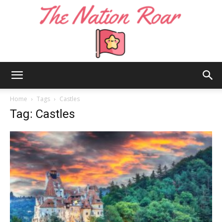
The
Home
Tags
Castles
Tag: Castles
Nation
Roar