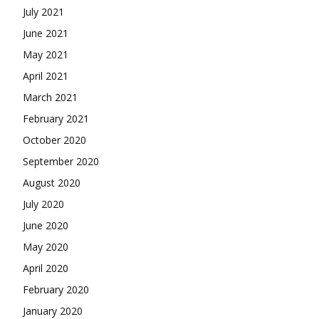
July 2021
June 2021
May 2021
April 2021
March 2021
February 2021
October 2020
September 2020
August 2020
July 2020
June 2020
May 2020
April 2020
February 2020
January 2020