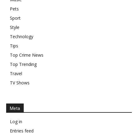
Pets
Sport
Style
Technology
Tips
Top Crime News
Top Trending
Travel
TV Shows
Meta
Log in
Entries feed