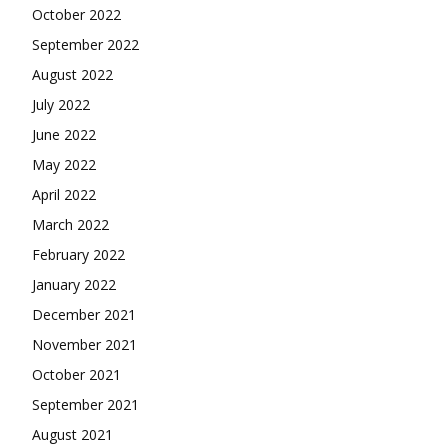
October 2022
September 2022
August 2022
July 2022
June 2022
May 2022
April 2022
March 2022
February 2022
January 2022
December 2021
November 2021
October 2021
September 2021
August 2021