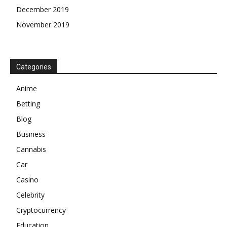
December 2019
November 2019
Categories
Anime
Betting
Blog
Business
Cannabis
Car
Casino
Celebrity
Cryptocurrency
Education