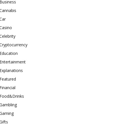
Business
Cannabis
Car
Casino
Celebrity
Cryptocurrency
Education
Entertainment
Explanations
Featured
Financial
Food&Drinks
Gambling
Gaming
Gifts