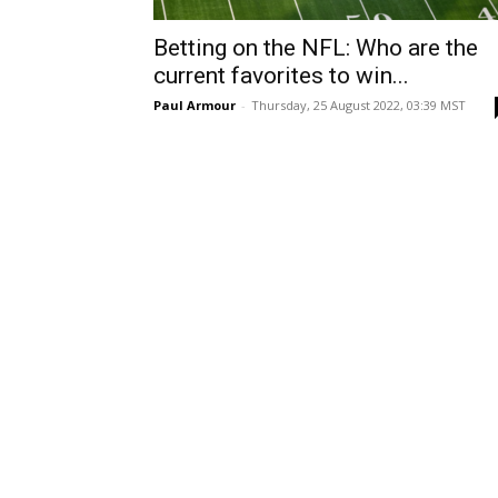
Betting on the NFL: Who are the
current favorites to win...
Paul Armour
-
Thursday, 25 August 2022, 03:39 MST