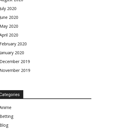
July 2020
June 2020
May 2020
April 2020
February 2020
January 2020
December 2019
November 2019
Categories
Anime
Betting
Blog