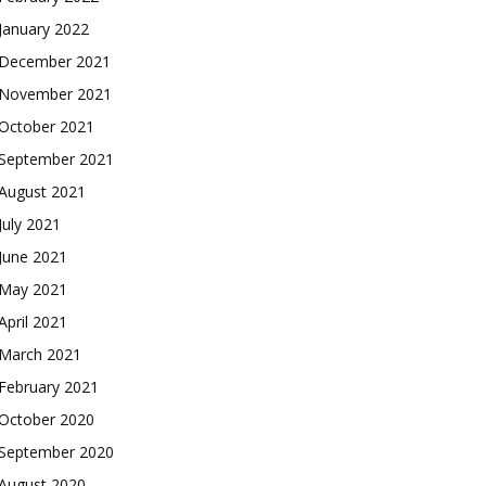
January 2022
December 2021
November 2021
October 2021
September 2021
August 2021
July 2021
June 2021
May 2021
April 2021
March 2021
February 2021
October 2020
September 2020
August 2020