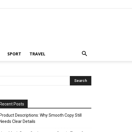
SPORT
TRAVEL
Recent Posts
Product Descriptions: Why Smooth Copy Still
Needs Clear Details