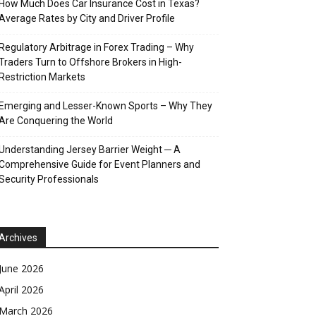
How Much Does Car Insurance Cost in Texas?
Average Rates by City and Driver Profile
Regulatory Arbitrage in Forex Trading – Why
Traders Turn to Offshore Brokers in High-
Restriction Markets
Emerging and Lesser-Known Sports – Why They
Are Conquering the World
Understanding Jersey Barrier Weight ─ A
Comprehensive Guide for Event Planners and
Security Professionals
Archives
June 2026
April 2026
March 2026