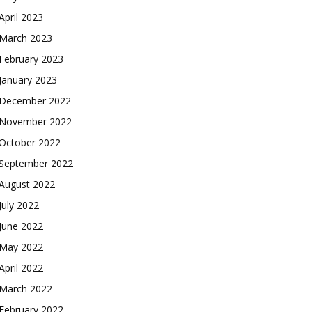
April 2023
March 2023
February 2023
January 2023
December 2022
November 2022
October 2022
September 2022
August 2022
July 2022
June 2022
May 2022
April 2022
March 2022
February 2022