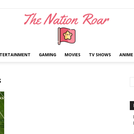
TERTAINMENT
GAMING
MOVIES
TV SHOWS
ANIME
The
s
Nation