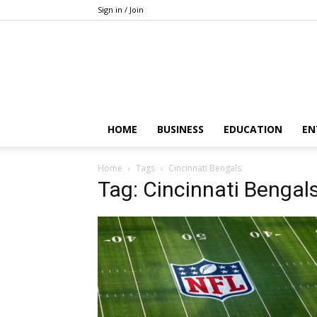
Sign in / Join
HOME
BUSINESS
EDUCATION
EN
Home
Tags
Cincinnati Bengals
Tag: Cincinnati Bengal