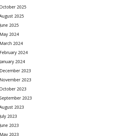
October 2025
August 2025
June 2025
May 2024
March 2024
February 2024
January 2024
December 2023
November 2023
October 2023
September 2023
August 2023
July 2023
June 2023
May 2023