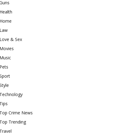
Guns
Health
Home
Law
Love & Sex
Movies
Music
Pets
Sport
Style
Technology
Tips
Top Crime News
Top Trending
Travel