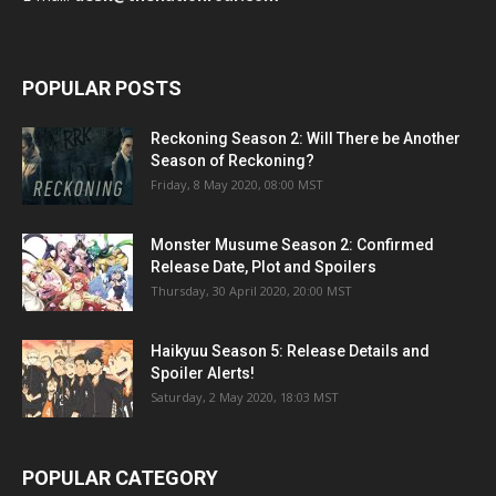
POPULAR POSTS
Reckoning Season 2: Will There be Another
Season of Reckoning?
Friday, 8 May 2020, 08:00 MST
Monster Musume Season 2: Confirmed
Release Date, Plot and Spoilers
Thursday, 30 April 2020, 20:00 MST
Haikyuu Season 5: Release Details and
Spoiler Alerts!
Saturday, 2 May 2020, 18:03 MST
POPULAR CATEGORY