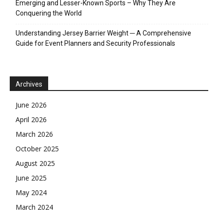
Emerging and Lesser-Known Sports – Why They Are
Conquering the World
Understanding Jersey Barrier Weight ─ A Comprehensive
Guide for Event Planners and Security Professionals
Archives
June 2026
April 2026
March 2026
October 2025
August 2025
June 2025
May 2024
March 2024