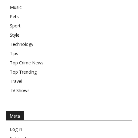
Music
Pets
Sport
Style
Technology
Tips
Top Crime News
Top Trending
Travel
TV Shows
Meta
Log in