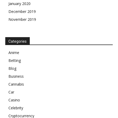
January 2020
December 2019
November 2019
Categories
Anime
Betting
Blog
Business
Cannabis
Car
Casino
Celebrity
Cryptocurrency