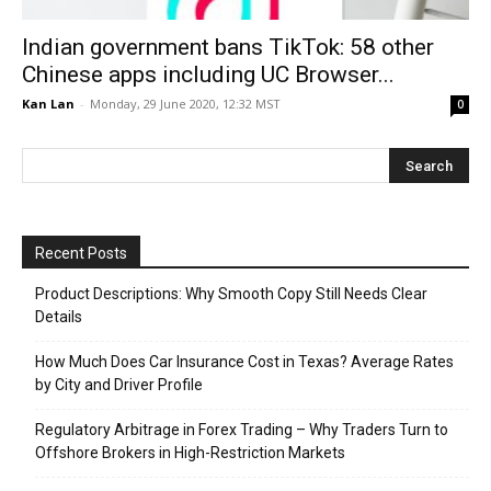
Indian government bans TikTok: 58 other
Chinese apps including UC Browser...
Kan Lan
-
Monday, 29 June 2020, 12:32 MST
0
Recent Posts
Product Descriptions: Why Smooth Copy Still Needs Clear
Details
How Much Does Car Insurance Cost in Texas? Average Rates
by City and Driver Profile
Regulatory Arbitrage in Forex Trading – Why Traders Turn to
Offshore Brokers in High-Restriction Markets