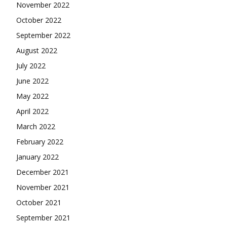
November 2022
October 2022
September 2022
August 2022
July 2022
June 2022
May 2022
April 2022
March 2022
February 2022
January 2022
December 2021
November 2021
October 2021
September 2021