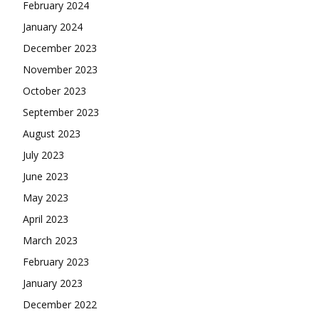
February 2024
January 2024
December 2023
November 2023
October 2023
September 2023
August 2023
July 2023
June 2023
May 2023
April 2023
March 2023
February 2023
January 2023
December 2022