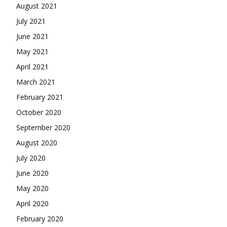
August 2021
July 2021
June 2021
May 2021
April 2021
March 2021
February 2021
October 2020
September 2020
August 2020
July 2020
June 2020
May 2020
April 2020
February 2020