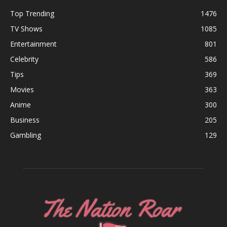
Top Trending
1476
TV Shows
1085
Entertainment
801
Celebrity
586
Tips
369
Movies
363
Anime
300
Business
205
Gambling
129