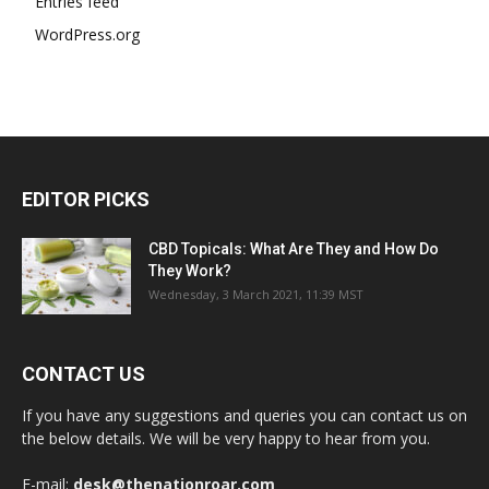
Entries feed
WordPress.org
EDITOR PICKS
CBD Topicals: What Are They and How Do
They Work?
Wednesday, 3 March 2021, 11:39 MST
CONTACT US
If you have any suggestions and queries you can contact us on
the below details. We will be very happy to hear from you.
E-mail:
desk@thenationroar.com