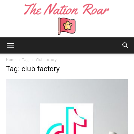
The
Home
Tags
Club factory
Tag: club factory
Nation
Roar