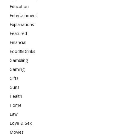
Education
Entertainment
Explanations
Featured
Financial
Food&Drinks
Gambling
Gaming
Gifts
Guns
Health
Home
Law
Love & Sex
Movies