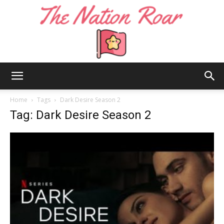
The
Home
Tags
Dark Desire Season 2
Tag: Dark Desire Season 2
Nation
Roar