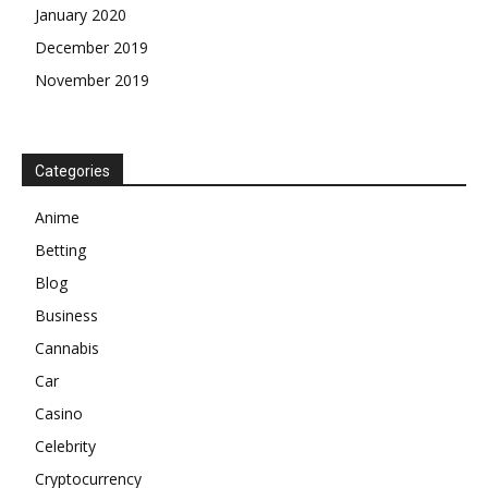
January 2020
December 2019
November 2019
Categories
Anime
Betting
Blog
Business
Cannabis
Car
Casino
Celebrity
Cryptocurrency