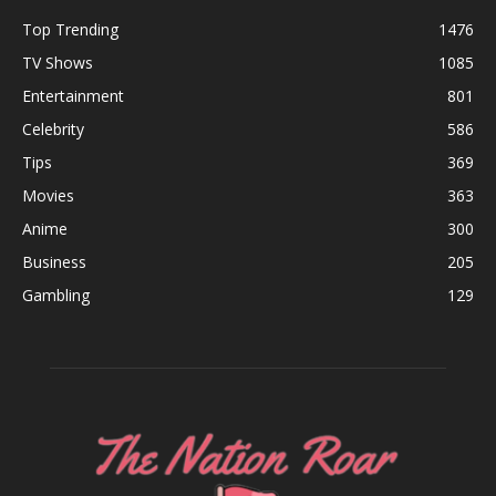
Top Trending
1476
TV Shows
1085
Entertainment
801
Celebrity
586
Tips
369
Movies
363
Anime
300
Business
205
Gambling
129