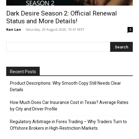
Dark Desire Season 2: Official Renewal
Status and More Details!
Kan Lan
-
Saturday, 29 August 2020, 10:41 MST
0
Recent Posts
Product Descriptions: Why Smooth Copy Still Needs Clear
Details
How Much Does Car Insurance Cost in Texas? Average Rates
by City and Driver Profile
Regulatory Arbitrage in Forex Trading – Why Traders Turn to
Offshore Brokers in High-Restriction Markets