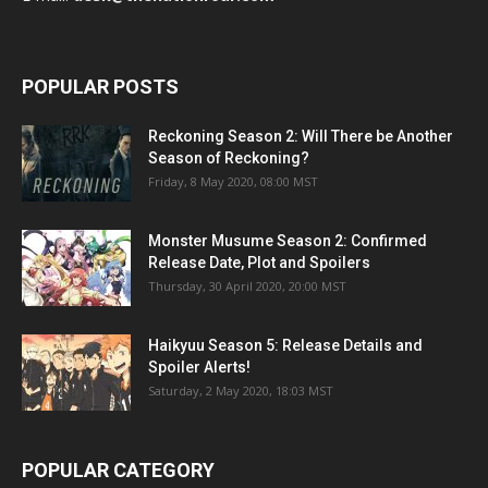
POPULAR POSTS
Reckoning Season 2: Will There be Another
Season of Reckoning?
Friday, 8 May 2020, 08:00 MST
Monster Musume Season 2: Confirmed
Release Date, Plot and Spoilers
Thursday, 30 April 2020, 20:00 MST
Haikyuu Season 5: Release Details and
Spoiler Alerts!
Saturday, 2 May 2020, 18:03 MST
POPULAR CATEGORY