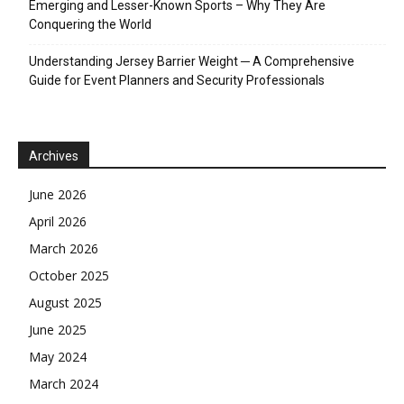
Emerging and Lesser-Known Sports – Why They Are
Conquering the World
Understanding Jersey Barrier Weight ─ A Comprehensive
Guide for Event Planners and Security Professionals
Archives
June 2026
April 2026
March 2026
October 2025
August 2025
June 2025
May 2024
March 2024