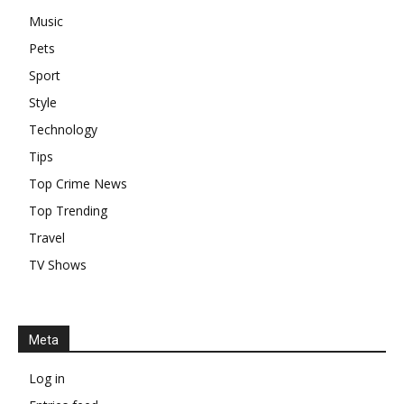
Music
Pets
Sport
Style
Technology
Tips
Top Crime News
Top Trending
Travel
TV Shows
Meta
Log in