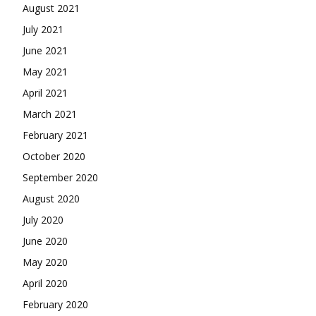
August 2021
July 2021
June 2021
May 2021
April 2021
March 2021
February 2021
October 2020
September 2020
August 2020
July 2020
June 2020
May 2020
April 2020
February 2020