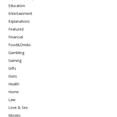
Education
Entertainment
Explanations
Featured
Financial
Food&Drinks
Gambling
Gaming
Gifts
Guns
Health
Home
Law
Love & Sex
Movies