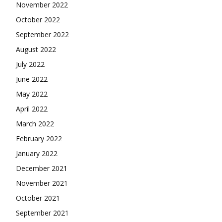
November 2022
October 2022
September 2022
August 2022
July 2022
June 2022
May 2022
April 2022
March 2022
February 2022
January 2022
December 2021
November 2021
October 2021
September 2021