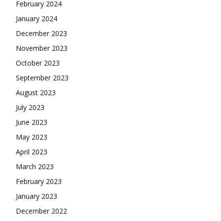
February 2024
January 2024
December 2023
November 2023
October 2023
September 2023
August 2023
July 2023
June 2023
May 2023
April 2023
March 2023
February 2023
January 2023
December 2022