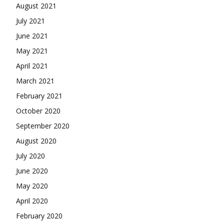
August 2021
July 2021
June 2021
May 2021
April 2021
March 2021
February 2021
October 2020
September 2020
August 2020
July 2020
June 2020
May 2020
April 2020
February 2020