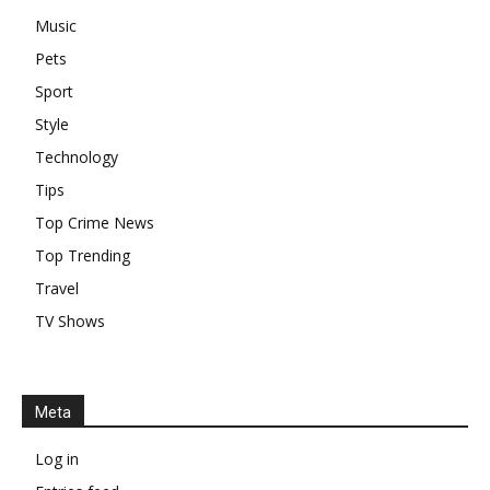
Music
Pets
Sport
Style
Technology
Tips
Top Crime News
Top Trending
Travel
TV Shows
Meta
Log in