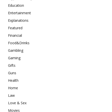
Education
Entertainment
Explanations
Featured
Financial
Food&Drinks
Gambling
Gaming
Gifts
Guns
Health
Home
Law
Love & Sex
Movies