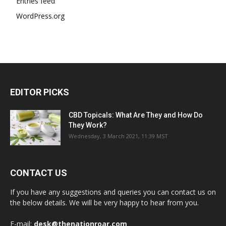
Entries feed
WordPress.org
EDITOR PICKS
CBD Topicals: What Are They and How Do
They Work?
Wednesday, 3 March 2021, 11:39 MST
CONTACT US
If you have any suggestions and queries you can contact us on
the below details. We will be very happy to hear from you.
E-mail:
desk@thenationroar.com