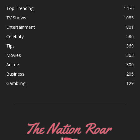
Top Trending
1476
TV Shows
1085
Entertainment
801
Celebrity
586
Tips
369
Movies
363
Anime
300
Business
205
Gambling
129