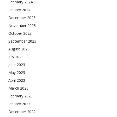
February 2024
January 2024
December 2023
November 2023
October 2023
September 2023
August 2023
July 2023
June 2023
May 2023
April 2023
March 2023
February 2023
January 2023
December 2022