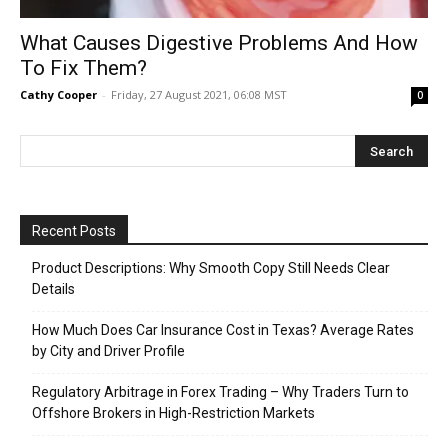
What Causes Digestive Problems And How
To Fix Them?
Cathy Cooper
-
Friday, 27 August 2021, 06:08 MST
0
Recent Posts
Product Descriptions: Why Smooth Copy Still Needs Clear
Details
How Much Does Car Insurance Cost in Texas? Average Rates
by City and Driver Profile
Regulatory Arbitrage in Forex Trading – Why Traders Turn to
Offshore Brokers in High-Restriction Markets