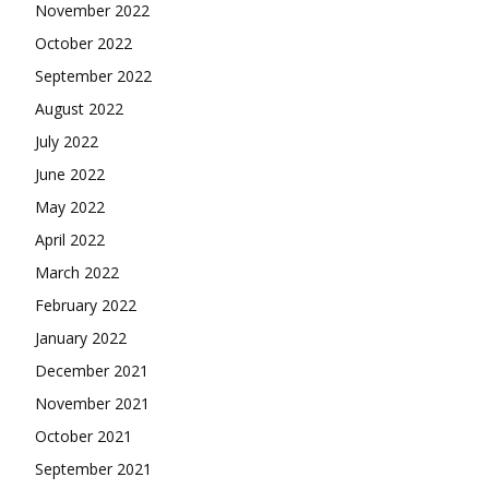
November 2022
October 2022
September 2022
August 2022
July 2022
June 2022
May 2022
April 2022
March 2022
February 2022
January 2022
December 2021
November 2021
October 2021
September 2021