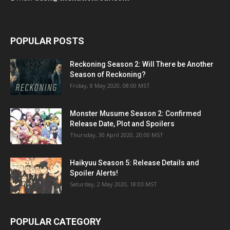
POPULAR POSTS
Reckoning Season 2: Will There be Another
Season of Reckoning?
Friday, 8 May 2020, 08:00 MST
Monster Musume Season 2: Confirmed
Release Date, Plot and Spoilers
Thursday, 30 April 2020, 20:00 MST
Haikyuu Season 5: Release Details and
Spoiler Alerts!
Saturday, 2 May 2020, 18:03 MST
POPULAR CATEGORY