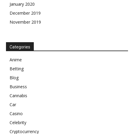
January 2020
December 2019
November 2019
Categories
Anime
Betting
Blog
Business
Cannabis
Car
Casino
Celebrity
Cryptocurrency