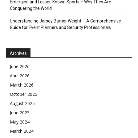
Emerging and Lesser-Known Sports – Why They Are
Conquering the World
Understanding Jersey Barrier Weight ─ A Comprehensive
Guide for Event Planners and Security Professionals
Archives
June 2026
April 2026
March 2026
October 2025
August 2025
June 2025
May 2024
March 2024