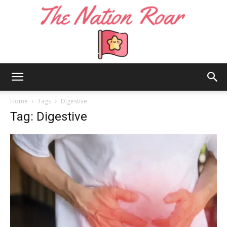
The
Home
Tags
Digestive
Tag: Digestive
Nation
Roar