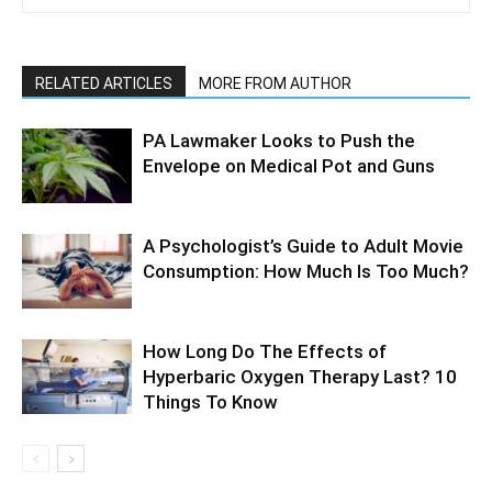
RELATED ARTICLES
MORE FROM AUTHOR
PA Lawmaker Looks to Push the
Envelope on Medical Pot and Guns
A Psychologist’s Guide to Adult Movie
Consumption: How Much Is Too Much?
How Long Do The Effects of
Hyperbaric Oxygen Therapy Last? 10
Things To Know