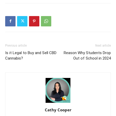
Previous article
Next article
Is it Legal to Buy and Sell CBD
Reason Why Students Drop
Cannabis?
Out of School in 2024
Cathy Cooper