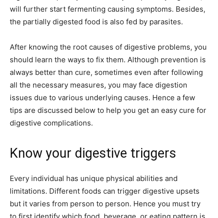
will further start fermenting causing symptoms. Besides,
the partially digested food is also fed by parasites.
After knowing the root causes of digestive problems, you
should learn the ways to fix them. Although prevention is
always better than cure, sometimes even after following
all the necessary measures, you may face digestion
issues due to various underlying causes. Hence a few
tips are discussed below to help you get an easy cure for
digestive complications.
Know your digestive triggers
Every individual has unique physical abilities and
limitations. Different foods can trigger digestive upsets
but it varies from person to person. Hence you must try
to first identify which food, beverage, or eating pattern is