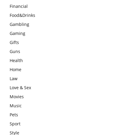
Financial
Food&Drinks
Gambling
Gaming
Gifts
Guns
Health
Home
Law
Love & Sex
Movies
Music
Pets
Sport
Style