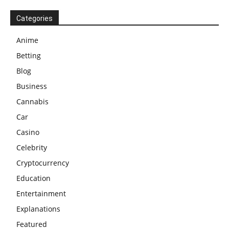
Categories
Anime
Betting
Blog
Business
Cannabis
Car
Casino
Celebrity
Cryptocurrency
Education
Entertainment
Explanations
Featured