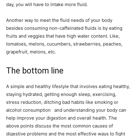
day, you will have to intake more fluid.
Another way to meet the fluid needs of your body
besides consuming non-caffeinated fluids is by eating
fruits and veggies that have high water content. Like,
tomatoes, melons, cucumbers, strawberries, peaches,
grapefruit, melons, etc.
The bottom line
A simple and healthy lifestyle that involves eating healthy,
staying hydrated, getting enough sleep, exercising,
stress reduction, ditching bad habits like smoking or
alcohol consumption and understanding your body can
help improve your digestion and overall health. The
above points discuss the most common causes of
digestive problems and the most effective ways to fight