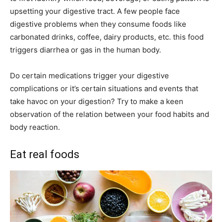
upsetting your digestive tract. A few people face
digestive problems when they consume foods like
carbonated drinks, coffee, dairy products, etc. this food
triggers diarrhea or gas in the human body.
Do certain medications trigger your digestive
complications or it’s certain situations and events that
take havoc on your digestion? Try to make a keen
observation of the relation between your food habits and
body reaction.
Eat real foods