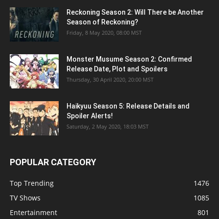
Reckoning Season 2: Will There be Another
Season of Reckoning?
Friday, 8 May 2020, 08:00 MST
Monster Musume Season 2: Confirmed
Release Date, Plot and Spoilers
Thursday, 30 April 2020, 20:00 MST
Haikyuu Season 5: Release Details and
Spoiler Alerts!
Saturday, 2 May 2020, 18:03 MST
POPULAR CATEGORY
Top Trending
1476
TV Shows
1085
Entertainment
801