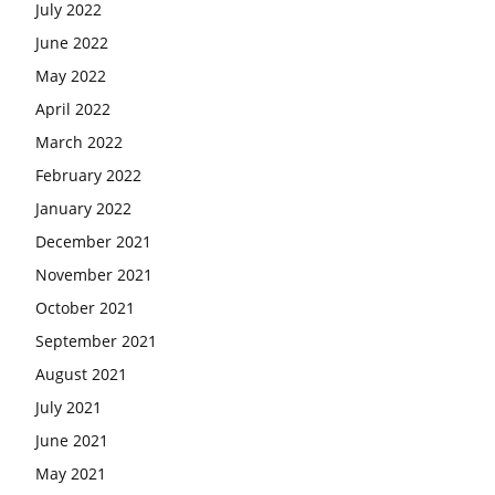
July 2022
June 2022
May 2022
April 2022
March 2022
February 2022
January 2022
December 2021
November 2021
October 2021
September 2021
August 2021
July 2021
June 2021
May 2021