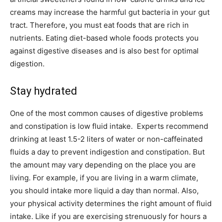
creams may increase the harmful gut bacteria in your gut
tract. Therefore, you must eat foods that are rich in
nutrients. Eating diet-based whole foods protects you
against digestive diseases and is also best for optimal
digestion.
Stay hydrated
One of the most common causes of digestive problems
and constipation is low fluid intake. Experts recommend
drinking at least 1.5-2 liters of water or non-caffeinated
fluids a day to prevent indigestion and constipation. But
the amount may vary depending on the place you are
living. For example, if you are living in a warm climate,
you should intake more liquid a day than normal. Also,
your physical activity determines the right amount of fluid
intake. Like if you are exercising strenuously for hours a