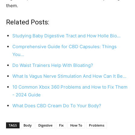
them.
Related Posts:
Studying Baby Digestive Tract and How Holle Bio…
Comprehensive Guide for CBD Capsules: Things
You…
Do Waist Trainers Help With Bloating?
What Is Vagus Nerve Stimulation And How Can It Be…
10 Common Xbox 360 Problems and How to Fix Them
- 2024 Guide
What Does CBD Cream Do To Your Body?
TAGS
Body
Digestive
Fix
How To
Problems