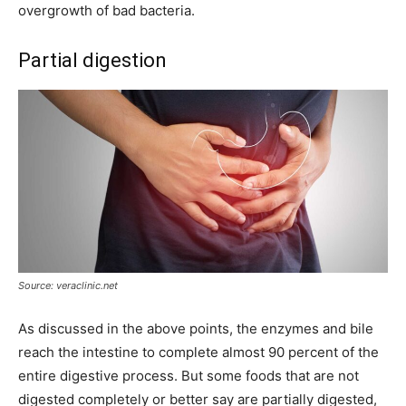
overgrowth of bad bacteria.
Partial digestion
Source: veraclinic.net
As discussed in the above points, the enzymes and bile
reach the intestine to complete almost 90 percent of the
entire digestive process. But some foods that are not
digested completely or better say are partially digested,