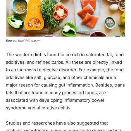
Source: healthline.com
The western diet is found to be rich in saturated fat, food
additives, and refined carbs. All these are directly linked
to an increased digestive disorder. For example, the food
additives like salt, glucose, and other chemicals are a
major reason for causing gut inflammation. Besides, trans
fats that are found in many processed foods, are
associated with developing inflammatory bowel
syndrome and ulcerative colitis.
Studies and researches have also suggested that
artificial sweeteners found in low-calorie drinks and ice