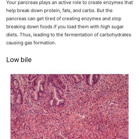
Your pancreas plays an active role to create enzymes that
help break down protein, fats, and carbs. But the
pancreas can get tired of creating enzymes and stop
breaking down foods if you load them with high sugar
diets. Thus, leading to the fermentation of carbohydrates
causing gas formation.
Low bile