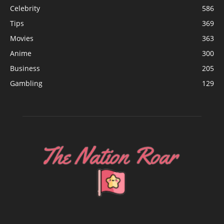
Celebrity
586
Tips
369
Movies
363
Anime
300
Business
205
Gambling
129