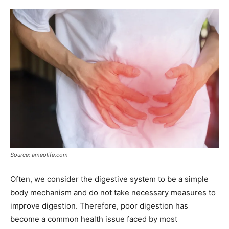
Source: ameolife.com
Often, we consider the digestive system to be a simple
body mechanism and do not take necessary measures to
improve digestion. Therefore, poor digestion has
become a common health issue faced by most