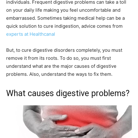
individuals. Frequent digestive problems can take a toll
on your daily life making you feel uncomfortable and
embarrassed. Sometimes taking medical help can be a
quick solution to cure indigestion, advice comes from
experts at Healthcanal
But, to cure digestive disorders completely, you must
remove it from its roots. To do so, you must first
understand what are the major causes of digestive
problems. Also, understand the ways to fix them.
What causes digestive problems?