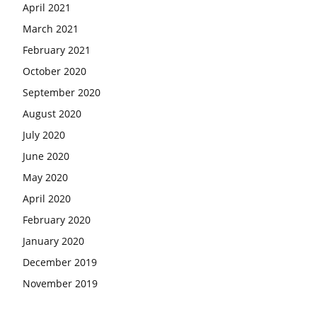
April 2021
March 2021
February 2021
October 2020
September 2020
August 2020
July 2020
June 2020
May 2020
April 2020
February 2020
January 2020
December 2019
November 2019