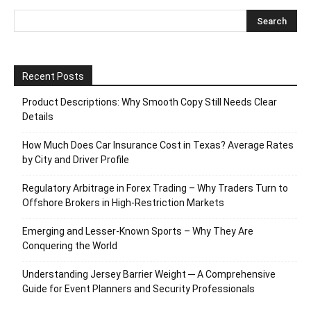
Recent Posts
Product Descriptions: Why Smooth Copy Still Needs Clear
Details
How Much Does Car Insurance Cost in Texas? Average Rates
by City and Driver Profile
Regulatory Arbitrage in Forex Trading – Why Traders Turn to
Offshore Brokers in High-Restriction Markets
Emerging and Lesser-Known Sports – Why They Are
Conquering the World
Understanding Jersey Barrier Weight ─ A Comprehensive
Guide for Event Planners and Security Professionals