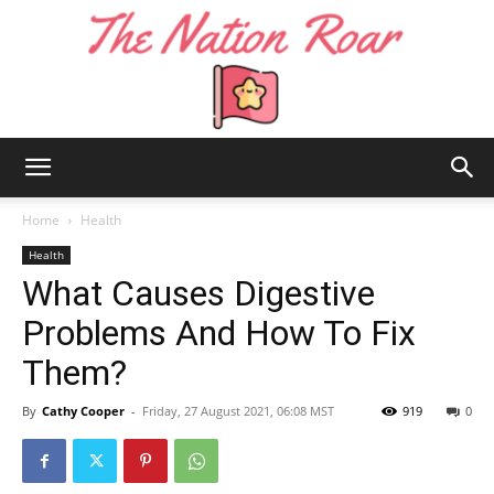
The
Home
Health
Health
What Causes Digestive
Nation
Problems And How To Fix
Them?
Roar
By
Cathy Cooper
-
Friday, 27 August 2021, 06:08 MST
919
0