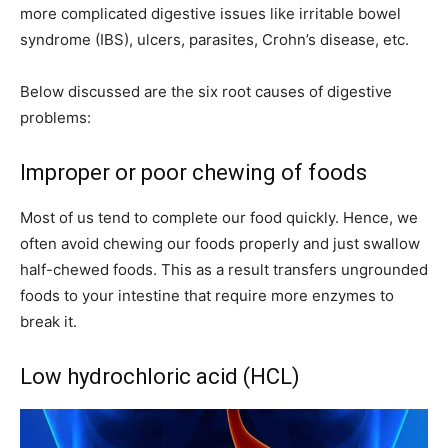
more complicated digestive issues like irritable bowel
syndrome (IBS), ulcers, parasites, Crohn’s disease, etc.
Below discussed are the six root causes of digestive
problems:
Improper or poor chewing of foods
Most of us tend to complete our food quickly. Hence, we
often avoid chewing our foods properly and just swallow
half-chewed foods. This as a result transfers ungrounded
foods to your intestine that require more enzymes to
break it.
Low hydrochloric acid (HCL)