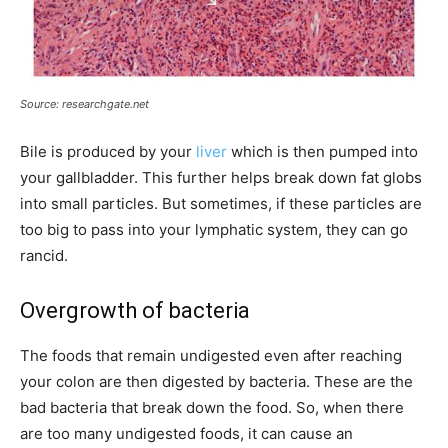
Source: researchgate.net
Bile is produced by your
liver
which is then pumped into
your gallbladder. This further helps break down fat globs
into small particles. But sometimes, if these particles are
too big to pass into your lymphatic system, they can go
rancid.
Overgrowth of bacteria
The foods that remain undigested even after reaching
your colon are then digested by bacteria. These are the
bad bacteria that break down the food. So, when there
are too many undigested foods, it can cause an