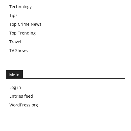
Technology
Tips
Top Crime News
Top Trending
Travel
TV Shows
Meta
Log in
Entries feed
WordPress.org