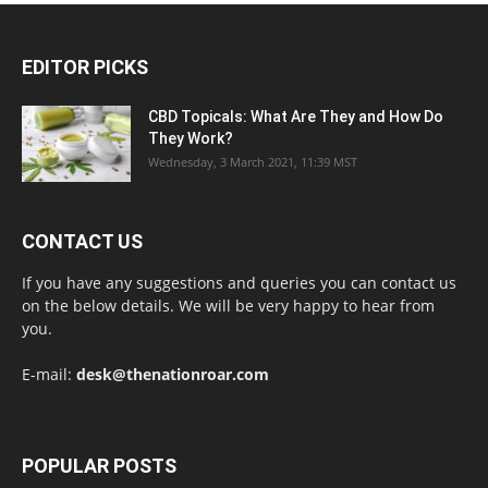
EDITOR PICKS
CBD Topicals: What Are They and How Do
They Work?
Wednesday, 3 March 2021, 11:39 MST
CONTACT US
If you have any suggestions and queries you can contact us
on the below details. We will be very happy to hear from
you.
E-mail:
desk@thenationroar.com
POPULAR POSTS