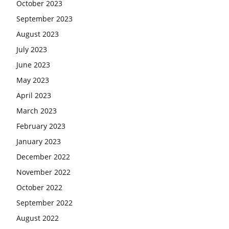
October 2023
September 2023
August 2023
July 2023
June 2023
May 2023
April 2023
March 2023
February 2023
January 2023
December 2022
November 2022
October 2022
September 2022
August 2022