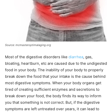
Source: mcmasteroptimalaging.org
Most of the digestive disorders like
diarrhea
, gas,
bloating, heartburn, etc are caused due to the undigested
food in your body. The inability of your body to properly
break down the food that your intake is the cause behind
most digestive symptoms. When your body organs get
tired of creating sufficient enzymes and secretions to
break down your food, the body finds its way to inform
you that something is not correct. But, if the digestive
symptoms are left untreated over years, it can lead to