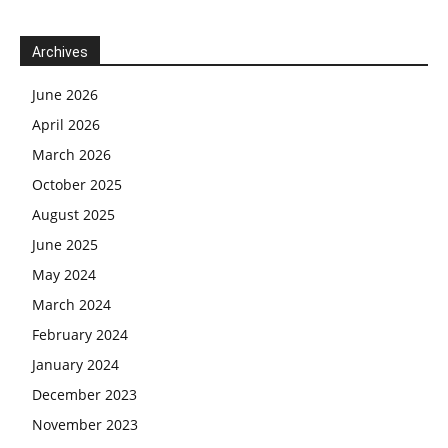
Archives
June 2026
April 2026
March 2026
October 2025
August 2025
June 2025
May 2024
March 2024
February 2024
January 2024
December 2023
November 2023