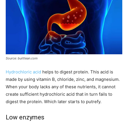
Source: builtlean.com
Hydrochloric acid
helps to digest protein. This acid is
made by using vitamin B, chloride, zinc, and magnesium.
When your body lacks any of these nutrients, it cannot
create sufficient hydrochloric acid that in turn fails to
digest the protein. Which later starts to putrefy.
Low enzymes