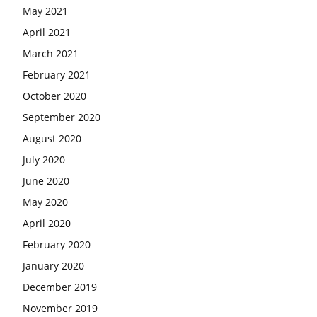
May 2021
April 2021
March 2021
February 2021
October 2020
September 2020
August 2020
July 2020
June 2020
May 2020
April 2020
February 2020
January 2020
December 2019
November 2019