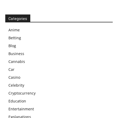
Categories
Anime
Betting
Blog
Business
Cannabis
Car
Casino
Celebrity
Cryptocurrency
Education
Entertainment
Explanations