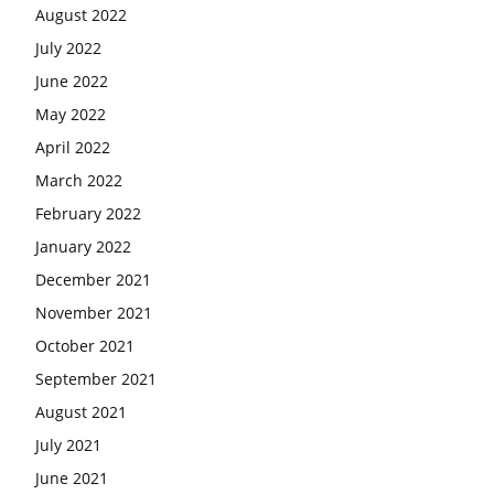
August 2022
July 2022
June 2022
May 2022
April 2022
March 2022
February 2022
January 2022
December 2021
November 2021
October 2021
September 2021
August 2021
July 2021
June 2021