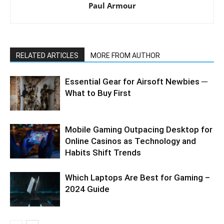
Paul Armour
RELATED ARTICLES
MORE FROM AUTHOR
Essential Gear for Airsoft Newbies ─
What to Buy First
Mobile Gaming Outpacing Desktop for
Online Casinos as Technology and
Habits Shift Trends
Which Laptops Are Best for Gaming –
2024 Guide