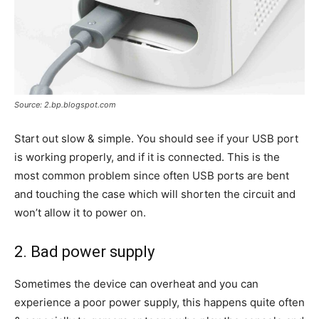
Source: 2.bp.blogspot.com
Start out slow & simple. You should see if your USB port
is working properly, and if it is connected. This is the
most common problem since often USB ports are bent
and touching the case which will shorten the circuit and
won’t allow it to power on.
2. Bad power supply
Sometimes the device can overheat and you can
experience a poor power supply, this happens quite often