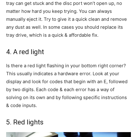
tray can get stuck and the disc port won’t open up, no
matter how hard you keep trying. You can always
manually eject it. Try to give it a quick clean and remove
any dust as well. In some cases you should replace its
tray drive, which is a quick & affordable fix.
4. A red light
Is there a red light flashing in your bottom right corner?
This usually indicates a hardware error. Look at your
display and look for codes that begin with an E, followed
by two digits. Each code & each error has a way of
solving on its own and by following specific instructions
& code inputs.
5. Red lights