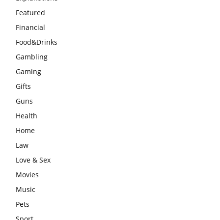
Featured
Financial
Food&Drinks
Gambling
Gaming
Gifts
Guns
Health
Home
Law
Love & Sex
Movies
Music
Pets
Sport