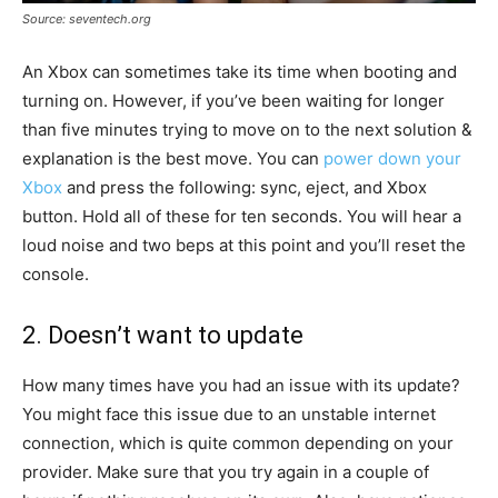
Source: seventech.org
An Xbox can sometimes take its time when booting and
turning on. However, if you’ve been waiting for longer
than five minutes trying to move on to the next solution &
explanation is the best move. You can
power down your
Xbox
and press the following: sync, eject, and Xbox
button. Hold all of these for ten seconds. You will hear a
loud noise and two beps at this point and you’ll reset the
console.
2. Doesn’t want to update
How many times have you had an issue with its update?
You might face this issue due to an unstable internet
connection, which is quite common depending on your
provider. Make sure that you try again in a couple of