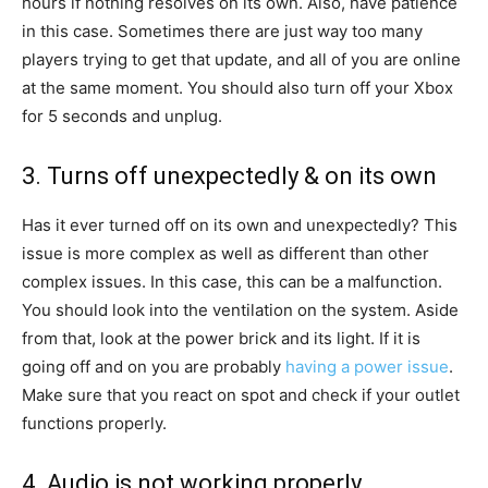
hours if nothing resolves on its own. Also, have patience
in this case. Sometimes there are just way too many
players trying to get that update, and all of you are online
at the same moment. You should also turn off your Xbox
for 5 seconds and unplug.
3. Turns off unexpectedly & on its own
Has it ever turned off on its own and unexpectedly? This
issue is more complex as well as different than other
complex issues. In this case, this can be a malfunction.
You should look into the ventilation on the system. Aside
from that, look at the power brick and its light. If it is
going off and on you are probably
having a power issue
.
Make sure that you react on spot and check if your outlet
functions properly.
4. Audio is not working properly