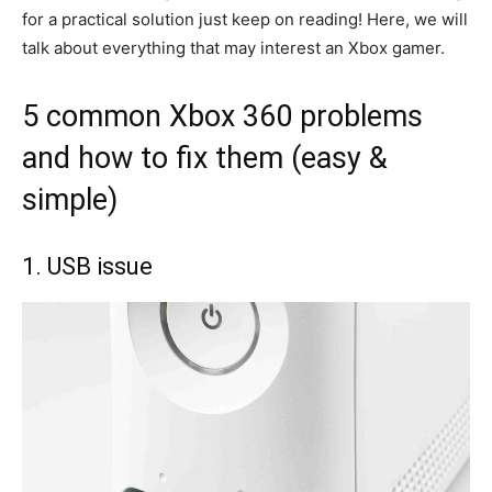
for a practical solution just keep on reading! Here, we will
talk about everything that may interest an Xbox gamer.
5 common Xbox 360 problems
and how to fix them (easy &
simple)
1. USB issue