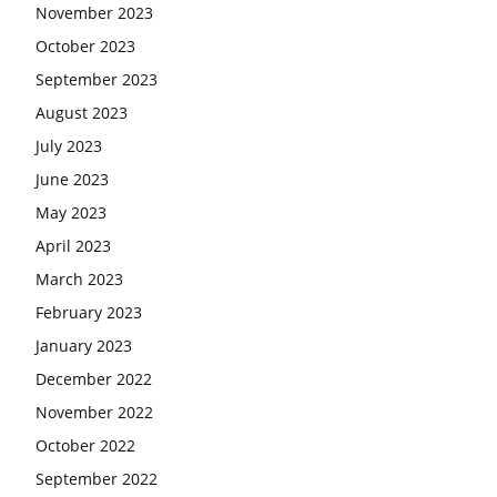
November 2023
October 2023
September 2023
August 2023
July 2023
June 2023
May 2023
April 2023
March 2023
February 2023
January 2023
December 2022
November 2022
October 2022
September 2022