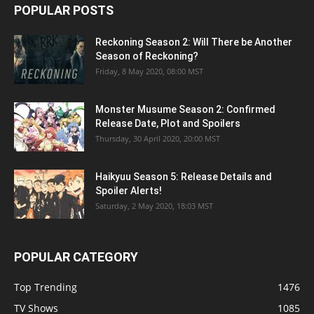
POPULAR POSTS
Reckoning Season 2: Will There be Another
Season of Reckoning?
Friday, 8 May 2020, 08:00 MST
Monster Musume Season 2: Confirmed
Release Date, Plot and Spoilers
Thursday, 30 April 2020, 20:00 MST
Haikyuu Season 5: Release Details and
Spoiler Alerts!
Saturday, 2 May 2020, 18:03 MST
POPULAR CATEGORY
Top Trending
1476
TV Shows
1085