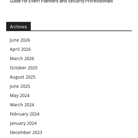
Guide for Event Planners and Security Professionals
Archives
June 2026
April 2026
March 2026
October 2025
August 2025
June 2025
May 2024
March 2024
February 2024
January 2024
December 2023