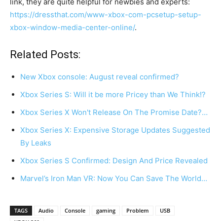
link, they are quite helpful for newbies and experts:
https://dressthat.com/www-xbox-com-pcsetup-setup-
xbox-window-media-center-online/
.
Related Posts:
New Xbox console: August reveal confirmed?
Xbox Series S: Will it be more Pricey than We Think!?
Xbox Series X Won't Release On The Promise Date?…
Xbox Series X: Expensive Storage Updates Suggested
By Leaks
Xbox Series S Confirmed: Design And Price Revealed
Marvel’s Iron Man VR: Now You Can Save The World…
TAGS
Audio
Console
gaming
Problem
USB