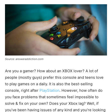
Source: answeraddiction.com
Are you a gamer? How about an XBOX lover? A lot of
people (mostly guys) prefer this console and teens love
to play games on a daily. It is also the best-selling
console, right after
PlayStation
. However, how often do
you face problems that sometimes feel impossible to
solve & fix on your own? Does your Xbox lag? Well, if
you’ve been having issues of any kind and you’re looking