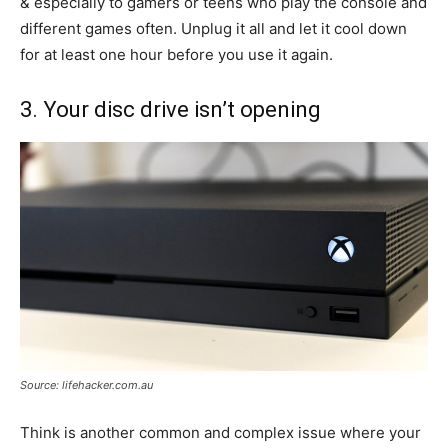
& especially to gamers or teens who play the console and
different games often. Unplug it all and let it cool down
for at least one hour before you use it again.
3. Your disc drive isn’t opening
Source: lifehacker.com.au
Think is another common and complex issue where your