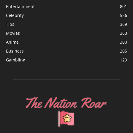
Entertainment
801
Celebrity
586
Tips
369
Movies
363
Anime
300
Business
205
Gambling
129