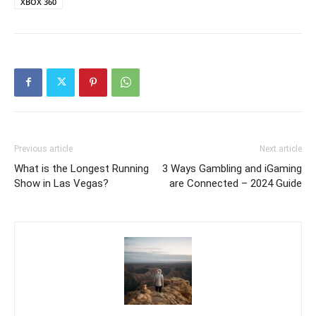
XBOX 360
Previous article
Next article
What is the Longest Running
3 Ways Gambling and iGaming
Show in Las Vegas?
are Connected – 2024 Guide