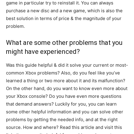
game in particular try to reinstall it. You can always
purchase a new disc and a new game, which is also the
best solution in terms of price & the magnitude of your
problem.
What are some other problems that you
might have experienced?
Was this guide helpful & did it solve your current or most-
common Xbox problems? Also, do you feel like you’ve
learned a thing or two more about it and its malfunction?
On the other hand, do you want to know even more about
your Xbox console? Do you have even more questions
that demand answers? Luckily for you, you can learn
some other helpful information and you can solve other
problems by getting the needed info, and at the right
source. How and where? Read this article and visit this