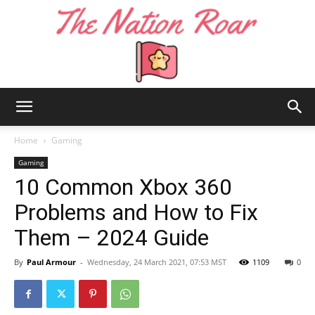
The
Home
Gaming
Gaming
10 Common Xbox 360
Nation
Problems and How to Fix
Them – 2024 Guide
Roar
By
Paul Armour
-
Wednesday, 24 March 2021, 07:53 MST
1109
0