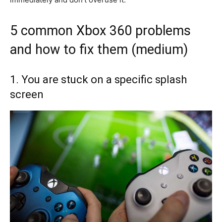
5 common Xbox 360 problems
and how to fix them (medium)
1. You are stuck on a specific splash
screen