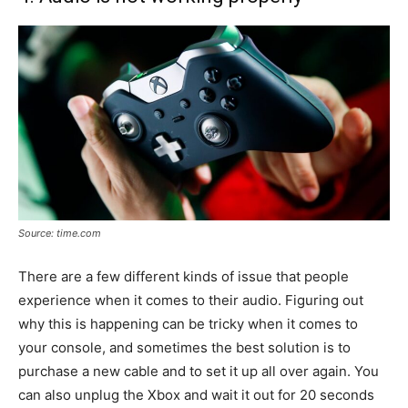
Source: time.com
There are a few different kinds of issue that people
experience when it comes to their audio. Figuring out
why this is happening can be tricky when it comes to
your console, and sometimes the best solution is to
purchase a new cable and to set it up all over again. You
can also unplug the Xbox and wait it out for 20 seconds