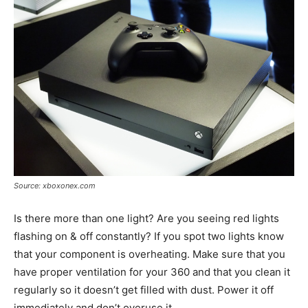
Source: xboxonex.com
Is there more than one light? Are you seeing red lights
flashing on & off constantly? If you spot two lights know
that your component is overheating. Make sure that you
have proper ventilation for your 360 and that you clean it
regularly so it doesn’t get filled with dust. Power it off
immediately and don’t overuse it.