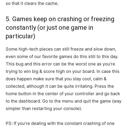
so that it clears the cache.
5. Games keep on crashing or freezing
constantly (or just one game in
particular)
Some high-tech pieces can still freeze and slow down,
even some of our favorite games do this still to this day.
This bug and this error can be the worst one as you’re
trying to win big & score high on your board. In case this
does happen make sure that you stay cool, calm &
collected, although it can be quite irritating. Press the
home button in the center of your controller and go back
to the dashboard. Go to the menu and quit the game (way
simpler than restarting your console).
PS: If you’re dealing with the constant crashing of one