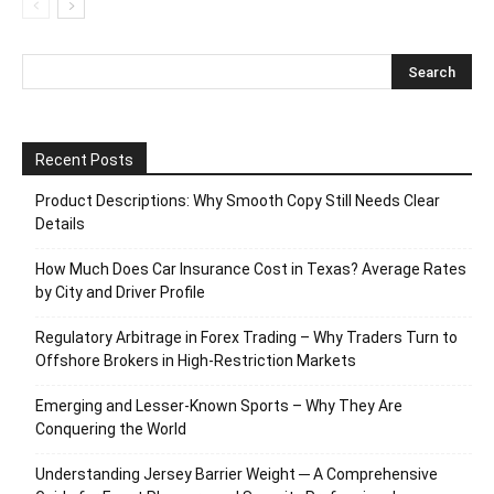
Recent Posts
Product Descriptions: Why Smooth Copy Still Needs Clear
Details
How Much Does Car Insurance Cost in Texas? Average Rates
by City and Driver Profile
Regulatory Arbitrage in Forex Trading – Why Traders Turn to
Offshore Brokers in High-Restriction Markets
Emerging and Lesser-Known Sports – Why They Are
Conquering the World
Understanding Jersey Barrier Weight ─ A Comprehensive