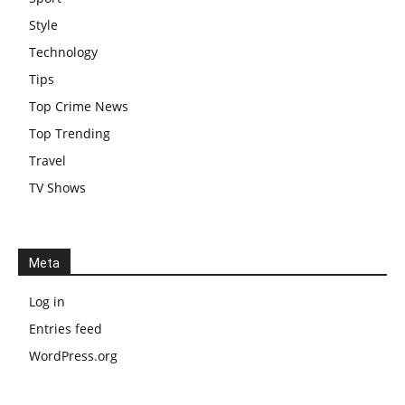
Style
Technology
Tips
Top Crime News
Top Trending
Travel
TV Shows
Meta
Log in
Entries feed
WordPress.org