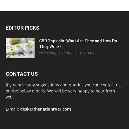
EDITOR PICKS
CBD Topicals: What Are They and How Do
They Work?
Wednesday, 3 March 2021, 11:39 MST
CONTACT US
If you have any suggestions and queries you can contact us
on the below details. We will be very happy to hear from
you.
E-mail:
desk@thenationroar.com