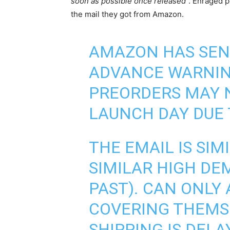
soon as possible once released
”. Enraged 
the mail they got from Amazon.
AMAZON HAS SENT
ADVANCE WARNING
PREORDERS MAY 
LAUNCH DAY DUE
THE EMAIL IS SIM
SIMILAR HIGH DE
PAST). CAN ONLY
COVERING THEMSE
SHIPPING IS DELA