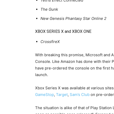
Tetris Effect Connected
The Gunk
New Genesis Phantasy Star Online 2
XBOX SERIES X and XBOX ONE
CrossfireX
With breaking this promise, Microsoft and 
Console. Like Amazon has done with their P
have pre-ordered the console on the first ha
launch.
Xbox Series X was available at various sites
GameStop
,
Target
,
Sam’s Club
on pre-order 
The situation is alike of that of Play Station