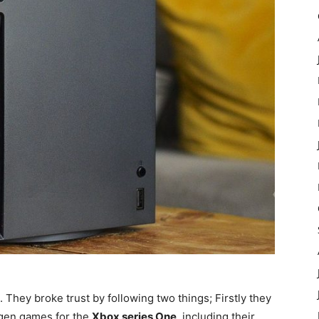
 They broke trust by following two things; Firstly they
-gen games for the
Xbox series One
, including their