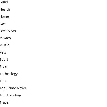
Guns
Health
Home
Law
Love & Sex
Movies
Music
Pets
Sport
Style
Technology
Tips
Top Crime News
Top Trending
Travel