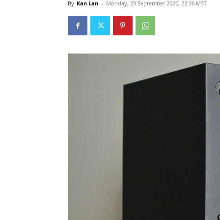
By
Kan Lan
-
Monday, 28 September 2020, 22:36 MST