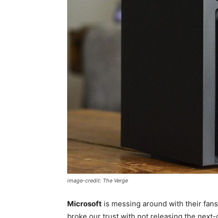
image-credit: The Verge
Microsoft
is messing around with their fans.
broke our trust with not releasing the next