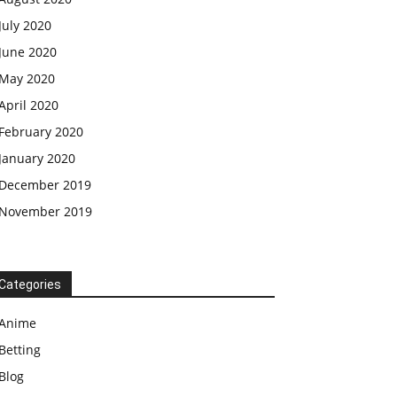
July 2020
June 2020
May 2020
April 2020
February 2020
January 2020
December 2019
November 2019
Categories
Anime
Betting
Blog