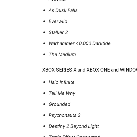
As Dusk Falls
Everwild
Stalker 2
Warhammer 40,000 Darktide
The Medium
XBOX SERIES X and XBOX ONE and WIND
Halo Infinite
Tell Me Why
Grounded
Psychonauts 2
Destiny 2 Beyond Light