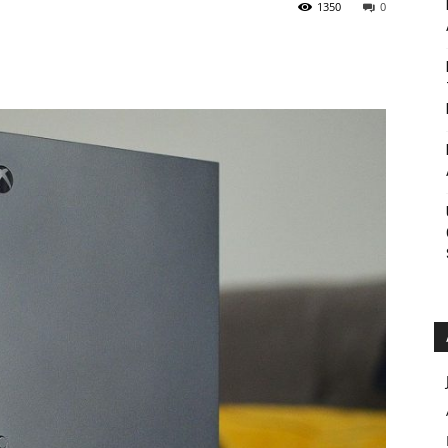
1350
0
Roar