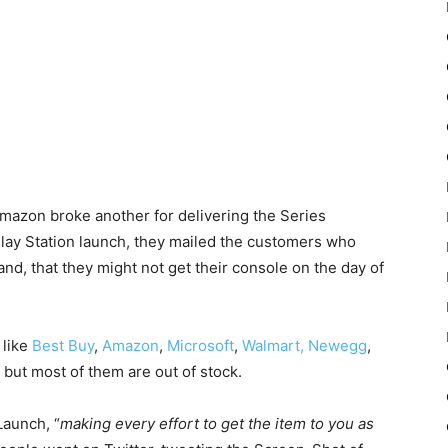
Amazon broke another for delivering the Series
lay Station launch, they mailed the customers who
nd, that they might not get their console on the day of
 like
Best Buy
,
Amazon
,
Microsoft
,
Walmart,
Newegg
,
but most of them are out of stock.
 Launch, “
making every effort to get the item to you as