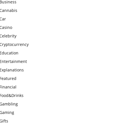
Business
Cannabis
Car
Casino
Celebrity
Cryptocurrency
Education
Entertainment
Explanations
Featured
Financial
Food&Drinks
Gambling
Gaming
Gifts