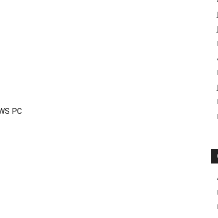
OWS PC