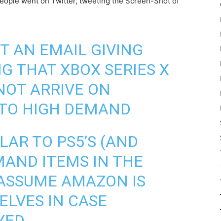
people went on Twitter, tweeting the Screen-Shot of
 AN EMAIL GIVING
 THAT XBOX SERIES X
NOT ARRIVE ON
 TO HIGH DEMAND
ILAR TO PS5’S (AND
MAND ITEMS IN THE
 ASSUME AMAZON IS
LVES IN CASE
YED