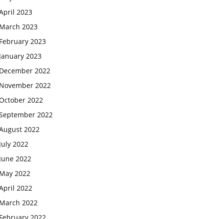
April 2023
March 2023
February 2023
January 2023
December 2022
November 2022
October 2022
September 2022
August 2022
July 2022
June 2022
May 2022
April 2022
March 2022
February 2022