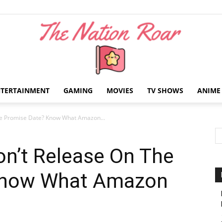
NTERTAINMENT
GAMING
MOVIES
TV SHOWS
ANIME
The
he Promise Date? Know What Amazon...
on’t Release On The
Know What Amazon
Nation