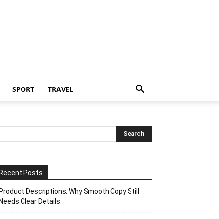
SPORT
TRAVEL
Recent Posts
Product Descriptions: Why Smooth Copy Still
Needs Clear Details