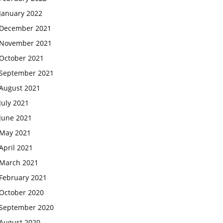
January 2022
December 2021
November 2021
October 2021
September 2021
August 2021
July 2021
June 2021
May 2021
April 2021
March 2021
February 2021
October 2020
September 2020
August 2020