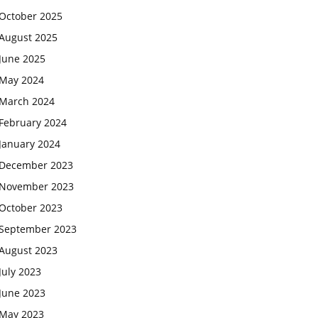
October 2025
August 2025
June 2025
May 2024
March 2024
February 2024
January 2024
December 2023
November 2023
October 2023
September 2023
August 2023
July 2023
June 2023
May 2023