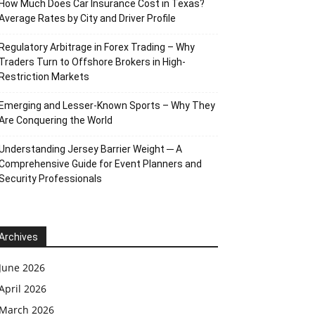
How Much Does Car Insurance Cost in Texas?
Average Rates by City and Driver Profile
Regulatory Arbitrage in Forex Trading – Why
Traders Turn to Offshore Brokers in High-
Restriction Markets
Emerging and Lesser-Known Sports – Why They
Are Conquering the World
Understanding Jersey Barrier Weight ─ A
Comprehensive Guide for Event Planners and
Security Professionals
Archives
June 2026
April 2026
March 2026