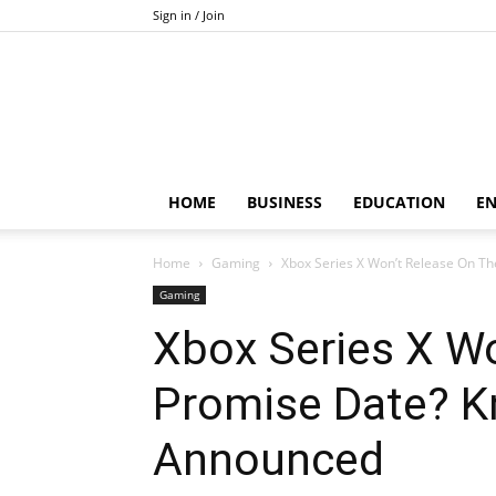
Sign in / Join
HOME
BUSINESS
EDUCATION
E
Home
Gaming
Xbox Series X Won’t Release On T
Gaming
Xbox Series X W
Promise Date? 
Announced