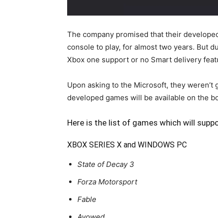
The company promised that their developed
console to play, for almost two years. But 
Xbox one support or no Smart delivery feat
Upon asking to the Microsoft, they weren’t
developed games will be available on the bo
Here is the list of games which will supp
XBOX SERIES X and WINDOWS PC
State of Decay 3
Forza Motorsport
Fable
Avowed