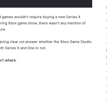
 games wouldn’t require buying a new Series X
during Xbox game show, there wasn’t any mention of
ure.
 giving clear cut answer whether the Xbox Game Studio
th Series X and One or not.
ort where :