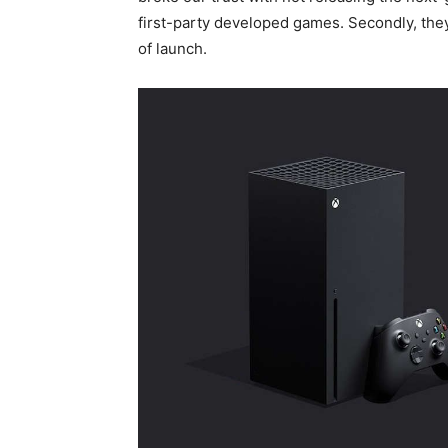
first-party developed games. Secondly, the
of launch.