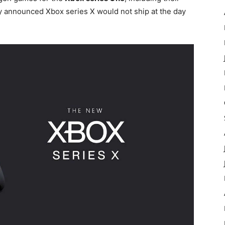
y announced Xbox series X would not ship at the day