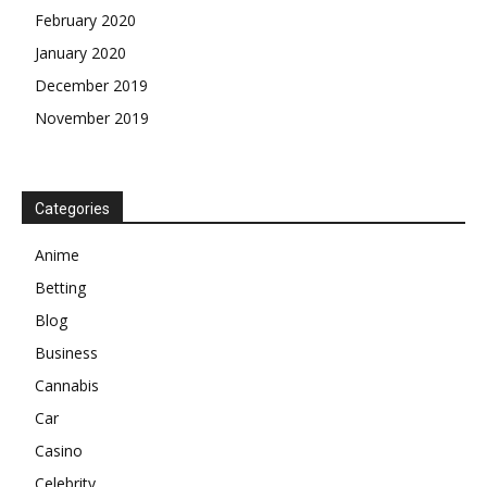
February 2020
January 2020
December 2019
November 2019
Categories
Anime
Betting
Blog
Business
Cannabis
Car
Casino
Celebrity