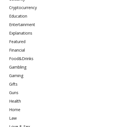
Cryptocurrency
Education
Entertainment
Explanations
Featured
Financial
Food&Drinks
Gambling
Gaming
Gifts
Guns
Health
Home
Law
Love & Sex