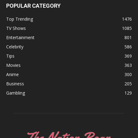
POPULAR CATEGORY
Top Trending
1476
TV Shows
1085
Entertainment
801
Celebrity
586
Tips
369
Movies
363
Anime
300
Business
205
Gambling
129