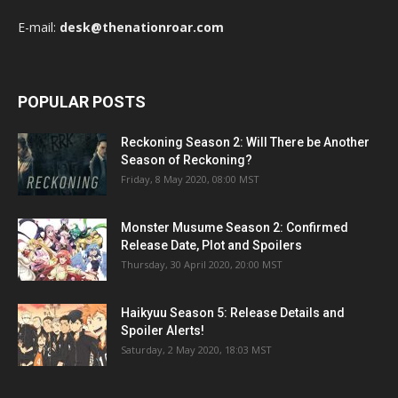
E-mail:
desk@thenationroar.com
POPULAR POSTS
Reckoning Season 2: Will There be Another
Season of Reckoning?
Friday, 8 May 2020, 08:00 MST
Monster Musume Season 2: Confirmed
Release Date, Plot and Spoilers
Thursday, 30 April 2020, 20:00 MST
Haikyuu Season 5: Release Details and
Spoiler Alerts!
Saturday, 2 May 2020, 18:03 MST