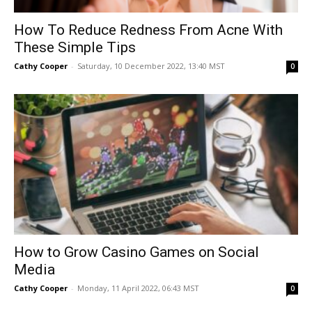
How To Reduce Redness From Acne With
These Simple Tips
Cathy Cooper
-
Saturday, 10 December 2022, 13:40 MST
0
How to Grow Casino Games on Social
Media
Cathy Cooper
-
Monday, 11 April 2022, 06:43 MST
0