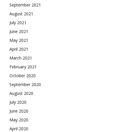
September 2021
August 2021
July 2021
June 2021
May 2021
April 2021
March 2021
February 2021
October 2020
September 2020
August 2020
July 2020
June 2020
May 2020
April 2020