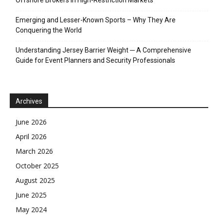
Emerging and Lesser-Known Sports – Why They Are
Conquering the World
Understanding Jersey Barrier Weight ─ A Comprehensive
Guide for Event Planners and Security Professionals
Archives
June 2026
April 2026
March 2026
October 2025
August 2025
June 2025
May 2024