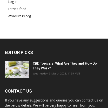
Log in
Entries feed
WordPress.org
EDITOR PICKS
CBD Topicals: What Are They and How Do
They Work?
Wednesday, 3 March 2021, 11:39 MST
CONTACT US
If you have any suggestions and queries you can contact us on
the below details. We will be very happy to hear from you.