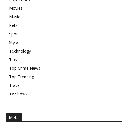
Movies
Music
Pets
Sport
Style
Technology
Tips
Top Crime News
Top Trending
Travel
TV Shows
Meta