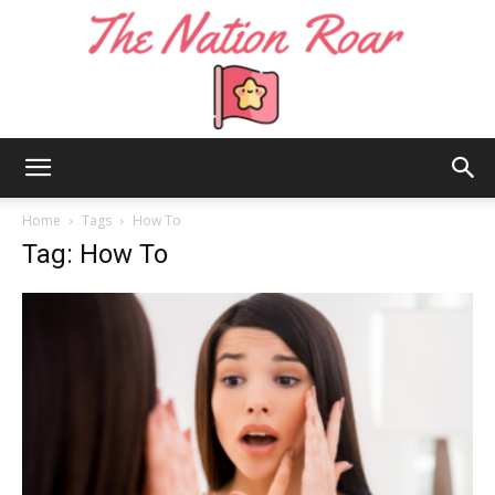
The
Home
Tags
How To
Tag: How To
Nation
Roar