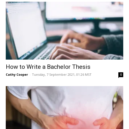
How to Write a Bachelor Thesis
Cathy Cooper
-
Tuesday, 7 September 2021, 01:26 MST
0