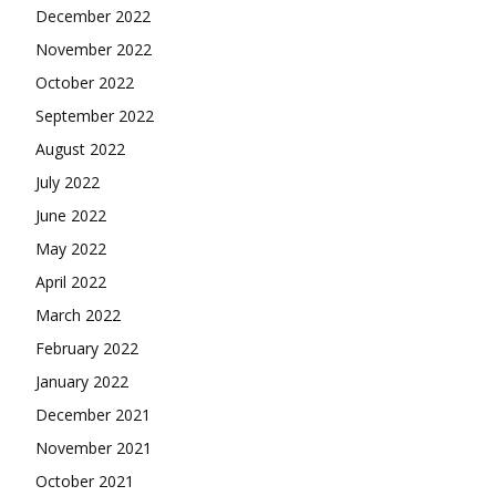
December 2022
November 2022
October 2022
September 2022
August 2022
July 2022
June 2022
May 2022
April 2022
March 2022
February 2022
January 2022
December 2021
November 2021
October 2021