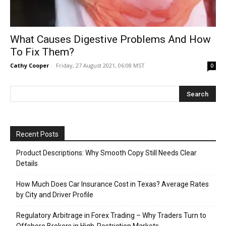
What Causes Digestive Problems And How
To Fix Them?
Cathy Cooper
-
Friday, 27 August 2021, 06:08 MST
0
Recent Posts
Product Descriptions: Why Smooth Copy Still Needs Clear
Details
How Much Does Car Insurance Cost in Texas? Average Rates
by City and Driver Profile
Regulatory Arbitrage in Forex Trading – Why Traders Turn to
Offshore Brokers in High-Restriction Markets