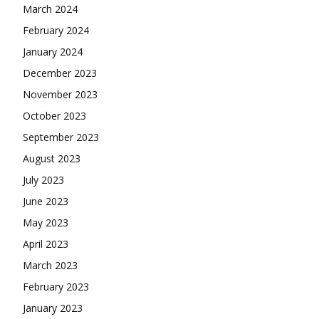
March 2024
February 2024
January 2024
December 2023
November 2023
October 2023
September 2023
August 2023
July 2023
June 2023
May 2023
April 2023
March 2023
February 2023
January 2023