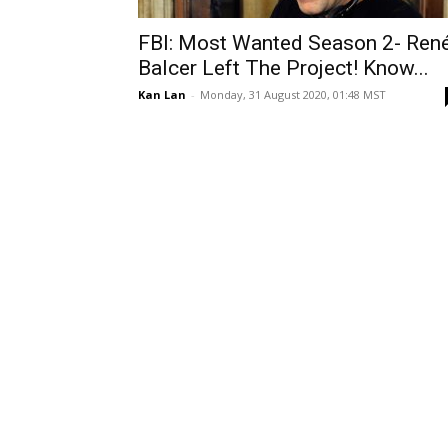
FBI: Most Wanted Season 2- Ren
Balcer Left The Project! Know...
Kan Lan
-
Monday, 31 August 2020, 01:48 MST