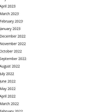
April 2023
March 2023
February 2023
January 2023
December 2022
November 2022
October 2022
September 2022
August 2022
July 2022
June 2022
May 2022
April 2022
March 2022
February 2022