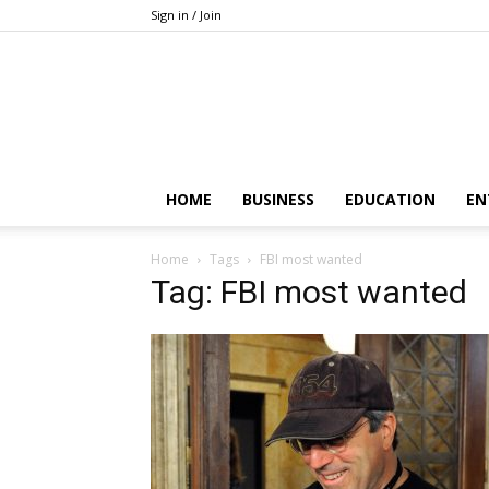
Sign in / Join
HOME
BUSINESS
EDUCATION
EN
Home
Tags
FBI most wanted
Tag: FBI most wanted