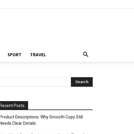
SPORT
TRAVEL
Recent Posts
Product Descriptions: Why Smooth Copy Still
Needs Clear Details