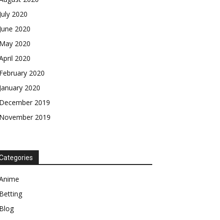
July 2020
June 2020
May 2020
April 2020
February 2020
January 2020
December 2019
November 2019
Categories
Anime
Betting
Blog