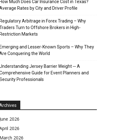
How Much Does Car Insurance Cost in Texas?
Average Rates by City and Driver Profile
Regulatory Arbitrage in Forex Trading – Why
Traders Turn to Offshore Brokers in High-
Restriction Markets
Emerging and Lesser-Known Sports – Why They
Are Conquering the World
Understanding Jersey Barrier Weight ─ A
Comprehensive Guide for Event Planners and
Security Professionals
Archives
June 2026
April 2026
March 2026