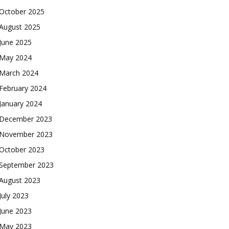
October 2025
August 2025
June 2025
May 2024
March 2024
February 2024
January 2024
December 2023
November 2023
October 2023
September 2023
August 2023
July 2023
June 2023
May 2023