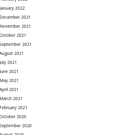
January 2022
December 2021
November 2021
October 2021
September 2021
August 2021
July 2021
June 2021
May 2021
April 2021
March 2021
February 2021
October 2020
September 2020
August 2020