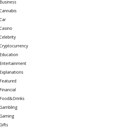
Business
Cannabis
Car
Casino
Celebrity
Cryptocurrency
Education
Entertainment
Explanations
Featured
Financial
Food&Drinks
Gambling
Gaming
Gifts