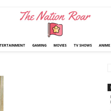
TERTAINMENT
GAMING
MOVIES
TV SHOWS
ANIME
The
Nation