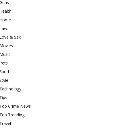
Guns
Health
Home
Law
Love & Sex
Movies
Music
Pets
Sport
Style
Technology
Tips
Top Crime News
Top Trending
Travel