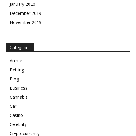
January 2020
December 2019
November 2019
Categories
Anime
Betting
Blog
Business
Cannabis
Car
Casino
Celebrity
Cryptocurrency