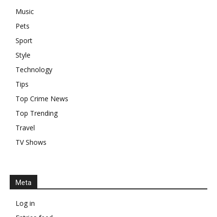
Music
Pets
Sport
Style
Technology
Tips
Top Crime News
Top Trending
Travel
TV Shows
Meta
Log in