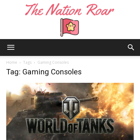
The
Home
Tags
Gaming Consoles
Tag: Gaming Consoles
Nation
Roar