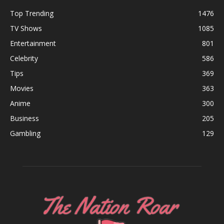
Top Trending
1476
TV Shows
1085
Entertainment
801
Celebrity
586
Tips
369
Movies
363
Anime
300
Business
205
Gambling
129