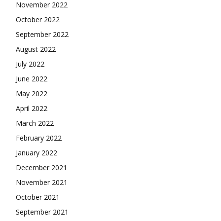
November 2022
October 2022
September 2022
August 2022
July 2022
June 2022
May 2022
April 2022
March 2022
February 2022
January 2022
December 2021
November 2021
October 2021
September 2021