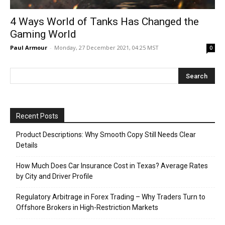
4 Ways World of Tanks Has Changed the
Gaming World
Paul Armour
-
Monday, 27 December 2021, 04:25 MST
0
Recent Posts
Product Descriptions: Why Smooth Copy Still Needs Clear
Details
How Much Does Car Insurance Cost in Texas? Average Rates
by City and Driver Profile
Regulatory Arbitrage in Forex Trading – Why Traders Turn to
Offshore Brokers in High-Restriction Markets