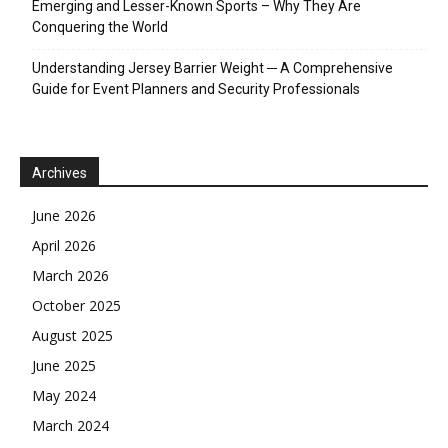
Emerging and Lesser-Known Sports – Why They Are
Conquering the World
Understanding Jersey Barrier Weight ─ A Comprehensive
Guide for Event Planners and Security Professionals
Archives
June 2026
April 2026
March 2026
October 2025
August 2025
June 2025
May 2024
March 2024