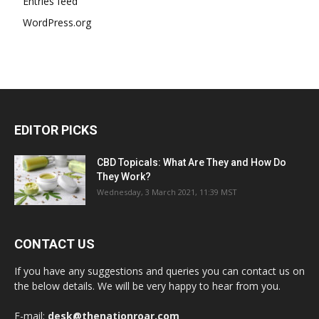
Entries feed
WordPress.org
EDITOR PICKS
CBD Topicals: What Are They and How Do
They Work?
Wednesday, 3 March 2021, 11:39 MST
CONTACT US
If you have any suggestions and queries you can contact us on
the below details. We will be very happy to hear from you.
E-mail:
desk@thenationroar.com