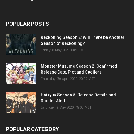
POPULAR POSTS
Reckoning Season 2: Will There be Another
Season of Reckoning?
Friday, 8 May 2020, 08:00 MST
Monster Musume Season 2: Confirmed
Release Date, Plot and Spoilers
Thursday, 30 April 2020, 20:00 MST
Haikyuu Season 5: Release Details and
Spoiler Alerts!
Saturday, 2 May 2020, 18:03 MST
POPULAR CATEGORY