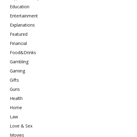
Education
Entertainment
Explanations
Featured
Financial
Food&Drinks
Gambling
Gaming
Gifts
Guns
Health
Home
Law
Love & Sex
Movies