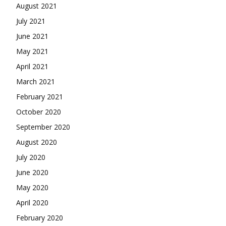
August 2021
July 2021
June 2021
May 2021
April 2021
March 2021
February 2021
October 2020
September 2020
August 2020
July 2020
June 2020
May 2020
April 2020
February 2020