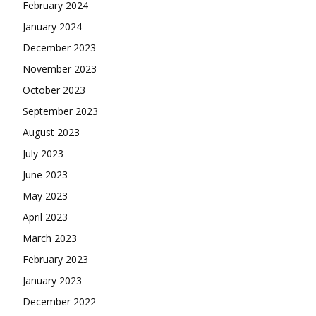
February 2024
January 2024
December 2023
November 2023
October 2023
September 2023
August 2023
July 2023
June 2023
May 2023
April 2023
March 2023
February 2023
January 2023
December 2022