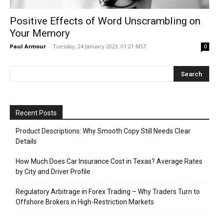
Positive Effects of Word Unscrambling on
Your Memory
Paul Armour
-
Tuesday, 24 January 2023, 01:21 MST
0
Recent Posts
Product Descriptions: Why Smooth Copy Still Needs Clear
Details
How Much Does Car Insurance Cost in Texas? Average Rates
by City and Driver Profile
Regulatory Arbitrage in Forex Trading – Why Traders Turn to
Offshore Brokers in High-Restriction Markets