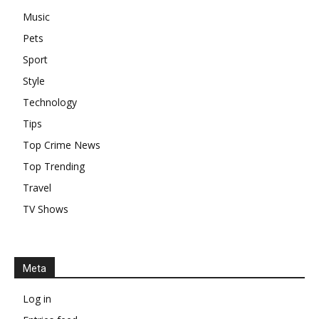
Music
Pets
Sport
Style
Technology
Tips
Top Crime News
Top Trending
Travel
TV Shows
Meta
Log in