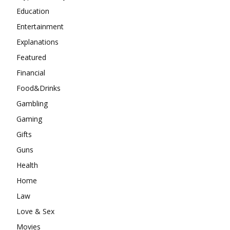
Education
Entertainment
Explanations
Featured
Financial
Food&Drinks
Gambling
Gaming
Gifts
Guns
Health
Home
Law
Love & Sex
Movies