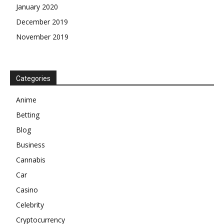
January 2020
December 2019
November 2019
Categories
Anime
Betting
Blog
Business
Cannabis
Car
Casino
Celebrity
Cryptocurrency