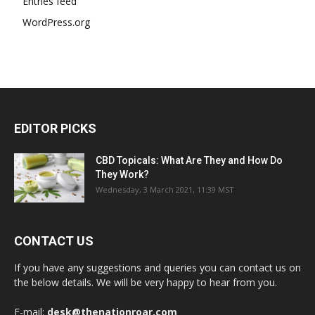
Entries feed
WordPress.org
EDITOR PICKS
CBD Topicals: What Are They and How Do
They Work?
Wednesday, 3 March 2021, 11:39 MST
CONTACT US
If you have any suggestions and queries you can contact us on
the below details. We will be very happy to hear from you.
E-mail:
desk@thenationroar.com