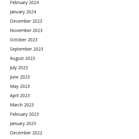
February 2024
January 2024
December 2023
November 2023
October 2023
September 2023
August 2023
July 2023
June 2023
May 2023
April 2023
March 2023
February 2023
January 2023
December 2022