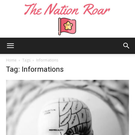
The
Home
Tags
Informations
Tag: Informations
Nation
Roar