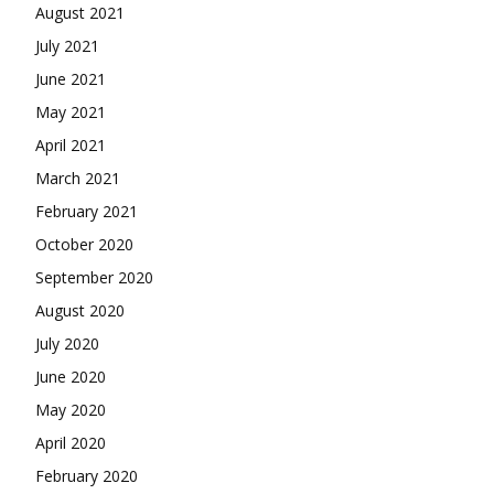
August 2021
July 2021
June 2021
May 2021
April 2021
March 2021
February 2021
October 2020
September 2020
August 2020
July 2020
June 2020
May 2020
April 2020
February 2020