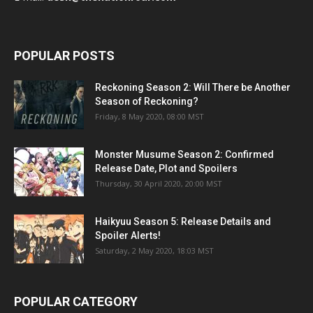
POPULAR POSTS
Reckoning Season 2: Will There be Another
Season of Reckoning?
Friday, 8 May 2020, 08:00 MST
Monster Musume Season 2: Confirmed
Release Date, Plot and Spoilers
Thursday, 30 April 2020, 20:00 MST
Haikyuu Season 5: Release Details and
Spoiler Alerts!
Saturday, 2 May 2020, 18:03 MST
POPULAR CATEGORY