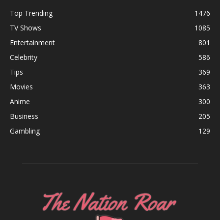
Top Trending
1476
TV Shows
1085
Entertainment
801
Celebrity
586
Tips
369
Movies
363
Anime
300
Business
205
Gambling
129