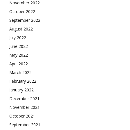
November 2022
October 2022
September 2022
August 2022
July 2022
June 2022
May 2022
April 2022
March 2022
February 2022
January 2022
December 2021
November 2021
October 2021
September 2021