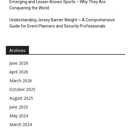
Emerging and Lesser-Known Sports – Why They Are
Conquering the World
Understanding Jersey Barrier Weight ─ A Comprehensive
Guide for Event Planners and Security Professionals
Archives
June 2026
April 2026
March 2026
October 2025
August 2025
June 2025
May 2024
March 2024