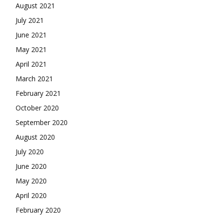
August 2021
July 2021
June 2021
May 2021
April 2021
March 2021
February 2021
October 2020
September 2020
August 2020
July 2020
June 2020
May 2020
April 2020
February 2020