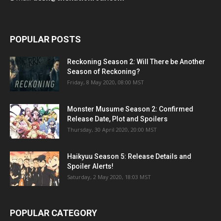
POPULAR POSTS
Reckoning Season 2: Will There be Another
Season of Reckoning?
Friday, 8 May 2020, 08:00 MST
Monster Musume Season 2: Confirmed
Release Date, Plot and Spoilers
Thursday, 30 April 2020, 20:00 MST
Haikyuu Season 5: Release Details and
Spoiler Alerts!
Saturday, 2 May 2020, 18:03 MST
POPULAR CATEGORY