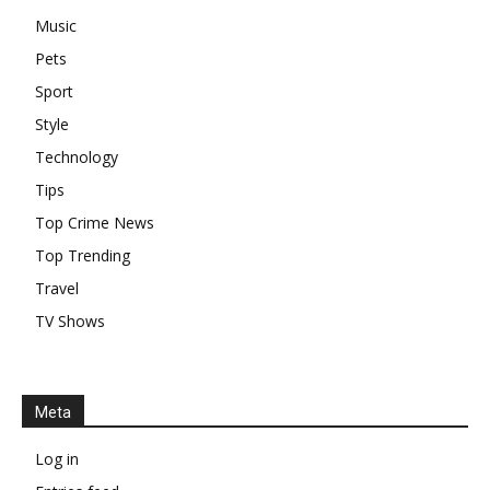
Music
Pets
Sport
Style
Technology
Tips
Top Crime News
Top Trending
Travel
TV Shows
Meta
Log in