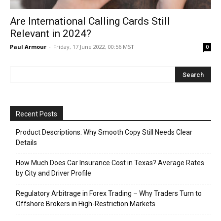
Are International Calling Cards Still
Relevant in 2024?
Paul Armour
-
Friday, 17 June 2022, 00:56 MST
0
Recent Posts
Product Descriptions: Why Smooth Copy Still Needs Clear
Details
How Much Does Car Insurance Cost in Texas? Average Rates
by City and Driver Profile
Regulatory Arbitrage in Forex Trading – Why Traders Turn to
Offshore Brokers in High-Restriction Markets