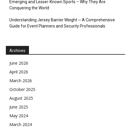
Emerging and Lesser-Known Sports – Why They Are
Conquering the World
Understanding Jersey Barrier Weight ─ A Comprehensive
Guide for Event Planners and Security Professionals
Archives
June 2026
April 2026
March 2026
October 2025
August 2025
June 2025
May 2024
March 2024