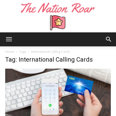
The
Home
Tags
International Calling Cards
Tag: International Calling Cards
Nation
Roar