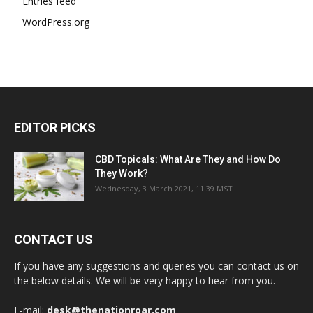
Entries feed
WordPress.org
EDITOR PICKS
CBD Topicals: What Are They and How Do
They Work?
Wednesday, 3 March 2021, 11:39 MST
CONTACT US
If you have any suggestions and queries you can contact us on
the below details. We will be very happy to hear from you.
E-mail:
desk@thenationroar.com