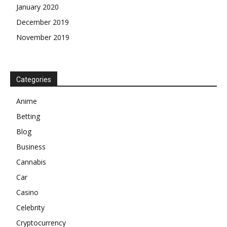
January 2020
December 2019
November 2019
Categories
Anime
Betting
Blog
Business
Cannabis
Car
Casino
Celebrity
Cryptocurrency