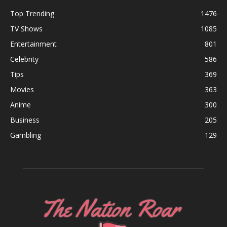
Top Trending
1476
TV Shows
1085
Entertainment
801
Celebrity
586
Tips
369
Movies
363
Anime
300
Business
205
Gambling
129