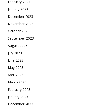
February 2024
January 2024
December 2023
November 2023
October 2023
September 2023
August 2023
July 2023
June 2023
May 2023
April 2023
March 2023
February 2023
January 2023
December 2022