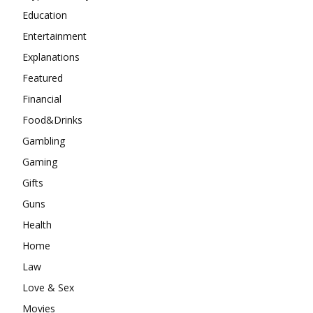
Education
Entertainment
Explanations
Featured
Financial
Food&Drinks
Gambling
Gaming
Gifts
Guns
Health
Home
Law
Love & Sex
Movies