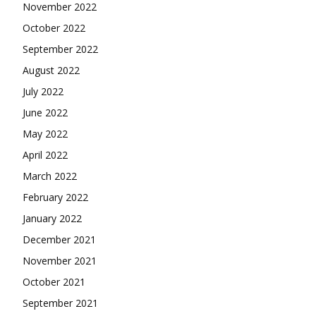
November 2022
October 2022
September 2022
August 2022
July 2022
June 2022
May 2022
April 2022
March 2022
February 2022
January 2022
December 2021
November 2021
October 2021
September 2021