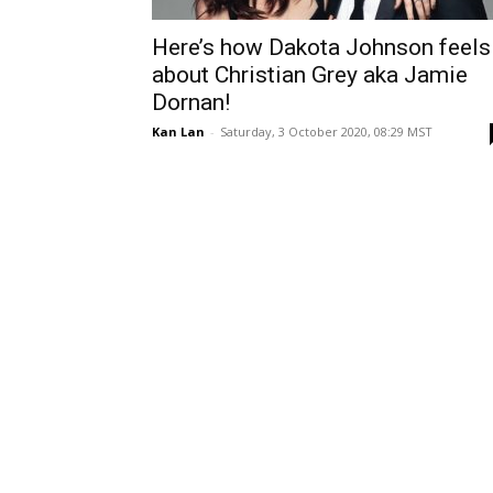
Here’s how Dakota Johnson feels
about Christian Grey aka Jamie
Dornan!
Kan Lan
-
Saturday, 3 October 2020, 08:29 MST