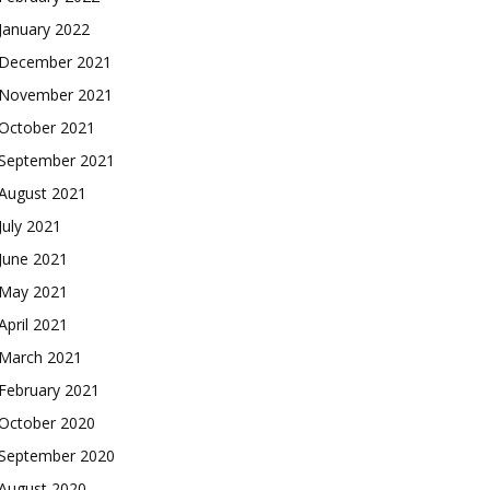
January 2022
December 2021
November 2021
October 2021
September 2021
August 2021
July 2021
June 2021
May 2021
April 2021
March 2021
February 2021
October 2020
September 2020
August 2020