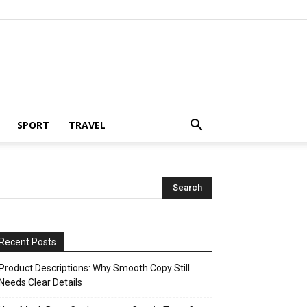
SPORT
TRAVEL
Recent Posts
Product Descriptions: Why Smooth Copy Still
Needs Clear Details