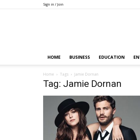
Sign in / Join
HOME
BUSINESS
EDUCATION
EN
Home
Tags
Jamie Dornan
Tag: Jamie Dornan