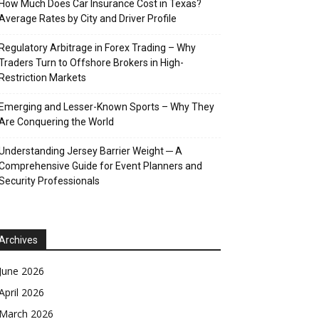
How Much Does Car Insurance Cost in Texas?
Average Rates by City and Driver Profile
Regulatory Arbitrage in Forex Trading – Why
Traders Turn to Offshore Brokers in High-
Restriction Markets
Emerging and Lesser-Known Sports – Why They
Are Conquering the World
Understanding Jersey Barrier Weight ─ A
Comprehensive Guide for Event Planners and
Security Professionals
Archives
June 2026
April 2026
March 2026