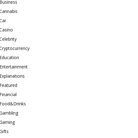
Business
Cannabis
Car
Casino
Celebrity
Cryptocurrency
Education
Entertainment
Explanations
Featured
Financial
Food&Drinks
Gambling
Gaming
Gifts