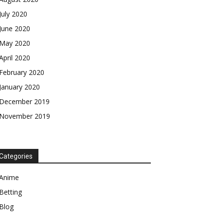
July 2020
June 2020
May 2020
April 2020
February 2020
January 2020
December 2019
November 2019
Categories
Anime
Betting
Blog