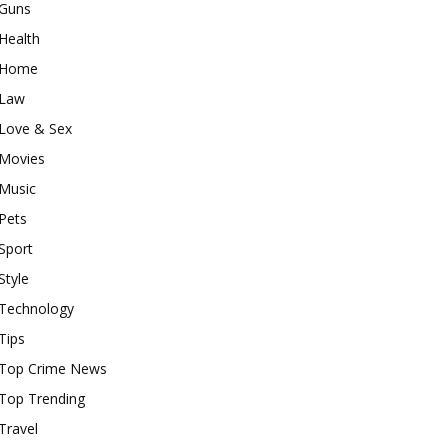
Guns
Health
Home
Law
Love & Sex
Movies
Music
Pets
Sport
Style
Technology
Tips
Top Crime News
Top Trending
Travel