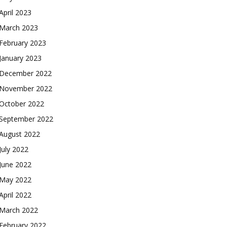
April 2023
March 2023
February 2023
January 2023
December 2022
November 2022
October 2022
September 2022
August 2022
July 2022
June 2022
May 2022
April 2022
March 2022
February 2022