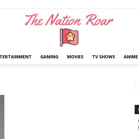
TERTAINMENT
GAMING
MOVIES
TV SHOWS
ANIME
The
Nation