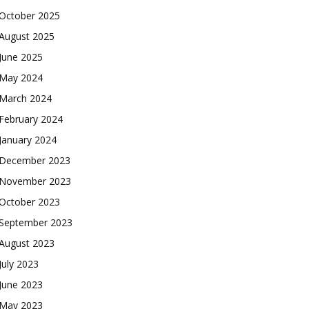
October 2025
August 2025
June 2025
May 2024
March 2024
February 2024
January 2024
December 2023
November 2023
October 2023
September 2023
August 2023
July 2023
June 2023
May 2023