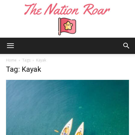
The
Home
Tags
Kayak
Tag: Kayak
Nation
Roar