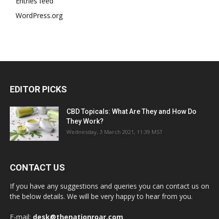
Entries feed
WordPress.org
EDITOR PICKS
CBD Topicals: What Are They and How Do
They Work?
Wednesday, 3 March 2021, 11:39 MST
CONTACT US
If you have any suggestions and queries you can contact us on
the below details. We will be very happy to hear from you.
E-mail:
desk@thenationroar.com