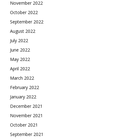
November 2022
October 2022
September 2022
August 2022
July 2022
June 2022
May 2022
April 2022
March 2022
February 2022
January 2022
December 2021
November 2021
October 2021
September 2021