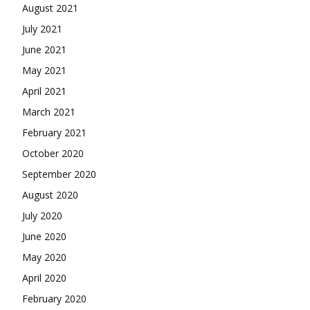
August 2021
July 2021
June 2021
May 2021
April 2021
March 2021
February 2021
October 2020
September 2020
August 2020
July 2020
June 2020
May 2020
April 2020
February 2020