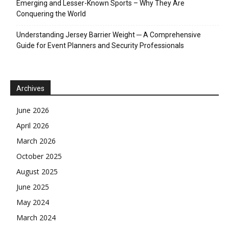
Emerging and Lesser-Known Sports – Why They Are
Conquering the World
Understanding Jersey Barrier Weight ─ A Comprehensive
Guide for Event Planners and Security Professionals
Archives
June 2026
April 2026
March 2026
October 2025
August 2025
June 2025
May 2024
March 2024