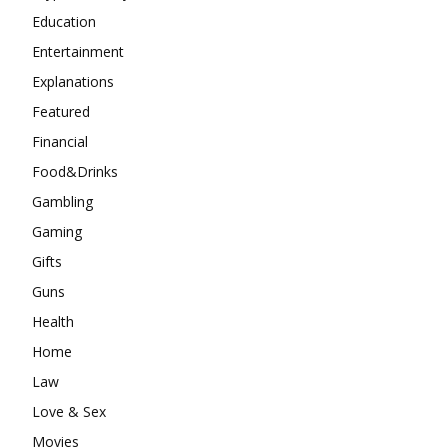
Education
Entertainment
Explanations
Featured
Financial
Food&Drinks
Gambling
Gaming
Gifts
Guns
Health
Home
Law
Love & Sex
Movies