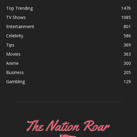
Top Trending
1476
TV Shows
1085
Entertainment
801
Celebrity
586
Tips
369
Movies
363
Anime
300
Business
205
Gambling
129