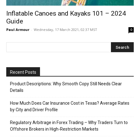
Inflatable Canoes and Kayaks 101 – 2024
Guide
Paul Armour
-
Wednesday, 17 March 2021, 02:37 MST
0
Recent Posts
Product Descriptions: Why Smooth Copy Still Needs Clear
Details
How Much Does Car Insurance Cost in Texas? Average Rates
by City and Driver Profile
Regulatory Arbitrage in Forex Trading – Why Traders Turn to
Offshore Brokers in High-Restriction Markets