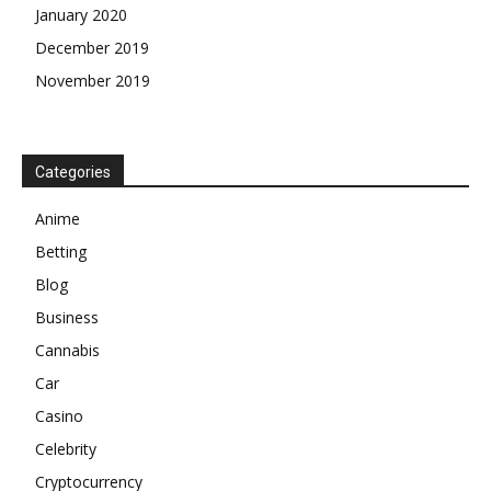
January 2020
December 2019
November 2019
Categories
Anime
Betting
Blog
Business
Cannabis
Car
Casino
Celebrity
Cryptocurrency