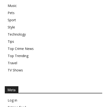
Music
Pets
Sport
Style
Technology
Tips
Top Crime News
Top Trending
Travel
TV Shows
Meta
Log in