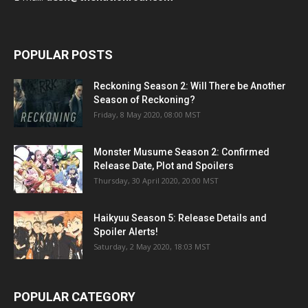
POPULAR POSTS
Reckoning Season 2: Will There be Another
Season of Reckoning?
Friday, 8 May 2020, 08:00 MST
Monster Musume Season 2: Confirmed
Release Date, Plot and Spoilers
Thursday, 30 April 2020, 20:00 MST
Haikyuu Season 5: Release Details and
Spoiler Alerts!
Saturday, 2 May 2020, 18:03 MST
POPULAR CATEGORY