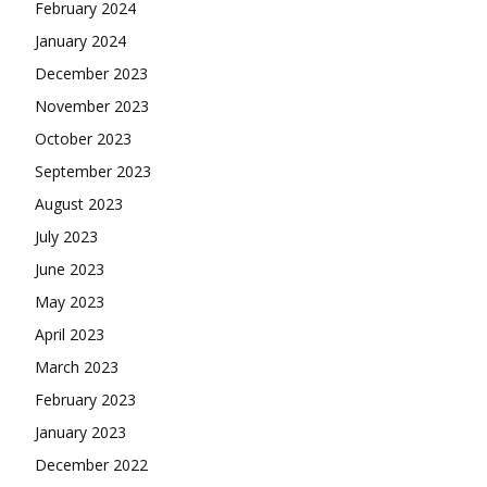
February 2024
January 2024
December 2023
November 2023
October 2023
September 2023
August 2023
July 2023
June 2023
May 2023
April 2023
March 2023
February 2023
January 2023
December 2022