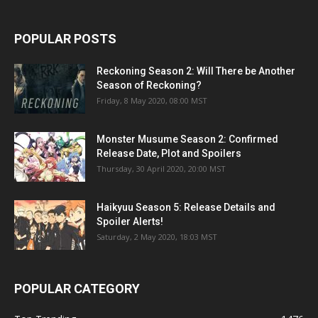
POPULAR POSTS
Reckoning Season 2: Will There be Another
Season of Reckoning?
Friday, 8 May 2020, 08:00 MST
Monster Musume Season 2: Confirmed
Release Date, Plot and Spoilers
Thursday, 30 April 2020, 20:00 MST
Haikyuu Season 5: Release Details and
Spoiler Alerts!
Saturday, 2 May 2020, 18:03 MST
POPULAR CATEGORY