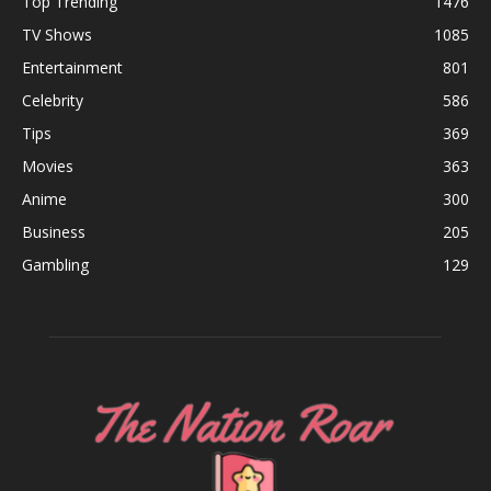
Top Trending
1476
TV Shows
1085
Entertainment
801
Celebrity
586
Tips
369
Movies
363
Anime
300
Business
205
Gambling
129