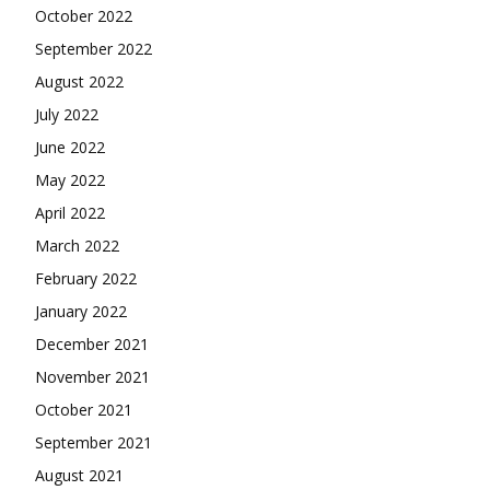
October 2022
September 2022
August 2022
July 2022
June 2022
May 2022
April 2022
March 2022
February 2022
January 2022
December 2021
November 2021
October 2021
September 2021
August 2021