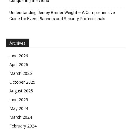
Conquering the World
Understanding Jersey Barrier Weight ─ A Comprehensive
Guide for Event Planners and Security Professionals
Archives
June 2026
April 2026
March 2026
October 2025
August 2025
June 2025
May 2024
March 2024
February 2024