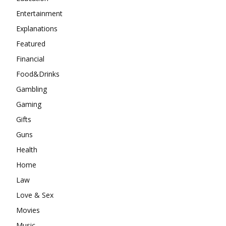
Entertainment
Explanations
Featured
Financial
Food&Drinks
Gambling
Gaming
Gifts
Guns
Health
Home
Law
Love & Sex
Movies
Music