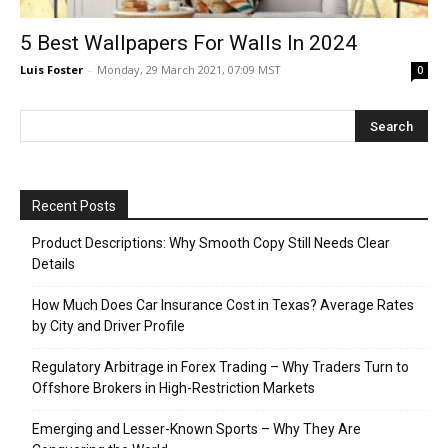
5 Best Wallpapers For Walls In 2024
Luis Foster
-
Monday, 29 March 2021, 07:09 MST
0
Recent Posts
Product Descriptions: Why Smooth Copy Still Needs Clear
Details
How Much Does Car Insurance Cost in Texas? Average Rates
by City and Driver Profile
Regulatory Arbitrage in Forex Trading – Why Traders Turn to
Offshore Brokers in High-Restriction Markets
Emerging and Lesser-Known Sports – Why They Are