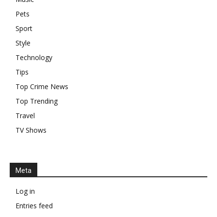
Pets
Sport
Style
Technology
Tips
Top Crime News
Top Trending
Travel
TV Shows
Meta
Log in
Entries feed