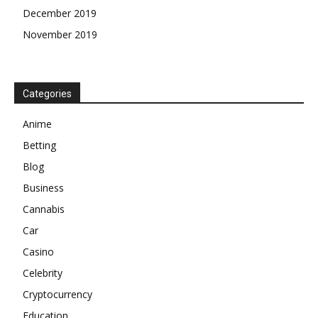
December 2019
November 2019
Categories
Anime
Betting
Blog
Business
Cannabis
Car
Casino
Celebrity
Cryptocurrency
Education