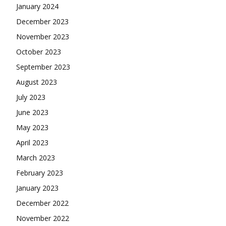
January 2024
December 2023
November 2023
October 2023
September 2023
August 2023
July 2023
June 2023
May 2023
April 2023
March 2023
February 2023
January 2023
December 2022
November 2022