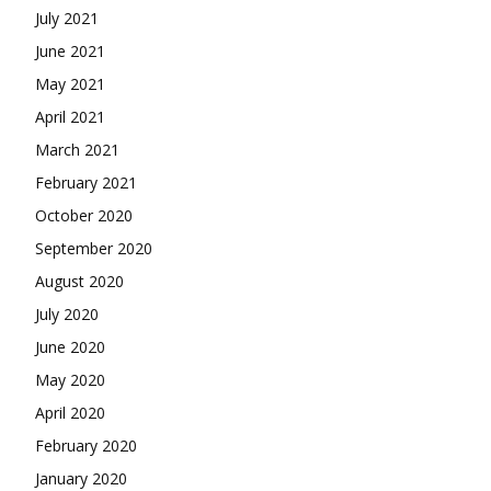
July 2021
June 2021
May 2021
April 2021
March 2021
February 2021
October 2020
September 2020
August 2020
July 2020
June 2020
May 2020
April 2020
February 2020
January 2020