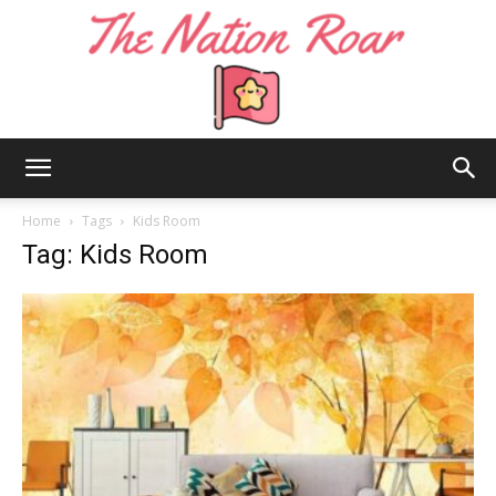
The
Home
Tags
Kids Room
Tag: Kids Room
Nation
Roar