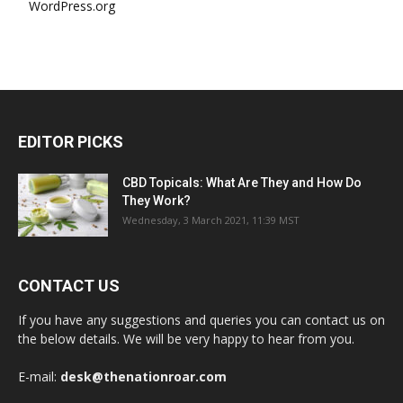
WordPress.org
EDITOR PICKS
CBD Topicals: What Are They and How Do
They Work?
Wednesday, 3 March 2021, 11:39 MST
CONTACT US
If you have any suggestions and queries you can contact us on
the below details. We will be very happy to hear from you.
E-mail:
desk@thenationroar.com