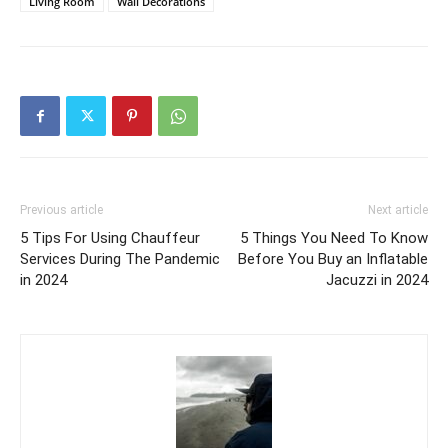
Living Room
Wall Decorations
Previous article
Next article
5 Tips For Using Chauffeur
5 Things You Need To Know
Services During The Pandemic
Before You Buy an Inflatable
in 2024
Jacuzzi in 2024