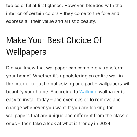
too colorful at first glance. However, blended with the
interior of certain colors – they come to the fore and
express all their value and artistic beauty.
Make Your Best Choice Of
Wallpapers
Did you know that wallpaper can completely transform
your home? Whether it’s upholstering an entire wall in
the interior or just emphasizing one part – wallpapers will
beautify your home. According to
Wallmur
, wallpaper is
easy to install today – and even easier to remove and
change whenever you want. If you are looking for
wallpapers that are unique and different from the classic
ones – then take a look at what is trendy in 2024.