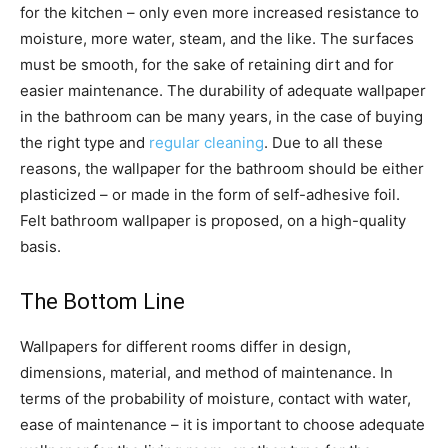
for the kitchen – only even more increased resistance to
moisture, more water, steam, and the like. The surfaces
must be smooth, for the sake of retaining dirt and for
easier maintenance. The durability of adequate wallpaper
in the bathroom can be many years, in the case of buying
the right type and
regular cleaning
. Due to all these
reasons, the wallpaper for the bathroom should be either
plasticized – or made in the form of self-adhesive foil.
Felt bathroom wallpaper is proposed, on a high-quality
basis.
The Bottom Line
Wallpapers for different rooms differ in design,
dimensions, material, and method of maintenance. In
terms of the probability of moisture, contact with water,
ease of maintenance – it is important to choose adequate