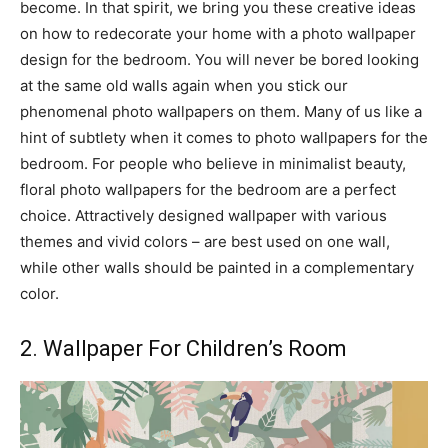
become. In that spirit, we bring you these creative ideas
on how to redecorate your home with a photo wallpaper
design for the bedroom. You will never be bored looking
at the same old walls again when you stick our
phenomenal photo wallpapers on them. Many of us like a
hint of subtlety when it comes to photo wallpapers for the
bedroom. For people who believe in minimalist beauty,
floral photo wallpapers for the bedroom are a perfect
choice. Attractively designed wallpaper with various
themes and vivid colors – are best used on one wall,
while other walls should be painted in a complementary
color.
2. Wallpaper For Children’s Room