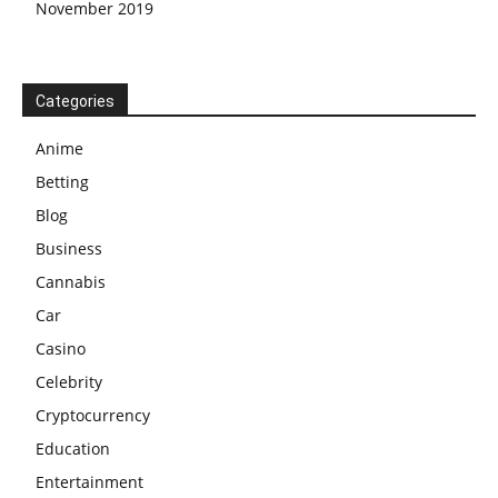
November 2019
Categories
Anime
Betting
Blog
Business
Cannabis
Car
Casino
Celebrity
Cryptocurrency
Education
Entertainment