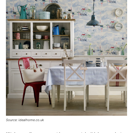
Source: idealhome.co.uk