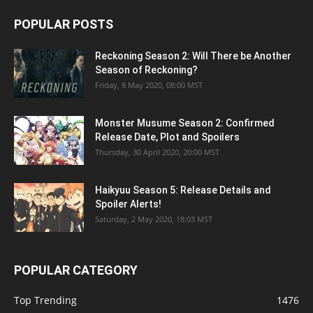
POPULAR POSTS
Reckoning Season 2: Will There be Another
Season of Reckoning?
Friday, 8 May 2020, 08:00 MST
Monster Musume Season 2: Confirmed
Release Date, Plot and Spoilers
Thursday, 30 April 2020, 20:00 MST
Haikyuu Season 5: Release Details and
Spoiler Alerts!
Saturday, 2 May 2020, 18:03 MST
POPULAR CATEGORY
Top Trending
1476