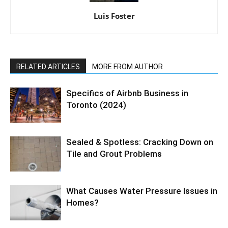
Luis Foster
RELATED ARTICLES
MORE FROM AUTHOR
Specifics of Airbnb Business in
Toronto (2024)
Sealed & Spotless: Cracking Down on
Tile and Grout Problems
What Causes Water Pressure Issues in
Homes?