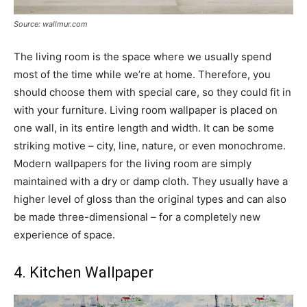
Source: wallmur.com
The living room is the space where we usually spend
most of the time while we’re at home. Therefore, you
should choose them with special care, so they could fit in
with your furniture. Living room wallpaper is placed on
one wall, in its entire length and width. It can be some
striking motive – city, line, nature, or even monochrome.
Modern wallpapers for the living room are simply
maintained with a dry or damp cloth. They usually have a
higher level of gloss than the original types and can also
be made three-dimensional – for a completely new
experience of space.
4. Kitchen Wallpaper