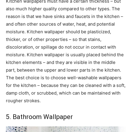
Kitchen wallpapers must have a certain thickness – but
also much higher quality compared to other types. The
reason is that we have sinks and faucets in the kitchen –
and often other sources of water, heat, and potential
moisture. Kitchen wallpaper should be plasticized,
thicker, or of other properties – so that stains,
discoloration, or spillage do not occur in contact with
moisture. Kitchen wallpaper is usually placed behind the
kitchen elements – and they are visible in the middle
part, between the upper and lower parts in the kitchen.
The best choice is to choose well-washable wallpapers
for the kitchen – because they can be cleaned with a soft,
damp cloth, or scrubbed, which can be maintained with
rougher strokes.
5. Bathroom Wallpaper