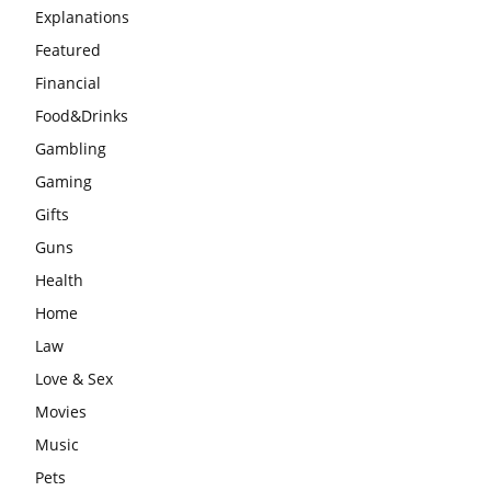
Explanations
Featured
Financial
Food&Drinks
Gambling
Gaming
Gifts
Guns
Health
Home
Law
Love & Sex
Movies
Music
Pets