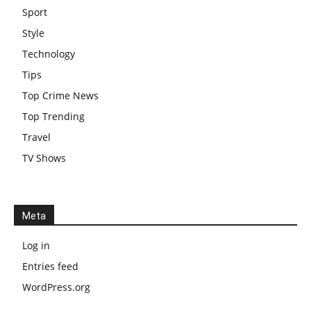
Sport
Style
Technology
Tips
Top Crime News
Top Trending
Travel
TV Shows
Meta
Log in
Entries feed
WordPress.org