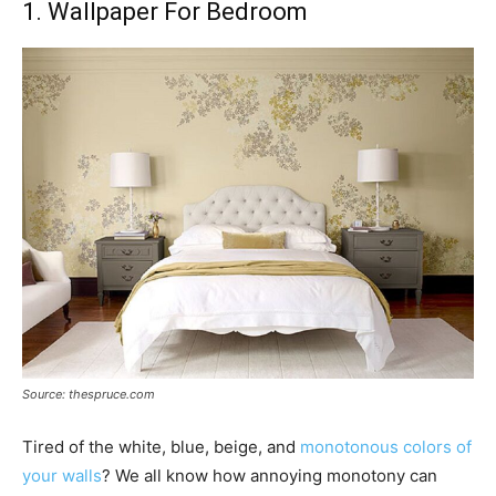
1. Wallpaper For Bedroom
Source: thespruce.com
Tired of the white, blue, beige, and
monotonous colors of
your walls
? We all know how annoying monotony can