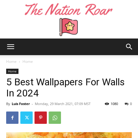
The
Home
Home
Home
5 Best Wallpapers For Walls
Nation
In 2024
By
Luis Foster
-
Monday, 29 March 2021, 07:09 MST
1080
0
Roar