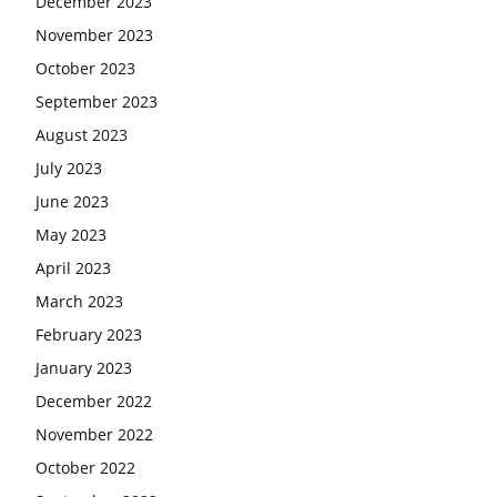
December 2023
November 2023
October 2023
September 2023
August 2023
July 2023
June 2023
May 2023
April 2023
March 2023
February 2023
January 2023
December 2022
November 2022
October 2022