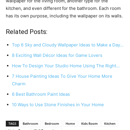
wallpaper for the living room, another type for the
kitchen, and even different for the bathroom. Each room
has its own purpose, including the wallpaper on its walls.
Related Posts:
Top 6 Sky and Cloudy Wallpaper Ideas to Make a Day…
8 Exciting Wall Décor Ideas for Game Lovers
How To Design Your Studio Home Using The Right…
7 House Painting Ideas To Give Your Home More
Charm
6 Best Bathroom Paint Ideas
10 Ways to Use Stone Finishes in Your Home
TAGS
Bathroom
Bedroom
Home
Kids Room
Kitchen