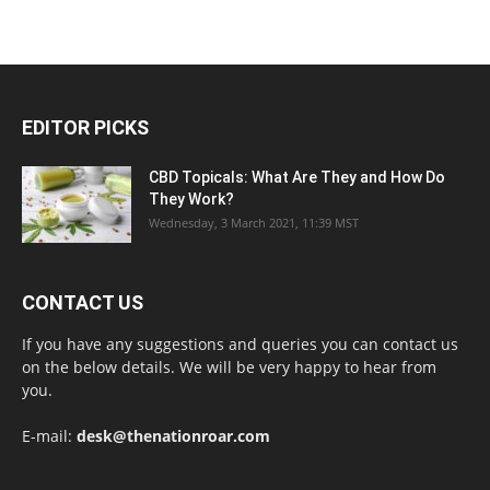
EDITOR PICKS
CBD Topicals: What Are They and How Do
They Work?
Wednesday, 3 March 2021, 11:39 MST
CONTACT US
If you have any suggestions and queries you can contact us
on the below details. We will be very happy to hear from
you.
E-mail:
desk@thenationroar.com