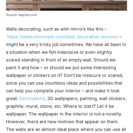
Source: wayfair.com
Walls decorating, such as with mirrors like this –
https://www.mirrorank.com/best-decorative-mirrors/
–
might be a very tricky job sometimes. We have all been in
a situation when we felt indecisive or even slightly
scared standing in front of an empty wall. Should we
paint it and how – or should we put some interesting
wallpaper or stickers on it? Don’t be insecure or scared,
since you can use countless ideas and possibilities that
can help you complete your interior – and make it look
great.
Decorations
, 3D wallpapers, painting, wall stickers,
graphite, mural, stone, etc. Where to start? Let it be
wallpaper. The wallpaper in the interior is not a novelty.
However, there are new motives that appear on them.
The walls are an almost ideal place where you can use all