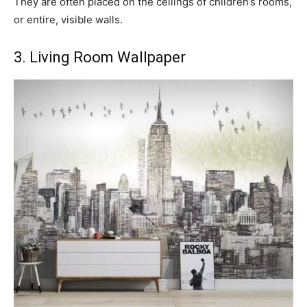
They are often placed on the ceilings of children’s rooms,
or entire, visible walls.
3. Living Room Wallpaper