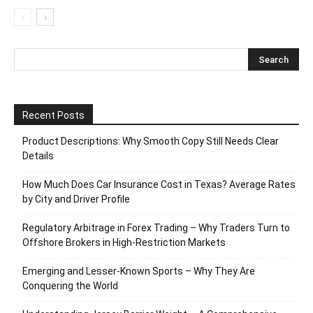
Recent Posts
Product Descriptions: Why Smooth Copy Still Needs Clear
Details
How Much Does Car Insurance Cost in Texas? Average Rates
by City and Driver Profile
Regulatory Arbitrage in Forex Trading – Why Traders Turn to
Offshore Brokers in High-Restriction Markets
Emerging and Lesser-Known Sports – Why They Are
Conquering the World