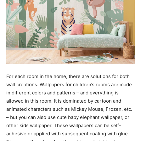
For each room in the home, there are solutions for both
wall creations. Wallpapers for children’s rooms are made
in different colors and patterns – and everything is
allowed in this room. It is dominated by cartoon and
animated characters such as Mickey Mouse, Frozen, etc.
– but you can also use cute baby elephant wallpaper, or
other kids wallpaper. These wallpapers can be self-
adhesive or applied with subsequent coating with glue.