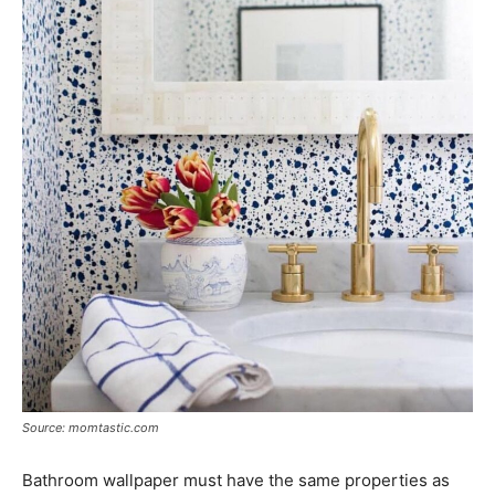
Source: momtastic.com
Bathroom wallpaper must have the same properties as