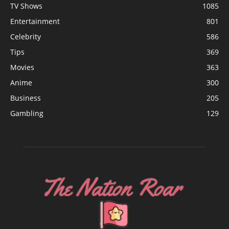
TV Shows
1085
Entertainment
801
Celebrity
586
Tips
369
Movies
363
Anime
300
Business
205
Gambling
129