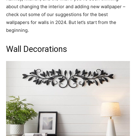
about changing the interior and adding new wallpaper –
check out some of our suggestions for the best
wallpapers for walls in 2024. But let’s start from the
beginning.
Wall Decorations