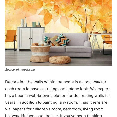
Source: pinterest.com
Decorating the walls within the home is a good way for
each room to have a striking and unique look. Wallpapers
have been a well-known solution for decorating walls for
years, in addition to painting, any room. Thus, there are
wallpapers for children’s room, bathroom, living room,
hallway, kitchen, and the like. If you’ve been thinking