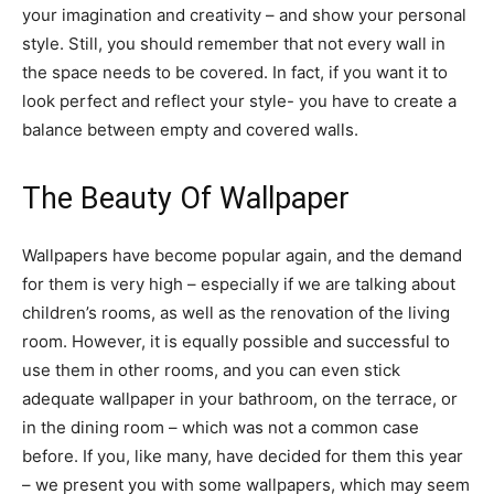
your imagination and creativity – and show your personal
style. Still, you should remember that not every wall in
the space needs to be covered. In fact, if you want it to
look perfect and reflect your style- you have to create a
balance between empty and covered walls.
The Beauty Of Wallpaper
Wallpapers have become popular again, and the demand
for them is very high – especially if we are talking about
children’s rooms, as well as the renovation of the living
room. However, it is equally possible and successful to
use them in other rooms, and you can even stick
adequate wallpaper in your bathroom, on the terrace, or
in the dining room – which was not a common case
before. If you, like many, have decided for them this year
– we present you with some wallpapers, which may seem