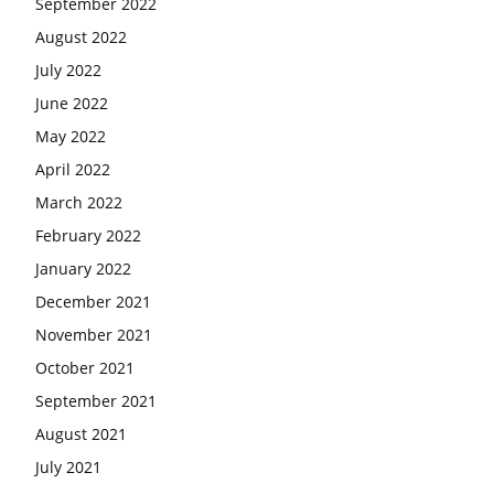
September 2022
August 2022
July 2022
June 2022
May 2022
April 2022
March 2022
February 2022
January 2022
December 2021
November 2021
October 2021
September 2021
August 2021
July 2021