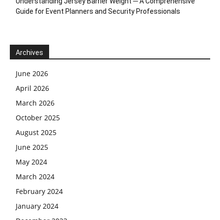
Understanding Jersey Barrier Weight ─ A Comprehensive
Guide for Event Planners and Security Professionals
Archives
June 2026
April 2026
March 2026
October 2025
August 2025
June 2025
May 2024
March 2024
February 2024
January 2024