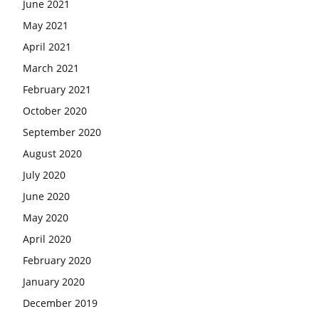
June 2021
May 2021
April 2021
March 2021
February 2021
October 2020
September 2020
August 2020
July 2020
June 2020
May 2020
April 2020
February 2020
January 2020
December 2019