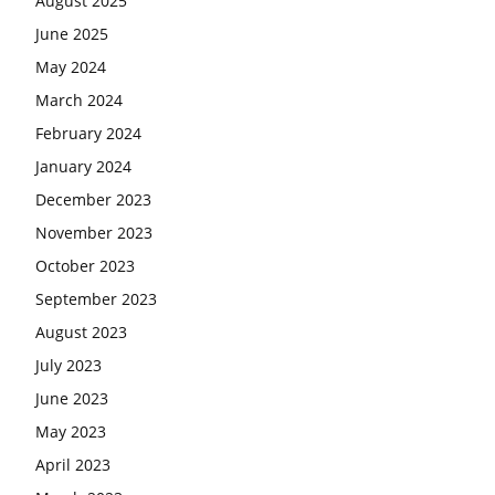
August 2025
June 2025
May 2024
March 2024
February 2024
January 2024
December 2023
November 2023
October 2023
September 2023
August 2023
July 2023
June 2023
May 2023
April 2023