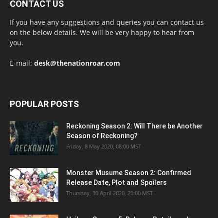
CONTACT US
If you have any suggestions and queries you can contact us
on the below details. We will be very happy to hear from
you.
E-mail:
desk@thenationroar.com
POPULAR POSTS
Reckoning Season 2: Will There be Another
Season of Reckoning?
Friday, 8 May 2020, 08:00 MST
Monster Musume Season 2: Confirmed
Release Date, Plot and Spoilers
Thursday, 30 April 2020, 20:00 MST