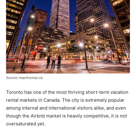
Source: hearthomes.ca
Toronto has one of the most thriving short-term vacation
rental markets in Canada. The city is extremely popular
among internal and international visitors alike, and even
though the Airbnb market is heavily competitive, it is not
oversaturated yet.