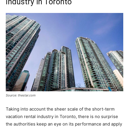
Industry in Toronto
Source: thestar.com
Taking into account the sheer scale of the short-term
vacation rental industry in Toronto, there is no surprise
the authorities keep an eye on its performance and apply