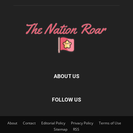
ABOUT US
FOLLOW US
About
Contact
Editorial Policy
Privacy Policy
Terms of Use
Sitemap
RSS