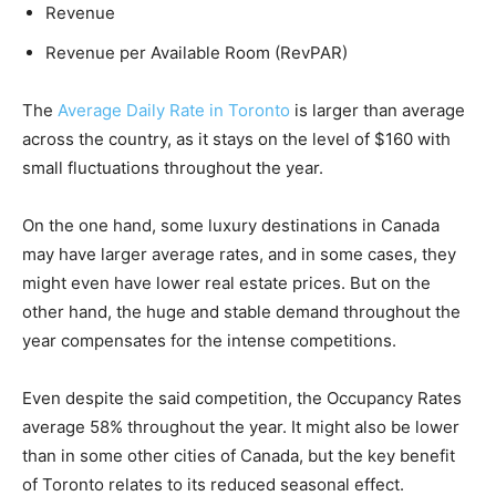
Revenue
Revenue per Available Room (RevPAR)
The
Average Daily Rate in Toronto
is larger than average
across the country, as it stays on the level of $160 with
small fluctuations throughout the year.
On the one hand, some luxury destinations in Canada
may have larger average rates, and in some cases, they
might even have lower real estate prices. But on the
other hand, the huge and stable demand throughout the
year compensates for the intense competitions.
Even despite the said competition, the Occupancy Rates
average 58% throughout the year. It might also be lower
than in some other cities of Canada, but the key benefit
of Toronto relates to its reduced seasonal effect.