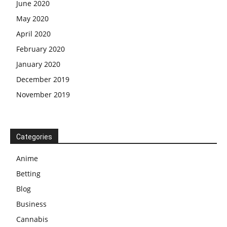
June 2020
May 2020
April 2020
February 2020
January 2020
December 2019
November 2019
Categories
Anime
Betting
Blog
Business
Cannabis