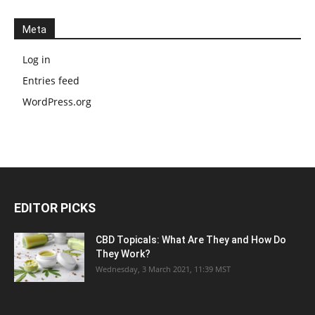
Meta
Log in
Entries feed
WordPress.org
EDITOR PICKS
CBD Topicals: What Are They and How Do
They Work?
Wednesday, 3 March 2021, 11:39 MST