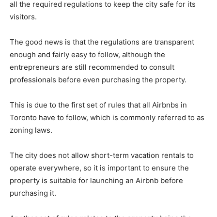
all the required regulations to keep the city safe for its
visitors.
The good news is that the regulations are transparent
enough and fairly easy to follow, although the
entrepreneurs are still recommended to consult
professionals before even purchasing the property.
This is due to the first set of rules that all Airbnbs in
Toronto have to follow, which is commonly referred to as
zoning laws.
The city does not allow short-term vacation rentals to
operate everywhere, so it is important to ensure the
property is suitable for launching an Airbnb before
purchasing it.