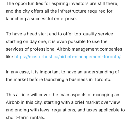
The opportunities for aspiring investors are still there,
and the city offers all the infrastructure required for
launching a successful enterprise.
To have a head start and to offer top-quality service
starting on day one, it is even possible to use the
services of professional Airbnb management companies
like
https://masterhost.ca/airbnb-management-toronto/
.
In any case, it is important to have an understanding of
the market before launching a business in Toronto.
This article will cover the main aspects of managing an
Airbnb in this city, starting with a brief market overview
and ending with laws, regulations, and taxes applicable to
short-term rentals.