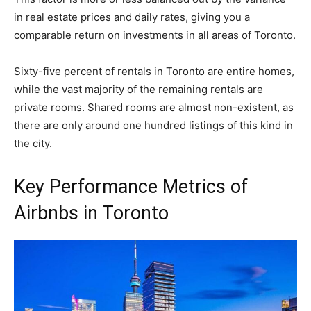
in real estate prices and daily rates, giving you a
comparable return on investments in all areas of Toronto.
Sixty-five percent of rentals in Toronto are entire homes,
while the vast majority of the remaining rentals are
private rooms. Shared rooms are almost non-existent, as
there are only around one hundred listings of this kind in
the city.
Key Performance Metrics of
Airbnbs in Toronto