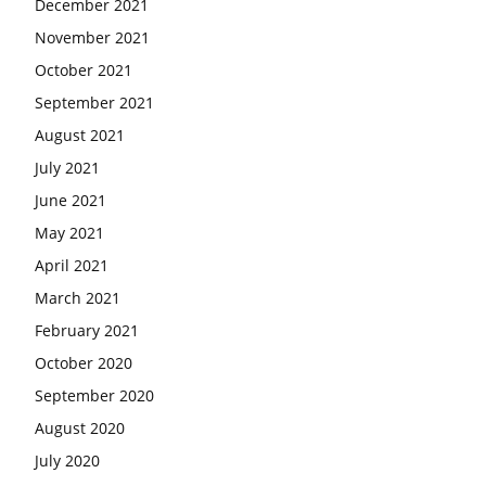
December 2021
November 2021
October 2021
September 2021
August 2021
July 2021
June 2021
May 2021
April 2021
March 2021
February 2021
October 2020
September 2020
August 2020
July 2020