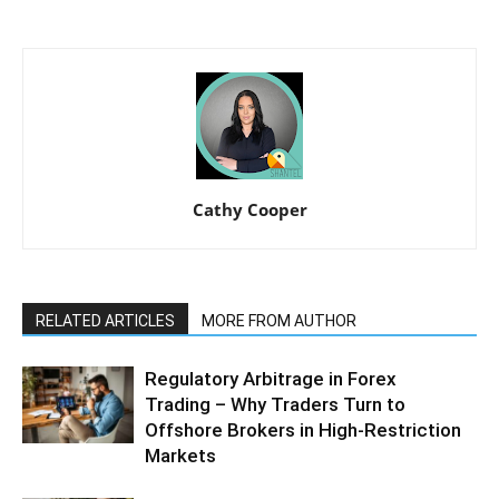
Cathy Cooper
RELATED ARTICLES
MORE FROM AUTHOR
Regulatory Arbitrage in Forex
Trading – Why Traders Turn to
Offshore Brokers in High-Restriction
Markets