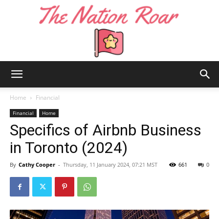
The
Home
Financial
Financial
Home
Specifics of Airbnb Business
Nation
in Toronto (2024)
By
Cathy Cooper
-
Thursday, 11 January 2024, 07:21 MST
661
0
Roar