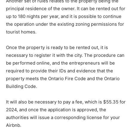
Another set of rules relates to the property being the
principal residence of the owner. It can be rented out for
up to 180 nights per year, and it is possible to continue
the operation under the existing zoning permissions for
tourist homes.
Once the property is ready to be rented out, it is
necessary to register it with the city. The procedure can
be performed online, and the entrepreneurs will be
required to provide their IDs and evidence that the
property meets the Ontario Fire Code and the Ontario
Building Code.
It will also be necessary to pay a fee, which is $55.35 for
2024, and once the application is approved, the
authorities will issue a corresponding license for your
Airbnb.