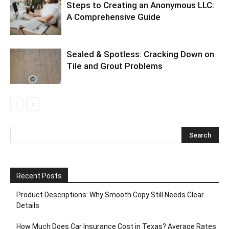
Steps to Creating an Anonymous LLC:
A Comprehensive Guide
Sealed & Spotless: Cracking Down on
Tile and Grout Problems
Recent Posts
Product Descriptions: Why Smooth Copy Still Needs Clear
Details
How Much Does Car Insurance Cost in Texas? Average Rates