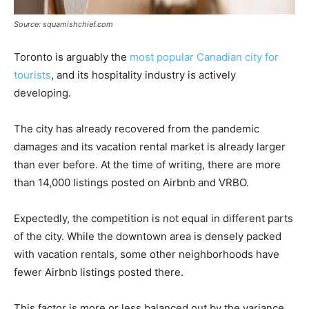
Source: squamishchief.com
Toronto is arguably the
most popular Canadian city for
tourists
, and its hospitality industry is actively
developing.
The city has already recovered from the pandemic
damages and its vacation rental market is already larger
than ever before. At the time of writing, there are more
than 14,000 listings posted on Airbnb and VRBO.
Expectedly, the competition is not equal in different parts
of the city. While the downtown area is densely packed
with vacation rentals, some other neighborhoods have
fewer Airbnb listings posted there.
This factor is more or less balanced out by the variance