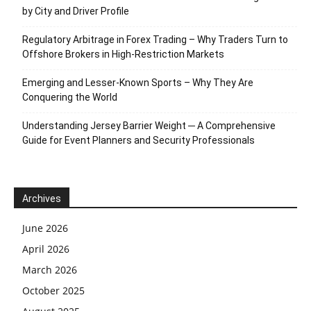
by City and Driver Profile
Regulatory Arbitrage in Forex Trading – Why Traders Turn to
Offshore Brokers in High-Restriction Markets
Emerging and Lesser-Known Sports – Why They Are
Conquering the World
Understanding Jersey Barrier Weight ─ A Comprehensive
Guide for Event Planners and Security Professionals
Archives
June 2026
April 2026
March 2026
October 2025