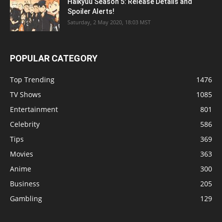
Haikyuu Season 5: Release Details and
Spoiler Alerts!
Saturday, 2 May 2020, 18:03 MST
POPULAR CATEGORY
Top Trending
1476
TV Shows
1085
Entertainment
801
Celebrity
586
Tips
369
Movies
363
Anime
300
Business
205
Gambling
129