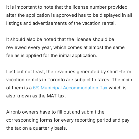
It is important to note that the license number provided
after the application is approved has to be displayed in all
listings and advertisements of the vacation rental.
It should also be noted that the license should be
reviewed every year, which comes at almost the same
fee as is applied for the initial application.
Last but not least, the revenues generated by short-term
vacation rentals in Toronto are subject to taxes. The main
of them is a
6% Municipal Accommodation Tax
which is
also known as the MAT tax.
Airbnb owners have to fill out and submit the
corresponding forms for every reporting period and pay
the tax on a quarterly basis.