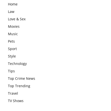
Home
Law
Love & Sex
Movies
Music
Pets
Sport
Style
Technology
Tips
Top Crime News
Top Trending
Travel
TV Shows