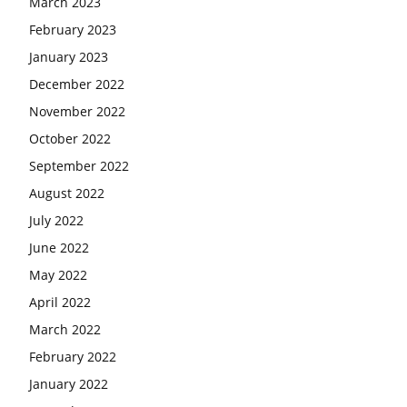
March 2023
February 2023
January 2023
December 2022
November 2022
October 2022
September 2022
August 2022
July 2022
June 2022
May 2022
April 2022
March 2022
February 2022
January 2022