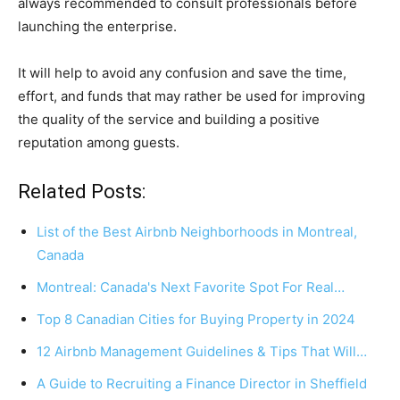
always recommended to consult professionals before
launching the enterprise.
It will help to avoid any confusion and save the time,
effort, and funds that may rather be used for improving
the quality of the service and building a positive
reputation among guests.
Related Posts:
List of the Best Airbnb Neighborhoods in Montreal,
Canada
Montreal: Canada's Next Favorite Spot For Real…
Top 8 Canadian Cities for Buying Property in 2024
12 Airbnb Management Guidelines & Tips That Will…
A Guide to Recruiting a Finance Director in Sheffield