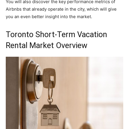
You will also discover the key performance metrics of
Airbnbs that already operate in the city, which will give
you an even better insight into the market.
Toronto Short-Term Vacation
Rental Market Overview