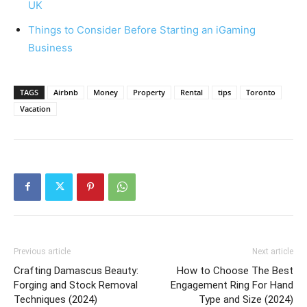
UK
Things to Consider Before Starting an iGaming
Business
TAGS
Airbnb
Money
Property
Rental
tips
Toronto
Vacation
Previous article
Next article
Crafting Damascus Beauty:
How to Choose The Best
Forging and Stock Removal
Engagement Ring For Hand
Techniques (2024)
Type and Size (2024)