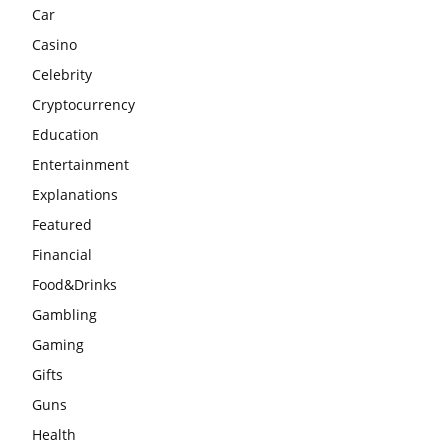
Car
Casino
Celebrity
Cryptocurrency
Education
Entertainment
Explanations
Featured
Financial
Food&Drinks
Gambling
Gaming
Gifts
Guns
Health