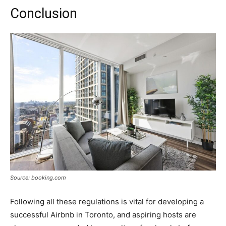
Conclusion
Source: booking.com
Following all these regulations is vital for developing a
successful Airbnb in Toronto, and aspiring hosts are