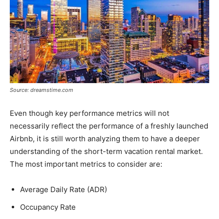
Source: dreamstime.com
Even though key performance metrics will not
necessarily reflect the performance of a freshly launched
Airbnb, it is still worth analyzing them to have a deeper
understanding of the short-term vacation rental market.
The most important metrics to consider are:
Average Daily Rate (ADR)
Occupancy Rate