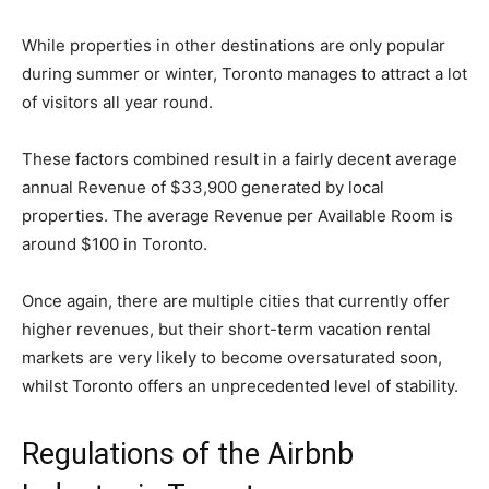
While properties in other destinations are only popular
during summer or winter, Toronto manages to attract a lot
of visitors all year round.
These factors combined result in a fairly decent average
annual Revenue of $33,900 generated by local
properties. The average Revenue per Available Room is
around $100 in Toronto.
Once again, there are multiple cities that currently offer
higher revenues, but their short-term vacation rental
markets are very likely to become oversaturated soon,
whilst Toronto offers an unprecedented level of stability.
Regulations of the Airbnb