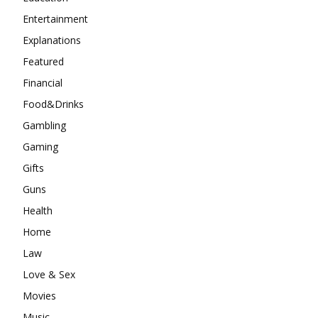
Entertainment
Explanations
Featured
Financial
Food&Drinks
Gambling
Gaming
Gifts
Guns
Health
Home
Law
Love & Sex
Movies
Music