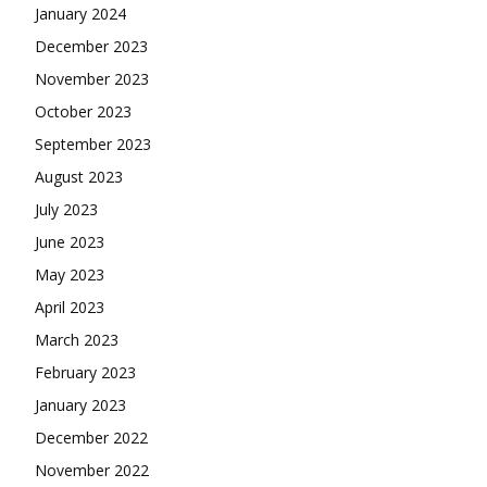
January 2024
December 2023
November 2023
October 2023
September 2023
August 2023
July 2023
June 2023
May 2023
April 2023
March 2023
February 2023
January 2023
December 2022
November 2022