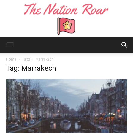
The
Home
Tags
Marrakech
Tag: Marrakech
Nation
Roar