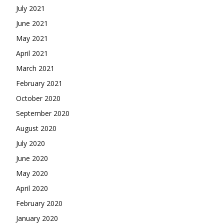
July 2021
June 2021
May 2021
April 2021
March 2021
February 2021
October 2020
September 2020
August 2020
July 2020
June 2020
May 2020
April 2020
February 2020
January 2020