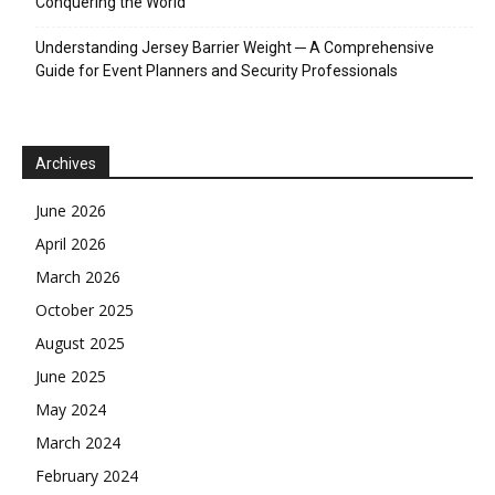
Conquering the World
Understanding Jersey Barrier Weight ─ A Comprehensive
Guide for Event Planners and Security Professionals
Archives
June 2026
April 2026
March 2026
October 2025
August 2025
June 2025
May 2024
March 2024
February 2024