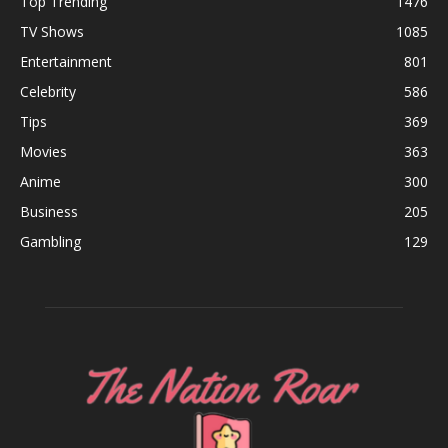
Top Trending
1476
TV Shows
1085
Entertainment
801
Celebrity
586
Tips
369
Movies
363
Anime
300
Business
205
Gambling
129