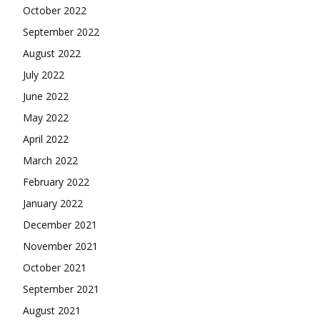
October 2022
September 2022
August 2022
July 2022
June 2022
May 2022
April 2022
March 2022
February 2022
January 2022
December 2021
November 2021
October 2021
September 2021
August 2021