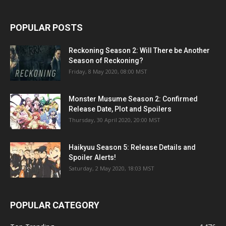
POPULAR POSTS
Reckoning Season 2: Will There be Another
Season of Reckoning?
Friday, 8 May 2020, 08:00 MST
Monster Musume Season 2: Confirmed
Release Date, Plot and Spoilers
Thursday, 30 April 2020, 20:00 MST
Haikyuu Season 5: Release Details and
Spoiler Alerts!
Saturday, 2 May 2020, 18:03 MST
POPULAR CATEGORY