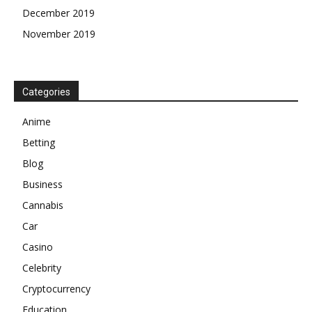
December 2019
November 2019
Categories
Anime
Betting
Blog
Business
Cannabis
Car
Casino
Celebrity
Cryptocurrency
Education