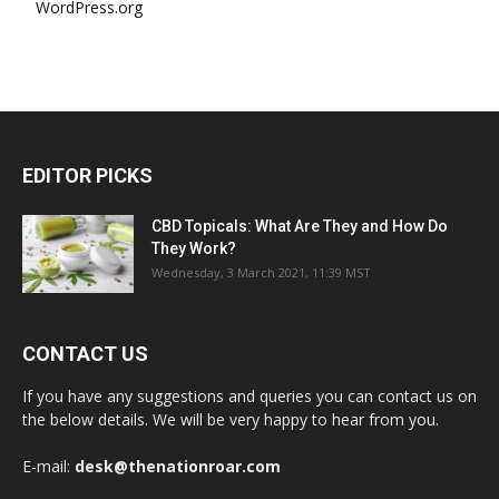
WordPress.org
EDITOR PICKS
CBD Topicals: What Are They and How Do
They Work?
Wednesday, 3 March 2021, 11:39 MST
CONTACT US
If you have any suggestions and queries you can contact us on
the below details. We will be very happy to hear from you.
E-mail:
desk@thenationroar.com