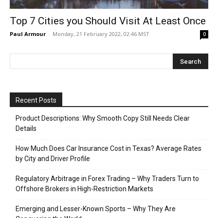
Top 7 Cities you Should Visit At Least Once
Paul Armour
-
Monday, 21 February 2022, 02:46 MST
0
Recent Posts
Product Descriptions: Why Smooth Copy Still Needs Clear
Details
How Much Does Car Insurance Cost in Texas? Average Rates
by City and Driver Profile
Regulatory Arbitrage in Forex Trading – Why Traders Turn to
Offshore Brokers in High-Restriction Markets
Emerging and Lesser-Known Sports – Why They Are