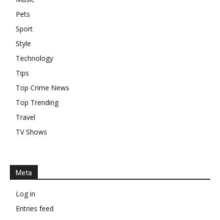
Pets
Sport
Style
Technology
Tips
Top Crime News
Top Trending
Travel
TV Shows
Meta
Log in
Entries feed