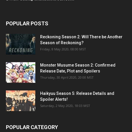
POPULAR POSTS
Reckoning Season 2: Will There be Another
Season of Reckoning?
Friday, 8 May 2020, 08:00 MST
Monster Musume Season 2: Confirmed
Release Date, Plot and Spoilers
Thursday, 30 April 2020, 20:00 MST
Haikyuu Season 5: Release Details and
Spoiler Alerts!
Saturday, 2 May 2020, 18:03 MST
POPULAR CATEGORY