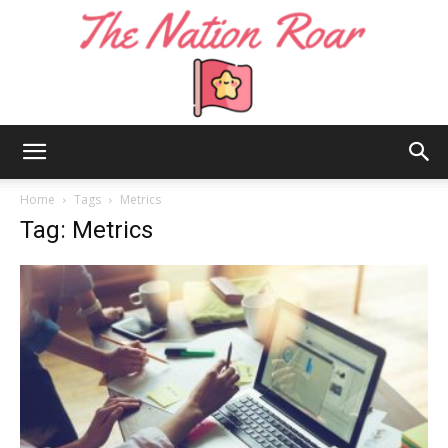
The
Home
Tags
Metrics
Tag: Metrics
Nation
Roar