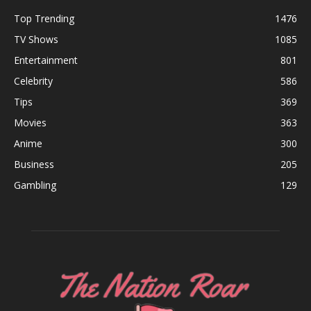
Top Trending
1476
TV Shows
1085
Entertainment
801
Celebrity
586
Tips
369
Movies
363
Anime
300
Business
205
Gambling
129