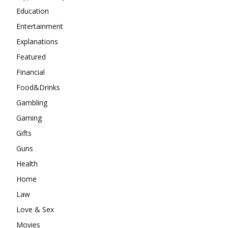
Education
Entertainment
Explanations
Featured
Financial
Food&Drinks
Gambling
Gaming
Gifts
Guns
Health
Home
Law
Love & Sex
Movies