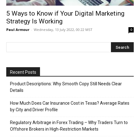
5 Ways to Know if Your Digital Marketing
Strategy Is Working
Paul Armour
-
Wednesday, 13 July 2022, 00:22 MST
0
Recent Posts
Product Descriptions: Why Smooth Copy Still Needs Clear
Details
How Much Does Car Insurance Cost in Texas? Average Rates
by City and Driver Profile
Regulatory Arbitrage in Forex Trading – Why Traders Turn to
Offshore Brokers in High-Restriction Markets