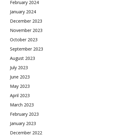
February 2024
January 2024
December 2023
November 2023
October 2023
September 2023
August 2023
July 2023
June 2023
May 2023
April 2023
March 2023
February 2023
January 2023
December 2022