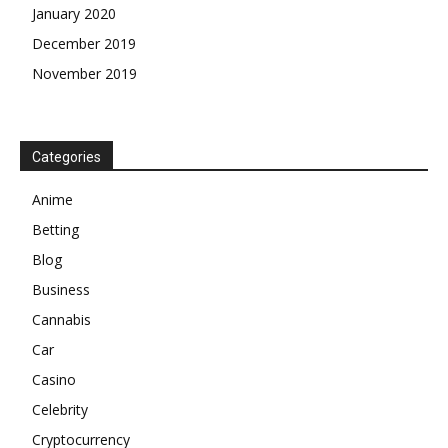
January 2020
December 2019
November 2019
Categories
Anime
Betting
Blog
Business
Cannabis
Car
Casino
Celebrity
Cryptocurrency