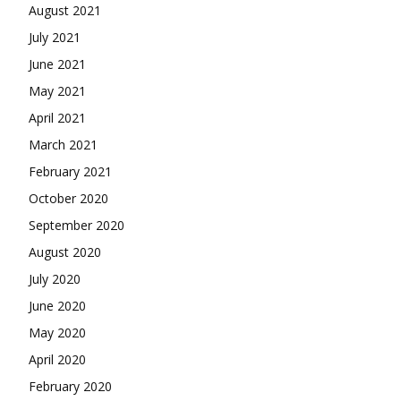
August 2021
July 2021
June 2021
May 2021
April 2021
March 2021
February 2021
October 2020
September 2020
August 2020
July 2020
June 2020
May 2020
April 2020
February 2020