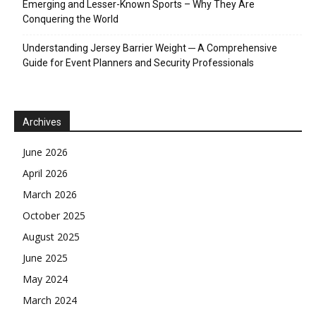
Emerging and Lesser-Known Sports – Why They Are
Conquering the World
Understanding Jersey Barrier Weight ─ A Comprehensive
Guide for Event Planners and Security Professionals
Archives
June 2026
April 2026
March 2026
October 2025
August 2025
June 2025
May 2024
March 2024