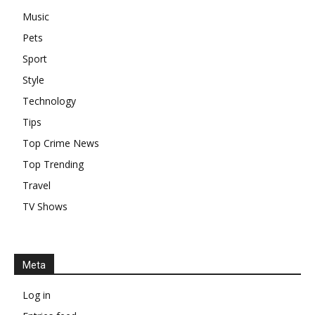
Music
Pets
Sport
Style
Technology
Tips
Top Crime News
Top Trending
Travel
TV Shows
Meta
Log in