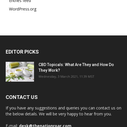
Entries feed
WordPress.org
EDITOR PICKS
CBD Topicals: What Are They and How Do
They Work?
Wednesday, 3 March 2021, 11:39 MST
CONTACT US
If you have any suggestions and queries you can contact us on
the below details. We will be very happy to hear from you.
E-mail:
desk@thenationroar.com