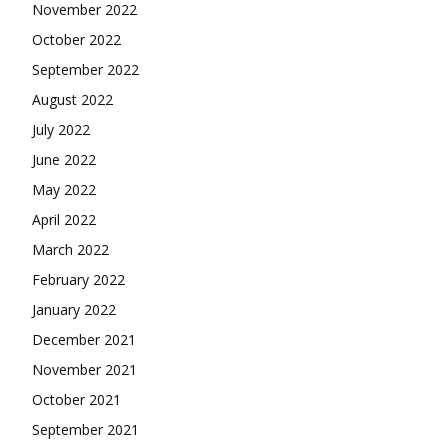
November 2022
October 2022
September 2022
August 2022
July 2022
June 2022
May 2022
April 2022
March 2022
February 2022
January 2022
December 2021
November 2021
October 2021
September 2021