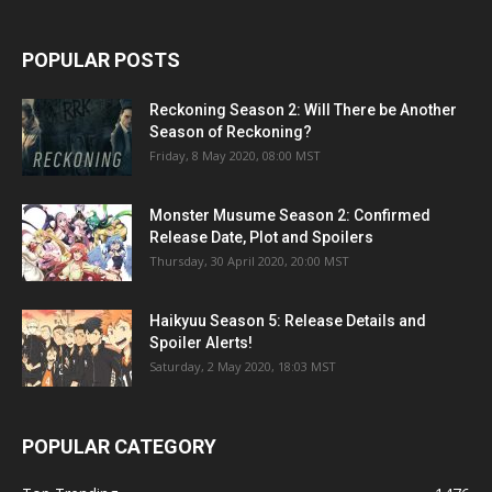
POPULAR POSTS
Reckoning Season 2: Will There be Another
Season of Reckoning?
Friday, 8 May 2020, 08:00 MST
Monster Musume Season 2: Confirmed
Release Date, Plot and Spoilers
Thursday, 30 April 2020, 20:00 MST
Haikyuu Season 5: Release Details and
Spoiler Alerts!
Saturday, 2 May 2020, 18:03 MST
POPULAR CATEGORY