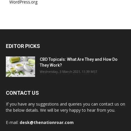
WordPress.org
EDITOR PICKS
CBD Topicals: What Are They and How Do
They Work?
Wednesday, 3 March 2021, 11:39 MST
CONTACT US
If you have any suggestions and queries you can contact us on
the below details. We will be very happy to hear from you.
E-mail:
desk@thenationroar.com