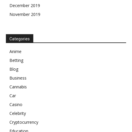
December 2019
November 2019
Categories
Anime
Betting
Blog
Business
Cannabis
Car
Casino
Celebrity
Cryptocurrency
Education