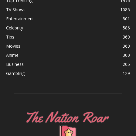
Top Trending
1476
TV Shows
1085
Entertainment
801
Celebrity
586
Tips
369
Movies
363
Anime
300
Business
205
Gambling
129