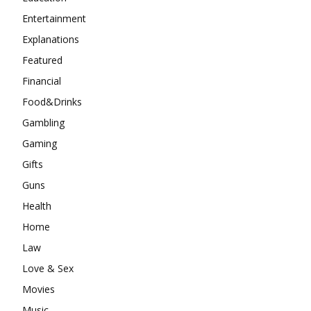
Entertainment
Explanations
Featured
Financial
Food&Drinks
Gambling
Gaming
Gifts
Guns
Health
Home
Law
Love & Sex
Movies
Music