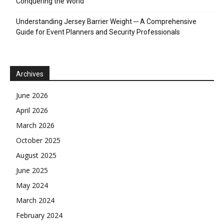
Conquering the World
Understanding Jersey Barrier Weight ─ A Comprehensive
Guide for Event Planners and Security Professionals
Archives
June 2026
April 2026
March 2026
October 2025
August 2025
June 2025
May 2024
March 2024
February 2024