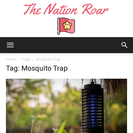
The
Home
Tags
Mosquito Trap
Tag: Mosquito Trap
Nation
Roar