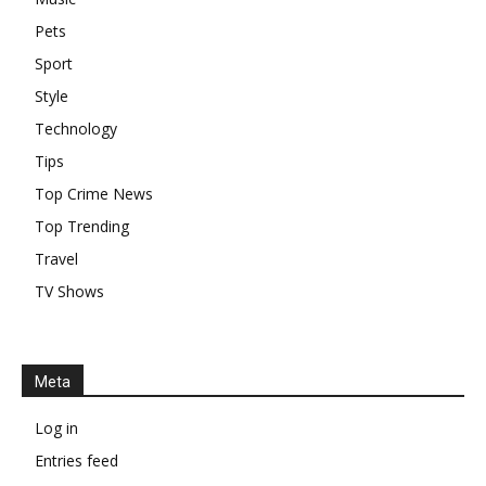
Pets
Sport
Style
Technology
Tips
Top Crime News
Top Trending
Travel
TV Shows
Meta
Log in
Entries feed