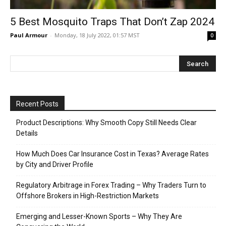
5 Best Mosquito Traps That Don’t Zap 2024
Paul Armour
-
Monday, 18 July 2022, 01:57 MST
0
Recent Posts
Product Descriptions: Why Smooth Copy Still Needs Clear
Details
How Much Does Car Insurance Cost in Texas? Average Rates
by City and Driver Profile
Regulatory Arbitrage in Forex Trading – Why Traders Turn to
Offshore Brokers in High-Restriction Markets
Emerging and Lesser-Known Sports – Why They Are