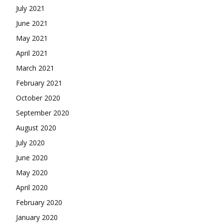
July 2021
June 2021
May 2021
April 2021
March 2021
February 2021
October 2020
September 2020
August 2020
July 2020
June 2020
May 2020
April 2020
February 2020
January 2020