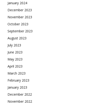
January 2024
December 2023
November 2023
October 2023
September 2023
August 2023
July 2023
June 2023
May 2023
April 2023
March 2023
February 2023
January 2023
December 2022
November 2022