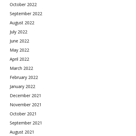
October 2022
September 2022
August 2022
July 2022
June 2022
May 2022
April 2022
March 2022
February 2022
January 2022
December 2021
November 2021
October 2021
September 2021
August 2021