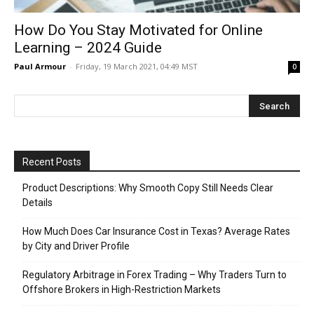
How Do You Stay Motivated for Online
Learning – 2024 Guide
Paul Armour
-
Friday, 19 March 2021, 04:49 MST
0
Recent Posts
Product Descriptions: Why Smooth Copy Still Needs Clear
Details
How Much Does Car Insurance Cost in Texas? Average Rates
by City and Driver Profile
Regulatory Arbitrage in Forex Trading – Why Traders Turn to
Offshore Brokers in High-Restriction Markets