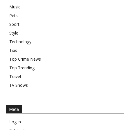
Music
Pets
Sport
Style
Technology
Tips
Top Crime News
Top Trending
Travel
TV Shows
Meta
Log in