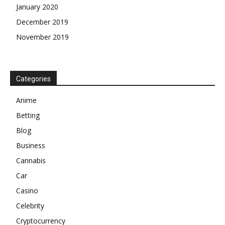
January 2020
December 2019
November 2019
Categories
Anime
Betting
Blog
Business
Cannabis
Car
Casino
Celebrity
Cryptocurrency