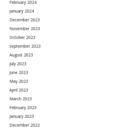
February 2024
January 2024
December 2023
November 2023
October 2023
September 2023
August 2023
July 2023
June 2023
May 2023
April 2023
March 2023
February 2023
January 2023
December 2022