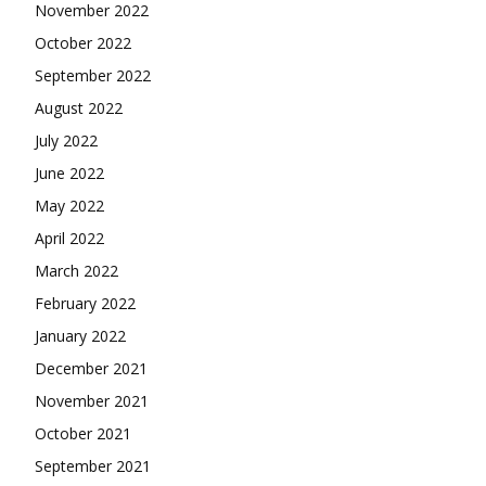
November 2022
October 2022
September 2022
August 2022
July 2022
June 2022
May 2022
April 2022
March 2022
February 2022
January 2022
December 2021
November 2021
October 2021
September 2021