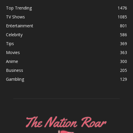
Top Trending
1476
TV Shows
1085
Entertainment
801
Celebrity
586
Tips
369
Movies
363
Anime
300
Business
205
Gambling
129