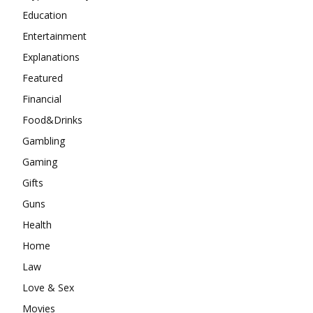
Education
Entertainment
Explanations
Featured
Financial
Food&Drinks
Gambling
Gaming
Gifts
Guns
Health
Home
Law
Love & Sex
Movies