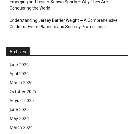
Emerging and Lesser-Known Sports – Why They Are
Conquering the World
Understanding Jersey Barrier Weight ─ A Comprehensive
Guide for Event Planners and Security Professionals
Archives
June 2026
April 2026
March 2026
October 2025
August 2025
June 2025
May 2024
March 2024