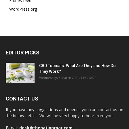
Entries feed
WordPress.org
EDITOR PICKS
CBD Topicals: What Are They and How Do
They Work?
Wednesday, 3 March 2021, 11:39 MST
CONTACT US
If you have any suggestions and queries you can contact us on
the below details. We will be very happy to hear from you.
E-mail:
desk@thenationroar.com