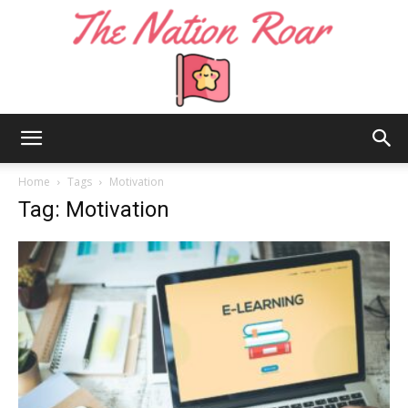
The
Home
Tags
Motivation
Tag: Motivation
Nation
Roar