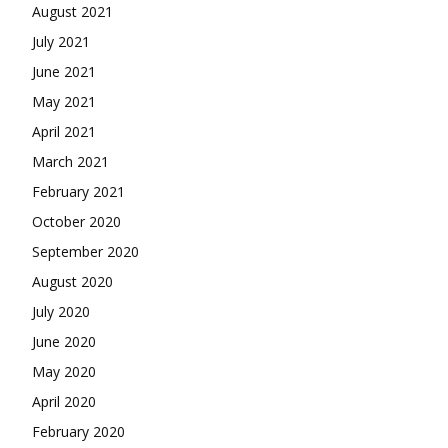
August 2021
July 2021
June 2021
May 2021
April 2021
March 2021
February 2021
October 2020
September 2020
August 2020
July 2020
June 2020
May 2020
April 2020
February 2020