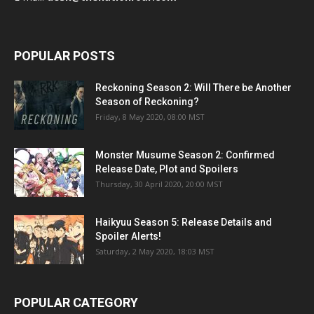
POPULAR POSTS
Reckoning Season 2: Will There be Another
Season of Reckoning?
Friday, 8 May 2020, 08:00 MST
Monster Musume Season 2: Confirmed
Release Date, Plot and Spoilers
Thursday, 30 April 2020, 20:00 MST
Haikyuu Season 5: Release Details and
Spoiler Alerts!
Saturday, 2 May 2020, 18:03 MST
POPULAR CATEGORY