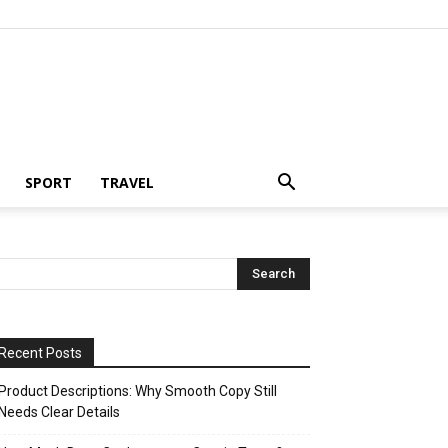
SPORT
TRAVEL
Recent Posts
Product Descriptions: Why Smooth Copy Still
Needs Clear Details