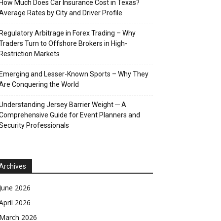
How Much Does Car Insurance Cost in Texas?
Average Rates by City and Driver Profile
Regulatory Arbitrage in Forex Trading – Why
Traders Turn to Offshore Brokers in High-
Restriction Markets
Emerging and Lesser-Known Sports – Why They
Are Conquering the World
Understanding Jersey Barrier Weight ─ A
Comprehensive Guide for Event Planners and
Security Professionals
Archives
June 2026
April 2026
March 2026