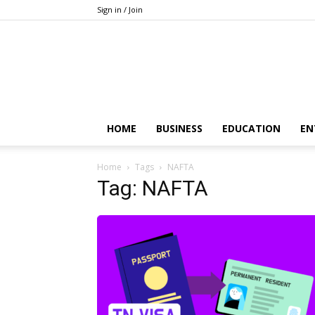
Sign in / Join
HOME
BUSINESS
EDUCATION
EN
Home
Tags
NAFTA
Tag: NAFTA