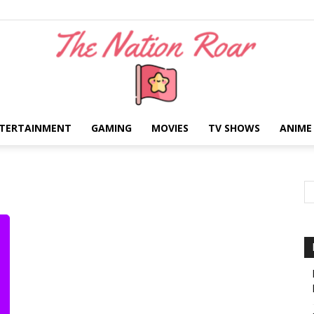
TERTAINMENT
GAMING
MOVIES
TV SHOWS
ANIME
The
Nation