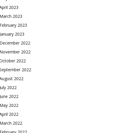
April 2023
March 2023
February 2023
January 2023
December 2022
November 2022
October 2022
September 2022
August 2022
July 2022
June 2022
May 2022
April 2022
March 2022
February 2022