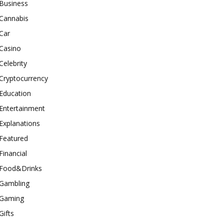
Business
Cannabis
Car
Casino
Celebrity
Cryptocurrency
Education
Entertainment
Explanations
Featured
Financial
Food&Drinks
Gambling
Gaming
Gifts