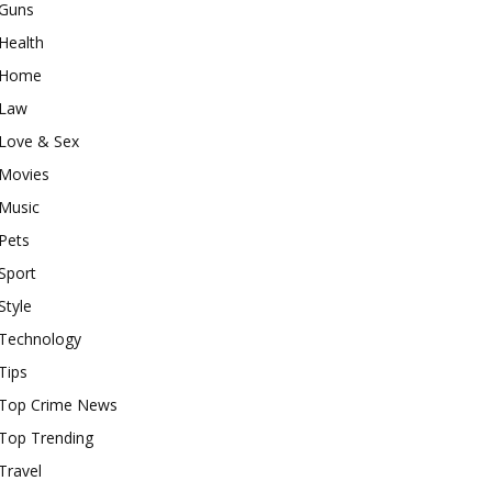
Guns
Health
Home
Law
Love & Sex
Movies
Music
Pets
Sport
Style
Technology
Tips
Top Crime News
Top Trending
Travel