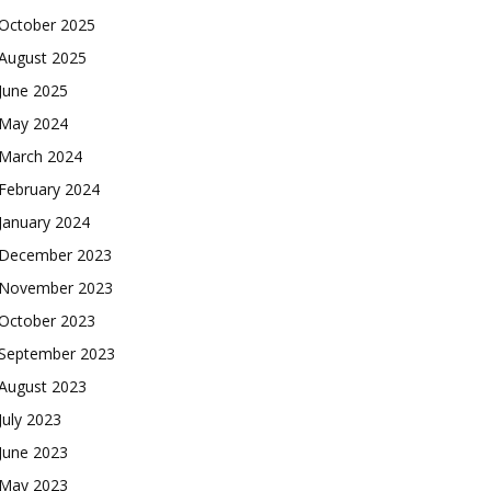
October 2025
August 2025
June 2025
May 2024
March 2024
February 2024
January 2024
December 2023
November 2023
October 2023
September 2023
August 2023
July 2023
June 2023
May 2023