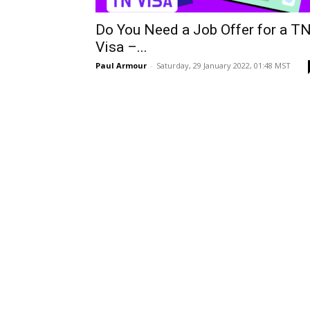
Do You Need a Job Offer for a T
Visa –...
Paul Armour
-
Saturday, 29 January 2022, 01:48 MST