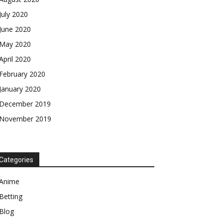
July 2020
June 2020
May 2020
April 2020
February 2020
January 2020
December 2019
November 2019
Categories
Anime
Betting
Blog