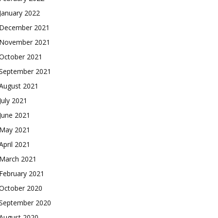
January 2022
December 2021
November 2021
October 2021
September 2021
August 2021
July 2021
June 2021
May 2021
April 2021
March 2021
February 2021
October 2020
September 2020
August 2020