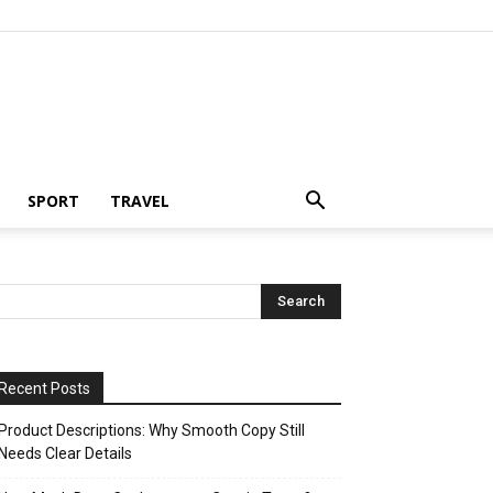
SPORT
TRAVEL
Recent Posts
Product Descriptions: Why Smooth Copy Still
Needs Clear Details