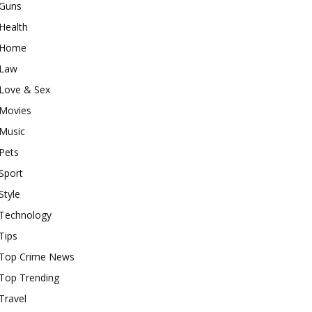
Guns
Health
Home
Law
Love & Sex
Movies
Music
Pets
Sport
Style
Technology
Tips
Top Crime News
Top Trending
Travel