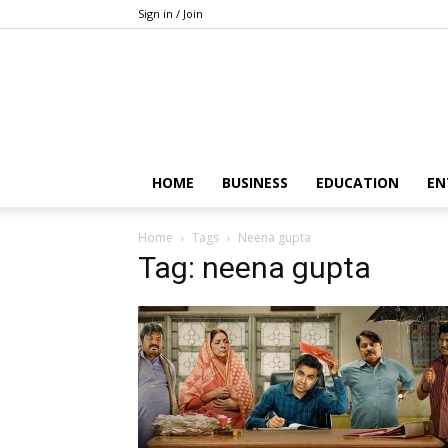
Sign in / Join
HOME
BUSINESS
EDUCATION
EN
Home
Tags
Neena gupta
Tag: neena gupta