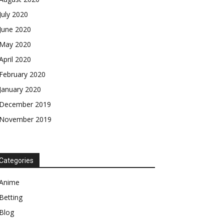
July 2020
June 2020
May 2020
April 2020
February 2020
January 2020
December 2019
November 2019
Categories
Anime
Betting
Blog