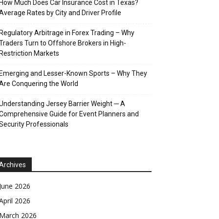
How Much Does Car Insurance Cost in Texas?
Average Rates by City and Driver Profile
Regulatory Arbitrage in Forex Trading – Why
Traders Turn to Offshore Brokers in High-
Restriction Markets
Emerging and Lesser-Known Sports – Why They
Are Conquering the World
Understanding Jersey Barrier Weight ─ A
Comprehensive Guide for Event Planners and
Security Professionals
Archives
June 2026
April 2026
March 2026