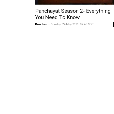
Panchayat Season 2- Everything
You Need To Know
Kan Lan
-
Sunday, 24 May 2020, 07:45 MST