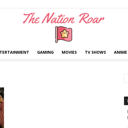
TERTAINMENT
GAMING
MOVIES
TV SHOWS
ANIME
The
Nation