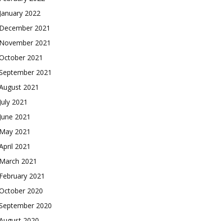
January 2022
December 2021
November 2021
October 2021
September 2021
August 2021
July 2021
June 2021
May 2021
April 2021
March 2021
February 2021
October 2020
September 2020
August 2020