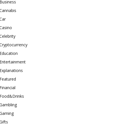
Business
Cannabis
Car
Casino
Celebrity
Cryptocurrency
Education
Entertainment
Explanations
Featured
Financial
Food&Drinks
Gambling
Gaming
Gifts