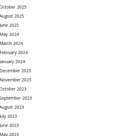
October 2025
August 2025
June 2025
May 2024
March 2024
February 2024
January 2024
December 2023
November 2023
October 2023
September 2023
August 2023
July 2023
June 2023
May 2023