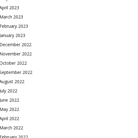
April 2023
March 2023
February 2023
January 2023
December 2022
November 2022
October 2022
September 2022
August 2022
July 2022
June 2022
May 2022
April 2022
March 2022
February 2022