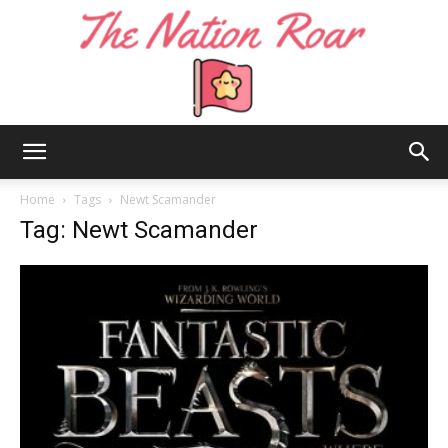
The
Home
Tags
Newt Scamander
Tag: Newt Scamander
Nation
Roar