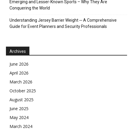
Emerging and Lesser-Known Sports – Why They Are
Conquering the World
Understanding Jersey Barrier Weight ─ A Comprehensive
Guide for Event Planners and Security Professionals
Archives
June 2026
April 2026
March 2026
October 2025
August 2025
June 2025
May 2024
March 2024