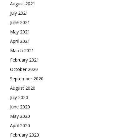
August 2021
July 2021
June 2021
May 2021
April 2021
March 2021
February 2021
October 2020
September 2020
August 2020
July 2020
June 2020
May 2020
April 2020
February 2020