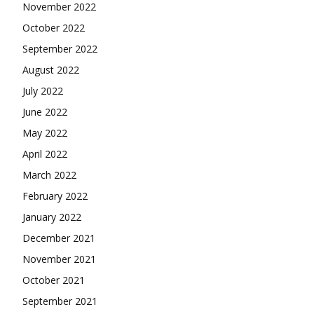
November 2022
October 2022
September 2022
August 2022
July 2022
June 2022
May 2022
April 2022
March 2022
February 2022
January 2022
December 2021
November 2021
October 2021
September 2021