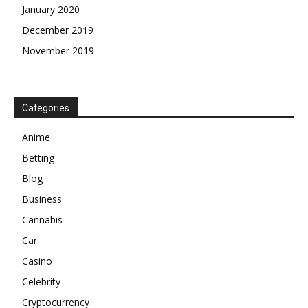
January 2020
December 2019
November 2019
Categories
Anime
Betting
Blog
Business
Cannabis
Car
Casino
Celebrity
Cryptocurrency