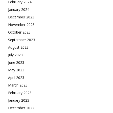
February 2024
January 2024
December 2023
November 2023
October 2023
September 2023
August 2023
July 2023
June 2023
May 2023
April 2023
March 2023
February 2023
January 2023
December 2022