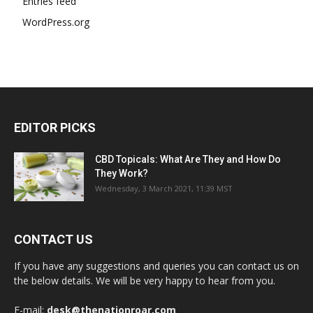
Entries feed
WordPress.org
EDITOR PICKS
CBD Topicals: What Are They and How Do
They Work?
Wednesday, 3 March 2021, 11:39 MST
CONTACT US
If you have any suggestions and queries you can contact us on
the below details. We will be very happy to hear from you.
E-mail:
desk@thenationroar.com