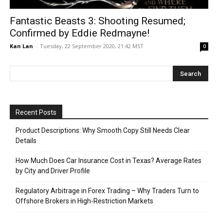
Fantastic Beasts 3: Shooting Resumed;
Confirmed by Eddie Redmayne!
Kan Lan
-
Tuesday, 22 September 2020, 21:42 MST
0
Recent Posts
Product Descriptions: Why Smooth Copy Still Needs Clear
Details
How Much Does Car Insurance Cost in Texas? Average Rates
by City and Driver Profile
Regulatory Arbitrage in Forex Trading – Why Traders Turn to
Offshore Brokers in High-Restriction Markets