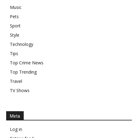
Music
Pets
Sport
Style
Technology
Tips
Top Crime News
Top Trending
Travel
TV Shows
Meta
Log in