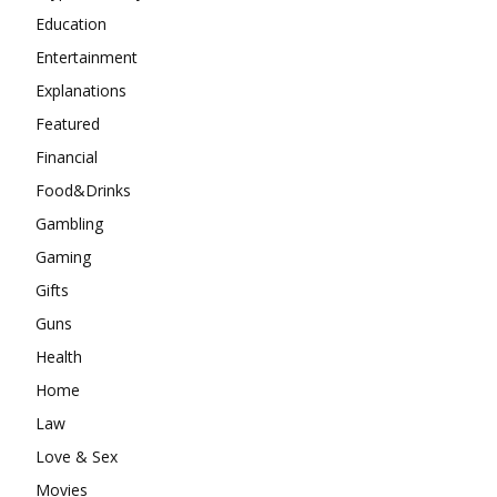
Education
Entertainment
Explanations
Featured
Financial
Food&Drinks
Gambling
Gaming
Gifts
Guns
Health
Home
Law
Love & Sex
Movies