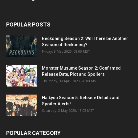
POPULAR POSTS
Reckoning Season 2: Will There be Another
Season of Reckoning?
Friday, 8 May 2020, 08:00 MST
Monster Musume Season 2: Confirmed
Release Date, Plot and Spoilers
Thursday, 30 April 2020, 20:00 MST
Haikyuu Season 5: Release Details and
Spoiler Alerts!
Saturday, 2 May 2020, 18:03 MST
POPULAR CATEGORY