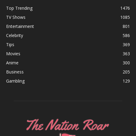
Top Trending
1476
TV Shows
1085
Entertainment
801
Celebrity
586
Tips
369
Movies
363
Anime
300
Business
205
Gambling
129