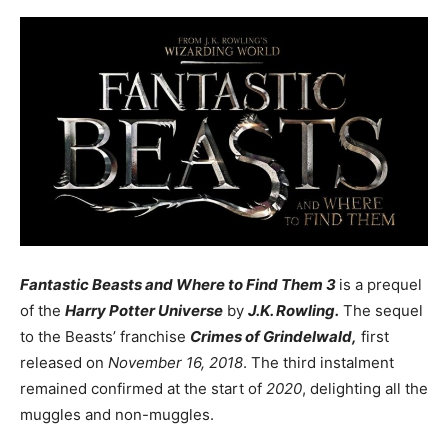
Fantastic Beasts and Where to Find Them 3
is a prequel
of the
Harry Potter Universe
by
J.K. Rowling.
The sequel
to the Beasts’ franchise
Crimes of Grindelwald,
first
released on
November 16, 2018
. The third instalment
remained confirmed at the start of
2020
, delighting all the
muggles and non-muggles.