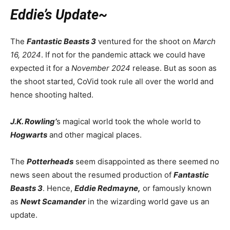
Eddie’s Update~
The
Fantastic Beasts 3
ventured for the shoot on
March
16, 2024
. If not for the pandemic attack we could have
expected it for a
November 2024
release. But as soon as
the shoot started, CoVid took rule all over the world and
hence shooting halted
.
J.K. Rowling’
s magical world took the whole world to
Hogwarts
and other magical places.
The
Potterheads
seem disappointed as there seemed no
news seen about the resumed production of
Fantastic
Beasts 3
. Hence,
Eddie Redmayne,
or famously known
as
Newt Scamander
in the wizarding world gave us an
update.