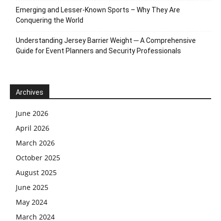
Emerging and Lesser-Known Sports – Why They Are
Conquering the World
Understanding Jersey Barrier Weight ─ A Comprehensive
Guide for Event Planners and Security Professionals
Archives
June 2026
April 2026
March 2026
October 2025
August 2025
June 2025
May 2024
March 2024