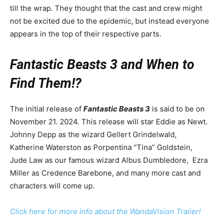
till the wrap. They thought that the cast and crew might
not be excited due to the epidemic, but instead everyone
appears in the top of their respective parts.
Fantastic Beasts 3 and When to
Find Them!?
The initial release of
Fantastic Beasts 3
is said to be on
November 21. 2024. This release will star Eddie as Newt.
Johnny Depp as the wizard Gellert Grindelwald,
Katherine Waterston as Porpentina “Tina” Goldstein,
Jude Law as our famous wizard Albus Dumbledore, Ezra
Miller as Credence Barebone, and many more cast and
characters will come up.
Click here for more info about the WandaVision Trailer!