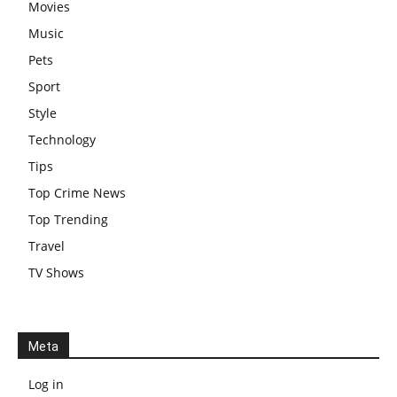
Movies
Music
Pets
Sport
Style
Technology
Tips
Top Crime News
Top Trending
Travel
TV Shows
Meta
Log in