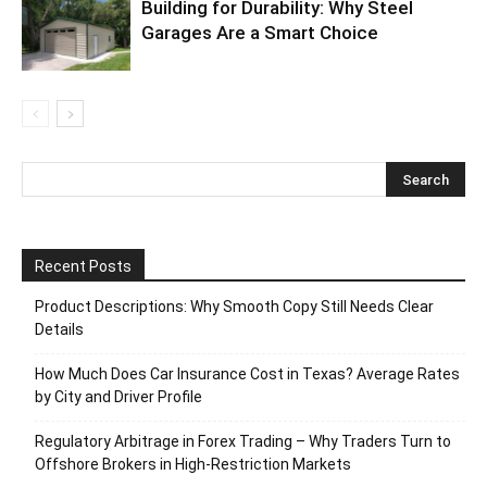
Building for Durability: Why Steel
Garages Are a Smart Choice
Recent Posts
Product Descriptions: Why Smooth Copy Still Needs Clear
Details
How Much Does Car Insurance Cost in Texas? Average Rates
by City and Driver Profile
Regulatory Arbitrage in Forex Trading – Why Traders Turn to
Offshore Brokers in High-Restriction Markets