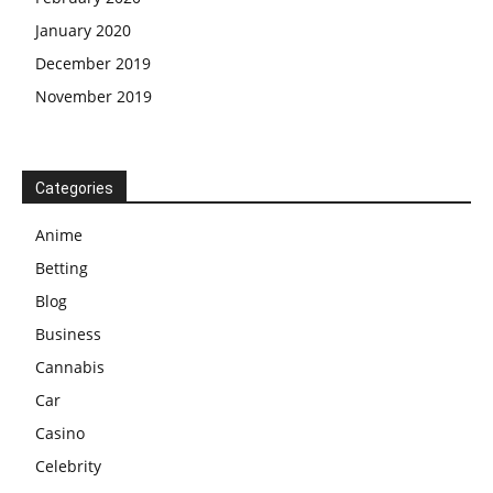
January 2020
December 2019
November 2019
Categories
Anime
Betting
Blog
Business
Cannabis
Car
Casino
Celebrity