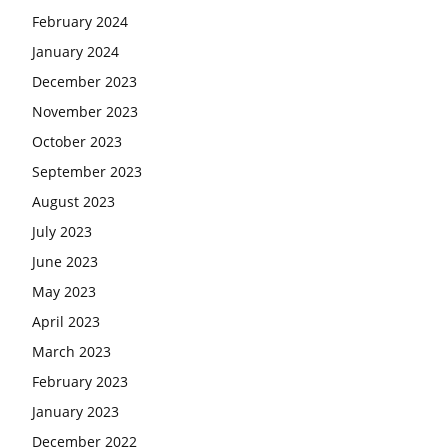
February 2024
January 2024
December 2023
November 2023
October 2023
September 2023
August 2023
July 2023
June 2023
May 2023
April 2023
March 2023
February 2023
January 2023
December 2022