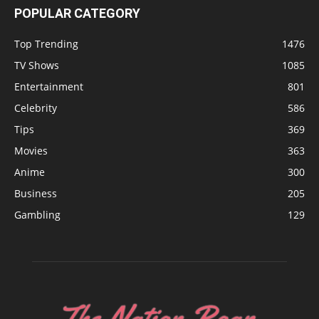
POPULAR CATEGORY
Top Trending
1476
TV Shows
1085
Entertainment
801
Celebrity
586
Tips
369
Movies
363
Anime
300
Business
205
Gambling
129