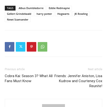
TAGS
Albus Dumbledorre
Eddie Redmayne
Gellert Grindelwald
harry potter
Hogwarts
JK Rowling
Newt Scamander
Previous article
Next article
Cobra Kai: Season 3? What All
Friends: Jennifer Aniston, Lisa
Fans Must Know
Kudrow and Courteney Cox
Reunite!