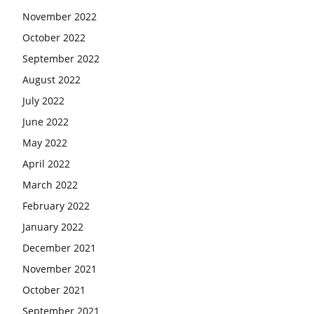
November 2022
October 2022
September 2022
August 2022
July 2022
June 2022
May 2022
April 2022
March 2022
February 2022
January 2022
December 2021
November 2021
October 2021
September 2021