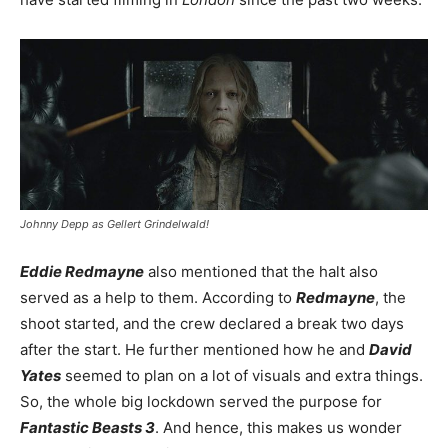
Johnny Depp as Gellert Grindelwald!
Eddie Redmayne
also mentioned that the halt also
served as a help to them. According to
Redmayne
, the
shoot started, and the crew declared a break two days
after the start. He further mentioned how he and
David
Yates
seemed to plan on a lot of visuals and extra things.
So, the whole big lockdown served the purpose for
Fantastic Beasts 3
. And hence, this makes us wonder