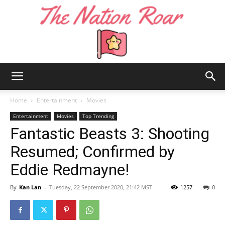
The
Home
Entertainment
Movies
Entertainment
Movies
Top Trending
Fantastic Beasts 3: Shooting
Nation
Resumed; Confirmed by
Eddie Redmayne!
Roar
By
Kan Lan
-
Tuesday, 22 September 2020, 21:42 MST
1257
0