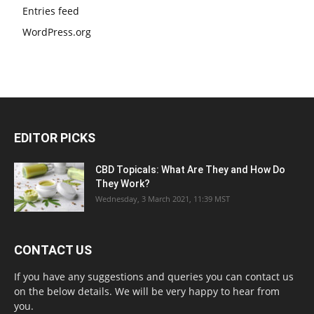
Entries feed
WordPress.org
EDITOR PICKS
CBD Topicals: What Are They and How Do
They Work?
Wednesday, 3 March 2021, 11:39 MST
CONTACT US
If you have any suggestions and queries you can contact us
on the below details. We will be very happy to hear from
you.