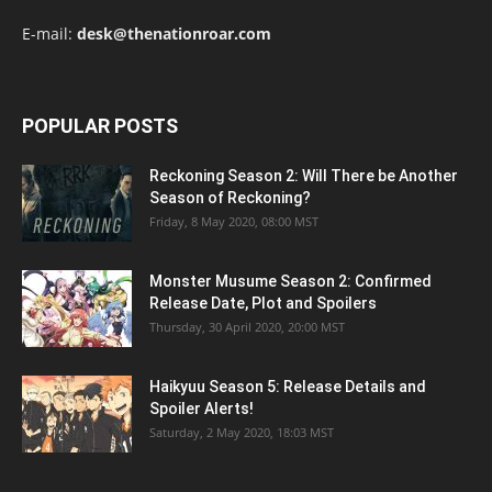
E-mail:
desk@thenationroar.com
POPULAR POSTS
Reckoning Season 2: Will There be Another
Season of Reckoning?
Friday, 8 May 2020, 08:00 MST
Monster Musume Season 2: Confirmed
Release Date, Plot and Spoilers
Thursday, 30 April 2020, 20:00 MST
Haikyuu Season 5: Release Details and
Spoiler Alerts!
Saturday, 2 May 2020, 18:03 MST