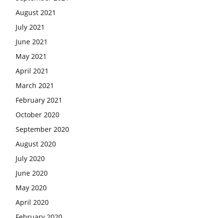
August 2021
July 2021
June 2021
May 2021
April 2021
March 2021
February 2021
October 2020
September 2020
August 2020
July 2020
June 2020
May 2020
April 2020
February 2020