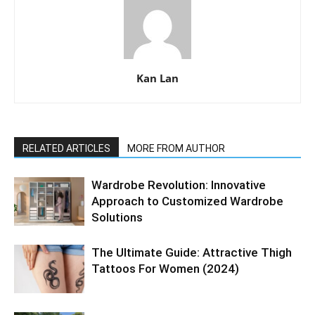
Kan Lan
RELATED ARTICLES
MORE FROM AUTHOR
Wardrobe Revolution: Innovative
Approach to Customized Wardrobe
Solutions
The Ultimate Guide: Attractive Thigh
Tattoos For Women (2024)