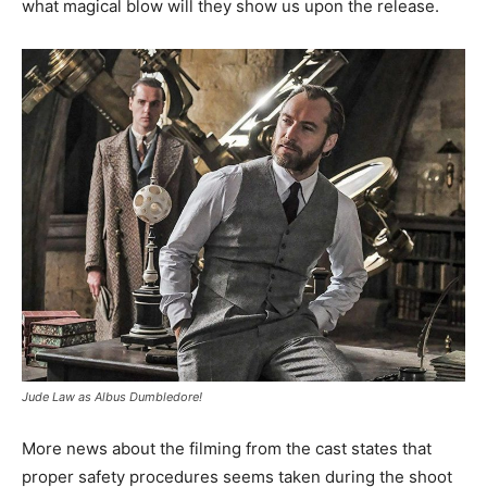
what magical blow will they show us upon the release.
Jude Law as Albus Dumbledore!
More news about the filming from the cast states that
proper safety procedures seems taken during the shoot