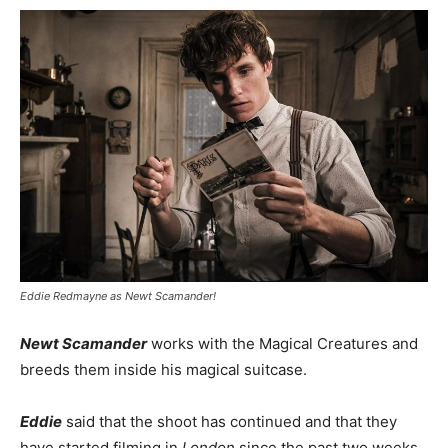
Eddie Redmayne as Newt Scamander!
Newt Scamander
works with the Magical Creatures and
breeds them inside his magical suitcase.
Eddie
said that the shoot has continued and that they
have started filming in
London
since the past two weeks.