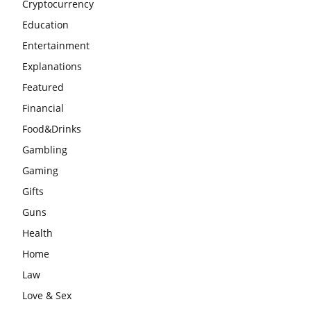
Cryptocurrency
Education
Entertainment
Explanations
Featured
Financial
Food&Drinks
Gambling
Gaming
Gifts
Guns
Health
Home
Law
Love & Sex