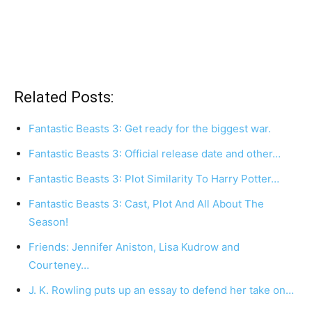
Related Posts:
Fantastic Beasts 3: Get ready for the biggest war.
Fantastic Beasts 3: Official release date and other…
Fantastic Beasts 3: Plot Similarity To Harry Potter…
Fantastic Beasts 3: Cast, Plot And All About The
Season!
Friends: Jennifer Aniston, Lisa Kudrow and
Courteney…
J. K. Rowling puts up an essay to defend her take on…