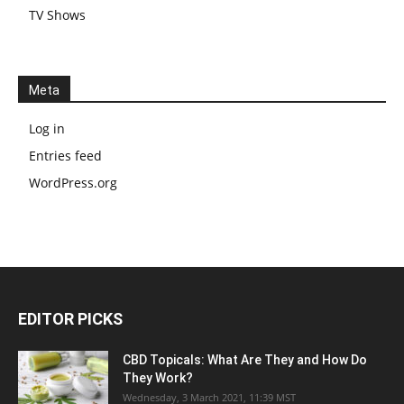
TV Shows
Meta
Log in
Entries feed
WordPress.org
EDITOR PICKS
CBD Topicals: What Are They and How Do
They Work?
Wednesday, 3 March 2021, 11:39 MST