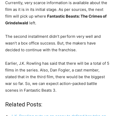
Currently, very scarce information is available about the
film as it is in its initial stage. As per sources, the next
film will pick up where
Fantastic Beasts: The Crimes of
Grindelwald
left.
The second installment didn’t perform very well and
wasn’t a box office success. But, the makers have
decided to continue with the franchise.
Earlier, J.K. Rowling has said that there will be a total of 5
films in the series. Also, Dan Fogler, a cast member,
stated that in the third film, there would be the biggest
war so far. So, we can expect action-packed battle
scenes in Fantastic Beats 3.
Related Posts: