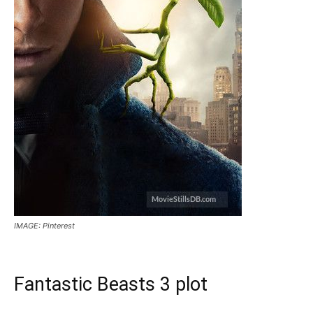
IMAGE: Pinterest
Fantastic Beasts 3 plot