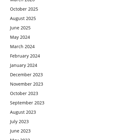
October 2025
August 2025
June 2025
May 2024
March 2024
February 2024
January 2024
December 2023
November 2023
October 2023
September 2023
August 2023
July 2023
June 2023