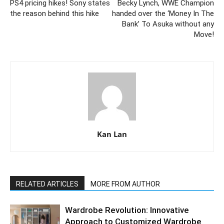
PS4 pricing hikes! Sony states
Becky Lynch, WWE Champion
the reason behind this hike
handed over the ‘Money In The
Bank’ To Asuka without any
Move!
Kan Lan
RELATED ARTICLES
MORE FROM AUTHOR
Wardrobe Revolution: Innovative
Approach to Customized Wardrobe