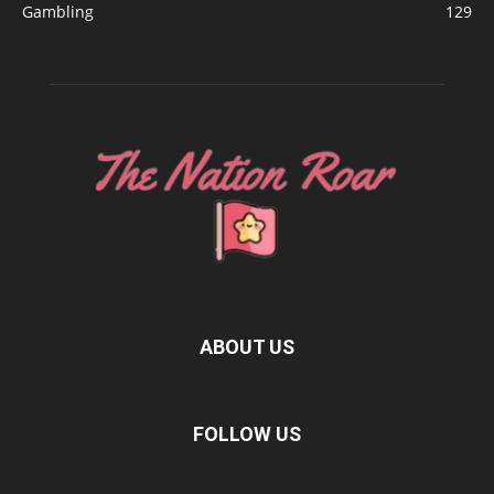
Gambling
129
ABOUT US
FOLLOW US