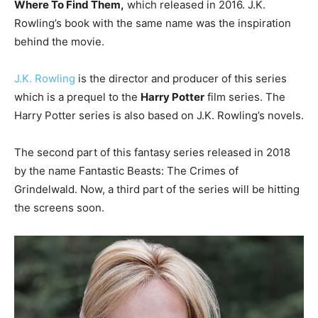
Where To Find Them,
which released in 2016. J.K.
Rowling’s book with the same name was the inspiration
behind the movie.
J.K. Rowling
is the director and producer of this series
which is a prequel to the
Harry Potter
film series. The
Harry Potter series is also based on J.K. Rowling’s novels.
The second part of this fantasy series released in 2018
by the name Fantastic Beasts: The Crimes of
Grindelwald. Now, a third part of the series will be hitting
the screens soon.