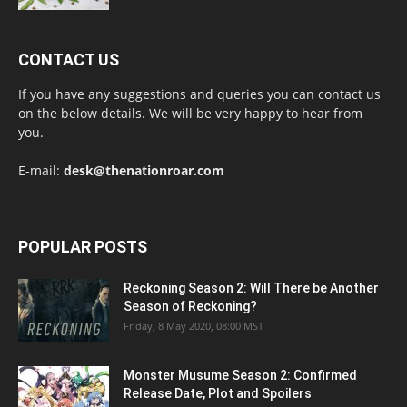
CONTACT US
If you have any suggestions and queries you can contact us
on the below details. We will be very happy to hear from
you.
E-mail:
desk@thenationroar.com
POPULAR POSTS
Reckoning Season 2: Will There be Another
Season of Reckoning?
Friday, 8 May 2020, 08:00 MST
Monster Musume Season 2: Confirmed
Release Date, Plot and Spoilers