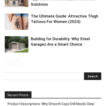
Solutions
The Ultimate Guide: Attractive Thigh
Tattoos For Women (2024)
Building for Durability: Why Steel
Garages Are a Smart Choice
Recent Posts
Product Descriptions: Why Smooth Copy Still Needs Clear