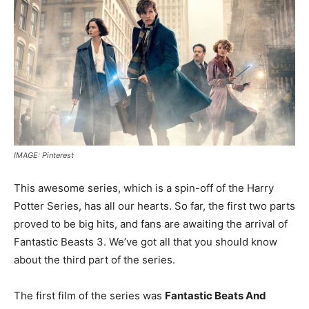
IMAGE: Pinterest
This awesome series, which is a spin-off of the Harry
Potter Series, has all our hearts. So far, the first two parts
proved to be big hits, and fans are awaiting the arrival of
Fantastic Beasts 3. We’ve got all that you should know
about the third part of the series.
The first film of the series was
Fantastic Beats And