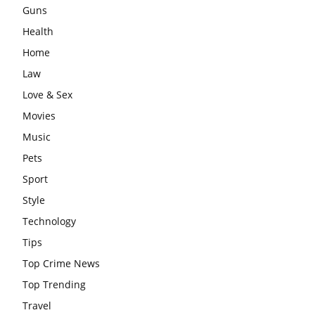
Guns
Health
Home
Law
Love & Sex
Movies
Music
Pets
Sport
Style
Technology
Tips
Top Crime News
Top Trending
Travel