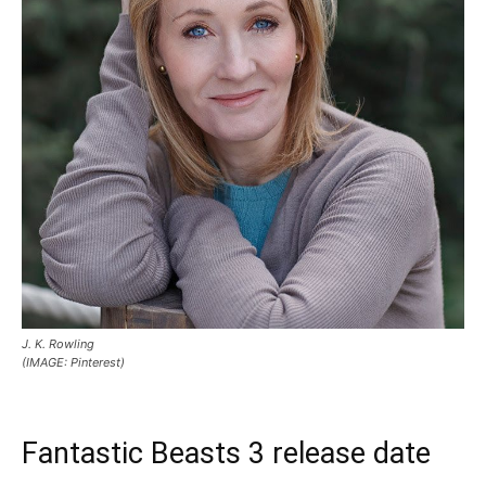
J. K. Rowling
(IMAGE: Pinterest)
Fantastic Beasts 3 release date