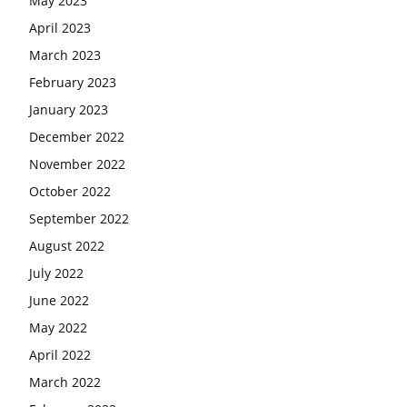
May 2023
April 2023
March 2023
February 2023
January 2023
December 2022
November 2022
October 2022
September 2022
August 2022
July 2022
June 2022
May 2022
April 2022
March 2022