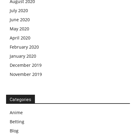
August 2020
July 2020
June 2020
May 2020
April 2020
February 2020
January 2020
December 2019
November 2019
Categories
Anime
Betting
Blog