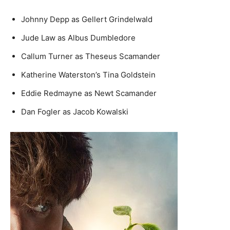
Johnny Depp as Gellert Grindelwald
Jude Law as Albus Dumbledore
Callum Turner as Theseus Scamander
Katherine Waterston’s Tina Goldstein
Eddie Redmayne as Newt Scamander
Dan Fogler as Jacob Kowalski