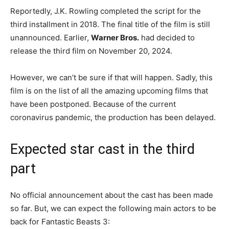
Reportedly, J.K. Rowling completed the script for the
third installment in 2018. The final title of the film is still
unannounced. Earlier,
Warner Bros.
had decided to
release the third film on November 20, 2024.
However, we can’t be sure if that will happen. Sadly, this
film is on the list of all the amazing upcoming films that
have been postponed. Because of the current
coronavirus pandemic, the production has been delayed.
Expected star cast in the third
part
No official announcement about the cast has been made
so far. But, we can expect the following main actors to be
back for Fantastic Beasts 3: