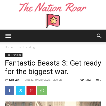
The
Home
Top Trending
Top Trending
Fantastic Beasts 3: Get ready
Nation
for the biggest war.
By
Kan Lan
-
Tuesday, 19 May 2020, 10:00 MST
1332
0
Roar