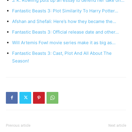
J. K. Rowling puts up an essay to defend her take on…
Fantastic Beasts 3: Plot Similarity To Harry Potter…
Afshan and Shefali: Here’s how they became the…
Fantastic Beasts 3: Official release date and other…
Will Artemis Fowl movie series make it as big as…
Fantastic Beasts 3: Cast, Plot And All About The
Season!
Previous article
Next article