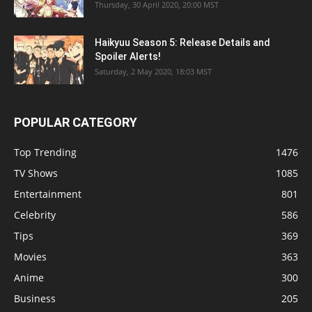
Thursday, 30 April 2020, 20:00 MST
Haikyuu Season 5: Release Details and
Spoiler Alerts!
Saturday, 2 May 2020, 18:03 MST
POPULAR CATEGORY
Top Trending
1476
TV Shows
1085
Entertainment
801
Celebrity
586
Tips
369
Movies
363
Anime
300
Business
205