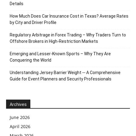
Details
How Much Does Car Insurance Cost in Texas? Average Rates
by City and Driver Profile
Regulatory Arbitrage in Forex Trading – Why Traders Turn to
Offshore Brokers in High-Restriction Markets
Emerging and Lesser-Known Sports – Why They Are
Conquering the World
Understanding Jersey Barrier Weight ─ A Comprehensive
Guide for Event Planners and Security Professionals
Archives
June 2026
April 2026
March 2026