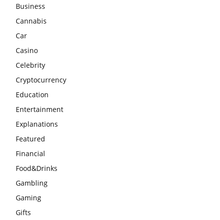
Business
Cannabis
Car
Casino
Celebrity
Cryptocurrency
Education
Entertainment
Explanations
Featured
Financial
Food&Drinks
Gambling
Gaming
Gifts