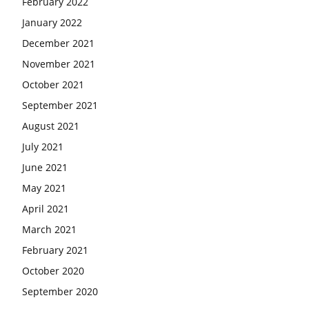
February 2022
January 2022
December 2021
November 2021
October 2021
September 2021
August 2021
July 2021
June 2021
May 2021
April 2021
March 2021
February 2021
October 2020
September 2020