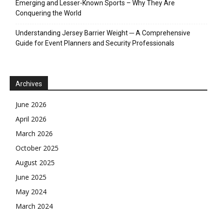
Emerging and Lesser-Known Sports – Why They Are
Conquering the World
Understanding Jersey Barrier Weight ─ A Comprehensive
Guide for Event Planners and Security Professionals
Archives
June 2026
April 2026
March 2026
October 2025
August 2025
June 2025
May 2024
March 2024