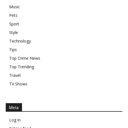
Music
Pets
Sport
Style
Technology
Tips
Top Crime News
Top Trending
Travel
TV Shows
Meta
Log in