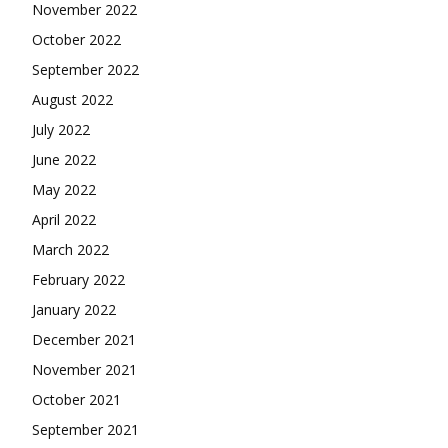
November 2022
October 2022
September 2022
August 2022
July 2022
June 2022
May 2022
April 2022
March 2022
February 2022
January 2022
December 2021
November 2021
October 2021
September 2021