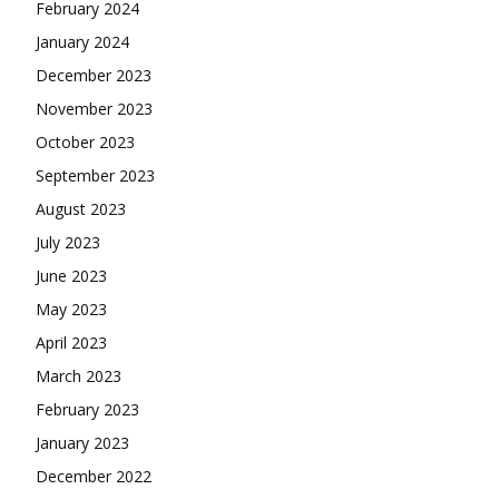
February 2024
January 2024
December 2023
November 2023
October 2023
September 2023
August 2023
July 2023
June 2023
May 2023
April 2023
March 2023
February 2023
January 2023
December 2022