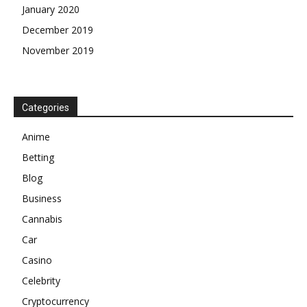
January 2020
December 2019
November 2019
Categories
Anime
Betting
Blog
Business
Cannabis
Car
Casino
Celebrity
Cryptocurrency