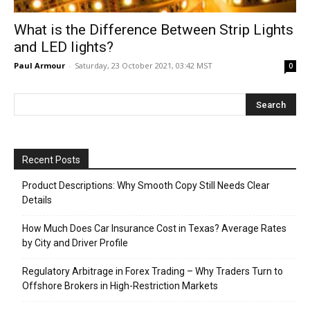
What is the Difference Between Strip Lights
and LED lights?
Paul Armour
-
Saturday, 23 October 2021, 03:42 MST
0
Recent Posts
Product Descriptions: Why Smooth Copy Still Needs Clear
Details
How Much Does Car Insurance Cost in Texas? Average Rates
by City and Driver Profile
Regulatory Arbitrage in Forex Trading – Why Traders Turn to
Offshore Brokers in High-Restriction Markets