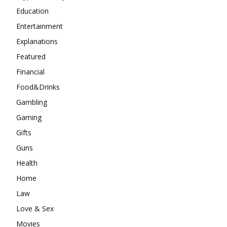
Education
Entertainment
Explanations
Featured
Financial
Food&Drinks
Gambling
Gaming
Gifts
Guns
Health
Home
Law
Love & Sex
Movies