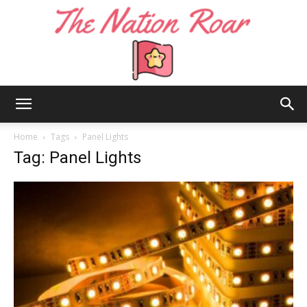
The
Home
Tags
Panel Lights
Tag: Panel Lights
Nation
Roar