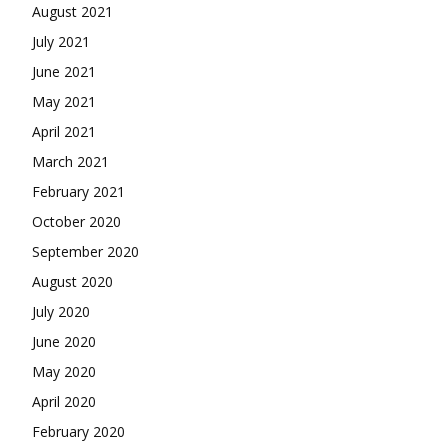
August 2021
July 2021
June 2021
May 2021
April 2021
March 2021
February 2021
October 2020
September 2020
August 2020
July 2020
June 2020
May 2020
April 2020
February 2020