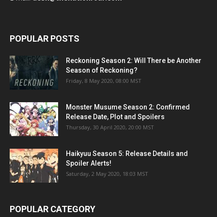
POPULAR POSTS
Reckoning Season 2: Will There be Another
Season of Reckoning?
Friday, 8 May 2020, 08:00 MST
Monster Musume Season 2: Confirmed
Release Date, Plot and Spoilers
Thursday, 30 April 2020, 20:00 MST
Haikyuu Season 5: Release Details and
Spoiler Alerts!
Saturday, 2 May 2020, 18:03 MST
POPULAR CATEGORY