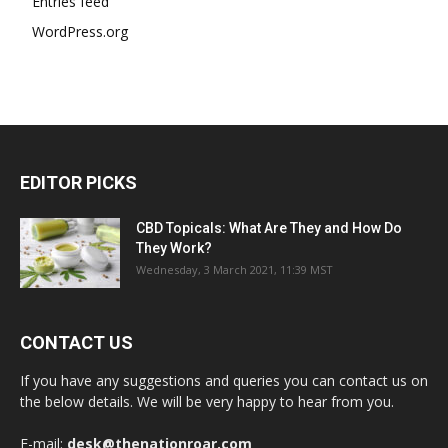
Entries feed
WordPress.org
EDITOR PICKS
CBD Topicals: What Are They and How Do
They Work?
Wednesday, 3 March 2021, 11:39 MST
CONTACT US
If you have any suggestions and queries you can contact us on
the below details. We will be very happy to hear from you.
E-mail:
desk@thenationroar.com