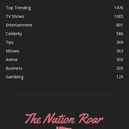
Top Trending
1476
TV Shows
1085
Entertainment
801
Celebrity
586
Tips
369
Movies
363
Anime
300
Business
205
Gambling
129